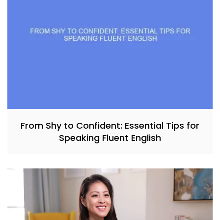
From Shy to Confident: Essential Tips for
Speaking Fluent English