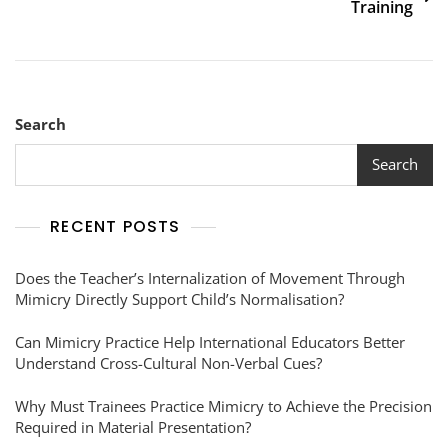
Training
Search
Search
RECENT POSTS
Does the Teacher’s Internalization of Movement Through
Mimicry Directly Support Child’s Normalisation?
Can Mimicry Practice Help International Educators Better
Understand Cross-Cultural Non-Verbal Cues?
Why Must Trainees Practice Mimicry to Achieve the Precision
Required in Material Presentation?