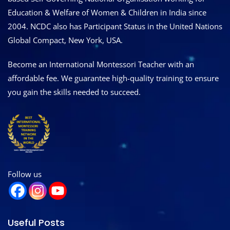
Education & Welfare of Women & Children in India since
2004. NCDC also has Participant Status in the United Nations
Global Compact, New York, USA.
Become an International Montessori Teacher with an
affordable fee. We guarantee high-quality training to ensure
you gain the skills needed to succeed.
Follow us
Useful Posts