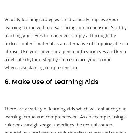
Velocity learning strategies can drastically improve your
learning tempo with out sacrificing comprehension. Start by
teaching your eyes to maneuver simply all through the
textual content material as an alternative of stopping at each
phrase. Use your finger or a pen to info your eyes and keep
a delicate rhythm. Step-by-step enhance your tempo
whereas sustaining comprehension.
6. Make Use of Learning Aids
There are a variety of learning aids which will enhance your
learning tempo and comprehension. As an example, using a
ruler or a straight-edge underlines the textual content
material you are learning, reducing distractions and serving