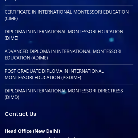
CERTIFICATE IN INTERNATIONAL MONTESSORI EDUCATION
(CIME)
DIPLOMA IN INTERNATIONAL MONTESSORI EDUCATION
(DIME)
ADVANCED DIPLOMA IN INTERNATIONAL MONTESSORI
EDUCATION (ADIME)
POST GRADUATE DIPLOMA IN INTERNATIONAL
MONTESSORI EDUCATION (PGDIME)
DIPLOMA IN INTERNATIONAL MONTESSORI DIRECTRESS
(DIMD)
Contact Us
Head Office (New Delhi)