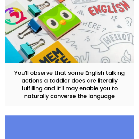
You’ll observe that some English talking
actions a toddler does are literally
fulfilling and it’ll may enable you to
naturally converse the language