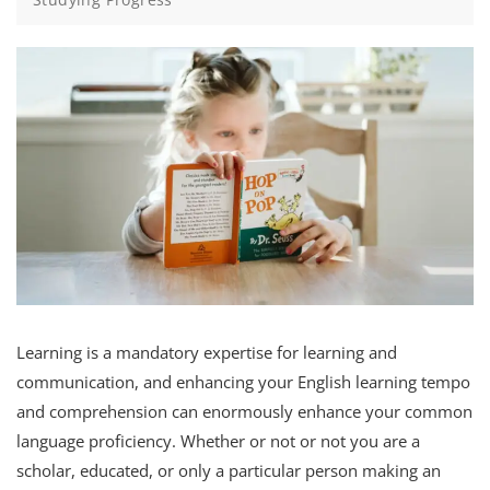
Learning is a mandatory expertise for learning and
communication, and enhancing your English learning tempo
and comprehension can enormously enhance your common
language proficiency. Whether or not or not you are a
scholar, educated, or only a particular person making an