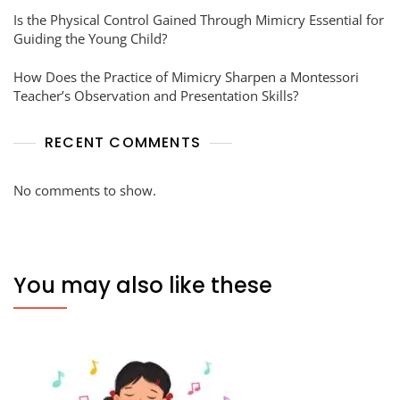
Is the Physical Control Gained Through Mimicry Essential for
Guiding the Young Child?
How Does the Practice of Mimicry Sharpen a Montessori
Teacher’s Observation and Presentation Skills?
RECENT COMMENTS
No comments to show.
You may also like these