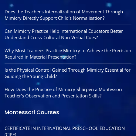
Does the Teacher’s Internalization of Movement Through
Mimicry Directly Support Child’s Normalisation?
Can Mimicry Practice Help International Educators Better
Understand Cross-Cultural Non-Verbal Cues?
Why Must Trainees Practice Mimicry to Achieve the Precision
Required in Material Presentation?
Is the Physical Control Gained Through Mimicry Essential for
Guiding the Young Child?
How Does the Practice of Mimicry Sharpen a Montessori
Teacher’s Observation and Presentation Skills?
Montessori Courses
CERTIFICATE IN INTERNATIONAL PRESCHOOL EDUCATION
(CIPE)