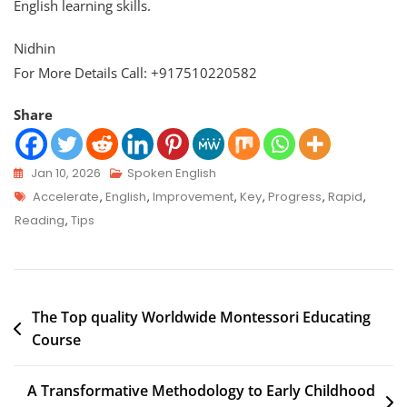
English learning skills.
Nidhin
For More Details Call: +917510220582
Share
Jan 10, 2026
Spoken English
Accelerate
,
English
,
Improvement
,
Key
,
Progress
,
Rapid
,
Reading
,
Tips
The Top quality Worldwide Montessori Educating
Course
A Transformative Methodology to Early Childhood