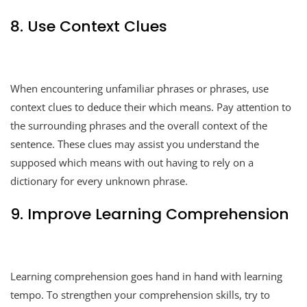
8. Use Context Clues
When encountering unfamiliar phrases or phrases, use
context clues to deduce their which means. Pay attention to
the surrounding phrases and the overall context of the
sentence. These clues may assist you understand the
supposed which means with out having to rely on a
dictionary for every unknown phrase.
9. Improve Learning Comprehension
Learning comprehension goes hand in hand with learning
tempo. To strengthen your comprehension skills, try to