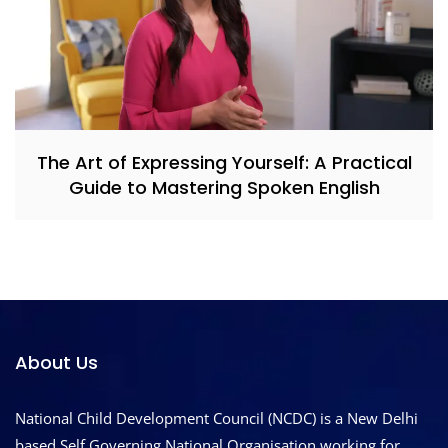
The Art of Expressing Yourself: A Practical
Guide to Mastering Spoken English
About Us
National Child Development Council (NCDC) is a New Delhi
based Self Governing National Organisation working for