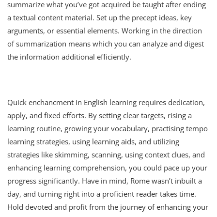
summarize what you’ve got acquired be taught after ending
a textual content material. Set up the precept ideas, key
arguments, or essential elements. Working in the direction
of summarization means which you can analyze and digest
the information additional efficiently.
Quick enchancment in English learning requires dedication,
apply, and fixed efforts. By setting clear targets, rising a
learning routine, growing your vocabulary, practising tempo
learning strategies, using learning aids, and utilizing
strategies like skimming, scanning, using context clues, and
enhancing learning comprehension, you could pace up your
progress significantly. Have in mind, Rome wasn’t inbuilt a
day, and turning right into a proficient reader takes time.
Hold devoted and profit from the journey of enhancing your