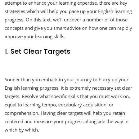
attempt to enhance your learning expertise, there are key
strategies which will help you pace up your English learning
progress. On this text, we’ll uncover a number of of those
concepts and give you smart advice on how one can rapidly
improve your learning skills.
1. Set Clear Targets
Sooner than you embark in your journey to hurry up your
English learning progress, it is extremely necessary set clear
targets. Resolve what specific skills that you must work on,
equal to learning tempo, vocabulary acquisition, or
comprehension. Having clear targets will help you retain
centered and measure your progress alongside the way in
which by which.