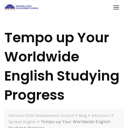
Tempo up Your
Worldwide
English Studying
Progress
>
>
>
National Child Development Council
Blog
Education
>
Tempo up Your Worldwide English
Spoken English
Studying Progress