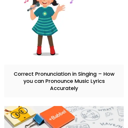
Correct Pronunciation in Singing – How
you can Pronounce Music Lyrics
Accurately