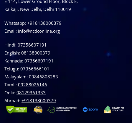
E 114, Lower Ground Floor, Block E,
Kalkaji, New Delhi, Delhi 110019
Whatsapp:
+918138000379
Email:
info@ncdconline.org
Hindi:
07356607191
English:
08138000379
Kannada:
07356607191
Telugu:
07356666101
Malayalam:
09846808283
Tamil:
09288026146
Odia:
08129361333
Abroad:
‪+918138000379