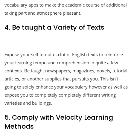
vocabulary apps to make the academic course of additional
taking part and atmosphere pleasant.
4. Be taught a Variety of Texts
Expose your self to quite a lot of English texts to reinforce
your learning tempo and comprehension in quite a few
contexts. Be taught newspapers, magazines, novels, tutorial
articles, or another supplies that pursuits you. This isn’t
going to solely enhance your vocabulary however as well as
expose you to completely completely different writing
varieties and buildings.
5. Comply with Velocity Learning
Methods