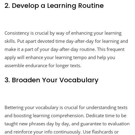
2. Develop a Learning Routine
Consistency is crucial by way of enhancing your learning
skills. Put apart devoted time day-after-day for learning and
make it a part of your day-after-day routine. This frequent
apply will enhance your learning tempo and help you
assemble endurance for longer texts.
3. Broaden Your Vocabulary
Bettering your vocabulary is crucial for understanding texts
and boosting learning comprehension. Dedicate time to be
taught new phrases day by day, and guarantee to evaluation
and reinforce your info continuously. Use flashcards or