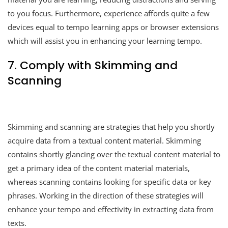
to you focus. Furthermore, experience affords quite a few
devices equal to tempo learning apps or browser extensions
which will assist you in enhancing your learning tempo.
7. Comply with Skimming and
Scanning
Skimming and scanning are strategies that help you shortly
acquire data from a textual content material. Skimming
contains shortly glancing over the textual content material to
get a primary idea of the content material materials,
whereas scanning contains looking for specific data or key
phrases. Working in the direction of these strategies will
enhance your tempo and effectivity in extracting data from
texts.