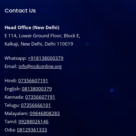
Contact Us
Head Office (New Delhi)
E 114, Lower Ground Floor, Block E,
Kalkaji, New Delhi, Delhi 110019
Whatsapp:
+918138000379
Email:
info@ncdconline.org
Hindi:
07356607191
English:
08138000379
Kannada:
07356607191
Telugu:
07356666101
Malayalam:
09846808283
Tamil:
09288026146
Odia:
08129361333