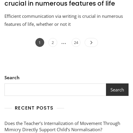
crucial in numerous features of life
Efficient communication via writing is crucial in numerous
features of life, whether or not it
…
1
2
24
Search
Search
RECENT POSTS
Does the Teacher’s Internalization of Movement Through
Mimicry Directly Support Child’s Normalisation?