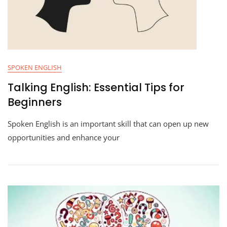
SPOKEN ENGLISH
Talking English: Essential Tips for
Beginners
Spoken English is an important skill that can open up new
opportunities and enhance your