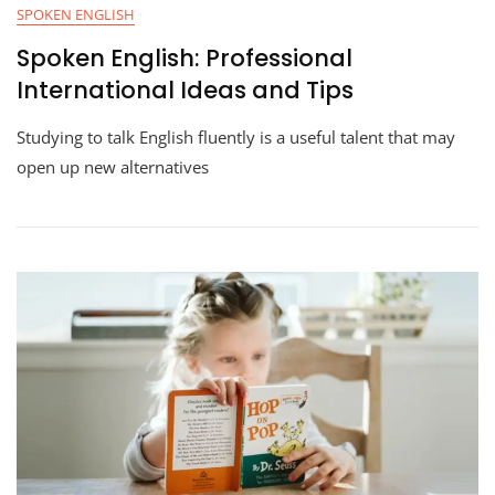
SPOKEN ENGLISH
Spoken English: Professional
International Ideas and Tips
Studying to talk English fluently is a useful talent that may
open up new alternatives