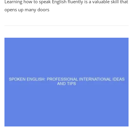
Learning how to speak English fluently is a valuable skill that
opens up many doors