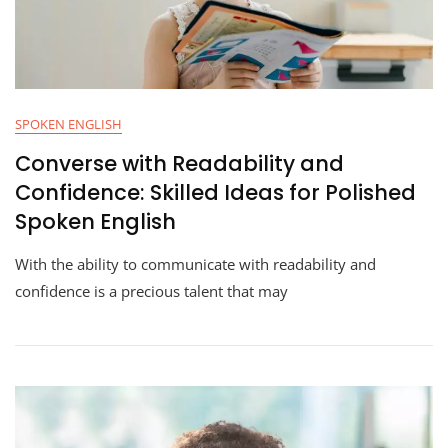
SPOKEN ENGLISH
Converse with Readability and
Confidence: Skilled Ideas for Polished
Spoken English
With the ability to communicate with readability and
confidence is a precious talent that may