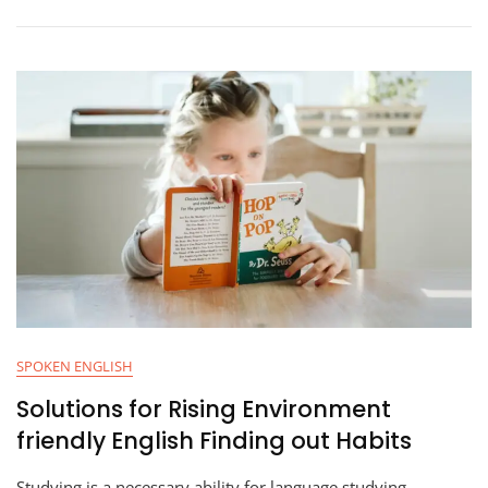
SPOKEN ENGLISH
Solutions for Rising Environment
friendly English Finding out Habits
Studying is a necessary ability for language studying,