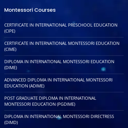
Montessori Courses
CERTIFICATE IN INTERNATIONAL PRESCHOOL EDUCATION
(CIPE)
CERTIFICATE IN INTERNATIONAL MONTESSORI EDUCATION
(CIME)
DIPLOMA IN INTERNATIONAL MONTESSORI EDUCATION
(DIME)
ADVANCED DIPLOMA IN INTERNATIONAL MONTESSORI
EDUCATION (ADIME)
POST GRADUATE DIPLOMA IN INTERNATIONAL
MONTESSORI EDUCATION (PGDIME)
DIPLOMA IN INTERNATIONAL MONTESSORI DIRECTRESS
(DIMD)