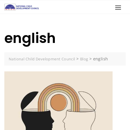
english
>
>
english
National Child Development Council
Blog