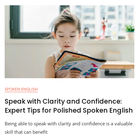
SPOKEN ENGLISH
Speak with Clarity and Confidence:
Expert Tips for Polished Spoken English
Being able to speak with clarity and confidence is a valuable
skill that can benefit