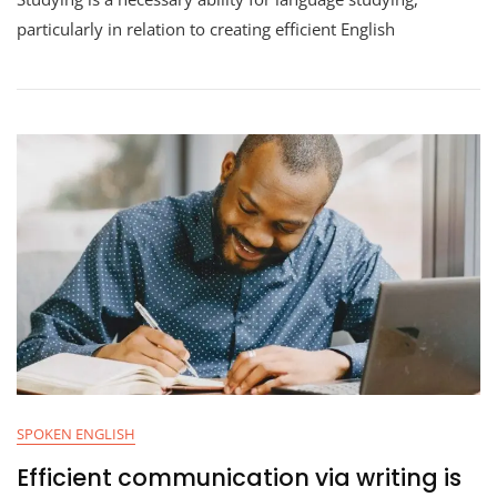
particularly in relation to creating efficient English
SPOKEN ENGLISH
Efficient communication via writing is