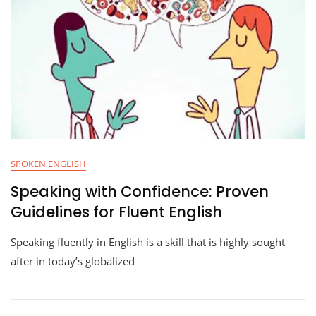
SPOKEN ENGLISH
Speaking with Confidence: Proven
Guidelines for Fluent English
Speaking fluently in English is a skill that is highly sought
after in today’s globalized