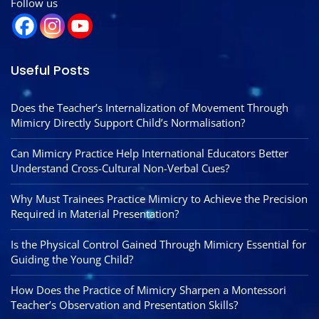
Follow us
Useful Posts
Does the Teacher’s Internalization of Movement Through
Mimicry Directly Support Child’s Normalisation?
Can Mimicry Practice Help International Educators Better
Understand Cross-Cultural Non-Verbal Cues?
Why Must Trainees Practice Mimicry to Achieve the Precision
Required in Material Presentation?
Is the Physical Control Gained Through Mimicry Essential for
Guiding the Young Child?
How Does the Practice of Mimicry Sharpen a Montessori
Teacher’s Observation and Presentation Skills?