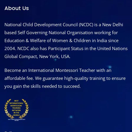
About Us
National Child Development Council (NCDC) is a New Delhi
based Self Governing National Organisation working for
Education & Welfare of Women & Children in India since
2004. NCDC also has Participant Status in the United Nations
Global Compact, New York, USA.
Become an International Montessori Teacher with an
affordable fee. We guarantee high-quality training to ensure
you gain the skills needed to succeed.