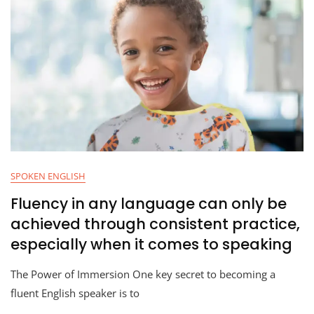
SPOKEN ENGLISH
Fluency in any language can only be
achieved through consistent practice,
especially when it comes to speaking
The Power of Immersion One key secret to becoming a
fluent English speaker is to