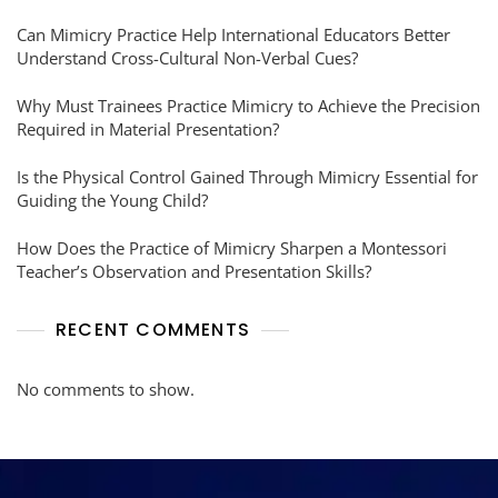
Can Mimicry Practice Help International Educators Better
Understand Cross-Cultural Non-Verbal Cues?
Why Must Trainees Practice Mimicry to Achieve the Precision
Required in Material Presentation?
Is the Physical Control Gained Through Mimicry Essential for
Guiding the Young Child?
How Does the Practice of Mimicry Sharpen a Montessori
Teacher’s Observation and Presentation Skills?
RECENT COMMENTS
No comments to show.