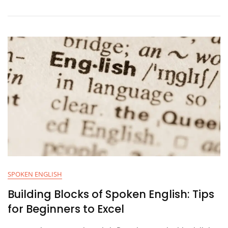
SPOKEN ENGLISH
Building Blocks of Spoken English: Tips
for Beginners to Excel