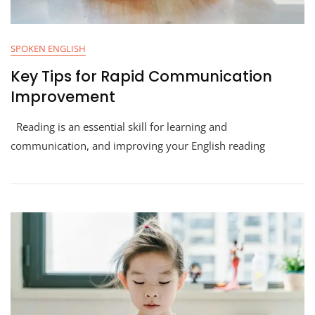
SPOKEN ENGLISH
Key Tips for Rapid Communication
Improvement
Reading is an essential skill for learning and
communication, and improving your English reading