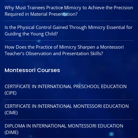
Why Must Trainees Practice Mimicry to Achieve the Precision
Required in Material Presentation?
Is the Physical Control Gained Through Mimicry Essential for
Guiding the Young Child?
How Does the Practice of Mimicry Sharpen a Montessori
Teacher’s Observation and Presentation Skills?
Montessori Courses
CERTIFICATE IN INTERNATIONAL PRESCHOOL EDUCATION
(CIPE)
CERTIFICATE IN INTERNATIONAL MONTESSORI EDUCATION
(CIME)
DIPLOMA IN INTERNATIONAL MONTESSORI EDUCATION
(DIME)