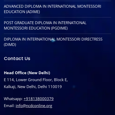
ADVANCED DIPLOMA IN INTERNATIONAL MONTESSORI
EDUCATION (ADIME)
POST GRADUATE DIPLOMA IN INTERNATIONAL
MONTESSORI EDUCATION (PGDIME)
DIPLOMA IN INTERNATIONAL MONTESSORI DIRECTRESS
(DIMD)
Contact Us
Head Office (New Delhi)
E 114, Lower Ground Floor, Block E,
Kalkaji, New Delhi, Delhi 110019
Whatsapp:
+918138000379
Email:
info@ncdconline.org