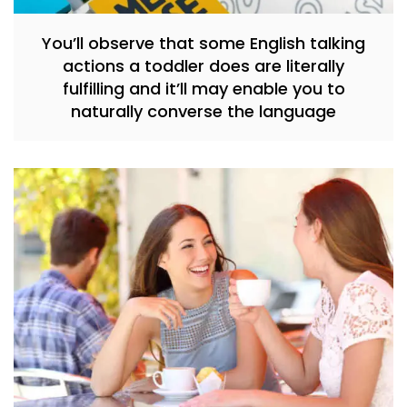
You’ll observe that some English talking
actions a toddler does are literally
fulfilling and it’ll may enable you to
naturally converse the language