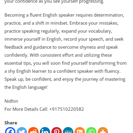
your confidence as you see yourself progressing.
Becoming a fluent English speaker requires determination,
practice, and a shift in mindset. Embrace your mistakes,
practice speaking regularly, expand your vocabulary,
immerse yourself in English, record your speech, and seek
feedback and guidance to overcome shyness and speak
confidently. With consistent effort and utilizing these
essential tips, you will soon find yourself transforming from
a shy English learner to a confident speaker with fluency.
Speak up, be confident, and enjoy the journey of mastering
the English language!
Nidhin
For More Details Call: +917510220582
Share