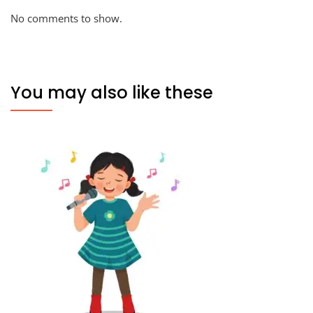
No comments to show.
You may also like these