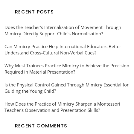
RECENT POSTS
Does the Teacher’s Internalization of Movement Through
Mimicry Directly Support Child’s Normalisation?
Can Mimicry Practice Help International Educators Better
Understand Cross-Cultural Non-Verbal Cues?
Why Must Trainees Practice Mimicry to Achieve the Precision
Required in Material Presentation?
Is the Physical Control Gained Through Mimicry Essential for
Guiding the Young Child?
How Does the Practice of Mimicry Sharpen a Montessori
Teacher’s Observation and Presentation Skills?
RECENT COMMENTS