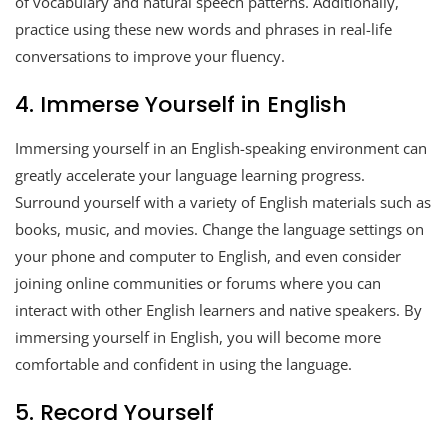
of vocabulary and natural speech patterns. Additionally,
practice using these new words and phrases in real-life
conversations to improve your fluency.
4. Immerse Yourself in English
Immersing yourself in an English-speaking environment can
greatly accelerate your language learning progress.
Surround yourself with a variety of English materials such as
books, music, and movies. Change the language settings on
your phone and computer to English, and even consider
joining online communities or forums where you can
interact with other English learners and native speakers. By
immersing yourself in English, you will become more
comfortable and confident in using the language.
5. Record Yourself