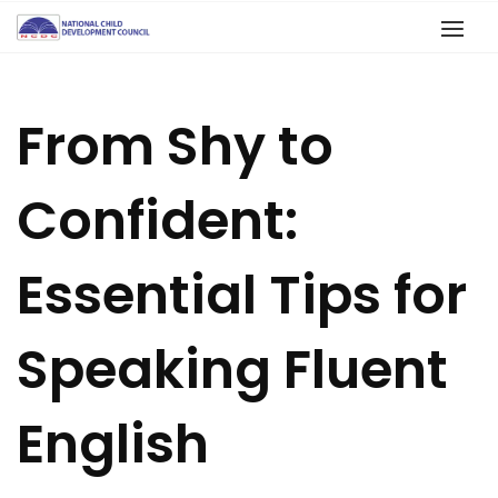
From Shy to
Confident:
Essential Tips for
Speaking Fluent
English