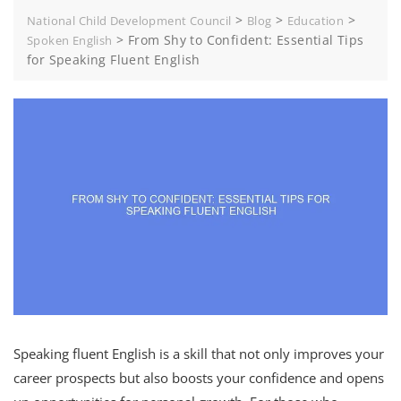
>
>
>
National Child Development Council
Blog
Education
>
From Shy to Confident: Essential Tips
Spoken English
for Speaking Fluent English
Speaking fluent English is a skill that not only improves your
career prospects but also boosts your confidence and opens