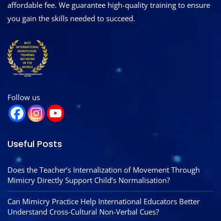
affordable fee. We guarantee high-quality training to ensure
you gain the skills needed to succeed.
Follow us
Useful Posts
Does the Teacher’s Internalization of Movement Through
Mimicry Directly Support Child’s Normalisation?
Can Mimicry Practice Help International Educators Better
Understand Cross-Cultural Non-Verbal Cues?