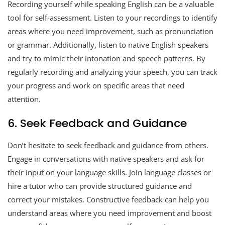
Recording yourself while speaking English can be a valuable
tool for self-assessment. Listen to your recordings to identify
areas where you need improvement, such as pronunciation
or grammar. Additionally, listen to native English speakers
and try to mimic their intonation and speech patterns. By
regularly recording and analyzing your speech, you can track
your progress and work on specific areas that need
attention.
6. Seek Feedback and Guidance
Don’t hesitate to seek feedback and guidance from others.
Engage in conversations with native speakers and ask for
their input on your language skills. Join language classes or
hire a tutor who can provide structured guidance and
correct your mistakes. Constructive feedback can help you
understand areas where you need improvement and boost