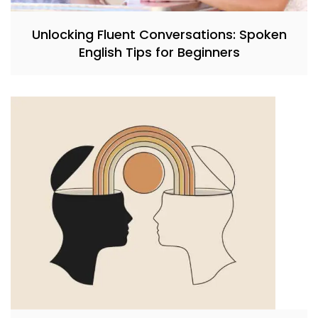
Unlocking Fluent Conversations: Spoken
English Tips for Beginners