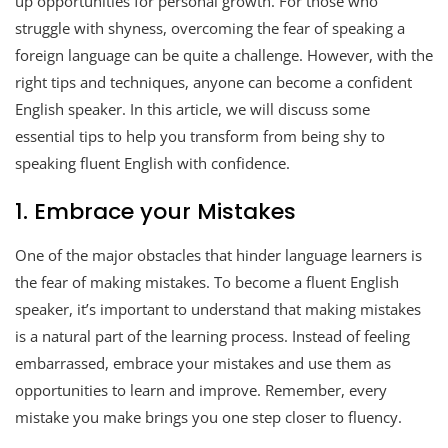
up opportunities for personal growth. For those who
struggle with shyness, overcoming the fear of speaking a
foreign language can be quite a challenge. However, with the
right tips and techniques, anyone can become a confident
English speaker. In this article, we will discuss some
essential tips to help you transform from being shy to
speaking fluent English with confidence.
1. Embrace your Mistakes
One of the major obstacles that hinder language learners is
the fear of making mistakes. To become a fluent English
speaker, it’s important to understand that making mistakes
is a natural part of the learning process. Instead of feeling
embarrassed, embrace your mistakes and use them as
opportunities to learn and improve. Remember, every
mistake you make brings you one step closer to fluency.