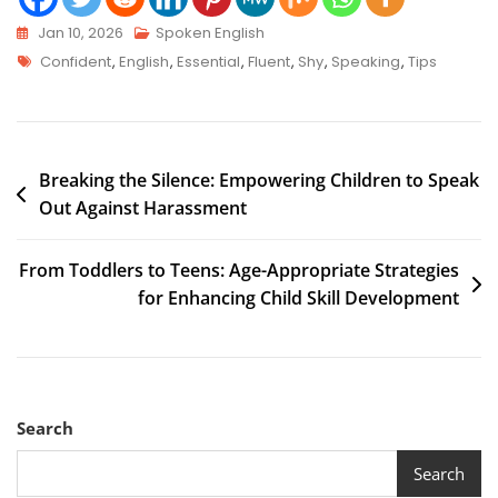
Jan 10, 2026
Spoken English
Confident
,
English
,
Essential
,
Fluent
,
Shy
,
Speaking
,
Tips
Breaking the Silence: Empowering Children to Speak
Out Against Harassment
From Toddlers to Teens: Age-Appropriate Strategies
for Enhancing Child Skill Development
Search
Search