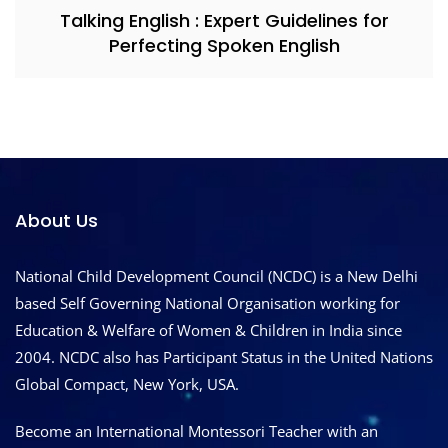
Talking English : Expert Guidelines for
Perfecting Spoken English
About Us
National Child Development Council (NCDC) is a New Delhi
based Self Governing National Organisation working for
Education & Welfare of Women & Children in India since
2004. NCDC also has Participant Status in the United Nations
Global Compact, New York, USA.
Become an International Montessori Teacher with an