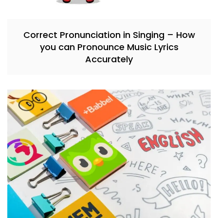
Correct Pronunciation in Singing – How
you can Pronounce Music Lyrics
Accurately