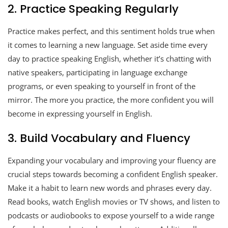
2. Practice Speaking Regularly
Practice makes perfect, and this sentiment holds true when
it comes to learning a new language. Set aside time every
day to practice speaking English, whether it’s chatting with
native speakers, participating in language exchange
programs, or even speaking to yourself in front of the
mirror. The more you practice, the more confident you will
become in expressing yourself in English.
3. Build Vocabulary and Fluency
Expanding your vocabulary and improving your fluency are
crucial steps towards becoming a confident English speaker.
Make it a habit to learn new words and phrases every day.
Read books, watch English movies or TV shows, and listen to
podcasts or audiobooks to expose yourself to a wide range