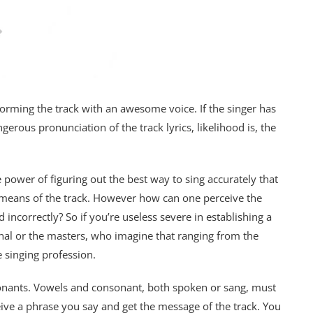
rforming the track with an awesome voice. If the singer has
rous pronunciation of the track lyrics, likelihood is, the
e power of figuring out the best way to sing accurately that
h means of the track. However how can one perceive the
incorrectly? So if you’re useless severe in establishing a
onal or the masters, who imagine that ranging from the
e singing profession.
onants. Vowels and consonant, both spoken or sang, must
eive a phrase you say and get the message of the track. You