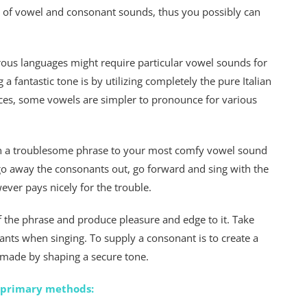
s of vowel and consonant sounds, thus you possibly can
erous languages might require particular vowel sounds for
 a fantastic tone is by utilizing completely the pure Italian
tances, some vowels are simpler to pronounce for various
 on a troublesome phrase to your most comfy vowel sound
 go away the consonants out, go forward and sing with the
wever pays nicely for the trouble.
f the phrase and produce pleasure and edge to it. Take
ants when singing. To supply a consonant is to create a
 made by shaping a secure tone.
4 primary methods: