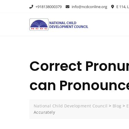
+918138000379
info@ncdconline.org
E 114, L
Correct Pronu
can Pronounce
National Child Development Council
>
Blog
>
E
Accurately