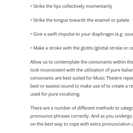
• Strike the lips collectively momentarily
• Strike the tongue towards the enamel or palate
• Give a swift impulse to your diaphragm (e.g. sou
• Make a stroke with the glottis (glottal stroke or c
Allow us to contemplate the consonants within the
look inconsistent with the utilization of pure Italia
consonants are best suited for Music Theatre reper
best or easiest sound to make use of to create a re
used for pure vocalizing.
There are a number of different methods to categ
pronounce phrases correctly. And as you undergo y
on the best way to cope with extra pronunciation 