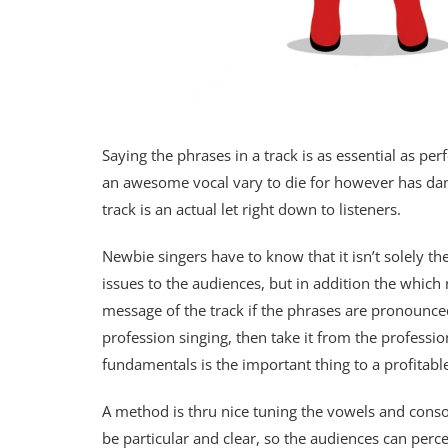
Saying the phrases in a track is as essential as pe
an awesome vocal vary to die for however has dange
track is an actual let right down to listeners.
Newbie singers have to know that it isn’t solely th
issues to the audiences, but in addition the whic
message of the track if the phrases are pronounced 
profession singing, then take it from the professi
fundamentals is the important thing to a profitabl
A method is thru nice tuning the vowels and cons
be particular and clear, so the audiences can perc