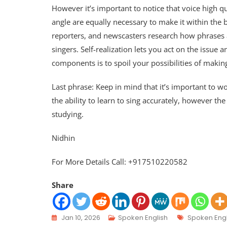
However it’s important to notice that voice high q
angle are equally necessary to make it within the
reporters, and newscasters research how phrases ar
singers. Self-realization lets you act on the issue 
components is to spoil your possibilities of makin
Last phrase: Keep in mind that it’s important to wor
the ability to learn to sing accurately, however t
studying.
Nidhin
For More Details Call: +917510220582
Share
Jan 10, 2026
Spoken English
Spoken Engl