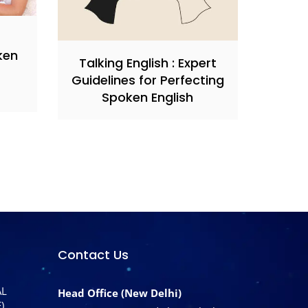
ken
Talking English : Expert
Guidelines for Perfecting
Spoken English
Contact Us
AL
Head Office (New Delhi)
)