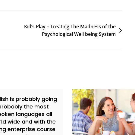
Kid’s Play – Treating The Madness of the
Psychological Well being System
lish is probably going
probably the most
poken languages all
ld wide and with the
ing enterprise course