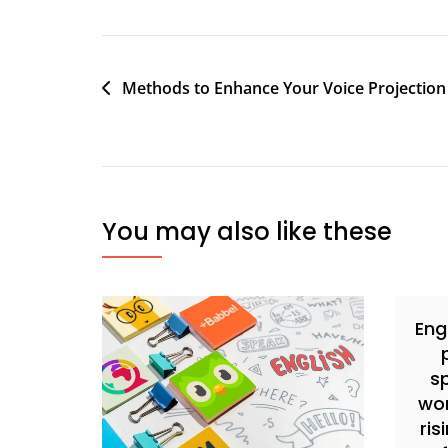
Methods to Enhance Your Voice Projection
You may also like these
Eng
s
wor
ris