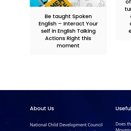
of
tu
Be taught Spoken
English – Interact Your
self in English Talking
Actions Right this
moment
About Us
Usefu
Does th
National Child Development Council
Moveme