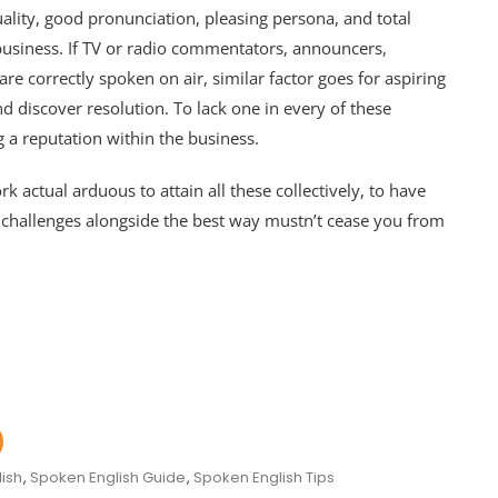
uality, good pronunciation, pleasing persona, and total
 business. If TV or radio commentators, announcers,
e correctly spoken on air, similar factor goes for aspiring
and discover resolution. To lack one in every of these
g a reputation within the business.
k actual arduous to attain all these collectively, to have
he challenges alongside the best way mustn’t cease you from
ish
,
Spoken English Guide
,
Spoken English Tips