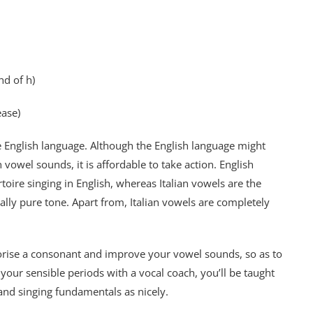
nd of h)
ease)
 English language. Although the English language might
n vowel sounds, it is affordable to take action. English
toire singing in English, whereas Italian vowels are the
ally pure tone. Apart from, Italian vowels are completely
orise a consonant and improve your vowel sounds, so as to
our sensible periods with a vocal coach, you’ll be taught
and singing fundamentals as nicely.