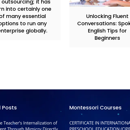
 outsourcing; it has
rn into certainly one
of many essential
Unlocking Fluent
options to run any
Conversations: Spo
enterprise globally.
English Tips for
Beginners
l Posts
Montessori Courses
e Teacher’s Internalization of
CERTIFICATE IN INTERNATION
nt Through Mimicry Directly
PRESCHOOL EDUCATION (CIPE