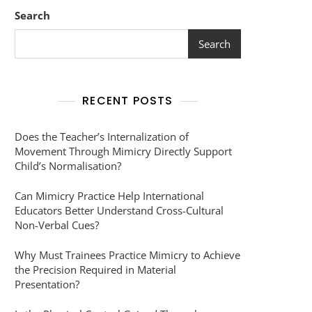
Search
Search
RECENT POSTS
Does the Teacher’s Internalization of
Movement Through Mimicry Directly Support
Child’s Normalisation?
Can Mimicry Practice Help International
Educators Better Understand Cross-Cultural
Non-Verbal Cues?
Why Must Trainees Practice Mimicry to Achieve
the Precision Required in Material
Presentation?