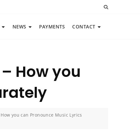
NEWS
PAYMENTS
CONTACT
g – How you
rately
– How you can Pronounce Music Lyrics