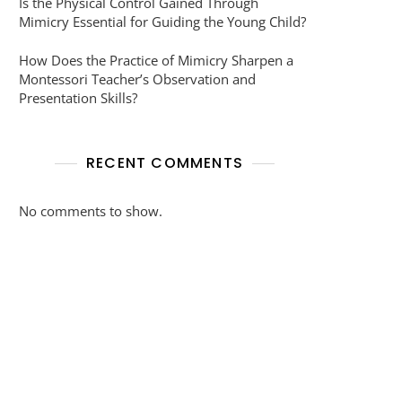
Is the Physical Control Gained Through
Mimicry Essential for Guiding the Young Child?
How Does the Practice of Mimicry Sharpen a
Montessori Teacher’s Observation and
Presentation Skills?
RECENT COMMENTS
No comments to show.