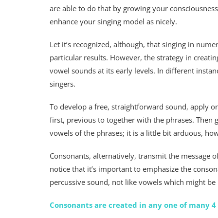
are able to do that by growing your consciousnes
enhance your singing model as nicely.
Let it’s recognized, although, that singing in num
particular results. However, the strategy in creating
vowel sounds at its early levels. In different ins
singers.
To develop a free, straightforward sound, apply
first, previous to together with the phrases. Then
vowels of the phrases; it is a little bit arduous, ho
Consonants, alternatively, transmit the message o
notice that it’s important to emphasize the conson
percussive sound, not like vowels which might be
Consonants are created in any one of many 