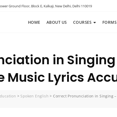
ower Ground Floor, Block E, Kalkaji, New Delhi, Delhi 110019
HOME
ABOUT US
COURSES
FORMS
nciation in Singin
 Music Lyrics Accu
ducation
>
Spoken English
>
Correct Pronunciation in Singing 