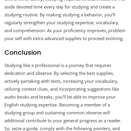
aside devoted time every day for studying and create a
studying routine. By making studying a behavior, you’ll
regularly strengthen your studying expertise, vocabulary,
and comprehension. As your proficiency improves, problem
your self with extra advanced supplies to proceed evolving.
Conclusion
Studying like a professional is a journey that requires
dedication and observe. By selecting the best supplies,
actively partaking with texts, increasing your vocabulary,
utilizing context clues, and incorporating suggestions like
audio books and breaks, you’ll be able to improve your
English studying expertise. Becoming a member of a
studying group and sustaining common observe will
additional contribute to your general progress as a reader.
So, seize a guide, comply with the following pointers, and