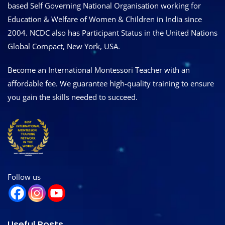
based Self Governing National Organisation working for
Education & Welfare of Women & Children in India since
2004. NCDC also has Participant Status in the United Nations
Global Compact, New York, USA.
Become an International Montessori Teacher with an
affordable fee. We guarantee high-quality training to ensure
you gain the skills needed to succeed.
Follow us
Useful Posts