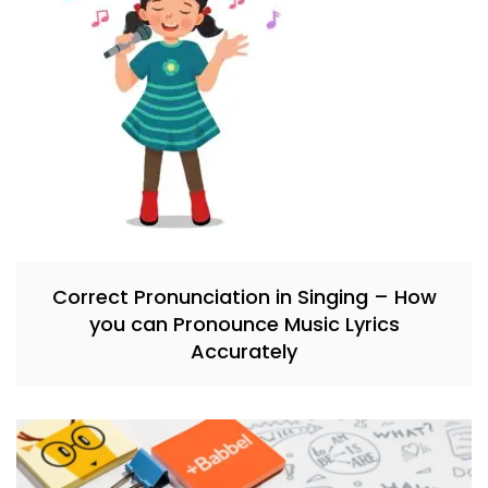
Correct Pronunciation in Singing – How
you can Pronounce Music Lyrics
Accurately