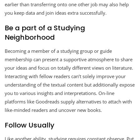
earlier than transferring onto one other job may also help
you keep data and join ideas extra successfully.
Be a part of a Studying
Neighborhood
Becoming a member of a studying group or guide
membership can present a supportive atmosphere to share
your ideas and focus on totally different views on literature.
Interacting with fellow readers can’t solely improve your
understanding of the textual content but additionally expose
you to various insights and interpretations. On-line
platforms like Goodreads supply alternatives to attach with
like-minded readers and uncover new books.
Follow Usually
Like another ability, studying requires constant observe. Put