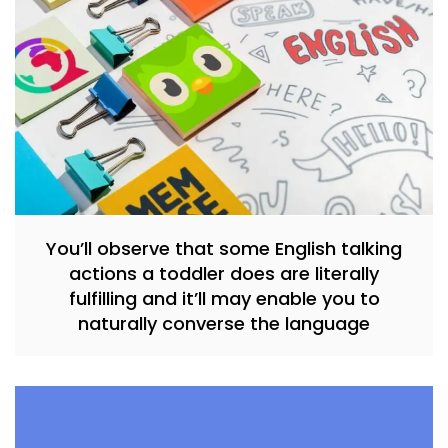
You’ll observe that some English talking
actions a toddler does are literally
fulfilling and it’ll may enable you to
naturally converse the language