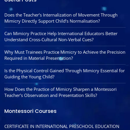
Does the Teacher’s Internalization of Movement Through
Mimicry Directly Support Child’s Normalisation?
Can Mimicry Practice Help International Educators Better
Understand Cross-Cultural Non-Verbal Cues?
Why Must Trainees Practice Mimicry to Achieve the Precision
Required in Material Presentation?
Is the Physical Control Gained Through Mimicry Essential for
Guiding the Young Child?
How Does the Practice of Mimicry Sharpen a Montessori
Teacher’s Observation and Presentation Skills?
Montessori Courses
CERTIFICATE IN INTERNATIONAL PRESCHOOL EDUCATION