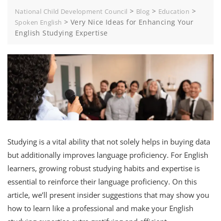
>
>
>
National Child Development Council
Blog
Education
>
Very Nice Ideas for Enhancing Your
Spoken English
English Studying Expertise
Studying is a vital ability that not solely helps in buying data
but additionally improves language proficiency. For English
learners, growing robust studying habits and expertise is
essential to reinforce their language proficiency. On this
article, we’ll present insider suggestions that may show you
how to learn like a professional and make your English