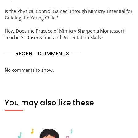
Is the Physical Control Gained Through Mimicry Essential for
Guiding the Young Child?
How Does the Practice of Mimicry Sharpen a Montessori
Teacher’s Observation and Presentation Skills?
RECENT COMMENTS
No comments to show.
You may also like these