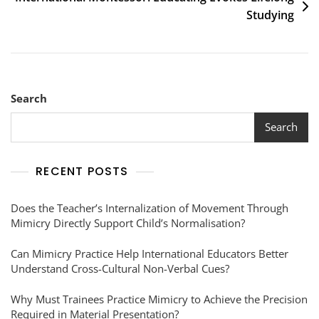
Studying
Search
Search
RECENT POSTS
Does the Teacher’s Internalization of Movement Through
Mimicry Directly Support Child’s Normalisation?
Can Mimicry Practice Help International Educators Better
Understand Cross-Cultural Non-Verbal Cues?
Why Must Trainees Practice Mimicry to Achieve the Precision
Required in Material Presentation?