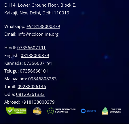
E 114, Lower Ground Floor, Block E,
Kalkaji, New Delhi, Delhi 110019
Whatsapp:
+918138000379
Email:
info@ncdconline.org
Hindi:
07356607191
English:
08138000379
Kannada:
07356607191
Telugu:
07356666101
Malayalam:
09846808283
Tamil:
09288026146
Odia:
08129361333
Abroad:
‪+918138000379