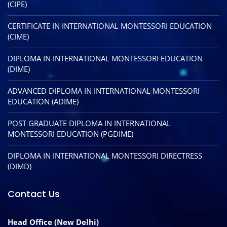
(CIPE)
CERTIFICATE IN INTERNATIONAL MONTESSORI EDUCATION
(CIME)
DIPLOMA IN INTERNATIONAL MONTESSORI EDUCATION
(DIME)
ADVANCED DIPLOMA IN INTERNATIONAL MONTESSORI
EDUCATION (ADIME)
POST GRADUATE DIPLOMA IN INTERNATIONAL
MONTESSORI EDUCATION (PGDIME)
DIPLOMA IN INTERNATIONAL MONTESSORI DIRECTRESS
(DIMD)
Contact Us
Head Office (New Delhi)