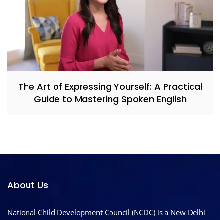
The Art of Expressing Yourself: A Practical
Guide to Mastering Spoken English
About Us
National Child Development Council (NCDC) is a New Delhi