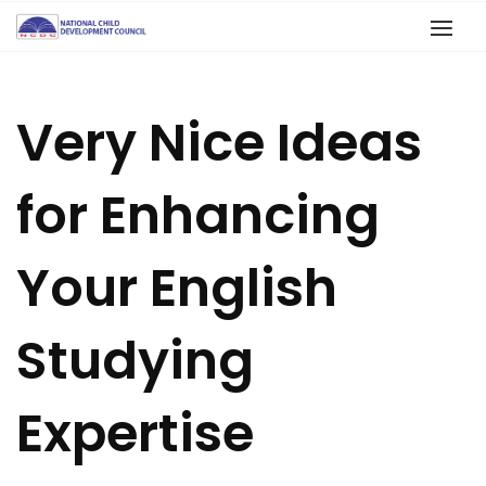
Very Nice Ideas
for Enhancing
Your English
Studying
Expertise