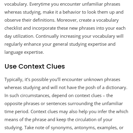
vocabulary. Everytime you encounter unfamiliar phrases
whereas studying, make it a behavior to look them up and
observe their definitions. Moreover, create a vocabulary
checklist and incorporate these new phrases into your each
day utilization. Continually increasing your vocabulary will
regularly enhance your general studying expertise and
language expertise.
Use Context Clues
Typically, it’s possible you’ll encounter unknown phrases
whereas studying and will not have the posh of a dictionary.
In such circumstances, depend on context clues – the
opposite phrases or sentences surrounding the unfamiliar
time period. Context clues may also help you infer the which
means of the phrase and keep the circulation of your
studying. Take note of synonyms, antonyms, examples, or