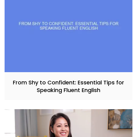
From Shy to Confident: Essential Tips for
Speaking Fluent English