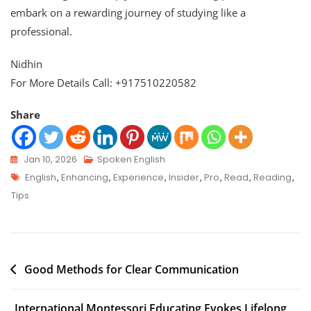
embark on a rewarding journey of studying like a
professional.
Nidhin
For More Details Call: +917510220582
Share
Jan 10, 2026
Spoken English
English
,
Enhancing
,
Experience
,
Insider
,
Pro
,
Read
,
Reading
,
Tips
Good Methods for Clear Communication
International Montessori Educating Evokes Lifelong