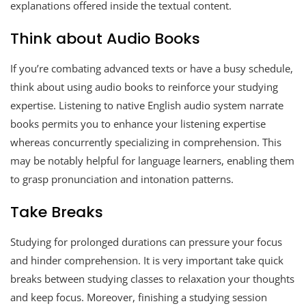
explanations offered inside the textual content.
Think about Audio Books
If you’re combating advanced texts or have a busy schedule,
think about using audio books to reinforce your studying
expertise. Listening to native English audio system narrate
books permits you to enhance your listening expertise
whereas concurrently specializing in comprehension. This
may be notably helpful for language learners, enabling them
to grasp pronunciation and intonation patterns.
Take Breaks
Studying for prolonged durations can pressure your focus
and hinder comprehension. It is very important take quick
breaks between studying classes to relaxation your thoughts
and keep focus. Moreover, finishing a studying session