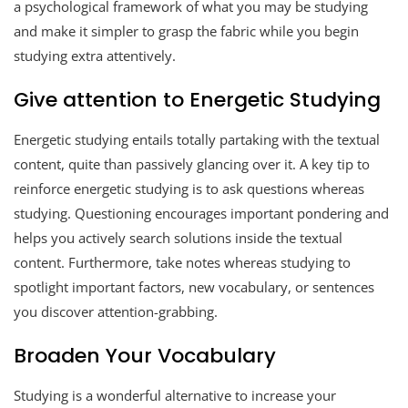
a psychological framework of what you may be studying
and make it simpler to grasp the fabric while you begin
studying extra attentively.
Give attention to Energetic Studying
Energetic studying entails totally partaking with the textual
content, quite than passively glancing over it. A key tip to
reinforce energetic studying is to ask questions whereas
studying. Questioning encourages important pondering and
helps you actively search solutions inside the textual
content. Furthermore, take notes whereas studying to
spotlight important factors, new vocabulary, or sentences
you discover attention-grabbing.
Broaden Your Vocabulary
Studying is a wonderful alternative to increase your