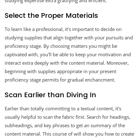
studying expertise extra gratifying and efficient.
Select the Proper Materials
To learn like a professional, it’s important to decide on
studying supplies that align together with your pursuits and
proficiency stage. By choosing matters you might be
captivated with, you’ll be able to keep your motivation and
interact extra deeply with the content material. Moreover,
beginning with supplies appropriate in your present
proficiency stage permits for gradual enchancment.
Scan Earlier than Diving In
Earlier than totally committing to a textual content, it’s
usually helpful to scan the fabric first. Search for headings,
subheadings, and key phrases to get an summary of the
content material. This course of will show you how to create