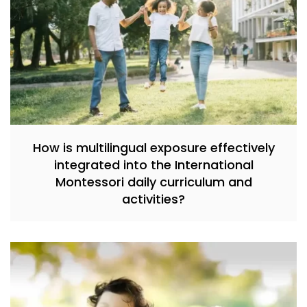
How is multilingual exposure effectively
integrated into the International
Montessori daily curriculum and
activities?