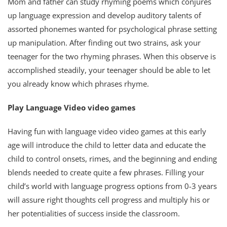
Mom and father can study rhyming poems which conjures
up language expression and develop auditory talents of
assorted phonemes wanted for psychological phrase setting
up manipulation. After finding out two strains, ask your
teenager for the two rhyming phrases. When this observe is
accomplished steadily, your teenager should be able to let
you already know which phrases rhyme.
Play Language Video video games
Having fun with language video video games at this early
age will introduce the child to letter data and educate the
child to control onsets, rimes, and the beginning and ending
blends needed to create quite a few phrases. Filling your
child’s world with language progress options from 0-3 years
will assure right thoughts cell progress and multiply his or
her potentialities of success inside the classroom.