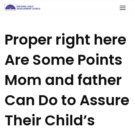
Proper right here
Are Some Points
Mom and father
Can Do to Assure
Their Child’s