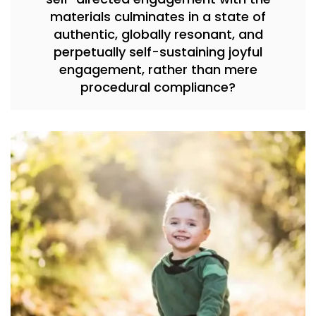
materials culminates in a state of
authentic, globally resonant, and
perpetually self-sustaining joyful
engagement, rather than mere
procedural compliance?