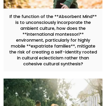
If the function of the **Absorbent Mind**
is to unconsciously incorporate the
ambient culture, how does the
**international montessori**
environment, particularly for highly
mobile **expatriate families**, mitigate
the risk of creating a self-identity rooted
in cultural eclecticism rather than
cohesive cultural synthesis?