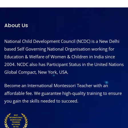
About Us
National Child Development Council (NCDC) is a New Delhi
based Self Governing National Organisation working for
Education & Welfare of Women & Children in India since
2004. NCDC also has Participant Status in the United Nations
Global Compact, New York, USA.
Become an International Montessori Teacher with an
affordable fee. We guarantee high-quality training to ensure
you gain the skills needed to succeed.