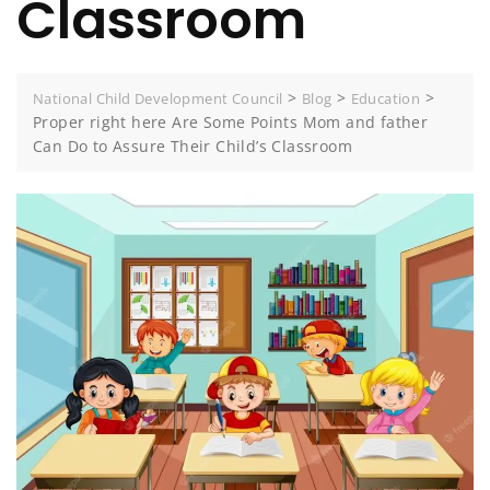
Classroom
>
>
>
National Child Development Council
Blog
Education
Proper right here Are Some Points Mom and father
Can Do to Assure Their Child’s Classroom