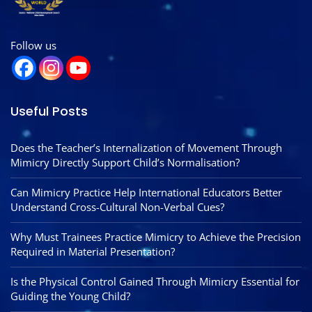
Follow us
Useful Posts
Does the Teacher’s Internalization of Movement Through
Mimicry Directly Support Child’s Normalisation?
Can Mimicry Practice Help International Educators Better
Understand Cross-Cultural Non-Verbal Cues?
Why Must Trainees Practice Mimicry to Achieve the Precision
Required in Material Presentation?
Is the Physical Control Gained Through Mimicry Essential for
Guiding the Young Child?