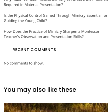
Required in Material Presentation?
Is the Physical Control Gained Through Mimicry Essential for
Guiding the Young Child?
How Does the Practice of Mimicry Sharpen a Montessori
Teacher’s Observation and Presentation Skills?
RECENT COMMENTS
No comments to show.
You may also like these