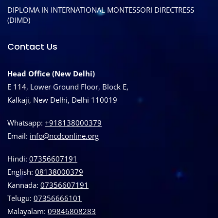
DIPLOMA IN INTERNATIONAL MONTESSORI DIRECTRESS
(DIMD)
Contact Us
Head Office (New Delhi)
E 114, Lower Ground Floor, Block E,
Kalkaji, New Delhi, Delhi 110019
Whatsapp:
+918138000379
Email:
info@ncdconline.org
Hindi:
07356607191
English:
08138000379
Kannada:
07356607191
Telugu:
07356666101
Malayalam:
09846808283