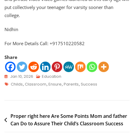
put collectively your teenager for varsity sooner than
college.
Nidhin
For More Details Call: +917510220582
Share
Jan 10, 2026
Education
Childs
,
Classroom
,
Ensure
,
Parents
,
Success
Proper right here Are Some Points Mom and father
Can Do to Assure Their Child’s Classroom Success