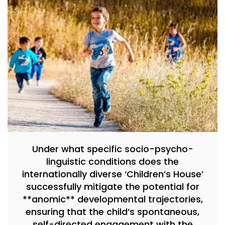
Under what specific socio-psycho-
linguistic conditions does the
internationally diverse ‘Children’s House’
successfully mitigate the potential for
**anomic** developmental trajectories,
ensuring that the child’s spontaneous,
self-directed engagement with the