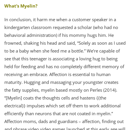
What’s Myelin?
In conclusion, it harm me when a customer speaker in a
kindergarten classroom requested a scholar (who had no
behavioral administration) if his mommy hugs him. He
frowned, shaking his head and said, “Solely as soon as I used
to be a baby when she feed me a bottle.” We’re capable of
see that this teenager is associating a loving hug to being
held for feeding and has no completely different memory of
receiving an embrace. Affection is essential to human
maturity. Hugging and massaging your youngster creates
the fatty supplies, myelin based mostly on Perles (2014).
“[Myelin] coats the thoughts cells and hastens {{the
electrical}} impulses which set off them to work additional
efficiently than neurons that are not coated in myelin.”
Affection moms, dads and guardians – affection, finding out
and phrase video video games launched at this early age will