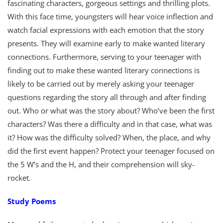
fascinating characters, gorgeous settings and thrilling plots.
With this face time, youngsters will hear voice inflection and
watch facial expressions with each emotion that the story
presents. They will examine early to make wanted literary
connections. Furthermore, serving to your teenager with
finding out to make these wanted literary connections is
likely to be carried out by merely asking your teenager
questions regarding the story all through and after finding
out. Who or what was the story about? Who’ve been the first
characters? Was there a difficulty and in that case, what was
it? How was the difficulty solved? When, the place, and why
did the first event happen? Protect your teenager focused on
the 5 W’s and the H, and their comprehension will sky-
rocket.
Study Poems