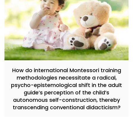
How do international Montessori training
methodologies necessitate a radical,
psycho-epistemological shift in the adult
guide’s perception of the child’s
autonomous self-construction, thereby
transcending conventional didacticism?