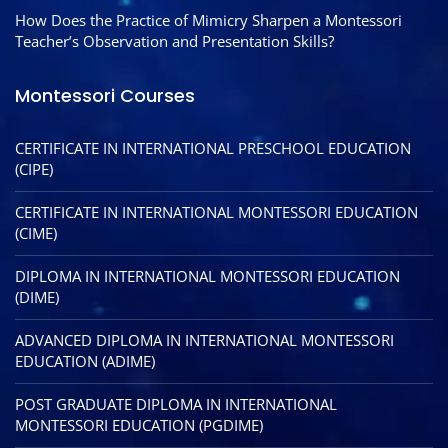
How Does the Practice of Mimicry Sharpen a Montessori
Teacher’s Observation and Presentation Skills?
Montessori Courses
CERTIFICATE IN INTERNATIONAL PRESCHOOL EDUCATION
(CIPE)
CERTIFICATE IN INTERNATIONAL MONTESSORI EDUCATION
(CIME)
DIPLOMA IN INTERNATIONAL MONTESSORI EDUCATION
(DIME)
ADVANCED DIPLOMA IN INTERNATIONAL MONTESSORI
EDUCATION (ADIME)
POST GRADUATE DIPLOMA IN INTERNATIONAL
MONTESSORI EDUCATION (PGDIME)