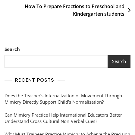
How To Prepare Fractions to Preschool and
Kindergarten students
Search
Search
RECENT POSTS
Does the Teacher’s Internalization of Movement Through
Mimicry Directly Support Child’s Normalisation?
Can Mimicry Practice Help International Educators Better
Understand Cross-Cultural Non-Verbal Cues?
Why Must Trainees Practice Mimicry to Achieve the Precision