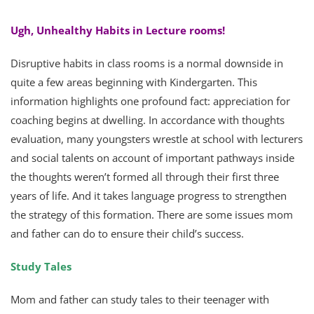
Ugh, Unhealthy Habits in Lecture rooms!
Disruptive habits in class rooms is a normal downside in
quite a few areas beginning with Kindergarten. This
information highlights one profound fact: appreciation for
coaching begins at dwelling. In accordance with thoughts
evaluation, many youngsters wrestle at school with lecturers
and social talents on account of important pathways inside
the thoughts weren’t formed all through their first three
years of life. And it takes language progress to strengthen
the strategy of this formation. There are some issues mom
and father can do to ensure their child’s success.
Study Tales
Mom and father can study tales to their teenager with