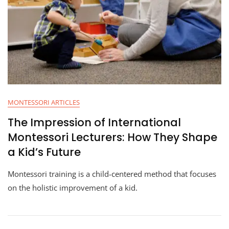
MONTESSORI ARTICLES
The Impression of International
Montessori Lecturers: How They Shape
a Kid’s Future
Montessori training is a child-centered method that focuses
on the holistic improvement of a kid.