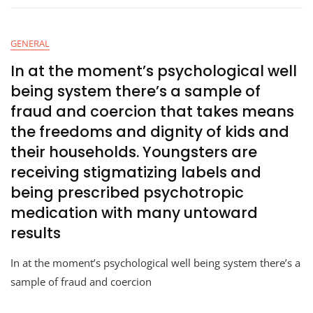
GENERAL
In at the moment’s psychological well
being system there’s a sample of
fraud and coercion that takes means
the freedoms and dignity of kids and
their households. Youngsters are
receiving stigmatizing labels and
being prescribed psychotropic
medication with many untoward
results
In at the moment’s psychological well being system there’s a
sample of fraud and coercion