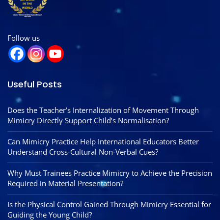
Follow us
Useful Posts
Does the Teacher’s Internalization of Movement Through
Mimicry Directly Support Child’s Normalisation?
Can Mimicry Practice Help International Educators Better
Understand Cross-Cultural Non-Verbal Cues?
Why Must Trainees Practice Mimicry to Achieve the Precision
Required in Material Presentation?
Is the Physical Control Gained Through Mimicry Essential for
Guiding the Young Child?