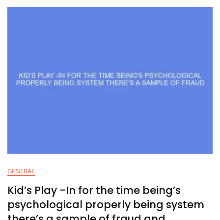
GENERAL
Kid’s Play -In for the time being’s
psychological properly being system
there’s a sample of fraud and