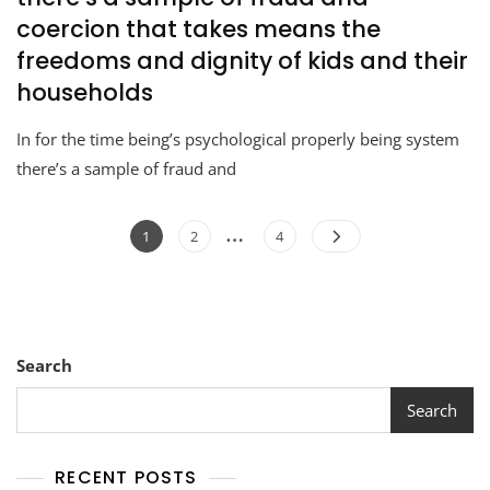
coercion that takes means the
freedoms and dignity of kids and their
households
In for the time being’s psychological properly being system
there’s a sample of fraud and
…
1
2
4
Search
Search
RECENT POSTS