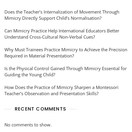
Does the Teacher’s Internalization of Movement Through
Mimicry Directly Support Child’s Normalisation?
Can Mimicry Practice Help International Educators Better
Understand Cross-Cultural Non-Verbal Cues?
Why Must Trainees Practice Mimicry to Achieve the Precision
Required in Material Presentation?
Is the Physical Control Gained Through Mimicry Essential for
Guiding the Young Child?
How Does the Practice of Mimicry Sharpen a Montessori
Teacher’s Observation and Presentation Skills?
RECENT COMMENTS
No comments to show.