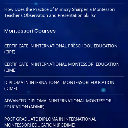
How Does the Practice of Mimicry Sharpen a Montessori
Teacher’s Observation and Presentation Skills?
Montessori Courses
CERTIFICATE IN INTERNATIONAL PRESCHOOL EDUCATION
(CIPE)
CERTIFICATE IN INTERNATIONAL MONTESSORI EDUCATION
(CIME)
DIPLOMA IN INTERNATIONAL MONTESSORI EDUCATION
(DIME)
ADVANCED DIPLOMA IN INTERNATIONAL MONTESSORI
EDUCATION (ADIME)
POST GRADUATE DIPLOMA IN INTERNATIONAL
MONTESSORI EDUCATION (PGDIME)