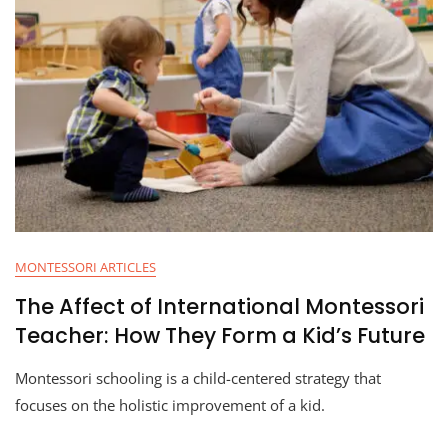
MONTESSORI ARTICLES
The Affect of International Montessori
Teacher: How They Form a Kid’s Future
Montessori schooling is a child-centered strategy that
focuses on the holistic improvement of a kid.