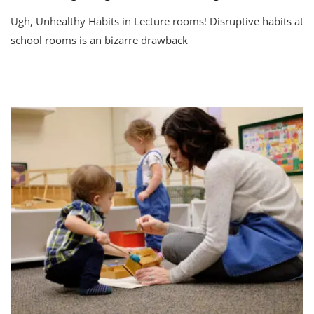
Ugh, Unhealthy Habits in Lecture rooms! Disruptive habits at
school rooms is an bizarre drawback