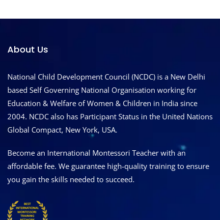
About Us
National Child Development Council (NCDC) is a New Delhi
based Self Governing National Organisation working for
Education & Welfare of Women & Children in India since
2004. NCDC also has Participant Status in the United Nations
Global Compact, New York, USA.
Become an International Montessori Teacher with an
affordable fee. We guarantee high-quality training to ensure
you gain the skills needed to succeed.