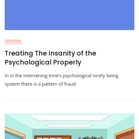
GENERAL
Treating The Insanity of the
Psychological Properly
In in the intervening time’s psychological nicely being
system there is a pattern of fraud