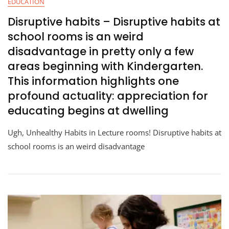
EDUCATION
Disruptive habits – Disruptive habits at
school rooms is an weird
disadvantage in pretty only a few
areas beginning with Kindergarten.
This information highlights one
profound actuality: appreciation for
educating begins at dwelling
Ugh, Unhealthy Habits in Lecture rooms! Disruptive habits at
school rooms is an weird disadvantage