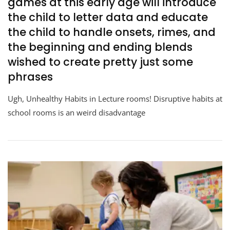
games at this early age will introduce
the child to letter data and educate
the child to handle onsets, rimes, and
the beginning and ending blends
wished to create pretty just some
phrases
Ugh, Unhealthy Habits in Lecture rooms! Disruptive habits at
school rooms is an weird disadvantage