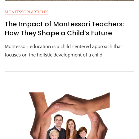
MONTESSORI ARTICLES
The Impact of Montessori Teachers:
How They Shape a Child’s Future
Montessori education is a child-centered approach that
focuses on the holistic development of a child.