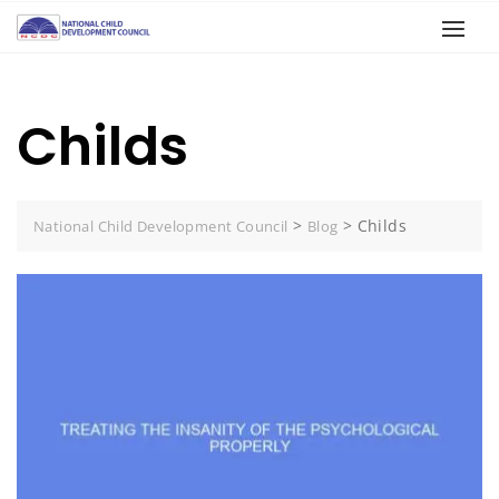
Childs
>
>
Childs
National Child Development Council
Blog