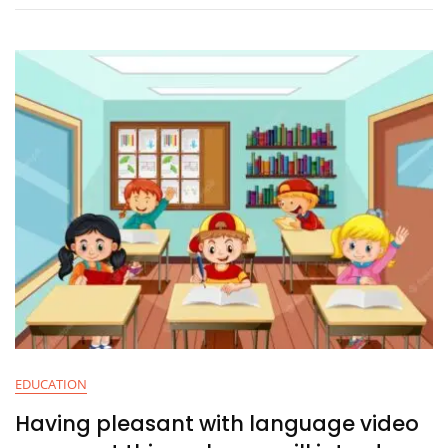
EDUCATION
Having pleasant with language video