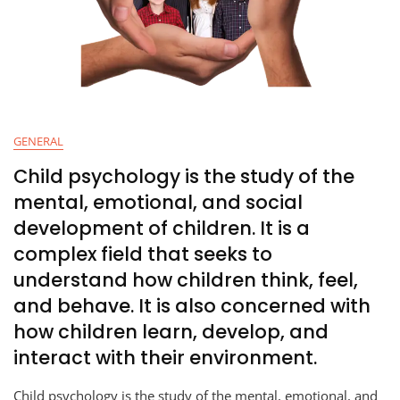
GENERAL
Child psychology is the study of the
mental, emotional, and social
development of children. It is a
complex field that seeks to
understand how children think, feel,
and behave. It is also concerned with
how children learn, develop, and
interact with their environment.
Child psychology is the study of the mental, emotional, and