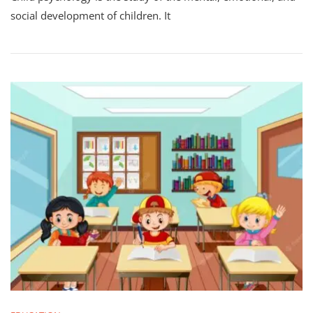
social development of children. It