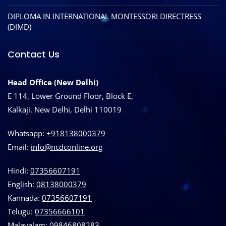
DIPLOMA IN INTERNATIONAL MONTESSORI DIRECTRESS
(DIMD)
Contact Us
Head Office (New Delhi)
E 114, Lower Ground Floor, Block E,
Kalkaji, New Delhi, Delhi 110019
Whatsapp:
+918138000379
Email:
info@ncdconline.org
Hindi:
07356607191
English:
08138000379
Kannada:
07356607191
Telugu:
07356666101
Malayalam:
09846808283