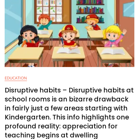
EDUCATION
Disruptive habits – Disruptive habits at
school rooms is an bizarre drawback
in fairly just a few areas starting with
Kindergarten. This info highlights one
profound reality: appreciation for
teaching begins at dwelling