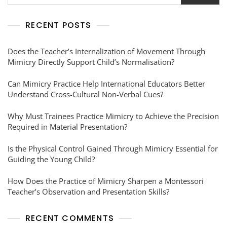
RECENT POSTS
Does the Teacher’s Internalization of Movement Through
Mimicry Directly Support Child’s Normalisation?
Can Mimicry Practice Help International Educators Better
Understand Cross-Cultural Non-Verbal Cues?
Why Must Trainees Practice Mimicry to Achieve the Precision
Required in Material Presentation?
Is the Physical Control Gained Through Mimicry Essential for
Guiding the Young Child?
How Does the Practice of Mimicry Sharpen a Montessori
Teacher’s Observation and Presentation Skills?
RECENT COMMENTS