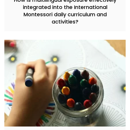
integrated into the International
Montessori daily curriculum and
activities?