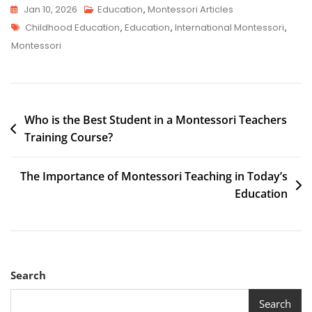
Jan 10, 2026
Education
,
Montessori Articles
Childhood Education
,
Education
,
International Montessori
,
Montessori
Who is the Best Student in a Montessori Teachers
Training Course?
The Importance of Montessori Teaching in Today’s
Education
Search
Search