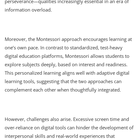
perseverance—qualities increasingly essential in an era of
information overload.
Moreover, the Montessori approach encourages learning at
one’s own pace. In contrast to standardized, test-heavy
digital education platforms, Montessori allows students to
explore subjects deeply, based on interest and readiness.
This personalized learning aligns well with adaptive digital
learning tools, suggesting that the two approaches can
complement each other when thoughtfully integrated.
However, challenges also arise. Excessive screen time and
over-reliance on digital tools can hinder the development of
interpersonal skills and real-world experiences that