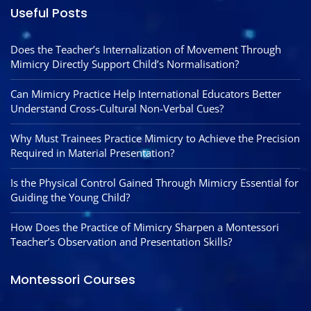
Useful Posts
Does the Teacher’s Internalization of Movement Through
Mimicry Directly Support Child’s Normalisation?
Can Mimicry Practice Help International Educators Better
Understand Cross-Cultural Non-Verbal Cues?
Why Must Trainees Practice Mimicry to Achieve the Precision
Required in Material Presentation?
Is the Physical Control Gained Through Mimicry Essential for
Guiding the Young Child?
How Does the Practice of Mimicry Sharpen a Montessori
Teacher’s Observation and Presentation Skills?
Montessori Courses