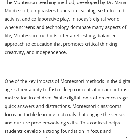
The Montessori teaching method, developed by Dr. Maria
Montessori, emphasizes hands-on learning, self-directed
activity, and collaborative play. In today’s digital world,
where screens and technology dominate many aspects of
life, Montessori methods offer a refreshing, balanced
approach to education that promotes critical thinking,
creativity, and independence.
One of the key impacts of Montessori methods in the digital
age is their ability to foster deep concentration and intrinsic
motivation in children. While digital tools often encourage
quick answers and distractions, Montessori classrooms
focus on tactile learning materials that engage the senses
and nurture problem-solving skills. This contrast helps
students develop a strong foundation in focus and