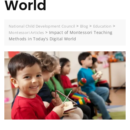
World
>
>
>
National Child Development Council
Blog
Education
>
Impact of Montessori Teaching
Montessori Articles
Methods in Today’s Digital World