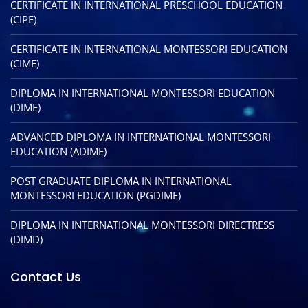
CERTIFICATE IN INTERNATIONAL PRESCHOOL EDUCATION
(CIPE)
CERTIFICATE IN INTERNATIONAL MONTESSORI EDUCATION
(CIME)
DIPLOMA IN INTERNATIONAL MONTESSORI EDUCATION
(DIME)
ADVANCED DIPLOMA IN INTERNATIONAL MONTESSORI
EDUCATION (ADIME)
POST GRADUATE DIPLOMA IN INTERNATIONAL
MONTESSORI EDUCATION (PGDIME)
DIPLOMA IN INTERNATIONAL MONTESSORI DIRECTRESS
(DIMD)
Contact Us