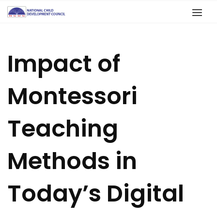
Impact of
Montessori
Teaching
Methods in
Today’s Digital