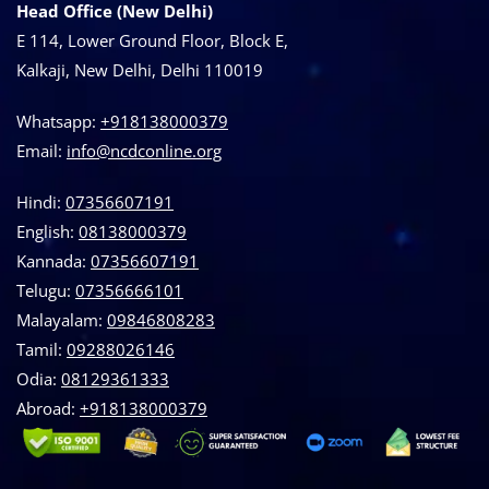
Head Office (New Delhi)
E 114, Lower Ground Floor, Block E,
Kalkaji, New Delhi, Delhi 110019
Whatsapp:
+918138000379
Email:
info@ncdconline.org
Hindi:
07356607191
English:
08138000379
Kannada:
07356607191
Telugu:
07356666101
Malayalam:
09846808283
Tamil:
09288026146
Odia:
08129361333
Abroad:
‪+918138000379