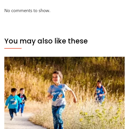
No comments to show.
You may also like these