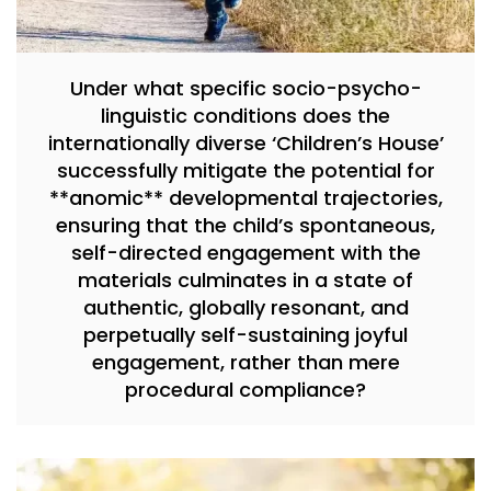
Under what specific socio-psycho-
linguistic conditions does the
internationally diverse ‘Children’s House’
successfully mitigate the potential for
**anomic** developmental trajectories,
ensuring that the child’s spontaneous,
self-directed engagement with the
materials culminates in a state of
authentic, globally resonant, and
perpetually self-sustaining joyful
engagement, rather than mere
procedural compliance?