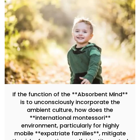
If the function of the **Absorbent Mind**
is to unconsciously incorporate the
ambient culture, how does the
**international montessori**
environment, particularly for highly
mobile **expatriate families**, mitigate