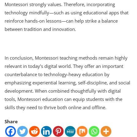
Montessori strongly values. Therefore, incorporating
technology mindfully—such as using educational apps that
reinforce hands-on lessons—can help strike a balance
between tradition and innovation.
In conclusion, Montessori teaching methods remain highly
relevant in today’s digital world. They offer an important
counterbalance to technology-heavy education by
emphasizing experiential learning, self-discipline, and social
development. When combined thoughtfully with digital
tools, Montessori education can equip students with the
skills they need to thrive both online and offline.
Share