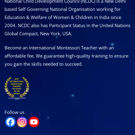
National Child Development Council (NCDC) is a New Delhi
based Self Governing National Organisation working for
Education & Welfare of Women & Children in India since
2004. NCDC also has Participant Status in the United Nations
Global Compact, New York, USA.
Become an International Montessori Teacher with an
affordable fee. We guarantee high-quality training to ensure
you gain the skills needed to succeed.
Follow us