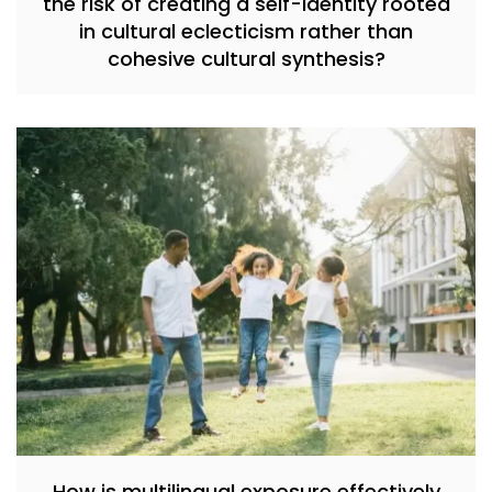
the risk of creating a self-identity rooted
in cultural eclecticism rather than
cohesive cultural synthesis?
How is multilingual exposure effectively