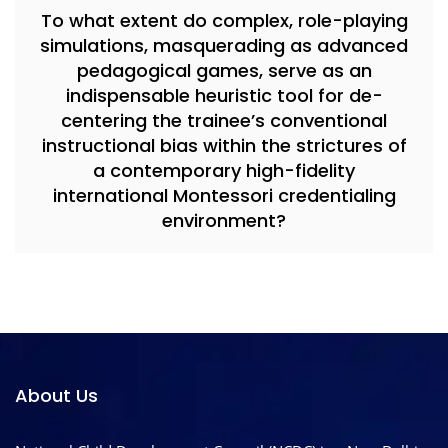
To what extent do complex, role-playing
simulations, masquerading as advanced
pedagogical games, serve as an
indispensable heuristic tool for de-
centering the trainee’s conventional
instructional bias within the strictures of
a contemporary high-fidelity
international Montessori credentialing
environment?
About Us