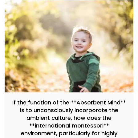
If the function of the **Absorbent Mind**
is to unconsciously incorporate the
ambient culture, how does the
**international montessori**
environment, particularly for highly