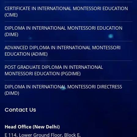
CERTIFICATE IN INTERNATIONAL MONTESSORI EDUCATION
(CIME)
DIPLOMA IN INTERNATIONAL MONTESSORI EDUCATION
(DIME)
ADVANCED DIPLOMA IN INTERNATIONAL MONTESSORI
EDUCATION (ADIME)
POST GRADUATE DIPLOMA IN INTERNATIONAL
MONTESSORI EDUCATION (PGDIME)
DIPLOMA IN INTERNATIONAL MONTESSORI DIRECTRESS
(DIMD)
Contact Us
Head Office (New Delhi)
E 114, Lower Ground Floor, Block E,