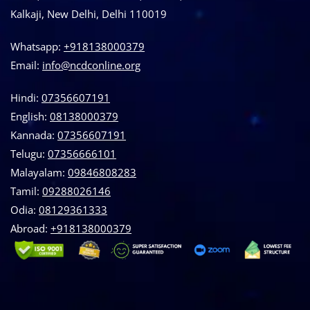
Kalkaji, New Delhi, Delhi 110019
Whatsapp:
+918138000379
Email:
info@ncdconline.org
Hindi:
07356607191
English:
08138000379
Kannada:
07356607191
Telugu:
07356666101
Malayalam:
09846808283
Tamil:
09288026146
Odia:
08129361333
Abroad:
‪+918138000379