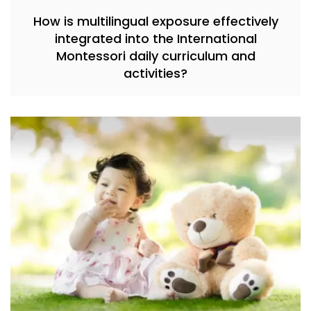
How is multilingual exposure effectively
integrated into the International
Montessori daily curriculum and
activities?