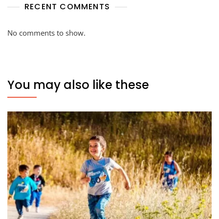
RECENT COMMENTS
No comments to show.
You may also like these