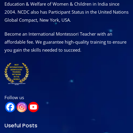
Education & Welfare of Women & Children in India since
2004. NCDC also has Participant Status in the United Nations
Global Compact, New York, USA.
Become an International Montessori Teacher with an
affordable fee. We guarantee high-quality training to ensure
you gain the skills needed to succeed.
Follow us
Useful Posts