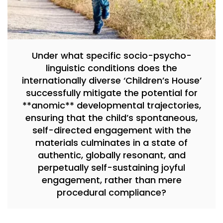
Under what specific socio-psycho-
linguistic conditions does the
internationally diverse ‘Children’s House’
successfully mitigate the potential for
**anomic** developmental trajectories,
ensuring that the child’s spontaneous,
self-directed engagement with the
materials culminates in a state of
authentic, globally resonant, and
perpetually self-sustaining joyful
engagement, rather than mere
procedural compliance?