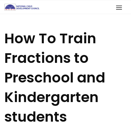
How To Train
Fractions to
Preschool and
Kindergarten
students