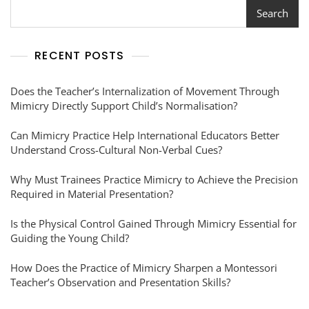
Search
RECENT POSTS
Does the Teacher’s Internalization of Movement Through
Mimicry Directly Support Child’s Normalisation?
Can Mimicry Practice Help International Educators Better
Understand Cross-Cultural Non-Verbal Cues?
Why Must Trainees Practice Mimicry to Achieve the Precision
Required in Material Presentation?
Is the Physical Control Gained Through Mimicry Essential for
Guiding the Young Child?
How Does the Practice of Mimicry Sharpen a Montessori
Teacher’s Observation and Presentation Skills?