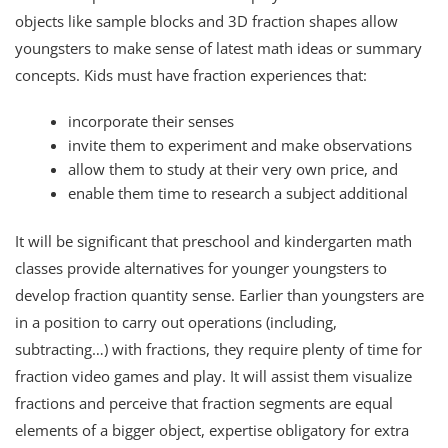
objects like sample blocks and 3D fraction shapes allow
youngsters to make sense of latest math ideas or summary
concepts. Kids must have fraction experiences that:
incorporate their senses
invite them to experiment and make observations
allow them to study at their very own price, and
enable them time to research a subject additional
It will be significant that preschool and kindergarten math
classes provide alternatives for younger youngsters to
develop fraction quantity sense. Earlier than youngsters are
in a position to carry out operations (including,
subtracting…) with fractions, they require plenty of time for
fraction video games and play. It will assist them visualize
fractions and perceive that fraction segments are equal
elements of a bigger object, expertise obligatory for extra