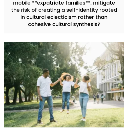
mobile **expatriate families**, mitigate
the risk of creating a self-identity rooted
in cultural eclecticism rather than
cohesive cultural synthesis?