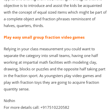
objective is to introduce and assist the kids be acquainted
with the concept of equal sized items which might be part of
a complete object and fraction phrases reminiscent of
halves, quarters, thirds.
Play easy small group fraction video games
Relying in your class measurement you could want to
separate the category into small teams, having one half
working at impartial math facilities with modeling clay,
drawing, blocks or puzzles and the opposite half taking part
in the fraction sport. As youngsters play video games and
play with fraction toys they are going to acquire fraction
quantity sense.
Nidhin
For more details call: +917510220582