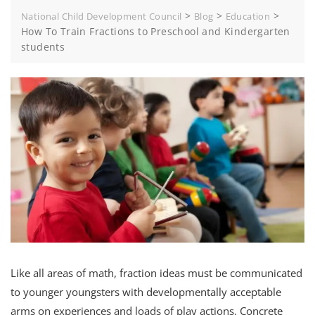
>
>
>
National Child Development Council
Blog
Education
How To Train Fractions to Preschool and Kindergarten
students
Like all areas of math, fraction ideas must be communicated
to younger youngsters with developmentally acceptable
arms on experiences and loads of play actions. Concrete