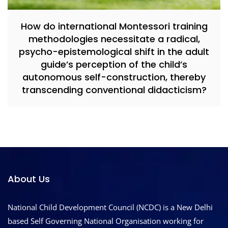
How do international Montessori training
methodologies necessitate a radical,
psycho-epistemological shift in the adult
guide’s perception of the child’s
autonomous self-construction, thereby
transcending conventional didacticism?
About Us
National Child Development Council (NCDC) is a New Delhi
based Self Governing National Organisation working for