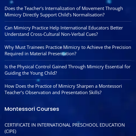
Does the Teacher’s Internalization of Movement Through
Mimicry Directly Support Child’s Normalisation?
Can Mimicry Practice Help International Educators Better
Understand Cross-Cultural Non-Verbal Cues?
Why Must Trainees Practice Mimicry to Achieve the Precision
Required in Material Presentation?
Is the Physical Control Gained Through Mimicry Essential for
Guiding the Young Child?
How Does the Practice of Mimicry Sharpen a Montessori
Teacher’s Observation and Presentation Skills?
Montessori Courses
CERTIFICATE IN INTERNATIONAL PRESCHOOL EDUCATION
(CIPE)