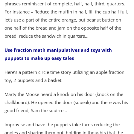
phrases reminiscent of complete, half, half, third, quarters.
For instance – Reduce the muffin in half, fill the cup half full,
let’s use a part of the entire orange, put peanut butter on
one half of the bread and jam on the opposite half of the
bread, reduce the sandwich in quarters…
Use fraction math manipulatives and toys with
puppets to make up easy tales
Here’s a pattern circle time story utilizing an apple fraction
toy, 2 puppets and a basket:
Marty the Moose heard a knock on his door (knock on the
chalkboard). He opened the door (squeak) and there was his
good friend, Sam the squirrel..
Improvise and have the puppets take turns reducing the
apples and sharing them out, holding in thoughts that the