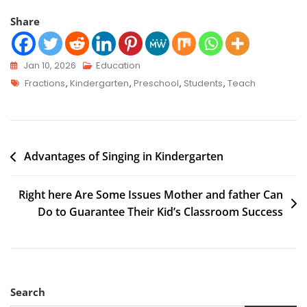
Share
Jan 10, 2026
Education
Fractions
,
Kindergarten
,
Preschool
,
Students
,
Teach
Advantages of Singing in Kindergarten
Right here Are Some Issues Mother and father Can
Do to Guarantee Their Kid’s Classroom Success
Search