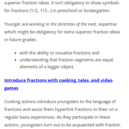
superior fraction ideas. It isn’t obligatory to show symbols
for fractions (1/2, 1/3…) in preschool or kindergarten.
Younger are
working in the direction of the next,
expertise
which might be obligatory for extra superior fraction ideas
in future grades:
with the ability to visualize fractions and
understanding that fraction segments are equal
elements of a bigger object,
Introduce fractions with cooking, tales, and video
games
Cooking actions introduce youngsters to the language of
fractions and assist them hyperlink fractions to their on a
regular basis experiences. As they participate in these
actions, youngsters turn out to be acquainted with fraction