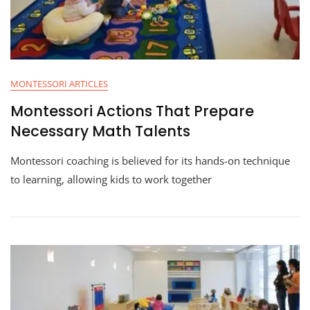
MONTESSORI ARTICLES
Montessori Actions That Prepare
Necessary Math Talents
Montessori coaching is believed for its hands-on technique
to learning, allowing kids to work together