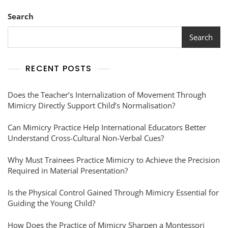
Search
Search
RECENT POSTS
Does the Teacher’s Internalization of Movement Through
Mimicry Directly Support Child’s Normalisation?
Can Mimicry Practice Help International Educators Better
Understand Cross-Cultural Non-Verbal Cues?
Why Must Trainees Practice Mimicry to Achieve the Precision
Required in Material Presentation?
Is the Physical Control Gained Through Mimicry Essential for
Guiding the Young Child?
How Does the Practice of Mimicry Sharpen a Montessori