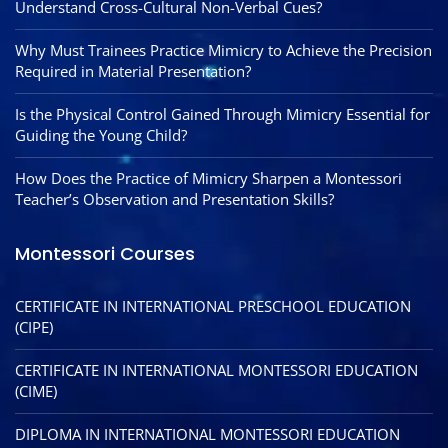
Understand Cross-Cultural Non-Verbal Cues?
Why Must Trainees Practice Mimicry to Achieve the Precision
Required in Material Presentation?
Is the Physical Control Gained Through Mimicry Essential for
Guiding the Young Child?
How Does the Practice of Mimicry Sharpen a Montessori
Teacher’s Observation and Presentation Skills?
Montessori Courses
CERTIFICATE IN INTERNATIONAL PRESCHOOL EDUCATION
(CIPE)
CERTIFICATE IN INTERNATIONAL MONTESSORI EDUCATION
(CIME)
DIPLOMA IN INTERNATIONAL MONTESSORI EDUCATION