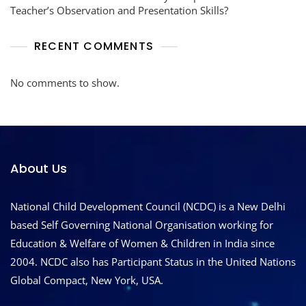
Teacher’s Observation and Presentation Skills?
RECENT COMMENTS
No comments to show.
About Us
National Child Development Council (NCDC) is a New Delhi
based Self Governing National Organisation working for
Education & Welfare of Women & Children in India since
2004. NCDC also has Participant Status in the United Nations
Global Compact, New York, USA.