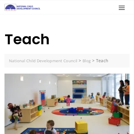
Teach
>
>
Teach
National Child Development Council
Blog