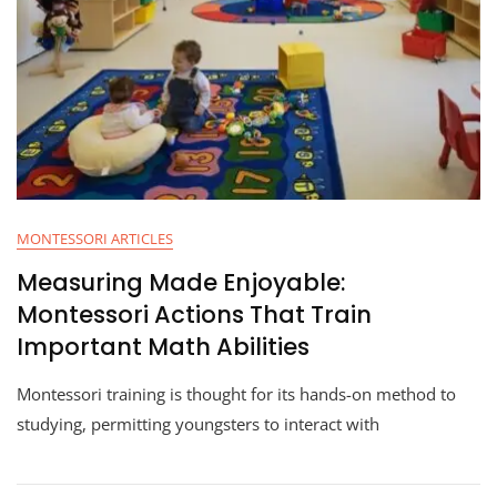
MONTESSORI ARTICLES
Measuring Made Enjoyable:
Montessori Actions That Train
Important Math Abilities
Montessori training is thought for its hands-on method to
studying, permitting youngsters to interact with