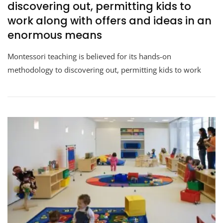
discovering out, permitting kids to
work along with offers and ideas in an
enormous means
Montessori teaching is believed for its hands-on
methodology to discovering out, permitting kids to work