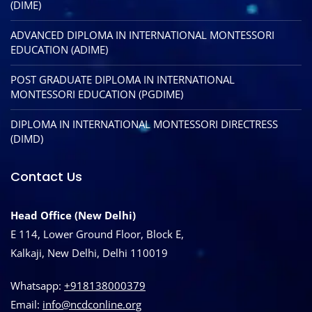
(DIME)
ADVANCED DIPLOMA IN INTERNATIONAL MONTESSORI
EDUCATION (ADIME)
POST GRADUATE DIPLOMA IN INTERNATIONAL
MONTESSORI EDUCATION (PGDIME)
DIPLOMA IN INTERNATIONAL MONTESSORI DIRECTRESS
(DIMD)
Contact Us
Head Office (New Delhi)
E 114, Lower Ground Floor, Block E,
Kalkaji, New Delhi, Delhi 110019
Whatsapp:
+918138000379
Email:
info@ncdconline.org