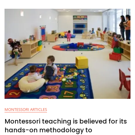
MONTESSORI ARTICLES
Montessori teaching is believed for its
hands-on methodology to