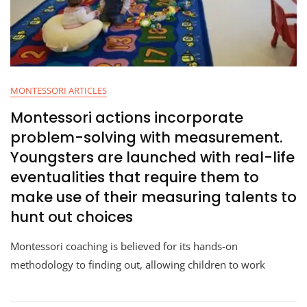
MONTESSORI ARTICLES
Montessori actions incorporate
problem-solving with measurement.
Youngsters are launched with real-life
eventualities that require them to
make use of their measuring talents to
hunt out choices
Montessori coaching is believed for its hands-on
methodology to finding out, allowing children to work