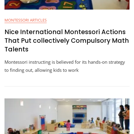
MONTESSORI ARTICLES
Nice International Montessori Actions
That Put collectively Compulsory Math
Talents
Montessori instructing is believed for its hands-on strategy
to finding out, allowing kids to work