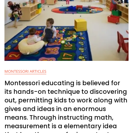
MONTESSORI ARTICLES
Montessori educating is believed for
its hands-on technique to discovering
out, permitting kids to work along with
gives and ideas in an enormous
means. Through instructing math,
measurement is a elementary idea