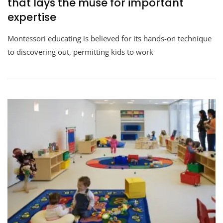
that lays the muse for important
expertise
Montessori educating is believed for its hands-on technique
to discovering out, permitting kids to work