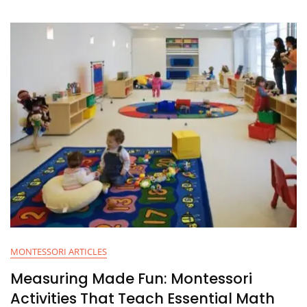
MONTESSORI ARTICLES
Measuring Made Fun: Montessori
Activities That Teach Essential Math