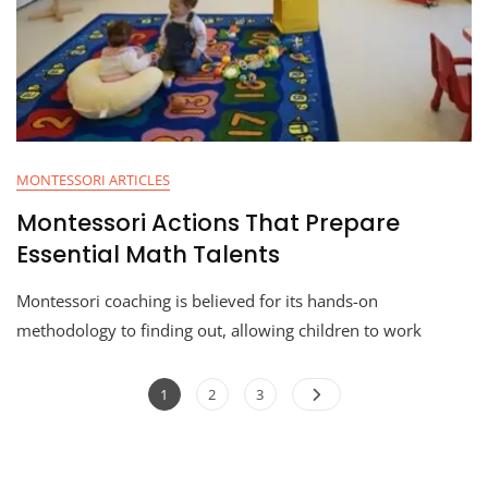
MONTESSORI ARTICLES
Montessori Actions That Prepare
Essential Math Talents
Montessori coaching is believed for its hands-on
methodology to finding out, allowing children to work
1
2
3