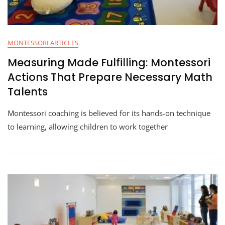
MONTESSORI ARTICLES
Measuring Made Fulfilling: Montessori
Actions That Prepare Necessary Math
Talents
Montessori coaching is believed for its hands-on technique
to learning, allowing children to work together