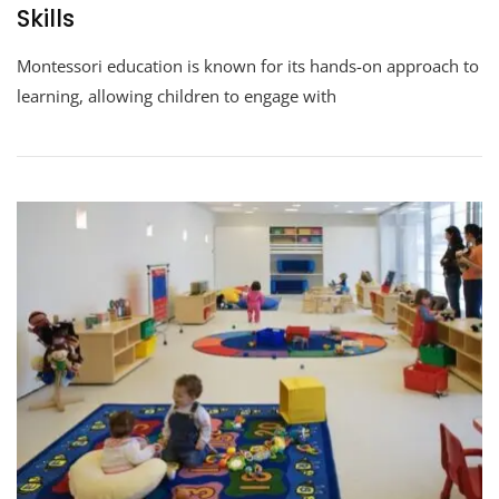
Skills
Montessori education is known for its hands-on approach to
learning, allowing children to engage with