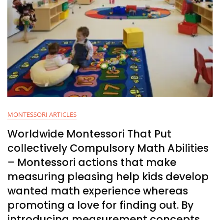
MONTESSORI ARTICLES
Worldwide Montessori That Put
collectively Compulsory Math Abilities
– Montessori actions that make
measuring pleasing help kids develop
wanted math experience whereas
promoting a love for finding out. By
introducing measurement concepts