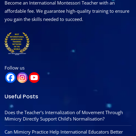
Become an International Montessori Teacher with an
affordable fee. We guarantee high-quality training to ensure
you gain the skills needed to succeed.
Follow us
Useful Posts
Does the Teacher’s Internalization of Movement Through
Mimicry Directly Support Child’s Normalisation?
Can Mimicry Practice Help International Educators Better