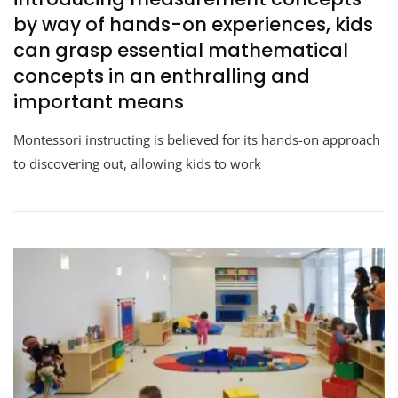
by way of hands-on experiences, kids
can grasp essential mathematical
concepts in an enthralling and
important means
Montessori instructing is believed for its hands-on approach
to discovering out, allowing kids to work