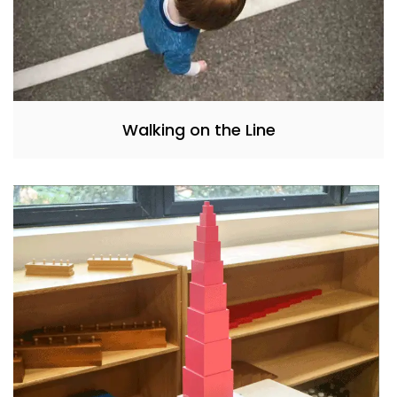
Walking on the Line