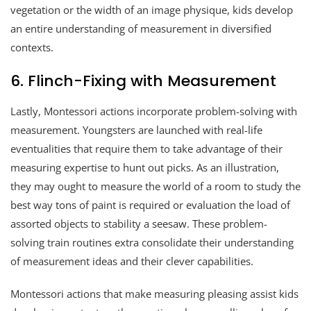
vegetation or the width of an image physique, kids develop
an entire understanding of measurement in diversified
contexts.
6. Flinch-Fixing with Measurement
Lastly, Montessori actions incorporate problem-solving with
measurement. Youngsters are launched with real-life
eventualities that require them to take advantage of their
measuring expertise to hunt out picks. As an illustration,
they may ought to measure the world of a room to study the
best way tons of paint is required or evaluation the load of
assorted objects to stability a seesaw. These problem-
solving train routines extra consolidate their understanding
of measurement ideas and their clever capabilities.
Montessori actions that make measuring pleasing assist kids