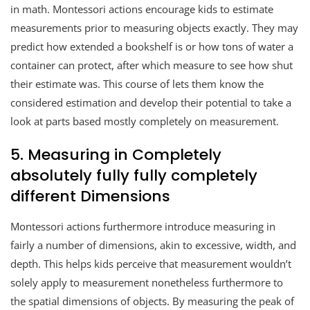
in math. Montessori actions encourage kids to estimate
measurements prior to measuring objects exactly. They may
predict how extended a bookshelf is or how tons of water a
container can protect, after which measure to see how shut
their estimate was. This course of lets them know the
considered estimation and develop their potential to take a
look at parts based mostly completely on measurement.
5. Measuring in Completely
absolutely fully fully completely
different Dimensions
Montessori actions furthermore introduce measuring in
fairly a number of dimensions, akin to excessive, width, and
depth. This helps kids perceive that measurement wouldn’t
solely apply to measurement nonetheless furthermore to
the spatial dimensions of objects. By measuring the peak of