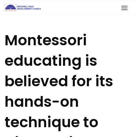
Montessori
educating is
believed for its
hands-on
technique to