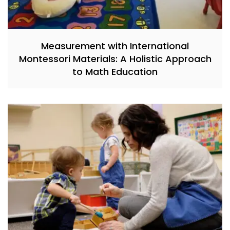
Measurement with International
Montessori Materials: A Holistic Approach
to Math Education