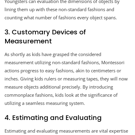
Youngsters can evaluation the dimensions of objects by
lining them up with these non-standard fashions and
counting what number of fashions every object spans.
3. Customary Devices of
Measurement
As shortly as kids have grasped the considered
measurement utilizing non-standard fashions, Montessori
actions progress to easy fashions, akin to centimeters or
inches. Giving kids rulers or measuring tapes, they will now
measure objects additional precisely. By introducing
commonplace fashions, kids look at the significance of
utilizing a seamless measuring system.
4. Estimating and Evaluating
Estimating and evaluating measurements are vital expertise