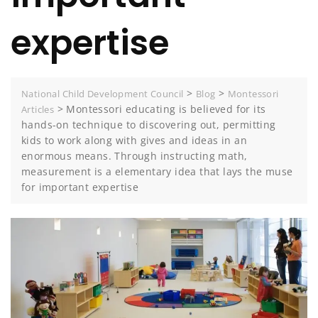
expertise
>
>
National Child Development Council
Blog
Montessori
>
Montessori educating is believed for its
Articles
hands-on technique to discovering out, permitting
kids to work along with gives and ideas in an
enormous means. Through instructing math,
measurement is a elementary idea that lays the muse
for important expertise