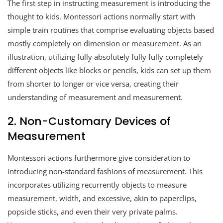
The first step in instructing measurement is introducing the
thought to kids. Montessori actions normally start with
simple train routines that comprise evaluating objects based
mostly completely on dimension or measurement. As an
illustration, utilizing fully absolutely fully fully completely
different objects like blocks or pencils, kids can set up them
from shorter to longer or vice versa, creating their
understanding of measurement and measurement.
2. Non-Customary Devices of
Measurement
Montessori actions furthermore give consideration to
introducing non-standard fashions of measurement. This
incorporates utilizing recurrently objects to measure
measurement, width, and excessive, akin to paperclips,
popsicle sticks, and even their very private palms.