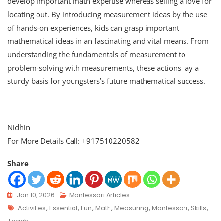
develop important math expertise whereas selling a love for
locating out. By introducing measurement ideas by the use
of hands-on experiences, kids can grasp important
mathematical ideas in an fascinating and vital means. From
understanding the fundamentals of measurement to
problem-solving with measurements, these actions lay a
sturdy basis for youngsters’s future mathematical success.
Nidhin
For More Details Call: +917510220582
Share
Jan 10, 2026
Montessori Articles
Activities
,
Essential
,
Fun
,
Math
,
Measuring
,
Montessori
,
Skills
,
Teach