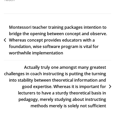
Montessori teacher training packages intention to
bridge the opening between concept and observe.
Whereas concept provides educators with a
foundation, wise software program is vital for
worthwhile implementation
Actually truly one amongst many greatest
challenges in coach instructing is putting the turning
into stability between theoretical information and
good expertise. Whereas it is important for
lecturers to have a sturdy theoretical basis in
pedagogy, merely studying about instructing
methods merely is solely not sufficient