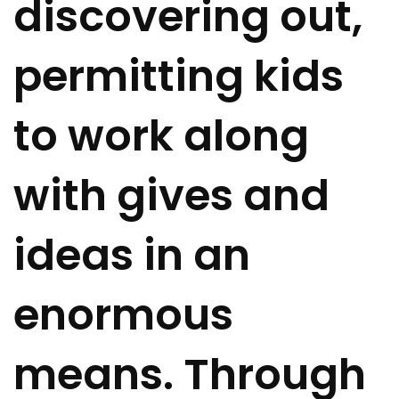
discovering out,
permitting kids
to work along
with gives and
ideas in an
enormous
means. Through