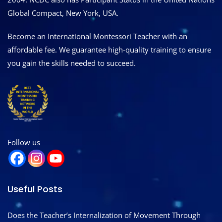
Global Compact, New York, USA.
Become an International Montessori Teacher with an
affordable fee. We guarantee high-quality training to ensure
you gain the skills needed to succeed.
Follow us
Useful Posts
Does the Teacher’s Internalization of Movement Through