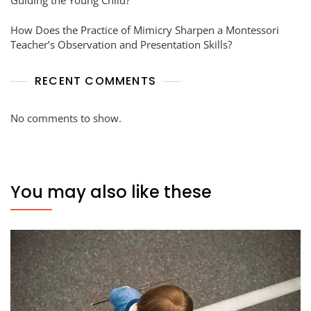
How Does the Practice of Mimicry Sharpen a Montessori
Teacher’s Observation and Presentation Skills?
RECENT COMMENTS
No comments to show.
You may also like these