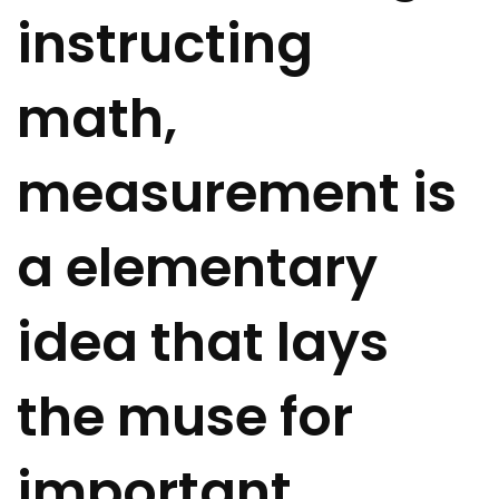
instructing
math,
measurement is
a elementary
idea that lays
the muse for
important