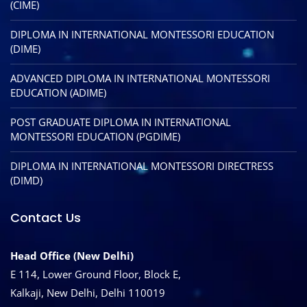
(CIME)
DIPLOMA IN INTERNATIONAL MONTESSORI EDUCATION
(DIME)
ADVANCED DIPLOMA IN INTERNATIONAL MONTESSORI
EDUCATION (ADIME)
POST GRADUATE DIPLOMA IN INTERNATIONAL
MONTESSORI EDUCATION (PGDIME)
DIPLOMA IN INTERNATIONAL MONTESSORI DIRECTRESS
(DIMD)
Contact Us
Head Office (New Delhi)
E 114, Lower Ground Floor, Block E,
Kalkaji, New Delhi, Delhi 110019