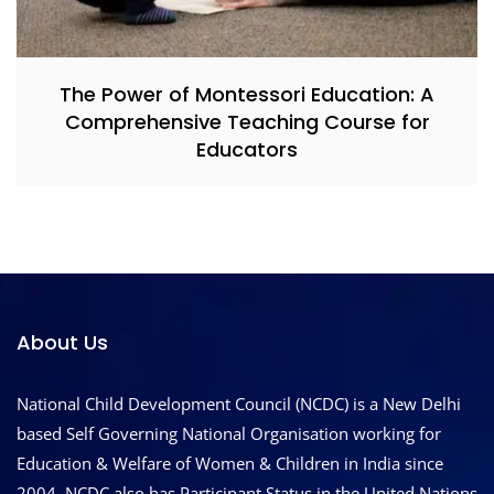
The Power of Montessori Education: A
Comprehensive Teaching Course for
Educators
About Us
National Child Development Council (NCDC) is a New Delhi
based Self Governing National Organisation working for
Education & Welfare of Women & Children in India since
2004. NCDC also has Participant Status in the United Nations