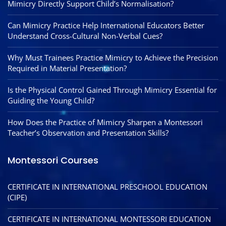
Mimicry Directly Support Child’s Normalisation?
Can Mimicry Practice Help International Educators Better
Understand Cross-Cultural Non-Verbal Cues?
Why Must Trainees Practice Mimicry to Achieve the Precision
Required in Material Presentation?
Is the Physical Control Gained Through Mimicry Essential for
Guiding the Young Child?
How Does the Practice of Mimicry Sharpen a Montessori
Teacher’s Observation and Presentation Skills?
Montessori Courses
CERTIFICATE IN INTERNATIONAL PRESCHOOL EDUCATION
(CIPE)
CERTIFICATE IN INTERNATIONAL MONTESSORI EDUCATION