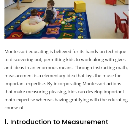
Montessori educating is believed for its hands-on technique
to discovering out, permitting kids to work along with gives
and ideas in an enormous means. Through instructing math,
measurement is a elementary idea that lays the muse for
important expertise. By incorporating Montessori actions
that make measuring pleasing, kids can develop important
math expertise whereas having gratifying with the educating
course of.
1. Introduction to Measurement