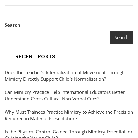
Search
Search
RECENT POSTS
Does the Teacher’s Internalization of Movement Through
Mimicry Directly Support Child’s Normalisation?
Can Mimicry Practice Help International Educators Better
Understand Cross-Cultural Non-Verbal Cues?
Why Must Trainees Practice Mimicry to Achieve the Precision
Required in Material Presentation?
Is the Physical Control Gained Through Mimicry Essential for
Guiding the Young Child?