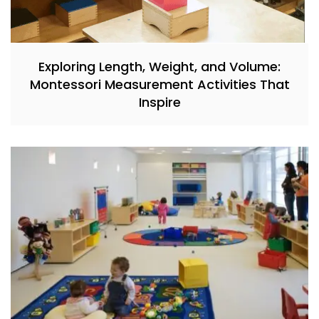
Exploring Length, Weight, and Volume:
Montessori Measurement Activities That
Inspire