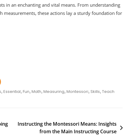
ts in an enchanting and vital means. From understanding
h measurements, these actions lay a sturdy foundation for
s
,
Essential
,
Fun
,
Math
,
Measuring
,
Montessori
,
Skills
,
Teach
ping
Instructing the Montessori Means: Insights
from the Main Instructing Course