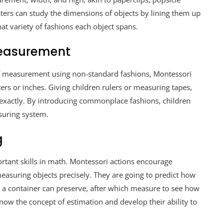
sters can study the dimensions of objects by lining them up
t variety of fashions each object spans.
Measurement
of measurement using non-standard fashions, Montessori
ers or inches. Giving children rulers or measuring tapes,
 exactly. By introducing commonplace fashions, children
suring system.
g
tant skills in math. Montessori actions encourage
asuring objects precisely. They are going to predict how
r a container can preserve, after which measure to see how
know the concept of estimation and develop their ability to