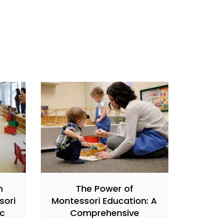
h
The Power of
sori
Montessori Education: A
ic
Comprehensive