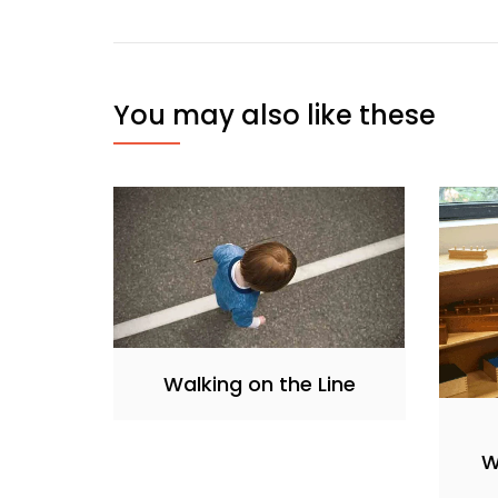
You may also like these
Walking on the Line
W