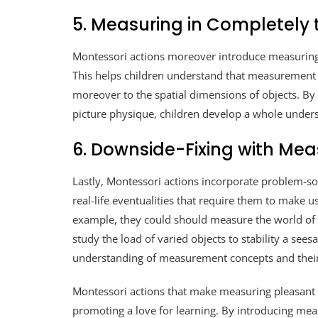
5. Measuring in Completely t
Montessori actions moreover introduce measuring i
This helps children understand that measuremen
moreover to the spatial dimensions of objects. By 
picture physique, children develop a whole under
6. Downside-Fixing with Me
Lastly, Montessori actions incorporate problem-s
real-life eventualities that require them to make u
example, they could should measure the world of a
study the load of varied objects to stability a see
understanding of measurement concepts and their
Montessori actions that make measuring pleasant 
promoting a love for learning. By introducing me