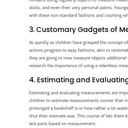
sticks, and even their very personal palms. Young
with these non-standard fashions and counting wha
3. Customary Gadgets of 
As quickly as children have grasped the concept 
actions progress to easy fashions, akin to centimet
they are going to now measure objects additional
research the importance of using a relentless mea
4. Estimating and Evaluatin
Estimating and evaluating measurements are impor
children to estimate measurements sooner than me
prolonged a bookshelf is or how rather a lot wate
shut their estimate was. This course of lets them 
test parts based on measurement.