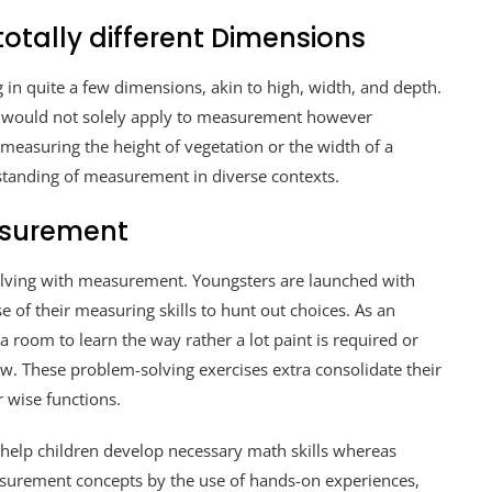
otally different Dimensions
n quite a few dimensions, akin to high, width, and depth.
t would not solely apply to measurement however
measuring the height of vegetation or the width of a
standing of measurement in diverse contexts.
asurement
olving with measurement. Youngsters are launched with
se of their measuring skills to hunt out choices. As an
 room to learn the way rather a lot paint is required or
saw. These problem-solving exercises extra consolidate their
 wise functions.
help children develop necessary math skills whereas
asurement concepts by the use of hands-on experiences,