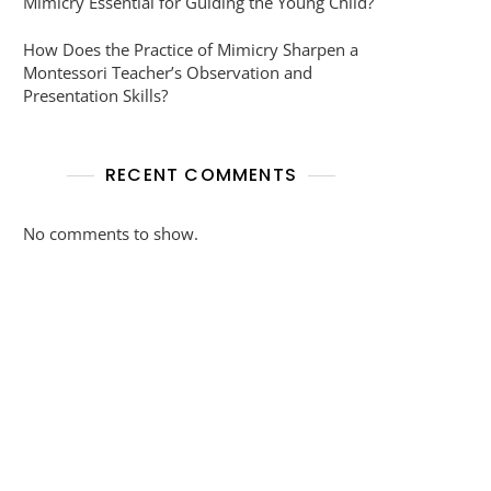
Mimicry Essential for Guiding the Young Child?
How Does the Practice of Mimicry Sharpen a
Montessori Teacher’s Observation and
Presentation Skills?
RECENT COMMENTS
No comments to show.