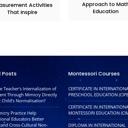
Approach to Mat
asurement Activities
Education
That Inspire
l Posts
Montessori Courses
e Teacher’s Internalization of
CERTIFICATE IN INTERNATION
nt Through Mimicry Directly
PRESCHOOL EDUCATION (CIPE
 Child’s Normalisation?
CERTIFICATE IN INTERNATION
icry Practice Help
MONTESSORI EDUCATION (CI
tional Educators Better
and Cross-Cultural Non-
DIPLOMA IN INTERNATIONAL