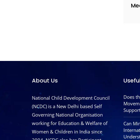
Me
About Us
Usefu
Does th
National Child Development Council
Moveme
(NCDC) is a New Delhi based Self
Support
Governing National Organisation
working for Education & Welfare of
Can Mim
Interna
Women & Children in India since
Underst