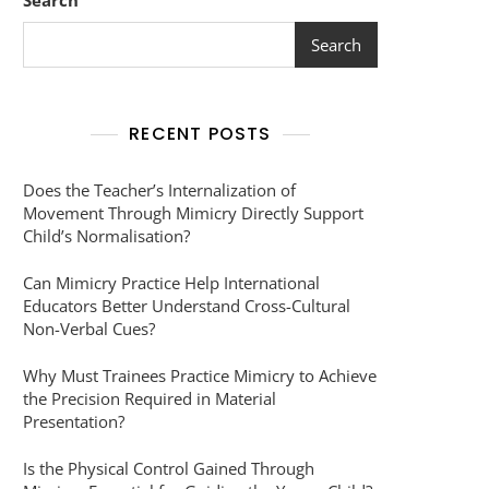
Search
Search
RECENT POSTS
Does the Teacher’s Internalization of
Movement Through Mimicry Directly Support
Child’s Normalisation?
Can Mimicry Practice Help International
Educators Better Understand Cross-Cultural
Non-Verbal Cues?
Why Must Trainees Practice Mimicry to Achieve
the Precision Required in Material
Presentation?
Is the Physical Control Gained Through