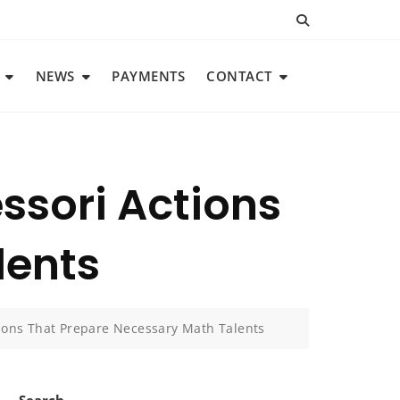
NEWS
PAYMENTS
CONTACT
ssori Actions
lents
tions That Prepare Necessary Math Talents