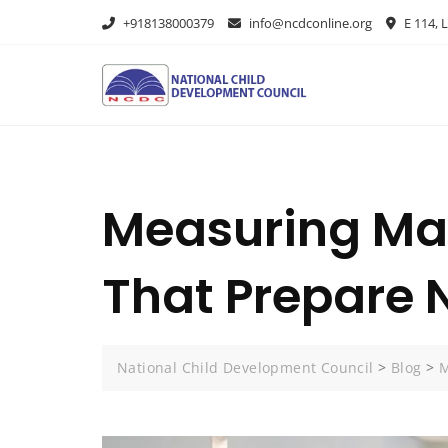
+918138000379
info@ncdconline.org
E 114, L
Measuring Made
That Prepare 
National Child Development Council
>
Blog
>
M