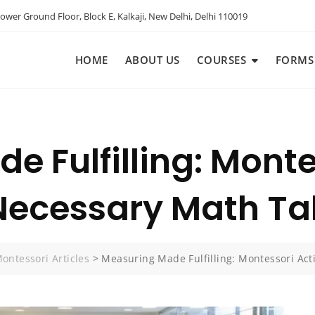
ower Ground Floor, Block E, Kalkaji, New Delhi, Delhi 110019
HOME
ABOUT US
COURSES
FORMS
 Fulfilling: Monte
Necessary Math Ta
ontessori Articles
>
Measuring Made Fulfilling: Montessori Ac