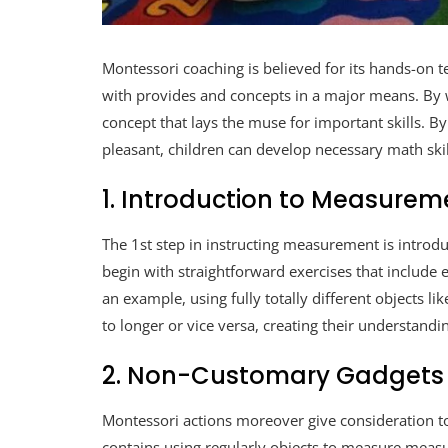
Montessori coaching is believed for its hands-on t
with provides and concepts in a major means. By 
concept that lays the muse for important skills. 
pleasant, children can develop necessary math ski
1. Introduction to Measurem
The 1st step in instructing measurement is introdu
begin with straightforward exercises that includ
an example, using fully totally different objects l
to longer or vice versa, creating their understa
2. Non-Customary Gadgets
Montessori actions moreover give consideration t
contains using regularly objects to measure measu