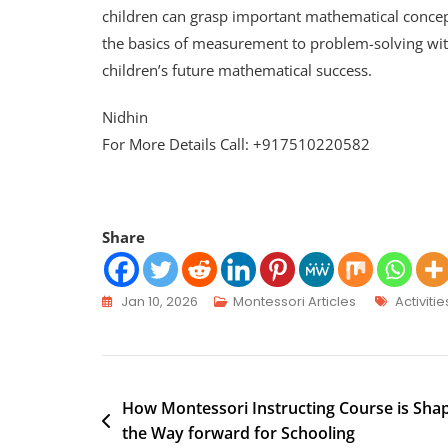
children can grasp important mathematical concep
the basics of measurement to problem-solving wit
children’s future mathematical success.
Nidhin
For More Details Call: +917510220582
Share
Jan 10, 2026
Montessori Articles
Activitie
How Montessori Instructing Course is Sha
the Way forward for Schooling