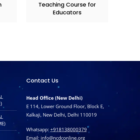
h
Teaching Course for
Educators
Contact Us
AL
Head Office (New Delhi)
)
E 114, Lower Ground Floor, Block E,
Kalkaji, New Delhi, Delhi 110019
AL
ME)
Whatsapp:
+918138000379
Email:
info@ncdconline.org