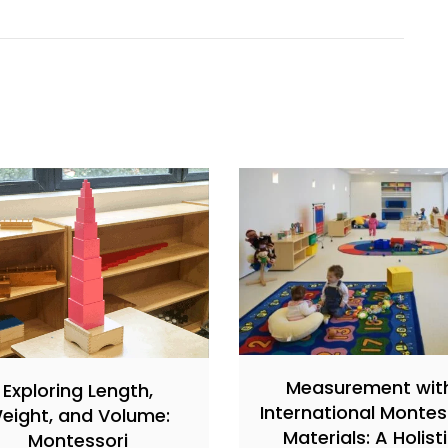
Measurement wit
Exploring Length,
International Montes
eight, and Volume:
Materials: A Holist
Montessori