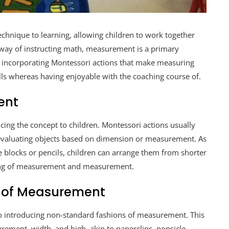
echnique to learning, allowing children to work together
way of instructing math, measurement is a primary
By incorporating Montessori actions that make measuring
lls whereas having enjoyable with the coaching course of.
ent
cing the concept to children. Montessori actions usually
e evaluating objects based on dimension or measurement. As
ike blocks or pencils, children can arrange them from shorter
nding of measurement and measurement.
 of Measurement
o introducing non-standard fashions of measurement. This
rement, width, and high, akin to paperclips, popsicle