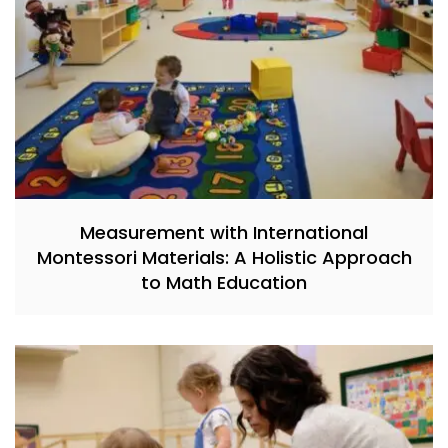
Measurement with International
Montessori Materials: A Holistic Approach
to Math Education