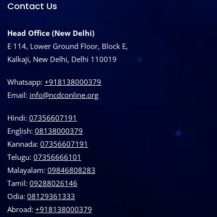
Contact Us
Head Office (New Delhi)
E 114, Lower Ground Floor, Block E,
Kalkaji, New Delhi, Delhi 110019
Whatsapp:
+918138000379
Email:
info@ncdconline.org
Hindi:
07356607191
English:
08138000379
Kannada:
07356607191
Telugu:
07356666101
Malayalam:
09846808283
Tamil:
09288026146
Odia:
08129361333
Abroad:
‪+918138000379