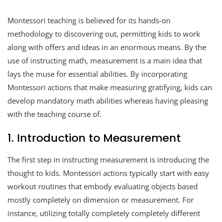
Montessori teaching is believed for its hands-on
methodology to discovering out, permitting kids to work
along with offers and ideas in an enormous means. By the
use of instructing math, measurement is a main idea that
lays the muse for essential abilities. By incorporating
Montessori actions that make measuring gratifying, kids can
develop mandatory math abilities whereas having pleasing
with the teaching course of.
1. Introduction to Measurement
The first step in instructing measurement is introducing the
thought to kids. Montessori actions typically start with easy
workout routines that embody evaluating objects based
mostly completely on dimension or measurement. For
instance, utilizing totally completely completely different