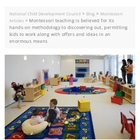
>
>
National Child Development Council
Blog
Montessori
>
Montessori teaching is believed for its
Articles
hands-on methodology to discovering out, permitting
kids to work along with offers and ideas in an
enormous means