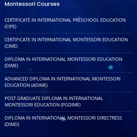
Montessori Courses
CERTIFICATE IN INTERNATIONAL PRESCHOOL EDUCATION
(CIPE)
CERTIFICATE IN INTERNATIONAL MONTESSORI EDUCATION
(CIME)
DIPLOMA IN INTERNATIONAL MONTESSORI EDUCATION
(DIME)
ADVANCED DIPLOMA IN INTERNATIONAL MONTESSORI
EDUCATION (ADIME)
POST GRADUATE DIPLOMA IN INTERNATIONAL
MONTESSORI EDUCATION (PGDIME)
DIPLOMA IN INTERNATIONAL MONTESSORI DIRECTRESS
(DIMD)