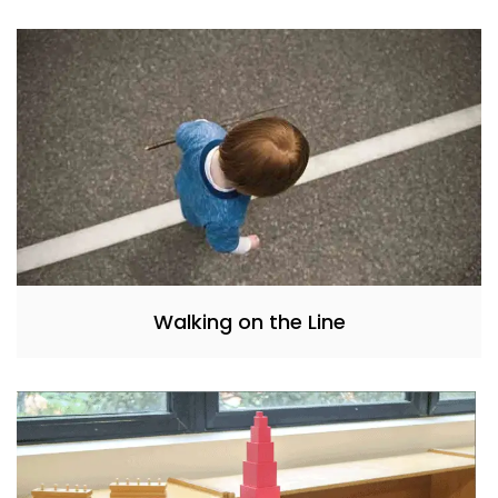
Walking on the Line