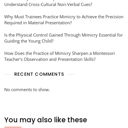
Understand Cross-Cultural Non-Verbal Cues?
Why Must Trainees Practice Mimicry to Achieve the Precision
Required in Material Presentation?
Is the Physical Control Gained Through Mimicry Essential for
Guiding the Young Child?
How Does the Practice of Mimicry Sharpen a Montessori
Teacher’s Observation and Presentation Skills?
RECENT COMMENTS
No comments to show.
You may also like these