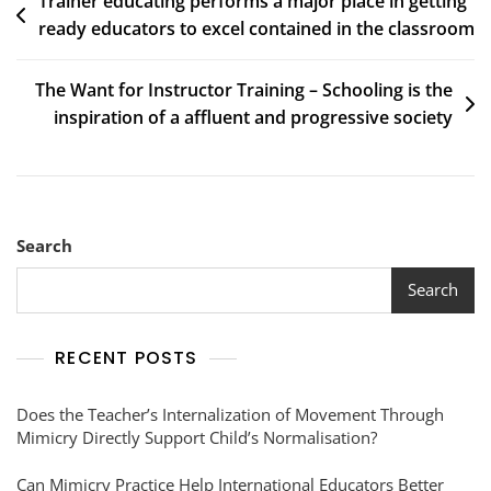
Trainer educating performs a major place in getting
ready educators to excel contained in the classroom
The Want for Instructor Training – Schooling is the
inspiration of a affluent and progressive society
Search
Search
RECENT POSTS
Does the Teacher’s Internalization of Movement Through
Mimicry Directly Support Child’s Normalisation?
Can Mimicry Practice Help International Educators Better