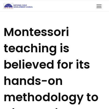
Montessori
teaching is
believed for its
hands-on
methodology to