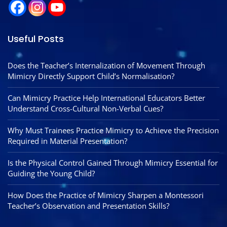
Useful Posts
Does the Teacher’s Internalization of Movement Through
Mimicry Directly Support Child’s Normalisation?
Can Mimicry Practice Help International Educators Better
Understand Cross-Cultural Non-Verbal Cues?
Why Must Trainees Practice Mimicry to Achieve the Precision
Required in Material Presentation?
Is the Physical Control Gained Through Mimicry Essential for
Guiding the Young Child?
How Does the Practice of Mimicry Sharpen a Montessori
Teacher’s Observation and Presentation Skills?