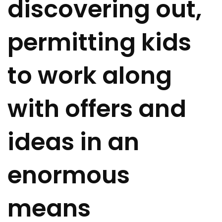
discovering out,
permitting kids
to work along
with offers and
ideas in an
enormous
means