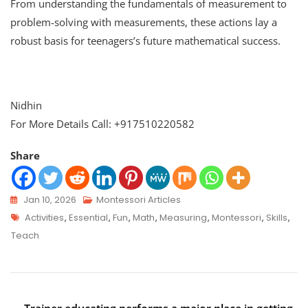
From understanding the fundamentals of measurement to
problem-solving with measurements, these actions lay a
robust basis for teenagers’s future mathematical success.
Nidhin
For More Details Call: +917510220582
Share
Jan 10, 2026
Montessori Articles
Activities
,
Essential
,
Fun
,
Math
,
Measuring
,
Montessori
,
Skills
,
Teach