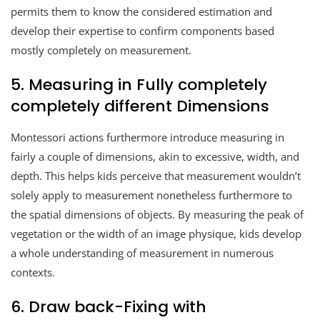
permits them to know the considered estimation and
develop their expertise to confirm components based
mostly completely on measurement.
5. Measuring in Fully completely
completely different Dimensions
Montessori actions furthermore introduce measuring in
fairly a couple of dimensions, akin to excessive, width, and
depth. This helps kids perceive that measurement wouldn’t
solely apply to measurement nonetheless furthermore to
the spatial dimensions of objects. By measuring the peak of
vegetation or the width of an image physique, kids develop
a whole understanding of measurement in numerous
contexts.
6. Draw back-Fixing with