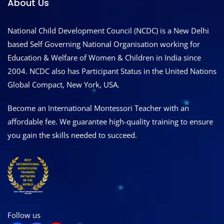
About Us
National Child Development Council (NCDC) is a New Delhi
based Self Governing National Organisation working for
Education & Welfare of Women & Children in India since
2004. NCDC also has Participant Status in the United Nations
Global Compact, New York, USA.
Become an International Montessori Teacher with an
affordable fee. We guarantee high-quality training to ensure
you gain the skills needed to succeed.
Follow us