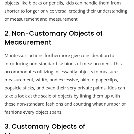
objects like blocks or pencils, kids can handle them from
shorter to longer or vice versa, creating their understanding
of measurement and measurement.
2. Non-Customary Objects of
Measurement
Montessori actions furthermore give consideration to
introducing non-standard fashions of measurement. This
accommodates utilizing incessantly objects to measure
measurement, width, and excessive, akin to paperclips,
popsicle sticks, and even their very private palms. Kids can
take a look at the scale of objects by lining them up with
these non-standard fashions and counting what number of
fashions every object spans.
3. Customary Objects of