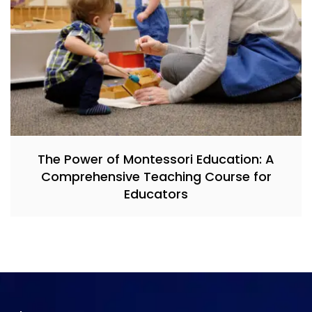
The Power of Montessori Education: A
Comprehensive Teaching Course for
Educators