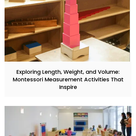
Exploring Length, Weight, and Volume:
Montessori Measurement Activities That
Inspire