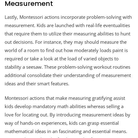
Measurement
Lastly, Montessori actions incorporate problem-solving with
measurement. Kids are launched with real-life eventualities
that require them to utilize their measuring abilities to hunt
out decisions. For instance, they may should measure the
world of a room to find out how moderately loads paint is
required or take a look at the load of varied objects to
stability a seesaw. These problem-solving workout routines
additional consolidate their understanding of measurement
ideas and their smart features.
Montessori actions that make measuring gratifying assist
kids develop mandatory math abilities whereas selling a
love for locating out. By introducing measurement ideas by
way of hands-on experiences, kids can grasp essential
mathematical ideas in an fascinating and essential means.