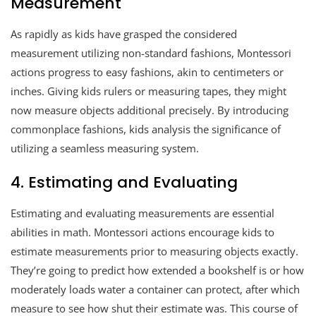
Measurement
As rapidly as kids have grasped the considered
measurement utilizing non-standard fashions, Montessori
actions progress to easy fashions, akin to centimeters or
inches. Giving kids rulers or measuring tapes, they might
now measure objects additional precisely. By introducing
commonplace fashions, kids analysis the significance of
utilizing a seamless measuring system.
4. Estimating and Evaluating
Estimating and evaluating measurements are essential
abilities in math. Montessori actions encourage kids to
estimate measurements prior to measuring objects exactly.
They’re going to predict how extended a bookshelf is or how
moderately loads water a container can protect, after which
measure to see how shut their estimate was. This course of