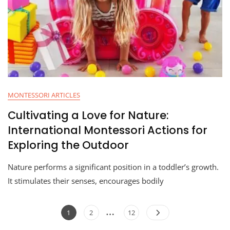
MONTESSORI ARTICLES
Cultivating a Love for Nature:
International Montessori Actions for
Exploring the Outdoor
Nature performs a significant position in a toddler’s growth.
It stimulates their senses, encourages bodily
…
1
2
12