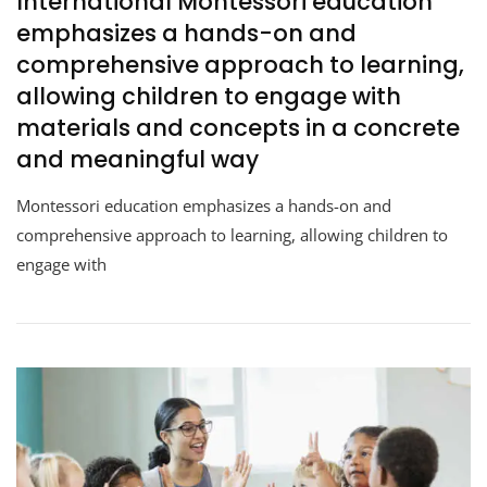
International Montessori education
emphasizes a hands-on and
comprehensive approach to learning,
allowing children to engage with
materials and concepts in a concrete
and meaningful way
Montessori education emphasizes a hands-on and
comprehensive approach to learning, allowing children to
engage with