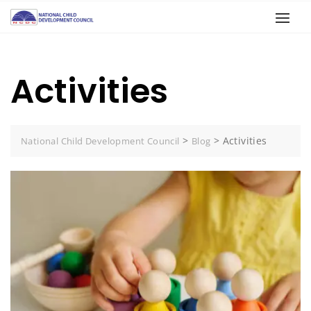
Activities
>
>
Activities
National Child Development Council
Blog