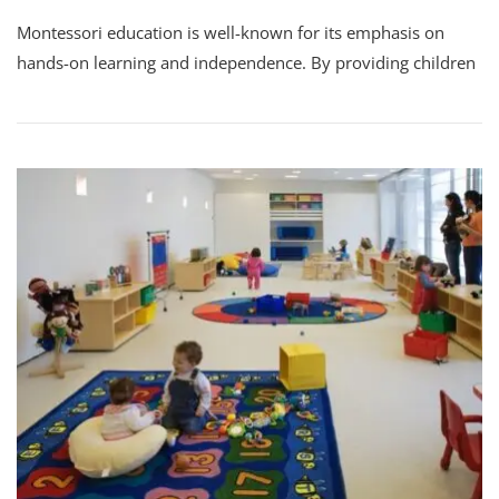
Montessori education is well-known for its emphasis on
hands-on learning and independence. By providing children