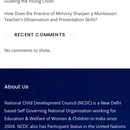
Guiding the Young Child?
How Does the Practice of Mimicry Sharpen a Montessori
Teacher’s Observation and Presentation Skills?
RECENT COMMENTS
No comments to show.
About Us
National Child Development Council (NCDC) is a New Delhi
based Self Governing National Organisation working for
Education & Welfare of Women & Children in India since
2004. NCDC also has Participant Status in the United Nations