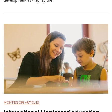
development as they lay the
MONTESSORI ARTICLES