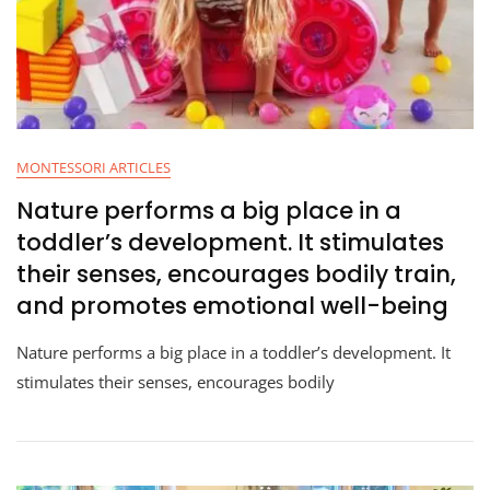
MONTESSORI ARTICLES
Nature performs a big place in a
toddler’s development. It stimulates
their senses, encourages bodily train,
and promotes emotional well-being
Nature performs a big place in a toddler’s development. It
stimulates their senses, encourages bodily