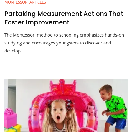
MONTESSORI ARTICLES
Partaking Measurement Actions That
Foster Improvement
The Montessori method to schooling emphasizes hands-on
studying and encourages youngsters to discover and
develop