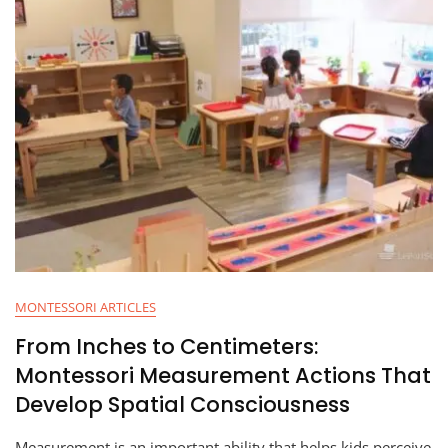
MONTESSORI ARTICLES
From Inches to Centimeters:
Montessori Measurement Actions That
Develop Spatial Consciousness
Measurement is an important ability that helps kids perceive