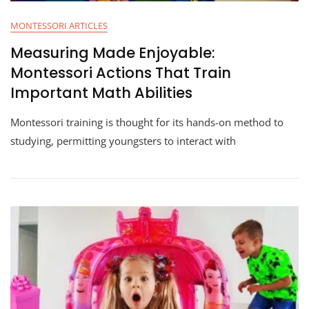
MONTESSORI ARTICLES
Measuring Made Enjoyable:
Montessori Actions That Train
Important Math Abilities
Montessori training is thought for its hands-on method to
studying, permitting youngsters to interact with