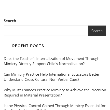
Search
Search
RECENT POSTS
Does the Teacher’s Internalization of Movement Through
Mimicry Directly Support Child’s Normalisation?
Can Mimicry Practice Help International Educators Better
Understand Cross-Cultural Non-Verbal Cues?
Why Must Trainees Practice Mimicry to Achieve the Precision
Required in Material Presentation?
Is the Physical Control Gained Through Mimicry Essential for