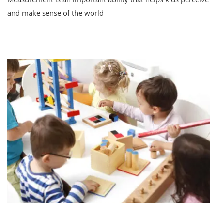
and make sense of the world