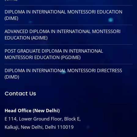
DIPLOMA IN INTERNATIONAL MONTESSORI EDUCATION
(DIME)
ADVANCED DIPLOMA IN INTERNATIONAL MONTESSORI
EDUCATION (ADIME)
POST GRADUATE DIPLOMA IN INTERNATIONAL
MONTESSORI EDUCATION (PGDIME)
DIPLOMA IN INTERNATIONAL MONTESSORI DIRECTRESS
(DIMD)
Contact Us
Head Office (New Delhi)
E 114, Lower Ground Floor, Block E,
Kalkaji, New Delhi, Delhi 110019