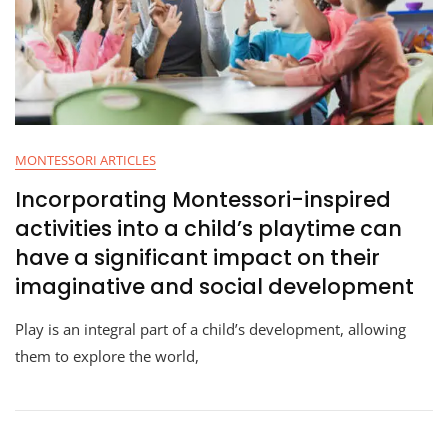
MONTESSORI ARTICLES
Incorporating Montessori-inspired
activities into a child’s playtime can
have a significant impact on their
imaginative and social development
Play is an integral part of a child’s development, allowing
them to explore the world,