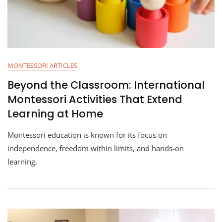
MONTESSORI ARTICLES
Beyond the Classroom: International
Montessori Activities That Extend
Learning at Home
Montessori education is known for its focus on
independence, freedom within limits, and hands-on
learning.