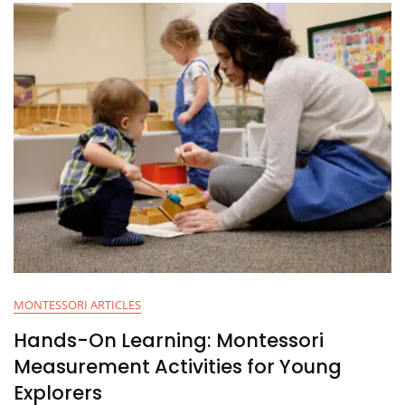
MONTESSORI ARTICLES
Hands-On Learning: Montessori
Measurement Activities for Young
Explorers