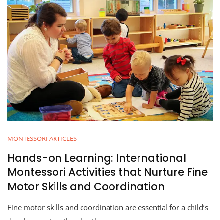
MONTESSORI ARTICLES
Hands-on Learning: International
Montessori Activities that Nurture Fine
Motor Skills and Coordination
Fine motor skills and coordination are essential for a child’s