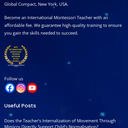
Global Compact, New York, USA.
Become an International Montessori Teacher with an
affordable fee. We guarantee high-quality training to ensure
you gain the skills needed to succeed.
Follow us
Useful Posts
Does the Teacher’s Internalization of Movement Through
Mimicry Directly Support Child’s Normalisation?