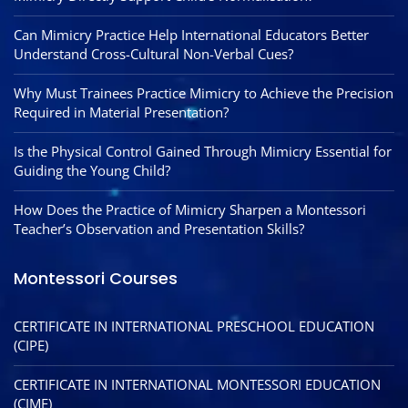
Can Mimicry Practice Help International Educators Better
Understand Cross-Cultural Non-Verbal Cues?
Why Must Trainees Practice Mimicry to Achieve the Precision
Required in Material Presentation?
Is the Physical Control Gained Through Mimicry Essential for
Guiding the Young Child?
How Does the Practice of Mimicry Sharpen a Montessori
Teacher’s Observation and Presentation Skills?
Montessori Courses
CERTIFICATE IN INTERNATIONAL PRESCHOOL EDUCATION
(CIPE)
CERTIFICATE IN INTERNATIONAL MONTESSORI EDUCATION
(CIME)