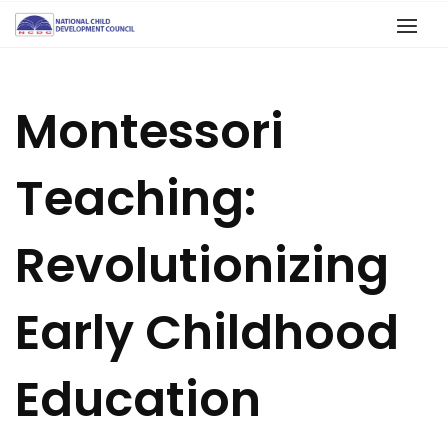
Montessori
Teaching:
Revolutionizing
Early Childhood
Education