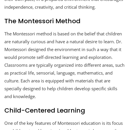
independence, creativity, and critical thinking.
The Montessori Method
The Montessori method is based on the belief that children
are naturally curious and have a natural desire to learn. Dr.
Montessori designed the environment in such a way that it
would promote self-directed learning and exploration.
Classrooms are typically organized into different areas, such
as practical life, sensorial, language, mathematics, and
culture. Each area is equipped with materials that are
specially designed to help children develop specific skills
and knowledge.
Child-Centered Learning
One of the key features of Montessori education is its focus