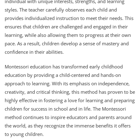
individual with unique interests, strengths, and learning
styles. The teacher carefully observes each child and
provides individualized instruction to meet their needs. This
ensures that children are challenged and engaged in their
learning, while also allowing them to progress at their own
pace. As a result, children develop a sense of mastery and
confidence in their abilities.
Montessori education has transformed early childhood
education by providing a child-centered and hands-on
approach to learning. With its emphasis on independence,
creativity, and critical thinking, this method has proven to be
highly effective in fostering a love for learning and preparing
children for success in school and in life. The Montessori
method continues to inspire educators and parents around
the world, as they recognize the immense benefits it offers
to young children.