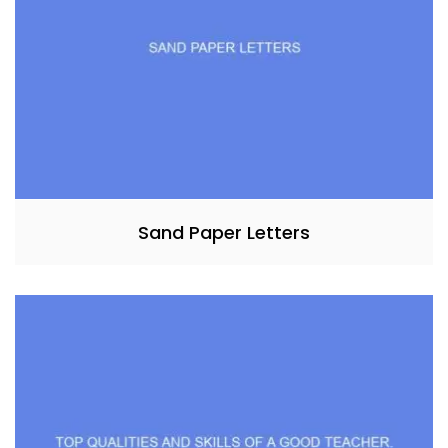
Sand Paper Letters