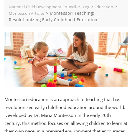
>
>
>
National Child Development Council
Blog
Education
>
Montessori Teaching:
Montessori Articles
Revolutionizing Early Childhood Education
Montessori education is an approach to teaching that has
revolutionized early childhood education around the world.
Developed by Dr. Maria Montessori in the early 20th
century, this method focuses on allowing children to learn at
their own pace, in a prepared environment that encourages