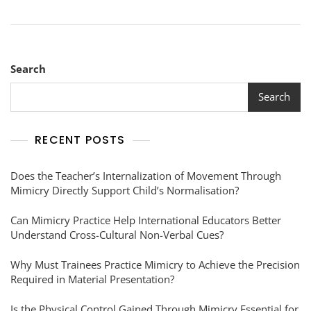
Search
Search
RECENT POSTS
Does the Teacher’s Internalization of Movement Through
Mimicry Directly Support Child’s Normalisation?
Can Mimicry Practice Help International Educators Better
Understand Cross-Cultural Non-Verbal Cues?
Why Must Trainees Practice Mimicry to Achieve the Precision
Required in Material Presentation?
Is the Physical Control Gained Through Mimicry Essential for