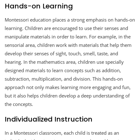
Hands-on Learning
Montessori education places a strong emphasis on hands-on
learning. Children are encouraged to use their senses and
manipulate materials in order to learn. For example, in the
sensorial area, children work with materials that help them
develop their senses of sight, touch, smell, taste, and
hearing. In the mathematics area, children use specially
designed materials to learn concepts such as addition,
subtraction, multiplication, and division. This hands-on
approach not only makes learning more engaging and fun,
but it also helps children develop a deep understanding of
the concepts.
Individualized Instruction
In a Montessori classroom, each child is treated as an