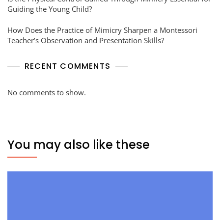
Guiding the Young Child?
How Does the Practice of Mimicry Sharpen a Montessori
Teacher’s Observation and Presentation Skills?
RECENT COMMENTS
No comments to show.
You may also like these