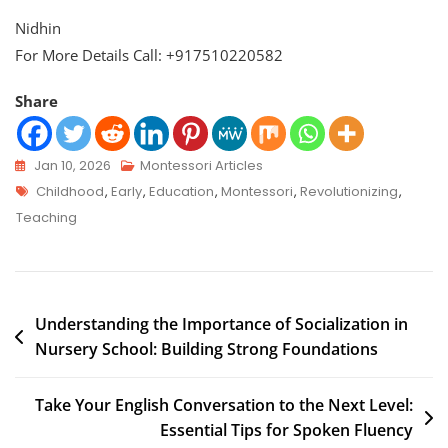
Nidhin
For More Details Call: +917510220582
Share
Jan 10, 2026
Montessori Articles
Childhood
,
Early
,
Education
,
Montessori
,
Revolutionizing
,
Teaching
Understanding the Importance of Socialization in
Nursery School: Building Strong Foundations
Take Your English Conversation to the Next Level:
Essential Tips for Spoken Fluency