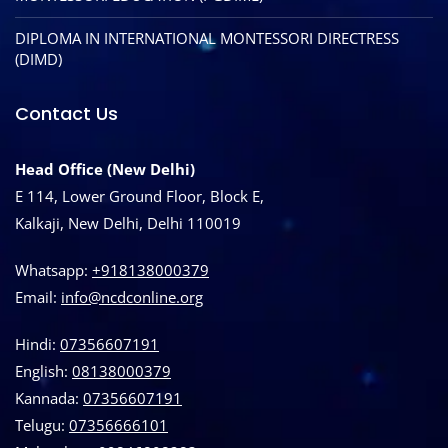
DIPLOMA IN INTERNATIONAL MONTESSORI DIRECTRESS
(DIMD)
Contact Us
Head Office (New Delhi)
E 114, Lower Ground Floor, Block E,
Kalkaji, New Delhi, Delhi 110019
Whatsapp:
+918138000379
Email:
info@ncdconline.org
Hindi:
07356607191
English:
08138000379
Kannada:
07356607191
Telugu:
07356666101