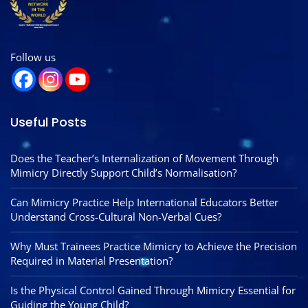
Follow us
Useful Posts
Does the Teacher’s Internalization of Movement Through
Mimicry Directly Support Child’s Normalisation?
Can Mimicry Practice Help International Educators Better
Understand Cross-Cultural Non-Verbal Cues?
Why Must Trainees Practice Mimicry to Achieve the Precision
Required in Material Presentation?
Is the Physical Control Gained Through Mimicry Essential for
Guiding the Young Child?