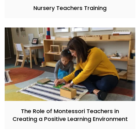
Nursery Teachers Training
The Role of Montessori Teachers in
Creating a Positive Learning Environment