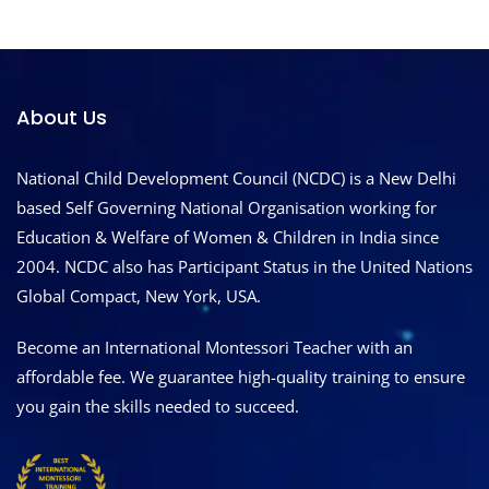
About Us
National Child Development Council (NCDC) is a New Delhi
based Self Governing National Organisation working for
Education & Welfare of Women & Children in India since
2004. NCDC also has Participant Status in the United Nations
Global Compact, New York, USA.
Become an International Montessori Teacher with an
affordable fee. We guarantee high-quality training to ensure
you gain the skills needed to succeed.