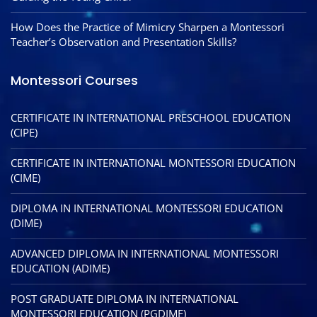
How Does the Practice of Mimicry Sharpen a Montessori
Teacher’s Observation and Presentation Skills?
Montessori Courses
CERTIFICATE IN INTERNATIONAL PRESCHOOL EDUCATION
(CIPE)
CERTIFICATE IN INTERNATIONAL MONTESSORI EDUCATION
(CIME)
DIPLOMA IN INTERNATIONAL MONTESSORI EDUCATION
(DIME)
ADVANCED DIPLOMA IN INTERNATIONAL MONTESSORI
EDUCATION (ADIME)
POST GRADUATE DIPLOMA IN INTERNATIONAL
MONTESSORI EDUCATION (PGDIME)