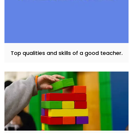
Top qualities and skills of a good teacher.