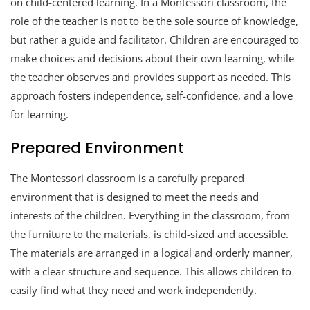
on child-centered learning. In a Montessori classroom, the
role of the teacher is not to be the sole source of knowledge,
but rather a guide and facilitator. Children are encouraged to
make choices and decisions about their own learning, while
the teacher observes and provides support as needed. This
approach fosters independence, self-confidence, and a love
for learning.
Prepared Environment
The Montessori classroom is a carefully prepared
environment that is designed to meet the needs and
interests of the children. Everything in the classroom, from
the furniture to the materials, is child-sized and accessible.
The materials are arranged in a logical and orderly manner,
with a clear structure and sequence. This allows children to
easily find what they need and work independently.