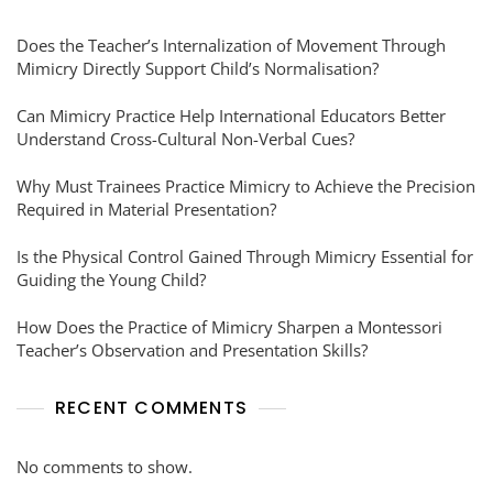
Does the Teacher’s Internalization of Movement Through
Mimicry Directly Support Child’s Normalisation?
Can Mimicry Practice Help International Educators Better
Understand Cross-Cultural Non-Verbal Cues?
Why Must Trainees Practice Mimicry to Achieve the Precision
Required in Material Presentation?
Is the Physical Control Gained Through Mimicry Essential for
Guiding the Young Child?
How Does the Practice of Mimicry Sharpen a Montessori
Teacher’s Observation and Presentation Skills?
RECENT COMMENTS
No comments to show.