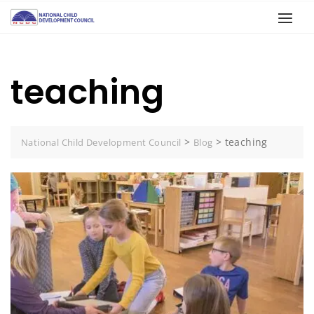
teaching
>
>
teaching
National Child Development Council
Blog