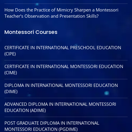
How Does the Practice of Mimicry Sharpen a Montessori
Teacher’s Observation and Presentation Skills?
Montessori Courses
CERTIFICATE IN INTERNATIONAL PRESCHOOL EDUCATION
(CIPE)
CERTIFICATE IN INTERNATIONAL MONTESSORI EDUCATION
(CIME)
DIPLOMA IN INTERNATIONAL MONTESSORI EDUCATION
(DIME)
ADVANCED DIPLOMA IN INTERNATIONAL MONTESSORI
EDUCATION (ADIME)
POST GRADUATE DIPLOMA IN INTERNATIONAL
MONTESSORI EDUCATION (PGDIME)