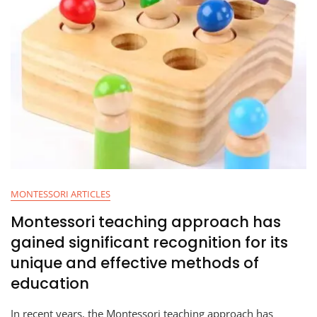
MONTESSORI ARTICLES
Montessori teaching approach has
gained significant recognition for its
unique and effective methods of
education
In recent years, the Montessori teaching approach has