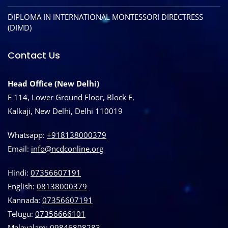
DIPLOMA IN INTERNATIONAL MONTESSORI DIRECTRESS
(DIMD)
Contact Us
Head Office (New Delhi)
E 114, Lower Ground Floor, Block E,
Kalkaji, New Delhi, Delhi 110019
Whatsapp:
+918138000379
Email:
info@ncdconline.org
Hindi:
07356607191
English:
08138000379
Kannada:
07356607191
Telugu:
07356666101
Malayalam:
09846808283