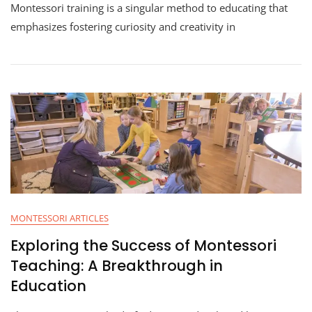
Montessori training is a singular method to educating that
emphasizes fostering curiosity and creativity in
MONTESSORI ARTICLES
Exploring the Success of Montessori
Teaching: A Breakthrough in
Education