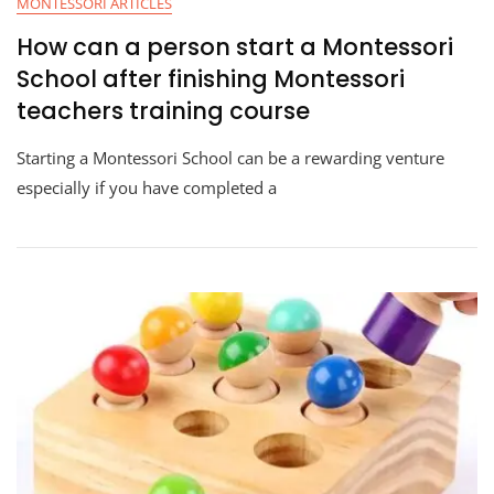
MONTESSORI ARTICLES
How can a person start a Montessori
School after finishing Montessori
teachers training course
Starting a Montessori School can be a rewarding venture
especially if you have completed a