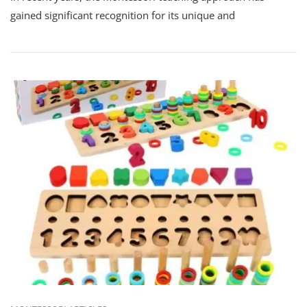
gained significant recognition for its unique and