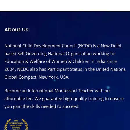
About Us
National Child Development Council (NCDC) is a New Delhi
based Self Governing National Organisation working for
Education & Welfare of Women & Children in India since
2004. NCDC also has Participant Status in the United Nations
Global Compact, New York, USA.
Become an International Montessori Teacher with an
affordable fee. We guarantee high-quality training to ensure
you gain the skills needed to succeed.