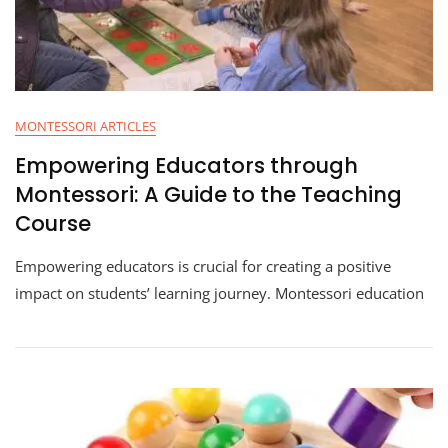
MONTESSORI ARTICLES
Empowering Educators through
Montessori: A Guide to the Teaching
Course
Empowering educators is crucial for creating a positive
impact on students’ learning journey. Montessori education