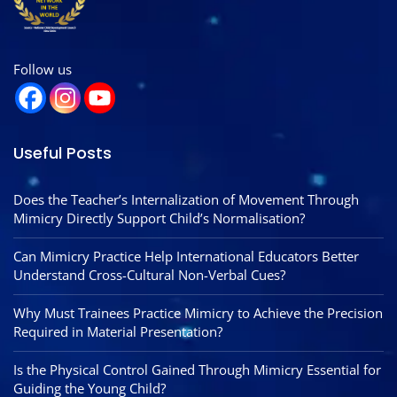
Follow us
Useful Posts
Does the Teacher’s Internalization of Movement Through
Mimicry Directly Support Child’s Normalisation?
Can Mimicry Practice Help International Educators Better
Understand Cross-Cultural Non-Verbal Cues?
Why Must Trainees Practice Mimicry to Achieve the Precision
Required in Material Presentation?
Is the Physical Control Gained Through Mimicry Essential for
Guiding the Young Child?