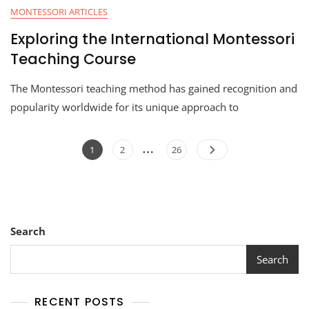
MONTESSORI ARTICLES
Exploring the International Montessori
Teaching Course
The Montessori teaching method has gained recognition and
popularity worldwide for its unique approach to
…
1
2
26
Search
Search
RECENT POSTS