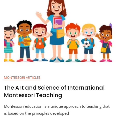
MONTESSORI ARTICLES
The Art and Science of International
Montessori Teaching
Montessori education is a unique approach to teaching that
is based on the principles developed