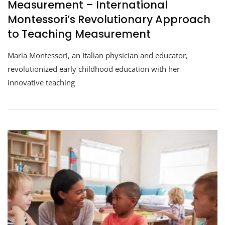
Measurement – International
Montessori’s Revolutionary Approach
to Teaching Measurement
Maria Montessori, an Italian physician and educator,
revolutionized early childhood education with her
innovative teaching