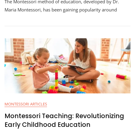
The Montessori method of education, developed by Dr.
Maria Montessori, has been gaining popularity around
MONTESSORI ARTICLES
Montessori Teaching: Revolutionizing
Early Childhood Education