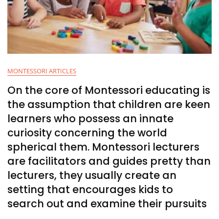
MONTESSORI ARTICLES
On the core of Montessori educating is
the assumption that children are keen
learners who possess an innate
curiosity concerning the world
spherical them. Montessori lecturers
are facilitators and guides pretty than
lecturers, they usually create an
setting that encourages kids to
search out and examine their pursuits