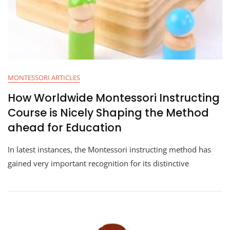
MONTESSORI ARTICLES
How Worldwide Montessori Instructing
Course is Nicely Shaping the Method
ahead for Education
In latest instances, the Montessori instructing method has
gained very important recognition for its distinctive