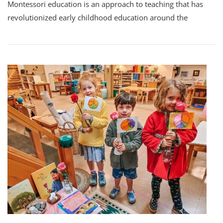
Montessori education is an approach to teaching that has
revolutionized early childhood education around the