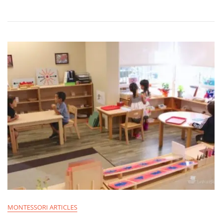
MONTESSORI ARTICLES