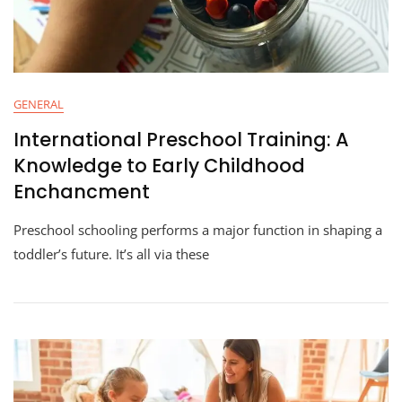
GENERAL
International Preschool Training: A
Knowledge to Early Childhood
Enchancment
Preschool schooling performs a major function in shaping a
toddler’s future. It’s all via these