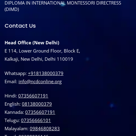
DIPLOMA IN INTERNATIONAL MONTESSORI DIRECTRESS
(DIMD)
Contact Us
Head Office (New Delhi)
E 114, Lower Ground Floor, Block E,
Kalkaji, New Delhi, Delhi 110019
Whatsapp:
+918138000379
Email:
info@ncdconline.org
Hindi:
07356607191
English:
08138000379
Kannada:
07356607191
Telugu:
07356666101
Malayalam:
09846808283