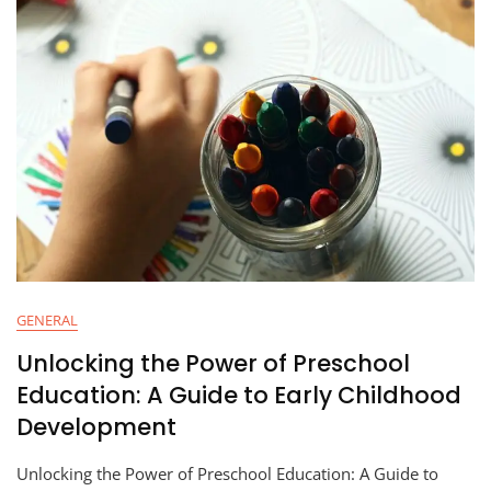
GENERAL
Unlocking the Power of Preschool
Education: A Guide to Early Childhood
Development
Unlocking the Power of Preschool Education: A Guide to