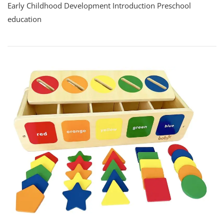
Early Childhood Development Introduction Preschool
education