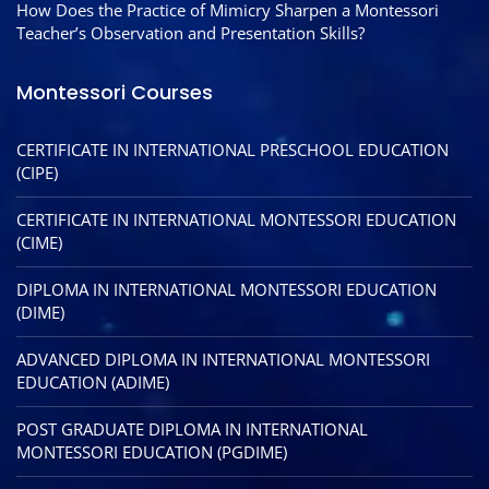
How Does the Practice of Mimicry Sharpen a Montessori
Teacher’s Observation and Presentation Skills?
Montessori Courses
CERTIFICATE IN INTERNATIONAL PRESCHOOL EDUCATION
(CIPE)
CERTIFICATE IN INTERNATIONAL MONTESSORI EDUCATION
(CIME)
DIPLOMA IN INTERNATIONAL MONTESSORI EDUCATION
(DIME)
ADVANCED DIPLOMA IN INTERNATIONAL MONTESSORI
EDUCATION (ADIME)
POST GRADUATE DIPLOMA IN INTERNATIONAL
MONTESSORI EDUCATION (PGDIME)