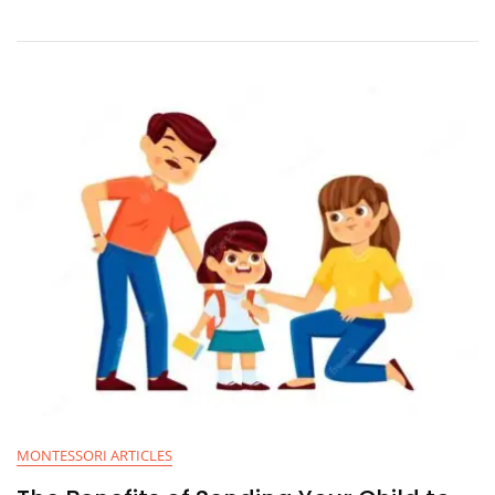
MONTESSORI ARTICLES