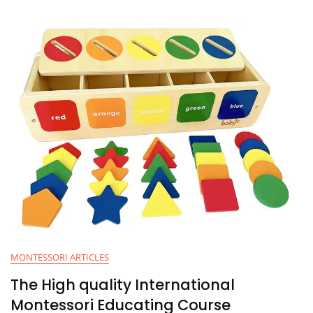
MONTESSORI ARTICLES
The High quality International
Montessori Educating Course