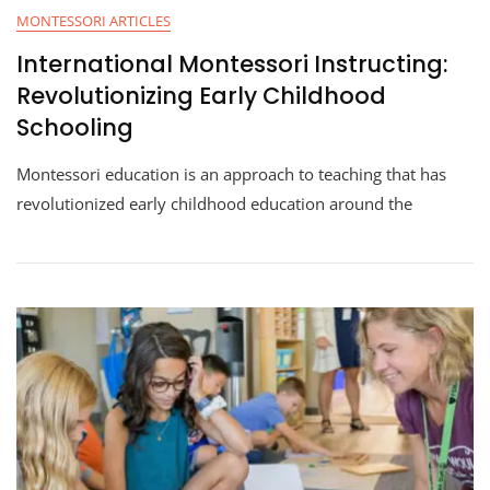
MONTESSORI ARTICLES
International Montessori Instructing:
Revolutionizing Early Childhood
Schooling
Montessori education is an approach to teaching that has
revolutionized early childhood education around the