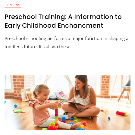
GENERAL
Preschool Training: A Information to
Early Childhood Enchancment
Preschool schooling performs a major function in shaping a
toddler’s future. It’s all via these