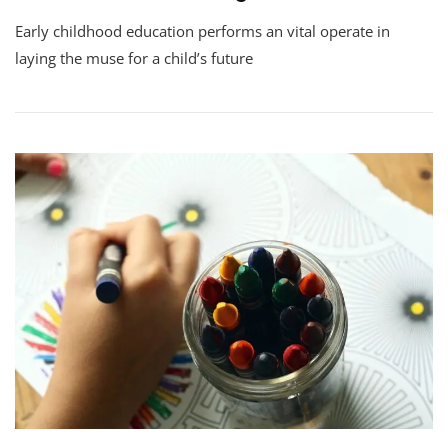
Early childhood education performs an vital operate in
laying the muse for a child’s future