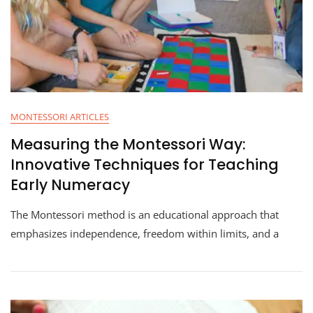
MONTESSORI ARTICLES
Measuring the Montessori Way:
Innovative Techniques for Teaching
Early Numeracy
The Montessori method is an educational approach that
emphasizes independence, freedom within limits, and a