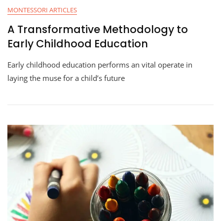
MONTESSORI ARTICLES
A Transformative Methodology to
Early Childhood Education
Early childhood education performs an vital operate in
laying the muse for a child’s future