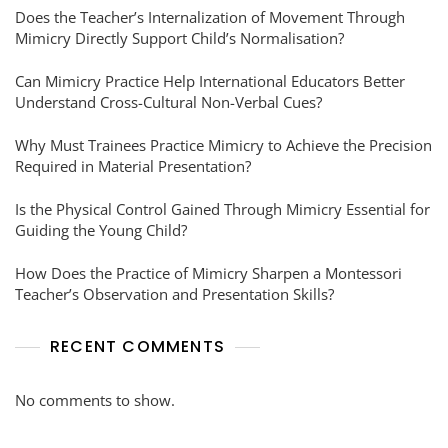
Does the Teacher’s Internalization of Movement Through
Mimicry Directly Support Child’s Normalisation?
Can Mimicry Practice Help International Educators Better
Understand Cross-Cultural Non-Verbal Cues?
Why Must Trainees Practice Mimicry to Achieve the Precision
Required in Material Presentation?
Is the Physical Control Gained Through Mimicry Essential for
Guiding the Young Child?
How Does the Practice of Mimicry Sharpen a Montessori
Teacher’s Observation and Presentation Skills?
RECENT COMMENTS
No comments to show.