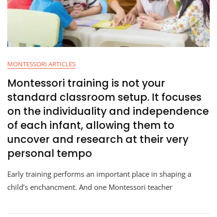
MONTESSORI ARTICLES
Montessori training is not your
standard classroom setup. It focuses
on the individuality and independence
of each infant, allowing them to
uncover and research at their very
personal tempo
Early training performs an important place in shaping a
child’s enchancment. And one Montessori teacher