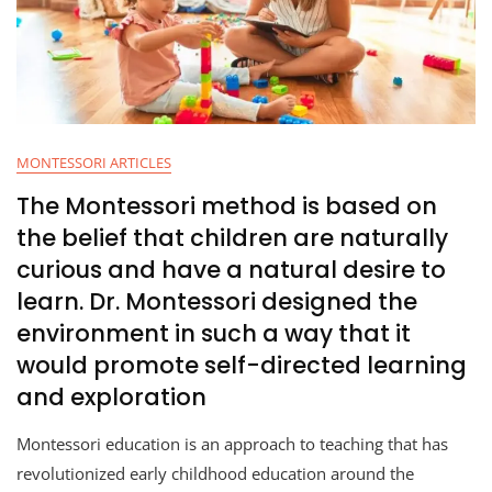
MONTESSORI ARTICLES
The Montessori method is based on
the belief that children are naturally
curious and have a natural desire to
learn. Dr. Montessori designed the
environment in such a way that it
would promote self-directed learning
and exploration
Montessori education is an approach to teaching that has
revolutionized early childhood education around the