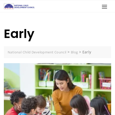
Early
>
>
Early
National Child Development Council
Blog