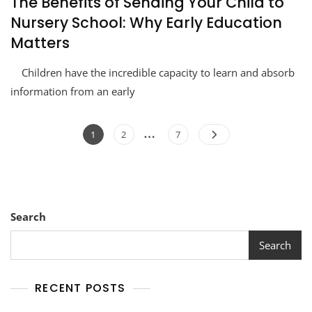
The Benefits of Sending Your Child to
Nursery School: Why Early Education
Matters
Children have the incredible capacity to learn and absorb
information from an early
…
1
2
7
Search
Search
RECENT POSTS