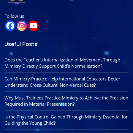
Follow us
Useful Posts
Does the Teacher’s Internalization of Movement Through
Mimicry Directly Support Child’s Normalisation?
Can Mimicry Practice Help International Educators Better
Understand Cross-Cultural Non-Verbal Cues?
Why Must Trainees Practice Mimicry to Achieve the Precision
Required in Material Presentation?
Is the Physical Control Gained Through Mimicry Essential for
Guiding the Young Child?