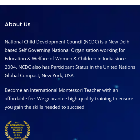
About Us
National Child Development Council (NCDC) is a New Delhi
based Self Governing National Organisation working for
Education & Welfare of Women & Children in India since
2004. NCDC also has Participant Status in the United Nations
Global Compact, New York, USA.
Become an International Montessori Teacher with an
affordable fee. We guarantee high-quality training to ensure
you gain the skills needed to succeed.