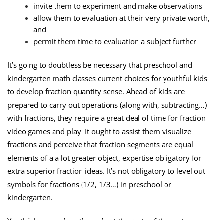
invite them to experiment and make observations
allow them to evaluation at their very private worth,
and
permit them time to evaluation a subject further
It’s going to doubtless be necessary that preschool and
kindergarten math classes current choices for youthful kids
to develop fraction quantity sense. Ahead of kids are
prepared to carry out operations (along with, subtracting…)
with fractions, they require a great deal of time for fraction
video games and play. It ought to assist them visualize
fractions and perceive that fraction segments are equal
elements of a a lot greater object, expertise obligatory for
extra superior fraction ideas. It’s not obligatory to level out
symbols for fractions (1/2, 1/3…) in preschool or
kindergarten.