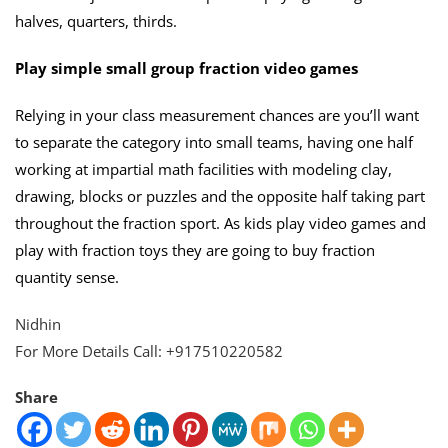
halves, quarters, thirds.
Play simple small group fraction video games
Relying in your class measurement chances are you’ll want
to separate the category into small teams, having one half
working at impartial math facilities with modeling clay,
drawing, blocks or puzzles and the opposite half taking part
throughout the fraction sport. As kids play video games and
play with fraction toys they are going to buy fraction
quantity sense.
Nidhin
For More Details Call: +917510220582
Share