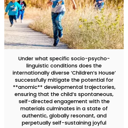
Under what specific socio-psycho-
linguistic conditions does the
internationally diverse ‘Children’s House’
successfully mitigate the potential for
**anomic** developmental trajectories,
ensuring that the child’s spontaneous,
self-directed engagement with the
materials culminates in a state of
authentic, globally resonant, and
perpetually self-sustaining joyful