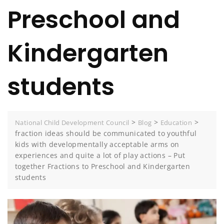
Preschool and
Kindergarten
students
>
>
>
National Child Development Council
Blog
Education
fraction ideas should be communicated to youthful
kids with developmentally acceptable arms on
experiences and quite a lot of play actions – Put
together Fractions to Preschool and Kindergarten
students