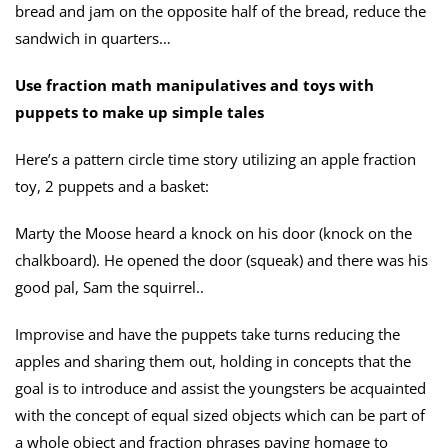
bread and jam on the opposite half of the bread, reduce the
sandwich in quarters…
Use fraction math manipulatives and toys with
puppets to make up simple tales
Here’s a pattern circle time story utilizing an apple fraction
toy, 2 puppets and a basket:
Marty the Moose heard a knock on his door (knock on the
chalkboard). He opened the door (squeak) and there was his
good pal, Sam the squirrel..
Improvise and have the puppets take turns reducing the
apples and sharing them out, holding in concepts that the
goal is to introduce and assist the youngsters be acquainted
with the concept of equal sized objects which can be part of
a whole object and fraction phrases paying homage to