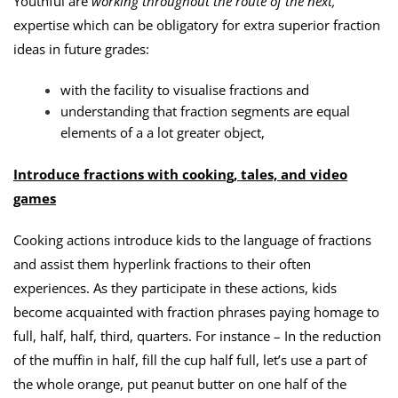
Youthful are
working throughout the route of the next,
expertise which can be obligatory for extra superior fraction
ideas in future grades:
with the facility to visualise fractions and
understanding that fraction segments are equal
elements of a a lot greater object,
Introduce fractions with cooking, tales, and video
games
Cooking actions introduce kids to the language of fractions
and assist them hyperlink fractions to their often
experiences. As they participate in these actions, kids
become acquainted with fraction phrases paying homage to
full, half, half, third, quarters. For instance – In the reduction
of the muffin in half, fill the cup half full, let’s use a part of
the whole orange, put peanut butter on one half of the