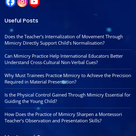
Useful Posts
Does the Teacher’s Internalization of Movement Through
Mimicry Directly Support Child’s Normalisation?
Can Mimicry Practice Help International Educators Better
Understand Cross-Cultural Non-Verbal Cues?
Why Must Trainees Practice Mimicry to Achieve the Precision
Required in Material Presentation?
Is the Physical Control Gained Through Mimicry Essential for
Guiding the Young Child?
How Does the Practice of Mimicry Sharpen a Montessori
Teacher’s Observation and Presentation Skills?