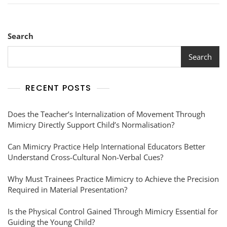
Search
Search
RECENT POSTS
Does the Teacher’s Internalization of Movement Through
Mimicry Directly Support Child’s Normalisation?
Can Mimicry Practice Help International Educators Better
Understand Cross-Cultural Non-Verbal Cues?
Why Must Trainees Practice Mimicry to Achieve the Precision
Required in Material Presentation?
Is the Physical Control Gained Through Mimicry Essential for
Guiding the Young Child?