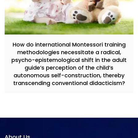
How do international Montessori training
methodologies necessitate a radical,
psycho-epistemological shift in the adult
guide’s perception of the child’s
autonomous self-construction, thereby
transcending conventional didacticism?
About Us