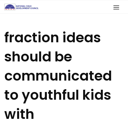
fraction ideas
should be
communicated
to youthful kids
with