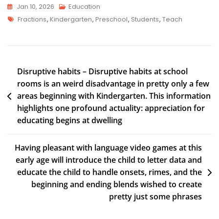
Jan 10, 2026
Education
Fractions
,
Kindergarten
,
Preschool
,
Students
,
Teach
Disruptive habits – Disruptive habits at school
rooms is an weird disadvantage in pretty only a few
areas beginning with Kindergarten. This information
highlights one profound actuality: appreciation for
educating begins at dwelling
Having pleasant with language video games at this
early age will introduce the child to letter data and
educate the child to handle onsets, rimes, and the
beginning and ending blends wished to create
pretty just some phrases