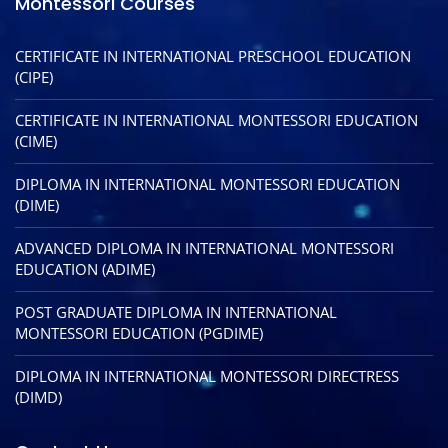
Montessori Courses
CERTIFICATE IN INTERNATIONAL PRESCHOOL EDUCATION
(CIPE)
CERTIFICATE IN INTERNATIONAL MONTESSORI EDUCATION
(CIME)
DIPLOMA IN INTERNATIONAL MONTESSORI EDUCATION
(DIME)
ADVANCED DIPLOMA IN INTERNATIONAL MONTESSORI
EDUCATION (ADIME)
POST GRADUATE DIPLOMA IN INTERNATIONAL
MONTESSORI EDUCATION (PGDIME)
DIPLOMA IN INTERNATIONAL MONTESSORI DIRECTRESS
(DIMD)