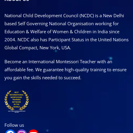
National Child Development Council (NCDC) is a New Delhi
based Self Governing National Organisation working for
Education & Welfare of Women & Children in India since
2004. NCDC also has Participant Status in the United Nations
Global Compact, New York, USA.
Become an International Montessori Teacher with an
affordable fee. We guarantee high-quality training to ensure
you gain the skills needed to succeed.
Follow us