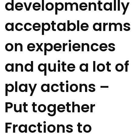
developmentally
acceptable arms
on experiences
and quite a lot of
play actions –
Put together
Fractions to