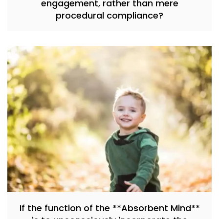
engagement, rather than mere
procedural compliance?
If the function of the **Absorbent Mind**