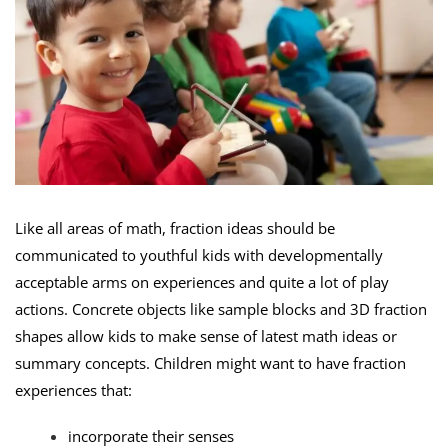
Like all areas of math, fraction ideas should be
communicated to youthful kids with developmentally
acceptable arms on experiences and quite a lot of play
actions. Concrete objects like sample blocks and 3D fraction
shapes allow kids to make sense of latest math ideas or
summary concepts. Children might want to have fraction
experiences that:
incorporate their senses