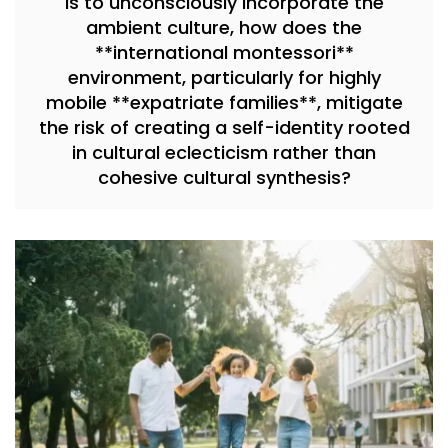
is to unconsciously incorporate the
ambient culture, how does the
**international montessori**
environment, particularly for highly
mobile **expatriate families**, mitigate
the risk of creating a self-identity rooted
in cultural eclecticism rather than
cohesive cultural synthesis?