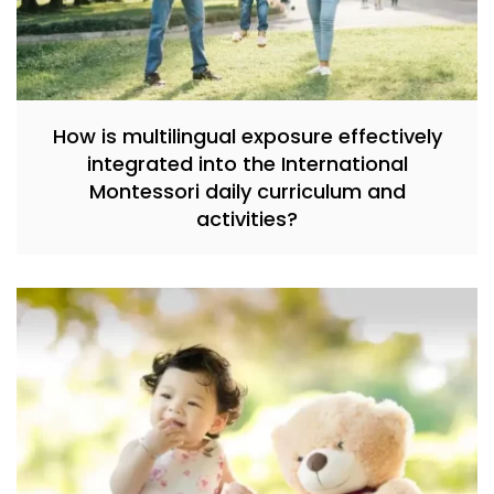
How is multilingual exposure effectively
integrated into the International
Montessori daily curriculum and
activities?