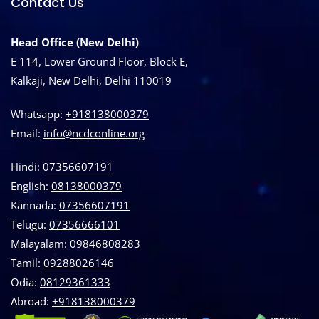
Contact Us
Head Office (New Delhi)
E 114, Lower Ground Floor, Block E,
Kalkaji, New Delhi, Delhi 110019
Whatsapp:
+918138000379
Email:
info@ncdconline.org
Hindi:
07356607191
English:
08138000379
Kannada:
07356607191
Telugu:
07356666101
Malayalam:
09846808283
Tamil:
09288026146
Odia:
08129361333
Abroad:
‪+918138000379