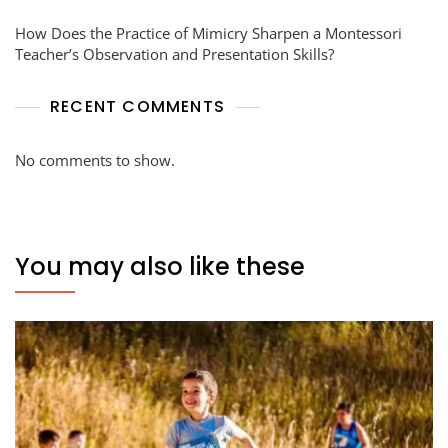
How Does the Practice of Mimicry Sharpen a Montessori
Teacher’s Observation and Presentation Skills?
RECENT COMMENTS
No comments to show.
You may also like these