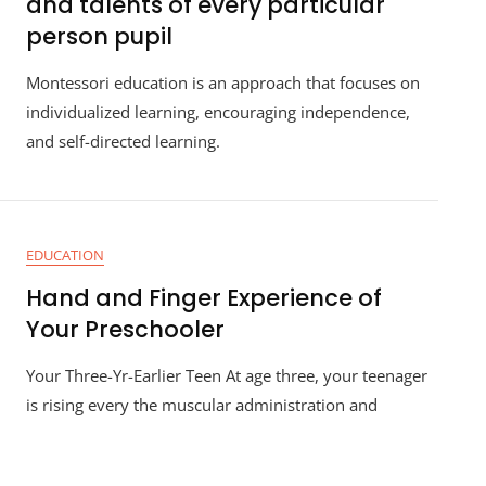
and talents of every particular
person pupil
Montessori education is an approach that focuses on
individualized learning, encouraging independence,
and self-directed learning.
EDUCATION
Hand and Finger Experience of
Your Preschooler
Your Three-Yr-Earlier Teen At age three, your teenager
is rising every the muscular administration and