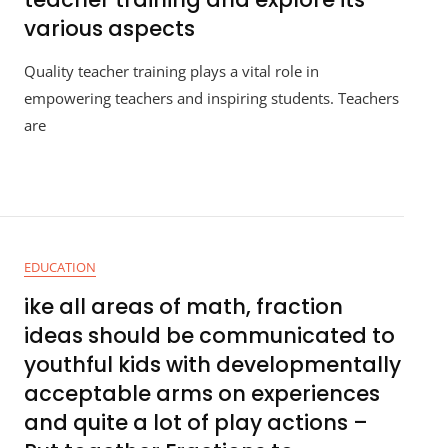
various aspects
Quality teacher training plays a vital role in
empowering teachers and inspiring students. Teachers
are
EDUCATION
ike all areas of math, fraction
ideas should be communicated to
youthful kids with developmentally
acceptable arms on experiences
and quite a lot of play actions –