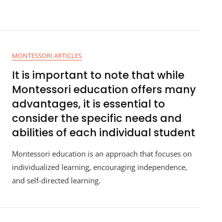
MONTESSORI ARTICLES
It is important to note that while
Montessori education offers many
advantages, it is essential to
consider the specific needs and
abilities of each individual student
Montessori education is an approach that focuses on
individualized learning, encouraging independence,
and self-directed learning.