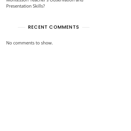
Presentation Skills?
RECENT COMMENTS
No comments to show.