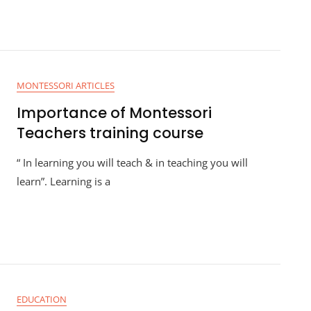
MONTESSORI ARTICLES
Importance of Montessori
Teachers training course
“ In learning you will teach & in teaching you will
learn”. Learning is a
EDUCATION