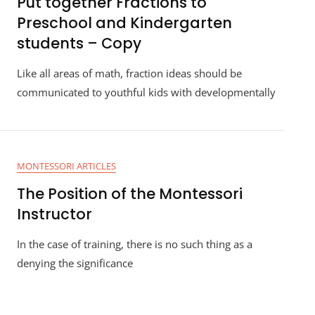
Put together Fractions to
Preschool and Kindergarten
students – Copy
Like all areas of math, fraction ideas should be
communicated to youthful kids with developmentally
MONTESSORI ARTICLES
The Position of the Montessori
Instructor
In the case of training, there is no such thing as a
denying the significance