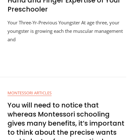
Hand and Finger Expertise of Your
Preschooler
Your Three-Yr-Previous Youngster At age three, your
youngster is growing each the muscular management
and
MONTESSORI ARTICLES
You will need to notice that
whereas Montessori schooling
gives many benefits, it’s important
to think about the precise wants