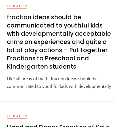
EDUCATION
fraction ideas should be
communicated to youthful kids
with developmentally acceptable
arms on experiences and quite a
lot of play actions – Put together
Fractions to Preschool and
Kindergarten students
Like all areas of math, fraction ideas should be
communicated to youthful kids with developmentally
EDUCATION