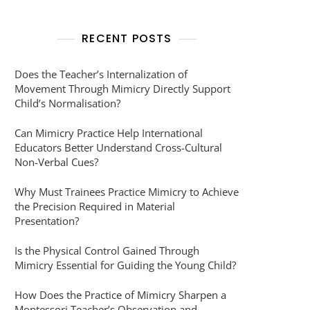
RECENT POSTS
Does the Teacher’s Internalization of
Movement Through Mimicry Directly Support
Child’s Normalisation?
Can Mimicry Practice Help International
Educators Better Understand Cross-Cultural
Non-Verbal Cues?
Why Must Trainees Practice Mimicry to Achieve
the Precision Required in Material
Presentation?
Is the Physical Control Gained Through
Mimicry Essential for Guiding the Young Child?
How Does the Practice of Mimicry Sharpen a
Montessori Teacher’s Observation and