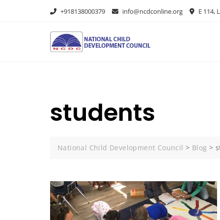
+918138000379
info@ncdconline.org
E 114, L
students
National Child Development Council
>
Blog
>
s