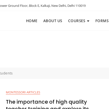
ower Ground Floor, Block E, Kalkaji, New Delhi, Delhi 110019
HOME
ABOUT US
COURSES
FORMS
tudents
MONTESSORI ARTICLES
The importance of high quality
teacher training and explore its