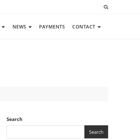
NEWS
PAYMENTS
CONTACT
Search
Search