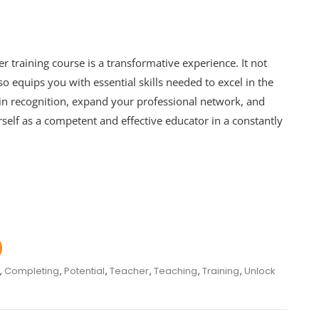
r training course is a transformative experience. It not
 equips you with essential skills needed to excel in the
n recognition, expand your professional network, and
rself as a competent and effective educator in a constantly
,
Completing
,
Potential
,
Teacher
,
Teaching
,
Training
,
Unlock