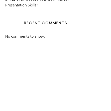
Presentation Skills?
RECENT COMMENTS
No comments to show.