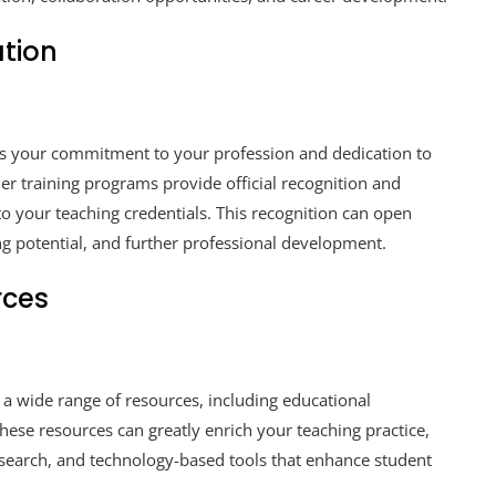
ation
es your commitment to your profession and dedication to
r training programs provide official recognition and
to your teaching credentials. This recognition can open
ng potential, and further professional development.
rces
 a wide range of resources, including educational
These resources can greatly enrich your teaching practice,
esearch, and technology-based tools that enhance student