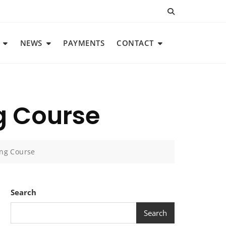
NEWS
PAYMENTS
CONTACT
g Course
ing Course
Search
Search