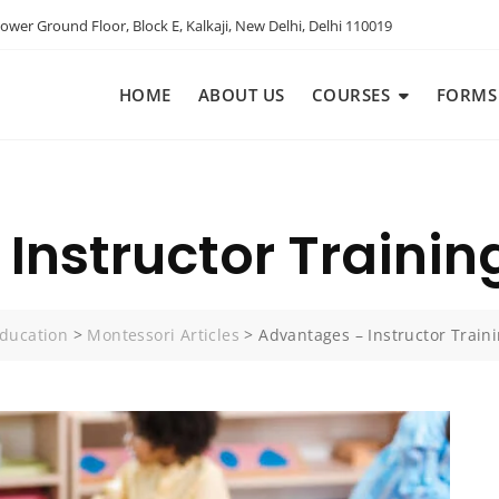
ower Ground Floor, Block E, Kalkaji, New Delhi, Delhi 110019
HOME
ABOUT US
COURSES
FORMS
Instructor Trainin
ducation
>
Montessori Articles
>
Advantages – Instructor Train