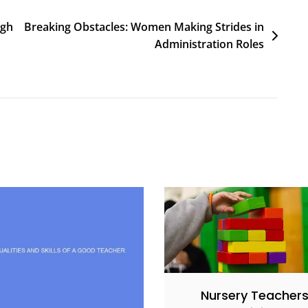
igh
Breaking Obstacles: Women Making Strides in
Administration Roles
Nursery Teacher