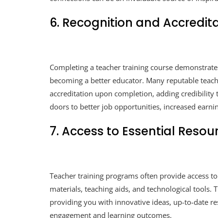
6. Recognition and Accredit
Completing a teacher training course demonstrat
becoming a better educator. Many reputable teache
accreditation upon completion, adding credibility 
doors to better job opportunities, increased earni
7. Access to Essential Resou
Teacher training programs often provide access to
materials, teaching aids, and technological tools. 
providing you with innovative ideas, up-to-date r
engagement and learning outcomes.