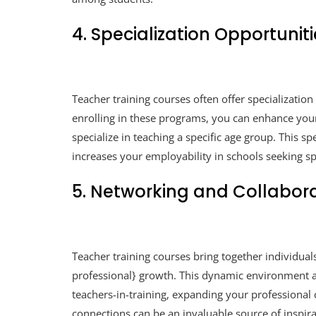
4. Specialization Opportunit
Teacher training courses often offer specialization 
enrolling in these programs, you can enhance your
specialize in teaching a specific age group. This s
increases your employability in schools seeking spe
5. Networking and Collabor
Teacher training courses bring together individu
professional} growth. This dynamic environment a
teachers-in-training, expanding your professiona
connections can be an invaluable source of inspir