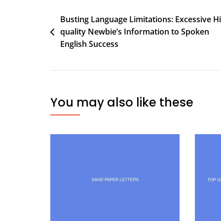
Busting Language Limitations: Excessive H
quality Newbie’s Information to Spoken
English Success
You may also like these