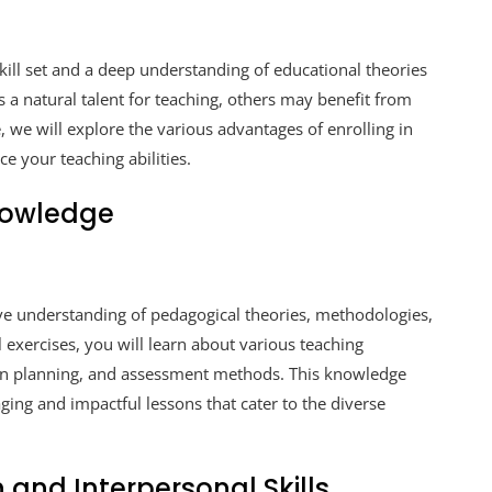
kill set and a deep understanding of educational theories
 a natural talent for teaching, others may benefit from
e, we will explore the various advantages of enrolling in
e your teaching abilities.
nowledge
ve understanding of pedagogical theories, methodologies,
exercises, you will learn about various teaching
son planning, and assessment methods. This knowledge
ging and impactful lessons that cater to the diverse
and Interpersonal Skills