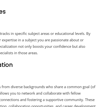
ies
tracks in specific subject areas or educational levels. By
 expertise in a subject you are passionate about or
pecialization not only boosts your confidence but also
cialists in those areas.
ation
als from diverse backgrounds who share a common goal {of
llows you to network and collaborate with fellow
l connections and fostering a supportive community. These
ation, collaboration opportunities, and career development.