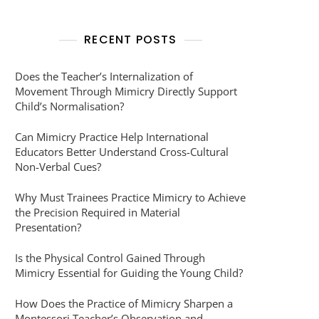
RECENT POSTS
Does the Teacher’s Internalization of
Movement Through Mimicry Directly Support
Child’s Normalisation?
Can Mimicry Practice Help International
Educators Better Understand Cross-Cultural
Non-Verbal Cues?
Why Must Trainees Practice Mimicry to Achieve
the Precision Required in Material
Presentation?
Is the Physical Control Gained Through
Mimicry Essential for Guiding the Young Child?
How Does the Practice of Mimicry Sharpen a
Montessori Teacher’s Observation and