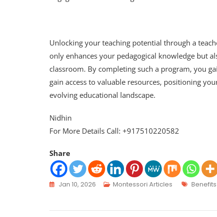
Unlocking your teaching potential through a teache
only enhances your pedagogical knowledge but also
classroom. By completing such a program, you gai
gain access to valuable resources, positioning you
evolving educational landscape.
Nidhin
For More Details Call: +917510220582
Share
Jan 10, 2026
Montessori Articles
Benefits