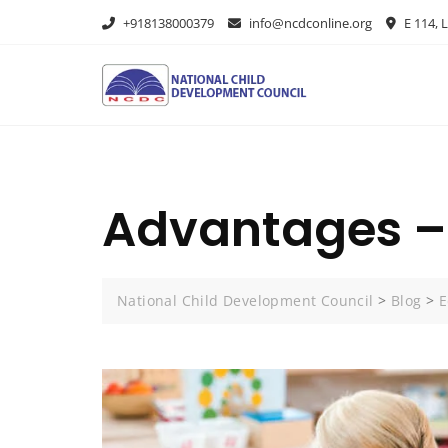
+918138000379
info@ncdconline.org
E 114, L
Advantages – 
National Child Development Council
>
Blog
>
E