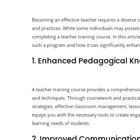
Becoming an effective teacher requires a diverse s
and practices. While some individuals may possess
completing a teacher training course. In this articl
such a program and how it can significantly enhanc
1. Enhanced Pedagogical K
A teacher training course provides a comprehensi
and techniques. Through coursework and practical 
strategies, effective classroom management, les
equips you with the necessary tools to create enga
learning needs of students.
2. Improved Communication 