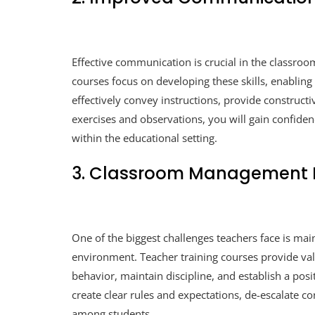
Effective communication is crucial in the classroo
courses focus on developing these skills, enabling 
effectively convey instructions, provide construct
exercises and observations, you will gain confiden
within the educational setting.
3. Classroom Management E
One of the biggest challenges teachers face is ma
environment. Teacher training courses provide valu
behavior, maintain discipline, and establish a pos
create clear rules and expectations, de-escalate con
among students.