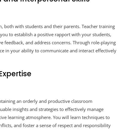
m, both with students and their parents. Teacher training
you to establish a positive rapport with your students,
ive feedback, and address concerns. Through role-playing
ce in your ability to communicate and interact effectively
xpertise
intaining an orderly and productive classroom
able insights and strategies to effectively manage
itive learning atmosphere. You will learn techniques to
flicts, and foster a sense of respect and responsibility