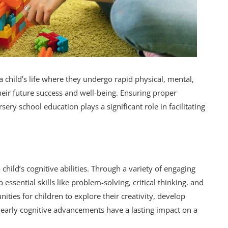
a child’s life where they undergo rapid physical, mental,
heir future success and well-being. Ensuring proper
ery school education plays a significant role in facilitating
hild’s cognitive abilities. Through a variety of engaging
 essential skills like problem-solving, critical thinking, and
ties for children to explore their creativity, develop
early cognitive advancements have a lasting impact on a