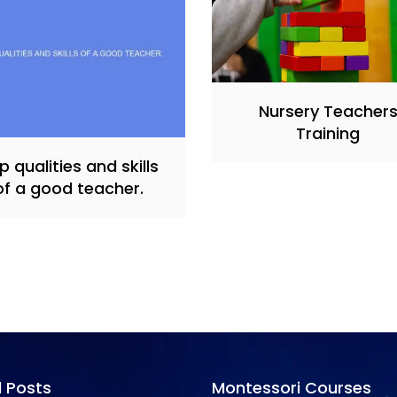
Nursery Teacher
Training
p qualities and skills
of a good teacher.
l Posts
Montessori Courses