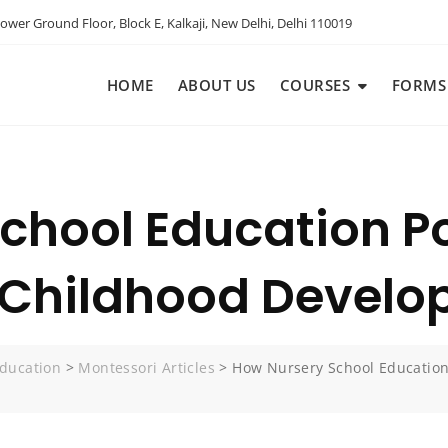
ower Ground Floor, Block E, Kalkaji, New Delhi, Delhi 110019
HOME
ABOUT US
COURSES
FORMS
chool Education Po
y Childhood Devel
ducation
>
Montessori Articles
>
How Nursery School Education 