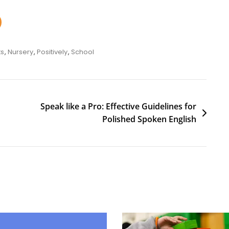
ts
,
Nursery
,
Positively
,
School
Speak like a Pro: Effective Guidelines for
Polished Spoken English