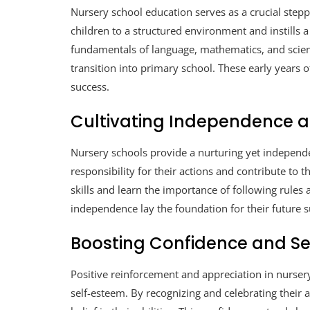
Nursery school education serves as a crucial stepp
children to a structured environment and instills a
fundamentals of language, mathematics, and scien
transition into primary school. These early years
success.
Cultivating Independence an
Nursery schools provide a nurturing yet independ
responsibility for their actions and contribute to
skills and learn the importance of following rules 
independence lay the foundation for their future s
Boosting Confidence and S
Positive reinforcement and appreciation in nurser
self-esteem. By recognizing and celebrating their 