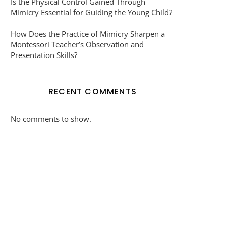
Is the Physical Control Gained Through
Mimicry Essential for Guiding the Young Child?
How Does the Practice of Mimicry Sharpen a
Montessori Teacher’s Observation and
Presentation Skills?
RECENT COMMENTS
No comments to show.