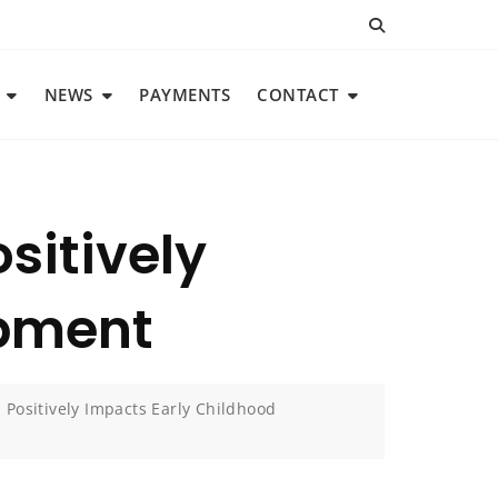
NEWS
PAYMENTS
CONTACT
sitively
opment
Positively Impacts Early Childhood