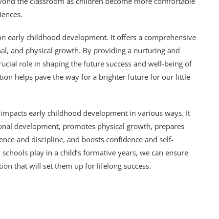
s beyond the classroom as children become more comfortable
iences.
n early childhood development. It offers a comprehensive
nal, and physical growth. By providing a nurturing and
ucial role in shaping the future success and well-being of
ion helps pave the way for a brighter future for our little
y impacts early childhood development in various ways. It
tional development, promotes physical growth, prepares
ence and discipline, and boosts confidence and self-
 schools play in a child’s formative years, we can ensure
tion that will set them up for lifelong success.