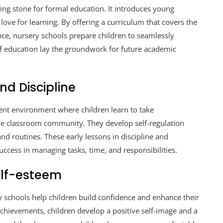
ing stone for formal education. It introduces young
 love for learning. By offering a curriculum that covers the
ce, nursery schools prepare children to seamlessly
 of education lay the groundwork for future academic
d Discipline
ent environment where children learn to take
 the classroom community. They develop self-regulation
and routines. These early lessons in discipline and
uccess in managing tasks, time, and responsibilities.
elf-esteem
y schools help children build confidence and enhance their
achievements, children develop a positive self-image and a