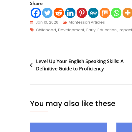
Share
Jan 10, 2026
Montessori Articles
Childhood
,
Development
,
Early
,
Education
,
Impac
Level Up Your English Speaking Skills: A
Definitive Guide to Proficiency
You may also like these