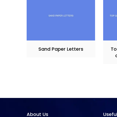
Sand Paper Letters
To
About Us
Usefu