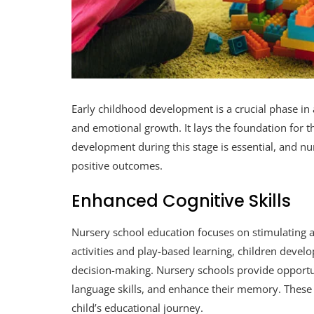
Early childhood development is a crucial phase in 
and emotional growth. It lays the foundation for t
development during this stage is essential, and nurs
positive outcomes.
Enhanced Cognitive Skills
Nursery school education focuses on stimulating a c
activities and play-based learning, children develop
decision-making. Nursery schools provide opportuni
language skills, and enhance their memory. These 
child’s educational journey.