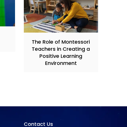
s
The Role of Montessori
Teachers in Creating a
Positive Learning
Environment
Contact Us