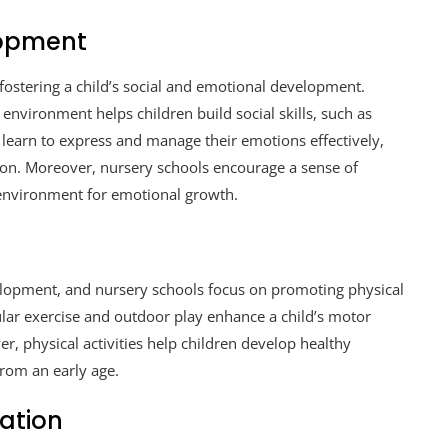
lopment
 fostering a child’s social and emotional development.
 environment helps children build social skills, such as
y learn to express and manage their emotions effectively,
on. Moreover, nursery schools encourage a sense of
environment for emotional growth.
development, and nursery schools focus on promoting physical
ular exercise and outdoor play enhance a child’s motor
er, physical activities help children develop healthy
 from an early age.
ation