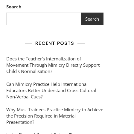
Search
Search
RECENT POSTS
Does the Teacher’s Internalization of
Movement Through Mimicry Directly Support
Child’s Normalisation?
Can Mimicry Practice Help International
Educators Better Understand Cross-Cultural
Non-Verbal Cues?
Why Must Trainees Practice Mimicry to Achieve
the Precision Required in Material
Presentation?