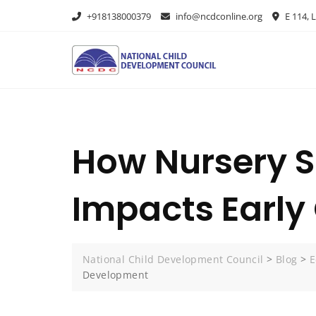
+918138000379
info@ncdconline.org
E 114, L
How Nursery S
Impacts Earl
National Child Development Council
>
Blog
>
E
Development