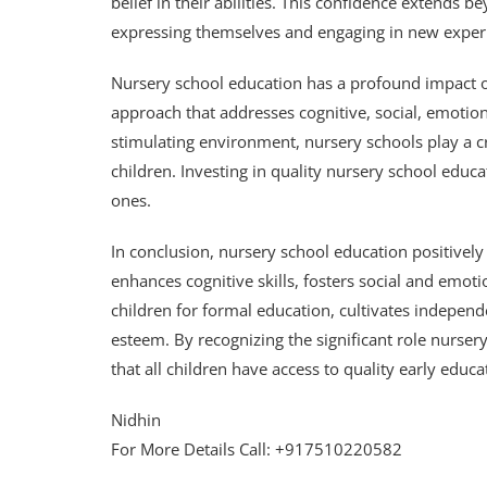
belief in their abilities. This confidence extend
expressing themselves and engaging in new exper
Nursery school education has a profound impact o
approach that addresses cognitive, social, emotio
stimulating environment, nursery schools play a cr
children. Investing in quality nursery school educat
ones.
In conclusion, nursery school education positivel
enhances cognitive skills, fosters social and emo
children for formal education, cultivates independ
esteem. By recognizing the significant role nursery
that all children have access to quality early educa
Nidhin
For More Details Call: +917510220582