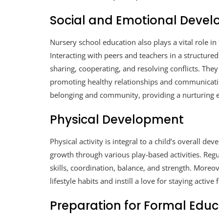
Social and Emotional Deve
Nursery school education also plays a vital role in
Interacting with peers and teachers in a structured
sharing, cooperating, and resolving conflicts. The
promoting healthy relationships and communicati
belonging and community, providing a nurturing 
Physical Development
Physical activity is integral to a child’s overall 
growth through various play-based activities. Reg
skills, coordination, balance, and strength. Moreov
lifestyle habits and instill a love for staying active
Preparation for Formal Educ