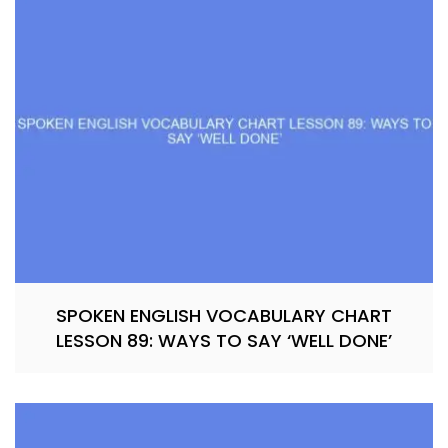
SPOKEN ENGLISH VOCABULARY CHART
LESSON 89: WAYS TO SAY ‘WELL DONE’