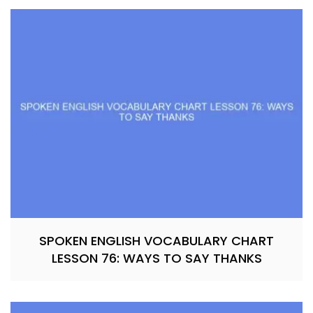
SPOKEN ENGLISH VOCABULARY CHART
LESSON 76: WAYS TO SAY THANKS