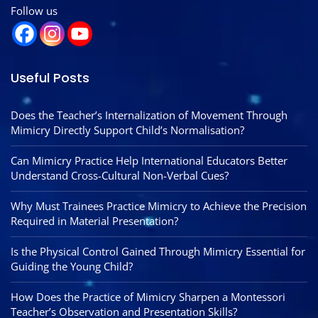
Follow us
Useful Posts
Does the Teacher’s Internalization of Movement Through
Mimicry Directly Support Child’s Normalisation?
Can Mimicry Practice Help International Educators Better
Understand Cross-Cultural Non-Verbal Cues?
Why Must Trainees Practice Mimicry to Achieve the Precision
Required in Material Presentation?
Is the Physical Control Gained Through Mimicry Essential for
Guiding the Young Child?
How Does the Practice of Mimicry Sharpen a Montessori
Teacher’s Observation and Presentation Skills?