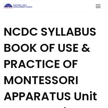
NCDC SYLLABUS
BOOK OF USE &
PRACTICE OF
MONTESSORI
APPARATUS Unit