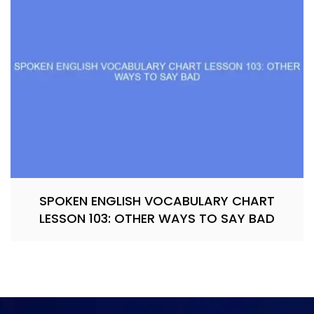
SPOKEN ENGLISH VOCABULARY CHART
LESSON 103: OTHER WAYS TO SAY BAD