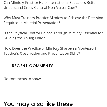
Can Mimicry Practice Help International Educators Better
Understand Cross-Cultural Non-Verbal Cues?
Why Must Trainees Practice Mimicry to Achieve the Precision
Required in Material Presentation?
Is the Physical Control Gained Through Mimicry Essential for
Guiding the Young Child?
How Does the Practice of Mimicry Sharpen a Montessori
Teacher’s Observation and Presentation Skills?
RECENT COMMENTS
No comments to show.
You may also like these