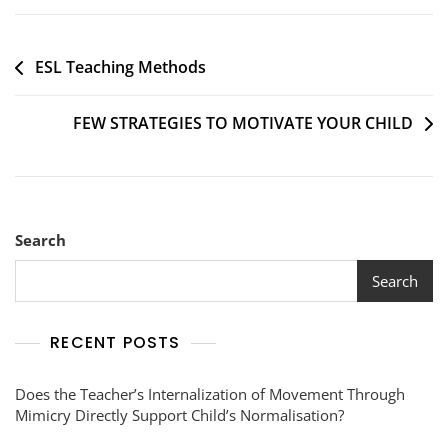
ESL Teaching Methods
FEW STRATEGIES TO MOTIVATE YOUR CHILD
Search
Search
RECENT POSTS
Does the Teacher’s Internalization of Movement Through
Mimicry Directly Support Child’s Normalisation?