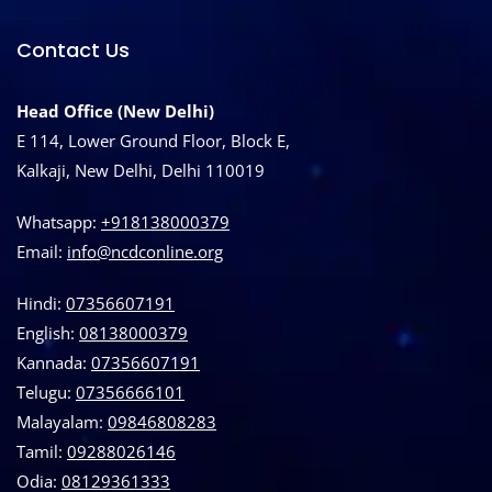
Contact Us
Head Office (New Delhi)
E 114, Lower Ground Floor, Block E,
Kalkaji, New Delhi, Delhi 110019
Whatsapp:
+918138000379
Email:
info@ncdconline.org
Hindi:
07356607191
English:
08138000379
Kannada:
07356607191
Telugu:
07356666101
Malayalam:
09846808283
Tamil:
09288026146
Odia:
08129361333