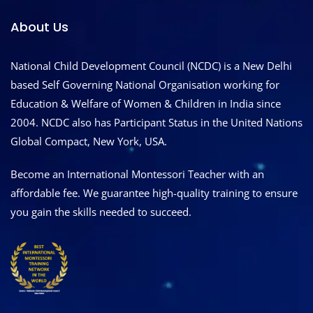
About Us
National Child Development Council (NCDC) is a New Delhi
based Self Governing National Organisation working for
Education & Welfare of Women & Children in India since
2004. NCDC also has Participant Status in the United Nations
Global Compact, New York, USA.
Become an International Montessori Teacher with an
affordable fee. We guarantee high-quality training to ensure
you gain the skills needed to succeed.