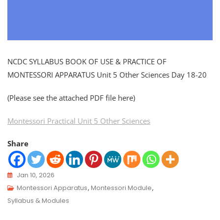
NCDC SYLLABUS BOOK OF USE & PRACTICE OF
MONTESSORI APPARATUS Unit 5 Other Sciences Day 18-20
(Please see the attached PDF file here)
Montessori Practical Unit 5 Other Sciences
Share
Jan 10, 2026
Montessori Apparatus
,
Montessori Module
,
Syllabus & Modules