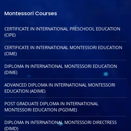
Montessori Courses
CERTIFICATE IN INTERNATIONAL PRESCHOOL EDUCATION
(CIPE)
CERTIFICATE IN INTERNATIONAL MONTESSORI EDUCATION
(CIME)
DIPLOMA IN INTERNATIONAL MONTESSORI EDUCATION
(DIME)
ADVANCED DIPLOMA IN INTERNATIONAL MONTESSORI
EDUCATION (ADIME)
POST GRADUATE DIPLOMA IN INTERNATIONAL
MONTESSORI EDUCATION (PGDIME)
DIPLOMA IN INTERNATIONAL MONTESSORI DIRECTRESS
(DIMD)