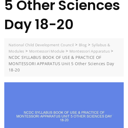
5 Other Sciences
Day 18-20
>
>
National Child Development Council
Blog
Syllabus &
>
>
>
Modules
Montessori Module
Montessori Apparatus
NCDC SYLLABUS BOOK OF USE & PRACTICE OF
MONTESSORI APPARATUS Unit 5 Other Sciences Day
18-20