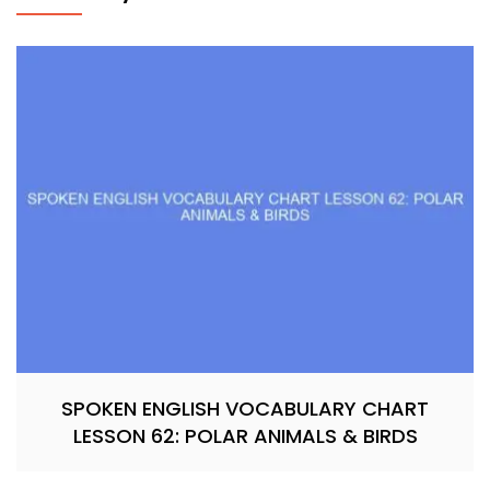
SPOKEN ENGLISH VOCABULARY CHART
LESSON 62: POLAR ANIMALS & BIRDS