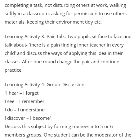
completing a task, not disturbing others at work, walking
softly in a classroom, asking for permission to use others
materials, keeping their environment tidy etc.
Learning Activity 3: Pair Talk: Two pupils sit face to face and
talk about- ‘there is a pain finding inner teacher in every
child’ and discuss the ways of applying this idea in their
classes. After one round change the pair and continue
practice.
Learning Activity 4: Group Discussion:
“I hear – I forget
I see – I remember
I do – I understand
I discover – I become”
Discuss this subject by forming trainees into 5 or 6
members groups. One student can be the moderator of the