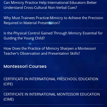
Can Mimicry Practice Help International Educators Better
Understand Cross-Cultural Non-Verbal Cues?
Why Must Trainees Practice Mimicry to Achieve the Precision
Required in Material Presentation?
Is the Physical Control Gained Through Mimicry Essential for
Guiding the Young Child?
How Does the Practice of Mimicry Sharpen a Montessori
Teacher’s Observation and Presentation Skills?
Montessori Courses
CERTIFICATE IN INTERNATIONAL PRESCHOOL EDUCATION
(CIPE)
CERTIFICATE IN INTERNATIONAL MONTESSORI EDUCATION
(CIME)