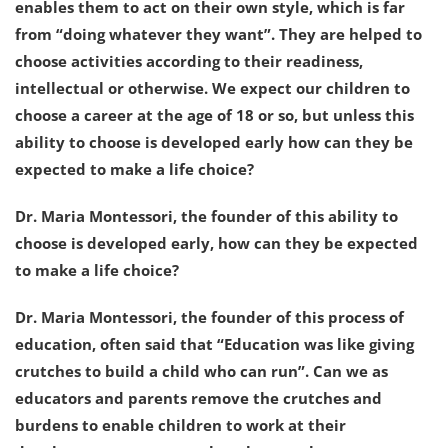
enables them to act on their own style, which is far
from “doing whatever they want”. They are helped to
choose activities according to their readiness,
intellectual or otherwise. We expect our children to
choose a career at the age of 18 or so, but unless this
ability to choose is developed early how can they be
expected to make a life choice?
Dr. Maria Montessori, the founder of this ability to
choose is developed early, how can they be expected
to make a life choice?
Dr. Maria Montessori, the founder of this process of
education, often said that “Education was like giving
crutches to build a child who can run”. Can we as
educators and parents remove the crutches and
burdens to enable children to work at their