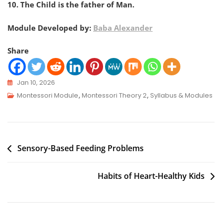
10. The Child is the father of Man.
Module Developed by:
Baba Alexander
Share
Jan 10, 2026
Montessori Module
,
Montessori Theory 2
,
Syllabus & Modules
Sensory-Based Feeding Problems
Habits of Heart-Healthy Kids