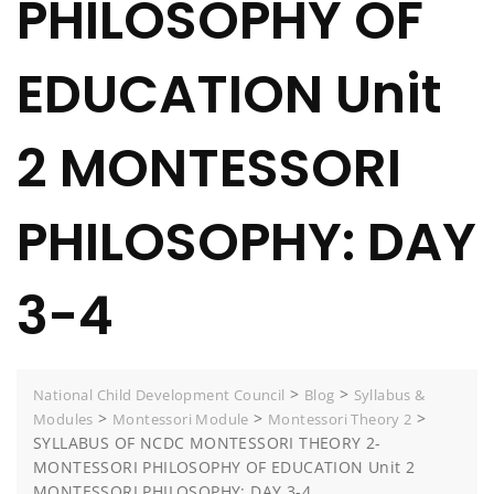
PHILOSOPHY OF
EDUCATION Unit
2 MONTESSORI
PHILOSOPHY: DAY
3-4
>
>
National Child Development Council
Blog
Syllabus &
>
>
>
Modules
Montessori Module
Montessori Theory 2
SYLLABUS OF NCDC MONTESSORI THEORY 2-
MONTESSORI PHILOSOPHY OF EDUCATION Unit 2
MONTESSORI PHILOSOPHY: DAY 3-4