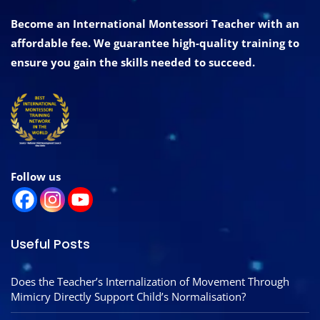
Become an International Montessori Teacher with an
affordable fee. We guarantee high-quality training to
ensure you gain the skills needed to succeed.
Follow us
Useful Posts
Does the Teacher’s Internalization of Movement Through
Mimicry Directly Support Child’s Normalisation?