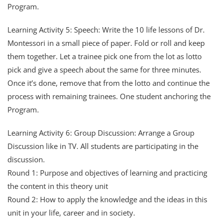
Program.
Learning Activity 5: Speech: Write the 10 life lessons of Dr.
Montessori in a small piece of paper. Fold or roll and keep
them together. Let a trainee pick one from the lot as lotto
pick and give a speech about the same for three minutes.
Once it’s done, remove that from the lotto and continue the
process with remaining trainees. One student anchoring the
Program.
Learning Activity 6: Group Discussion: Arrange a Group
Discussion like in TV. All students are participating in the
discussion.
Round 1: Purpose and objectives of learning and practicing
the content in this theory unit
Round 2: How to apply the knowledge and the ideas in this
unit in your life, career and in society.