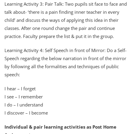
Learning Activity 3: Pair Talk: Two pupils sit face to face and
talk about- ‘there is a pain finding inner teacher in every
child’ and discuss the ways of applying this idea in their
classes. After one round change the pair and continue
practice. Faculty prepare the list & put it in the group.
Learning Activity 4: Self Speech in front of Mirror: Do a Self-
Speech regarding the below narration in front of the mirror
by following all the formalities and techniques of public
speech:
I hear – I forget
I see – I remember
I do – I understand
I discover – I become
Individual & pair learning activities as Post Home