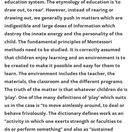
education system. The etymology of education is ‘to
draw out, to rear’. However, instead of rearing or
drawing out, we generally push in matters which are
indigestible and large doses of information which
destroy the innate energy and the personality of the
child. The fundamental principles of Montessori
methods need to be studied. It is correctly assumed
that children enjoy learning and an environment is to
be created to make it possible and easy for them to
learn. The environment includes the teacher, the
materials, the classroom and the different programs.
The truth of the matter is that whatever children do is
‘play’. One of the many definitions of ‘play’ which suits
us in the case is “to move aimlessly around, to deal or
behave frivolously. The dictionary defines work as an
“activity in which one exerts strength or faculties to
do or perform something” and also as “sustained