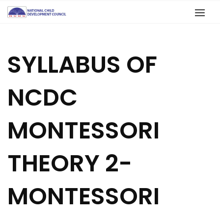
SYLLABUS OF
NCDC
MONTESSORI
THEORY 2-
MONTESSORI