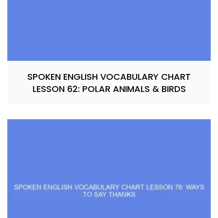
SPOKEN ENGLISH VOCABULARY CHART
LESSON 62: POLAR ANIMALS & BIRDS