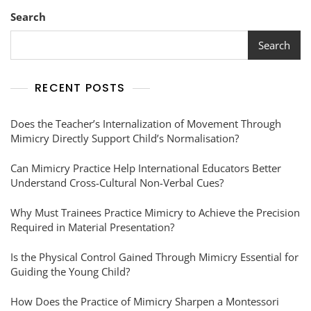
Search
Search
RECENT POSTS
Does the Teacher’s Internalization of Movement Through
Mimicry Directly Support Child’s Normalisation?
Can Mimicry Practice Help International Educators Better
Understand Cross-Cultural Non-Verbal Cues?
Why Must Trainees Practice Mimicry to Achieve the Precision
Required in Material Presentation?
Is the Physical Control Gained Through Mimicry Essential for
Guiding the Young Child?
How Does the Practice of Mimicry Sharpen a Montessori