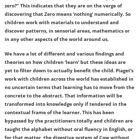
zero?” This indicates that they are on the verge of
discovering that Zero means ‘nothing’ numerically. So
children work with materials to understand and
discover patterns, in sensorial areas, mathematics or
in any other aspects of the world around us.
We have a lot of different and various findings and
theories on how children ‘learn’ but these ideas are
yet to filter down to actually benefit the child. Piaget’s
work with children across the world has established in
no uncertain terms that learning has to move from the
concrete to the abstract. That information will be
transformed into knowledge only if tendered in the
contextual frame of the learner. This has been
bypassed by the practitioners totally and children are
taught the alphabet without oral fluency in English, or
for that matter, the digestive system of Cow without