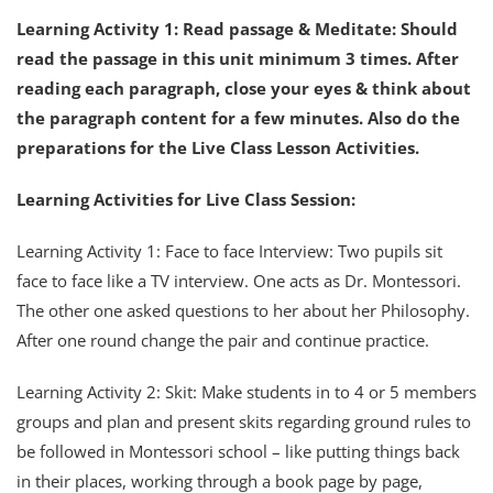
Learning Activity 1: Read passage & Meditate: Should
read the passage in this unit minimum 3 times. After
reading each paragraph, close your eyes & think about
the paragraph content for a few minutes. Also do the
preparations for the Live Class Lesson Activities.
Learning Activities for Live Class Session:
Learning Activity 1: Face to face Interview: Two pupils sit
face to face like a TV interview. One acts as Dr. Montessori.
The other one asked questions to her about her Philosophy.
After one round change the pair and continue practice.
Learning Activity 2: Skit: Make students in to 4 or 5 members
groups and plan and present skits regarding ground rules to
be followed in Montessori school – like putting things back
in their places, working through a book page by page,