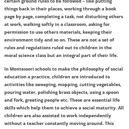
certain ground rules to be followed – like putting
things back in their places, working through a book
page by page, completing a task, not disturbing others
at work, walking softly in a classroom, asking for
permission to use others materials, keeping their
environment tidy and so on. These are not a set of
rules and regulations ruled out to children in the
moral science class but an integral part of their life.
In Montessori schools to make the philosophy of social
education a practice, children are introduced to
activities like sweeping, mopping, cutting vegetables,
pouring water, polishing brass objects, using a spoon
and fork, greeting people etc. These are essential life
skills which help them to achieve a social maturity. All
children are also assisted to work independently
without a teacher constantly moving around. This