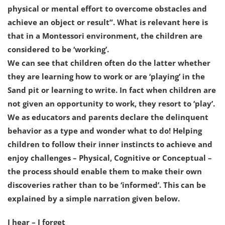
physical or mental effort to overcome obstacles and
achieve an object or result”. What is relevant here is
that in a Montessori environment, the children are
considered to be ‘working’.
We can see that children often do the latter whether
they are learning how to work or are ‘playing’ in the
Sand pit or learning to write. In fact when children are
not given an opportunity to work, they resort to ‘play’.
We as educators and parents declare the delinquent
behavior as a type and wonder what to do! Helping
children to follow their inner instincts to achieve and
enjoy challenges – Physical, Cognitive or Conceptual –
the process should enable them to make their own
discoveries rather than to be ‘informed’. This can be
explained by a simple narration given below.
I hear – I forget