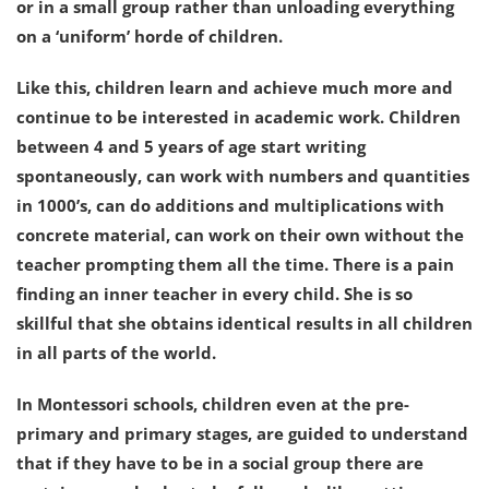
or in a small group rather than unloading everything
on a ‘uniform’ horde of children.
Like this, children learn and achieve much more and
continue to be interested in academic work. Children
between 4 and 5 years of age start writing
spontaneously, can work with numbers and quantities
in 1000’s, can do additions and multiplications with
concrete material, can work on their own without the
teacher prompting them all the time. There is a pain
finding an inner teacher in every child. She is so
skillful that she obtains identical results in all children
in all parts of the world.
In Montessori schools, children even at the pre-
primary and primary stages, are guided to understand
that if they have to be in a social group there are