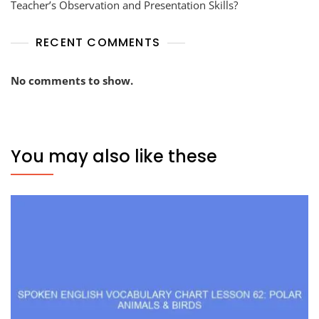
Teacher’s Observation and Presentation Skills?
RECENT COMMENTS
No comments to show.
You may also like these