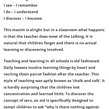
I see – I remember
I do – I understand
I discover – I become
This maxim is alright but in a classroom what happens
is that the teacher does most of the talking. It is
natural that children forget and there is no actual
learning or discovering involved.
Teaching and learning in all schools is old fashioned.
Daily lessons involve learning things by heart and
reciting them parrot fashion after the teacher. This
style of teaching was aptly known as ‘chalk and talk’. It
is hardly surprising that the children lost
concentration and learned little. To discover the
concept of zero, an aid is specifically designed to
tempt children to ask “why is there nothing against