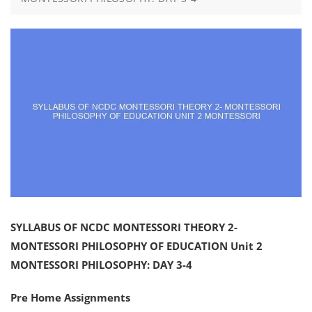
SYLLABUS OF NCDC MONTESSORI THEORY 2-
MONTESSORI PHILOSOPHY OF EDUCATION Unit 2
MONTESSORI PHILOSOPHY: DAY 3-4
Pre Home Assignments