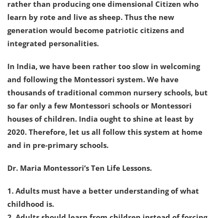
rather than producing one dimensional Citizen who
learn by rote and live as sheep. Thus the new
generation would become patriotic citizens and
integrated personalities.
In India, we have been rather too slow in welcoming
and following the Montessori system. We have
thousands of traditional common nursery schools, but
so far only a few Montessori schools or Montessori
houses of children. India ought to shine at least by
2020. Therefore, let us all follow this system at home
and in pre-primary schools.
Dr. Maria Montessori’s Ten Life Lessons.
1. Adults must have a better understanding of what
childhood is.
2. Adults should learn from children instead of forcing