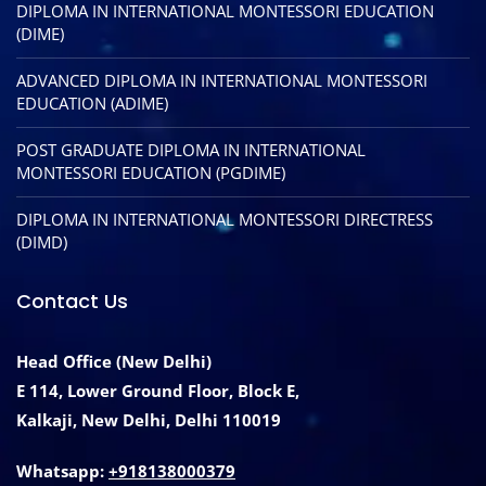
DIPLOMA IN INTERNATIONAL MONTESSORI EDUCATION
(DIME)
ADVANCED DIPLOMA IN INTERNATIONAL MONTESSORI
EDUCATION (ADIME)
POST GRADUATE DIPLOMA IN INTERNATIONAL
MONTESSORI EDUCATION (PGDIME)
DIPLOMA IN INTERNATIONAL MONTESSORI DIRECTRESS
(DIMD)
Contact Us
Head Office (New Delhi)
E 114, Lower Ground Floor, Block E,
Kalkaji, New Delhi, Delhi 110019
Whatsapp:
+918138000379