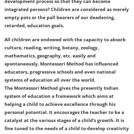
development process so that they can become
integrated persons? Children are considered as merely
empty pots or the pall bearers of our deadening,
retarded, education goals.
All children are endowed with the capacity to absorb
culture, reading, writing, botany, zoology,
mathematics, geography, etc. easily and
spontaneously. Montessori Method has influenced
educators, progressive schools and even national
systems of education all over the world.
The Montessori Method gives the presently Indian
system of education a framework which aims at
helping a child to achieve excellence through his
personal potential. It encourages the teacher to be a
catalyst at the various stages of a child’s growth. It is
fine tuned to the needs of a child to develop creativity