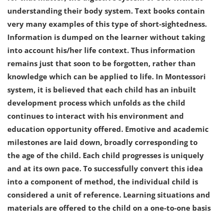
understanding their body system. Text books contain
very many examples of this type of short-sightedness.
Information is dumped on the learner without taking
into account his/her life context. Thus information
remains just that soon to be forgotten, rather than
knowledge which can be applied to life. In Montessori
system, it is believed that each child has an inbuilt
development process which unfolds as the child
continues to interact with his environment and
education opportunity offered. Emotive and academic
milestones are laid down, broadly corresponding to
the age of the child. Each child progresses is uniquely
and at its own pace. To successfully convert this idea
into a component of method, the individual child is
considered a unit of reference. Learning situations and
materials are offered to the child on a one-to-one basis