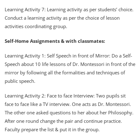
Learning Activity 7: Learning activity as per students’ choice.
Conduct a learning activity as per the choice of lesson
activities coordinating group.
Self-Home Assignments & with classmates:
Learning Activity 1: Self Speech in front of Mirror: Do a Self-
Speech about 10 life lessons of Dr. Montessori in front of the
mirror by following all the formalities and techniques of
public speech.
Learning Activity 2: Face to face Interview: Two pupils sit
face to face like a TV interview. One acts as Dr. Montessori.
The other one asked questions to her about her Philosophy.
After one round change the pair and continue practice.
Faculty prepare the list & put it in the group.