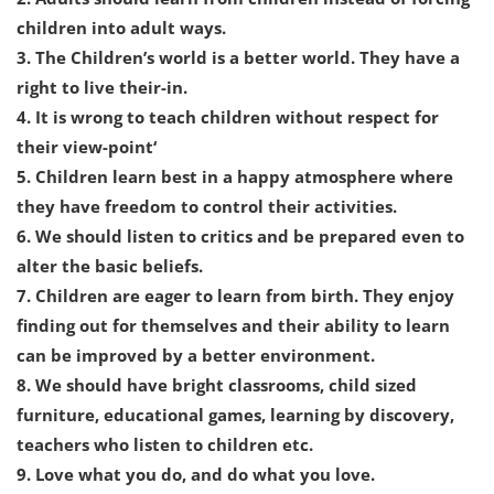
children into adult ways.
3. The Children’s world is a better world. They have a
right to live their-in.
4. It is wrong to teach children without respect for
their view-point‘
5. Children learn best in a happy atmosphere where
they have freedom to control their activities.
6. We should listen to critics and be prepared even to
alter the basic beliefs.
7. Children are eager to learn from birth. They enjoy
finding out for themselves and their ability to learn
can be improved by a better environment.
8. We should have bright classrooms, child sized
furniture, educational games, learning by discovery,
teachers who listen to children etc.
9. Love what you do, and do what you love.