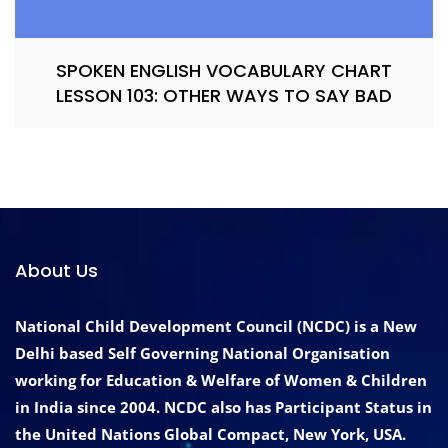
SPOKEN ENGLISH VOCABULARY CHART
LESSON 103: OTHER WAYS TO SAY BAD
About Us
National Child Development Council (NCDC) is a New
Delhi based Self Governing National Organisation
working for Education & Welfare of Women & Children
in India since 2004. NCDC also has Participant Status in
the United Nations Global Compact, New York, USA.