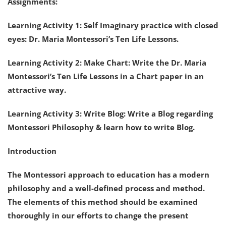
Assignments:
Learning Activity 1: Self Imaginary practice with closed
eyes: Dr. Maria Montessori’s Ten Life Lessons.
Learning Activity 2: Make Chart: Write the Dr. Maria
Montessori’s Ten Life Lessons in a Chart paper in an
attractive way.
Learning Activity 3: Write Blog: Write a Blog regarding
Montessori Philosophy & learn how to write Blog.
Introduction
The Montessori approach to education has a modern
philosophy and a well-defined process and method.
The elements of this method should be examined
thoroughly in our efforts to change the present