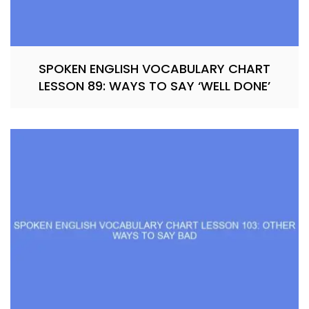
SPOKEN ENGLISH VOCABULARY CHART
LESSON 89: WAYS TO SAY ‘WELL DONE’