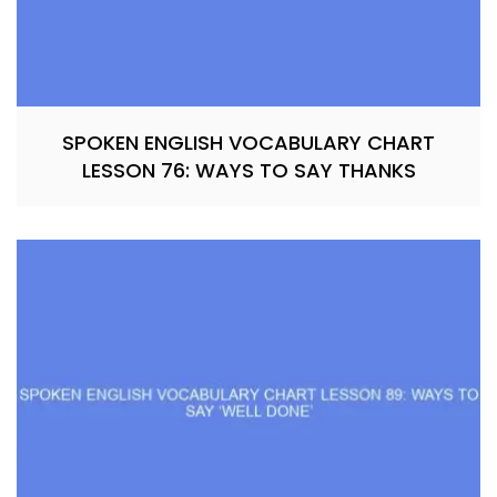
SPOKEN ENGLISH VOCABULARY CHART
LESSON 76: WAYS TO SAY THANKS