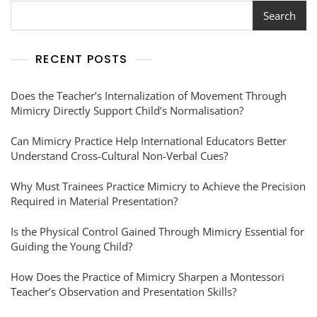
Search
RECENT POSTS
Does the Teacher’s Internalization of Movement Through
Mimicry Directly Support Child’s Normalisation?
Can Mimicry Practice Help International Educators Better
Understand Cross-Cultural Non-Verbal Cues?
Why Must Trainees Practice Mimicry to Achieve the Precision
Required in Material Presentation?
Is the Physical Control Gained Through Mimicry Essential for
Guiding the Young Child?
How Does the Practice of Mimicry Sharpen a Montessori
Teacher’s Observation and Presentation Skills?