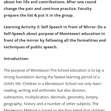
about her life and contributions. After one round
change the pair and continue practice. Faculty
prepare the list & put it in the group.
Learning Activity 3: Self Speech in front of Mirror: Do a
Self-Speech about purpose of Montessori education in
front of the mirror by following all the formalities and
techniques of public speech.
Introduction:
The purpose of Montessori Pre-School education is to lay a
strong foundation during the fastest learning period of a
child’s life. Children in a Montessori School not only learn
reading, writing and arithmetic but also division,
subtraction, multiplication, decimals, geometry, botany,
geography, history and a number of other subjects. The
Montessori Method is based on the firm belief that children