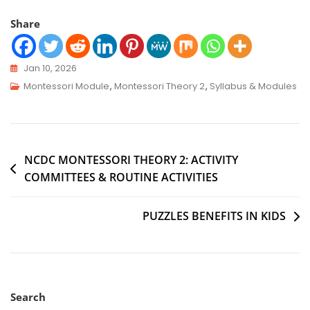
Share
Jan 10, 2026
Montessori Module
,
Montessori Theory 2
,
Syllabus & Modules
NCDC MONTESSORI THEORY 2: ACTIVITY
COMMITTEES & ROUTINE ACTIVITIES
PUZZLES BENEFITS IN KIDS
Search