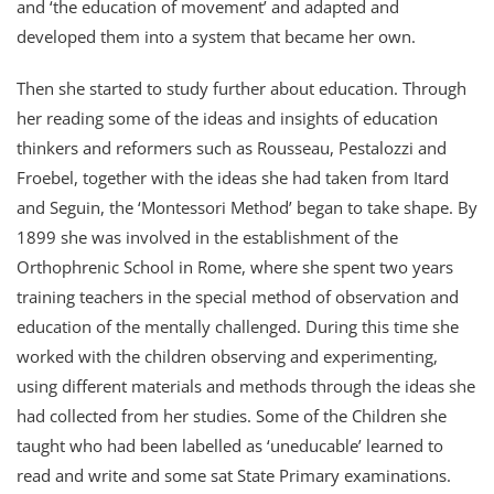
and ‘the education of movement’ and adapted and
developed them into a system that became her own.
Then she started to study further about education. Through
her reading some of the ideas and insights of education
thinkers and reformers such as Rousseau, Pestalozzi and
Froebel, together with the ideas she had taken from Itard
and Seguin, the ‘Montessori Method’ began to take shape. By
1899 she was involved in the establishment of the
Orthophrenic School in Rome, where she spent two years
training teachers in the special method of observation and
education of the mentally challenged. During this time she
worked with the children observing and experimenting,
using different materials and methods through the ideas she
had collected from her studies. Some of the Children she
taught who had been labelled as ‘uneducable’ learned to
read and write and some sat State Primary examinations.