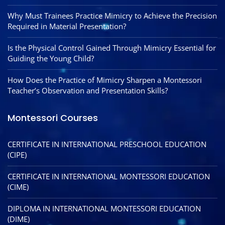
Why Must Trainees Practice Mimicry to Achieve the Precision
Required in Material Presentation?
Is the Physical Control Gained Through Mimicry Essential for
Guiding the Young Child?
How Does the Practice of Mimicry Sharpen a Montessori
Teacher’s Observation and Presentation Skills?
Montessori Courses
CERTIFICATE IN INTERNATIONAL PRESCHOOL EDUCATION
(CIPE)
CERTIFICATE IN INTERNATIONAL MONTESSORI EDUCATION
(CIME)
DIPLOMA IN INTERNATIONAL MONTESSORI EDUCATION
(DIME)