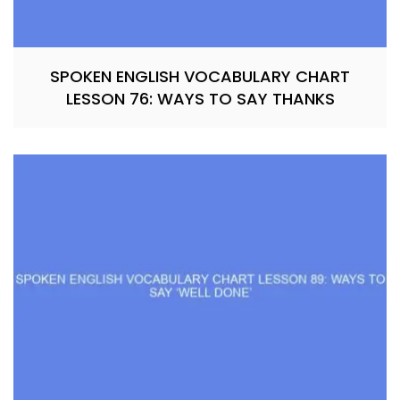
SPOKEN ENGLISH VOCABULARY CHART
LESSON 76: WAYS TO SAY THANKS