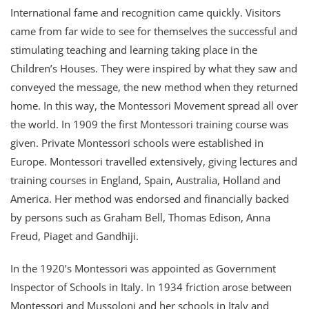
International fame and recognition came quickly. Visitors
came from far wide to see for themselves the successful and
stimulating teaching and learning taking place in the
Children’s Houses. They were inspired by what they saw and
conveyed the message, the new method when they returned
home. In this way, the Montessori Movement spread all over
the world. In 1909 the first Montessori training course was
given. Private Montessori schools were established in
Europe. Montessori travelled extensively, giving lectures and
training courses in England, Spain, Australia, Holland and
America. Her method was endorsed and financially backed
by persons such as Graham Bell, Thomas Edison, Anna
Freud, Piaget and Gandhiji.
In the 1920’s Montessori was appointed as Government
Inspector of Schools in Italy. In 1934 friction arose between
Montessori and Mussoloni and her schools in Italy and