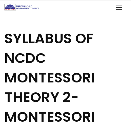
SYLLABUS OF
NCDC
MONTESSORI
THEORY 2-
MONTESSORI