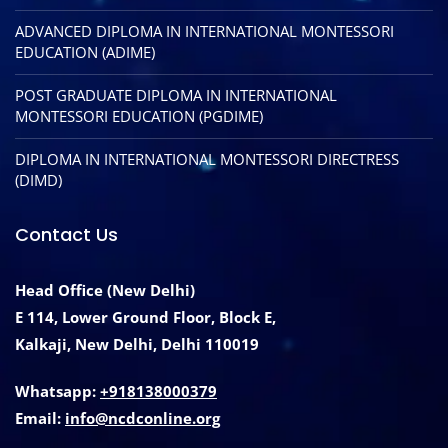
ADVANCED DIPLOMA IN INTERNATIONAL MONTESSORI
EDUCATION (ADIME)
POST GRADUATE DIPLOMA IN INTERNATIONAL
MONTESSORI EDUCATION (PGDIME)
DIPLOMA IN INTERNATIONAL MONTESSORI DIRECTRESS
(DIMD)
Contact Us
Head Office (New Delhi)
E 114, Lower Ground Floor, Block E,
Kalkaji, New Delhi, Delhi 110019
Whatsapp:
+918138000379
Email:
info@ncdconline.org