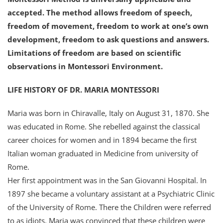
accepted. The method allows freedom of speech,
freedom of movement, freedom to work at one’s own
development, freedom to ask questions and answers.
Limitations of freedom are based on scientific
observations in Montessori Environment.
LIFE HISTORY OF DR. MARIA MONTESSORI
Maria was born in Chiravalle, Italy on August 31, 1870. She
was educated in Rome. She rebelled against the classical
career choices for women and in 1894 became the first
Italian woman graduated in Medicine from university of
Rome.
Her first appointment was in the San Giovanni Hospital. In
1897 she became a voluntary assistant at a Psychiatric Clinic
of the University of Rome. There the Children were referred
to as idiots. Maria was convinced that these children were