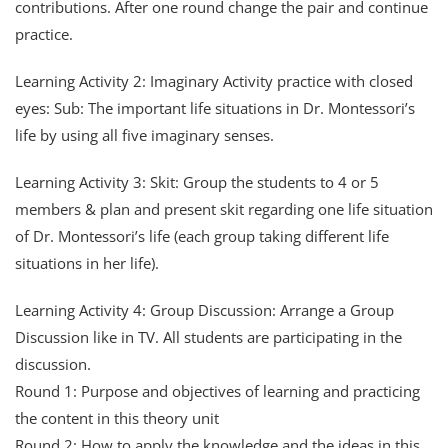
contributions. After one round change the pair and continue
practice.
Learning Activity 2: Imaginary Activity practice with closed
eyes: Sub: The important life situations in Dr. Montessori’s
life by using all five imaginary senses.
Learning Activity 3: Skit: Group the students to 4 or 5
members & plan and present skit regarding one life situation
of Dr. Montessori’s life (each group taking different life
situations in her life).
Learning Activity 4: Group Discussion: Arrange a Group
Discussion like in TV. All students are participating in the
discussion.
Round 1: Purpose and objectives of learning and practicing
the content in this theory unit
Round 2: How to apply the knowledge and the ideas in this