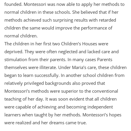
founded. Montessori was now able to apply her methods to
normal children in these schools. She believed that if her
methods achieved such surprising results with retarded
children the same would improve the performance of
normal children.
The children in her first two Children’s Houses were
deprived. They were often neglected and lacked care and
stimulation from their parents. In many cases Parents
themselves were illiterate. Under Maria’s care, these children
began to learn successfully. In another school children from
relatively privileged backgrounds also proved that
Montessori’s methods were superior to the conventional
teaching of her day. It was soon evident that all children
were capable of achieving and becoming independent
learners when taught by her methods. Montessori’s hopes
were realized and her dreams came true.