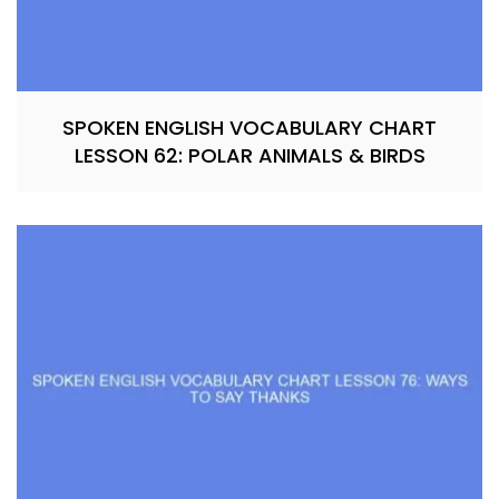
SPOKEN ENGLISH VOCABULARY CHART
LESSON 62: POLAR ANIMALS & BIRDS