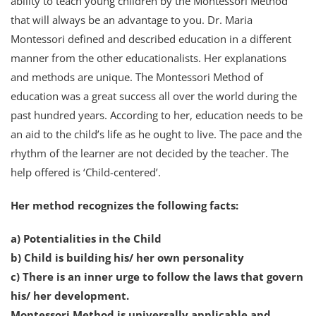
ability to teach young children by the Montessori Method
that will always be an advantage to you. Dr. Maria
Montessori defined and described education in a different
manner from the other educationalists. Her explanations
and methods are unique. The Montessori Method of
education was a great success all over the world during the
past hundred years. According to her, education needs to be
an aid to the child’s life as he ought to live. The pace and the
rhythm of the learner are not decided by the teacher. The
help offered is ‘Child-centered’.
Her method recognizes the following facts:
a) Potentialities in the Child
b) Child is building his/ her own personality
c) There is an inner urge to follow the laws that govern
his/ her development.
Montessori Method is universally applicable and