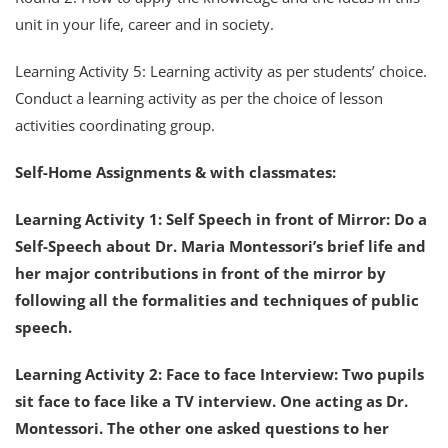
unit in your life, career and in society.
Learning Activity 5: Learning activity as per students’ choice.
Conduct a learning activity as per the choice of lesson
activities coordinating group.
Self-Home Assignments & with classmates:
Learning Activity 1: Self Speech in front of Mirror: Do a
Self-Speech about Dr. Maria Montessori’s brief life and
her major contributions in front of the mirror by
following all the formalities and techniques of public
speech.
Learning Activity 2: Face to face Interview: Two pupils
sit face to face like a TV interview. One acting as Dr.
Montessori. The other one asked questions to her