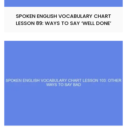
SPOKEN ENGLISH VOCABULARY CHART
LESSON 89: WAYS TO SAY ‘WELL DONE’