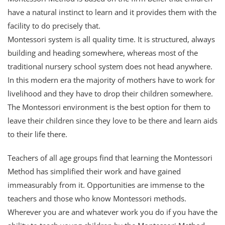
have a natural instinct to learn and it provides them with the
facility to do precisely that.
Montessori system is all quality time. It is structured, always
building and heading somewhere, whereas most of the
traditional nursery school system does not head anywhere.
In this modern era the majority of mothers have to work for
livelihood and they have to drop their children somewhere.
The Montessori environment is the best option for them to
leave their children since they love to be there and learn aids
to their life there.
Teachers of all age groups find that learning the Montessori
Method has simplified their work and have gained
immeasurably from it. Opportunities are immense to the
teachers and those who know Montessori methods.
Wherever you are and whatever work you do if you have the