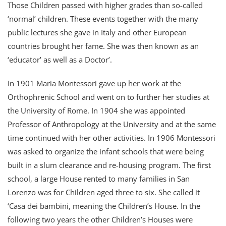
Those Children passed with higher grades than so-called
‘normal’ children. These events together with the many
public lectures she gave in Italy and other European
countries brought her fame. She was then known as an
‘educator’ as well as a Doctor’.
In 1901 Maria Montessori gave up her work at the
Orthophrenic School and went on to further her studies at
the University of Rome. In 1904 she was appointed
Professor of Anthropology at the University and at the same
time continued with her other activities. In 1906 Montessori
was asked to organize the infant schools that were being
built in a slum clearance and re-housing program. The first
school, a large House rented to many families in San
Lorenzo was for Children aged three to six. She called it
‘Casa dei bambini, meaning the Children’s House. In the
following two years the other Children’s Houses were