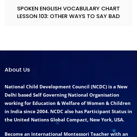
SPOKEN ENGLISH VOCABULARY CHART
LESSON 103: OTHER WAYS TO SAY BAD
About Us
National Child Development Council (NCDC) is a New
Delhi based Self Governing National Organisation
working for Education & Welfare of Women & Children
in India since 2004. NCDC also has Participant Status in
the United Nations Global Compact, New York, USA.
Become an International Montessori Teacher with an