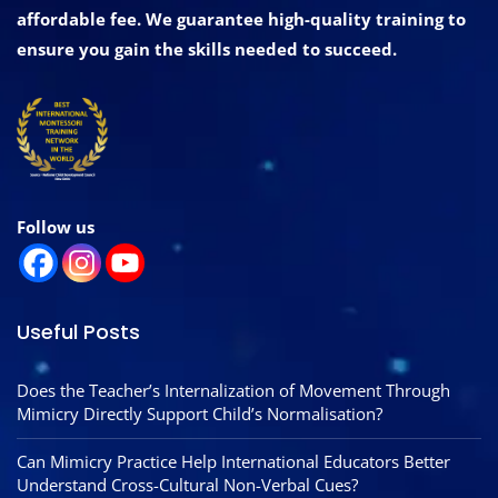
affordable fee. We guarantee high-quality training to
ensure you gain the skills needed to succeed.
Follow us
Useful Posts
Does the Teacher’s Internalization of Movement Through
Mimicry Directly Support Child’s Normalisation?
Can Mimicry Practice Help International Educators Better
Understand Cross-Cultural Non-Verbal Cues?