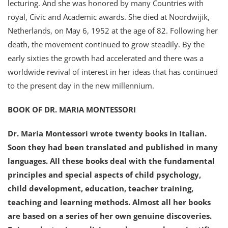
lecturing. And she was honored by many Countries with
royal, Civic and Academic awards. She died at Noordwijik,
Netherlands, on May 6, 1952 at the age of 82. Following her
death, the movement continued to grow steadily. By the
early sixties the growth had accelerated and there was a
worldwide revival of interest in her ideas that has continued
to the present day in the new millennium.
BOOK OF DR. MARIA MONTESSORI
Dr. Maria Montessori wrote twenty books in Italian.
Soon they had been translated and published in many
languages. All these books deal with the fundamental
principles and special aspects of child psychology,
child development, education, teacher training,
teaching and learning methods. Almost all her books
are based on a series of her own genuine discoveries.