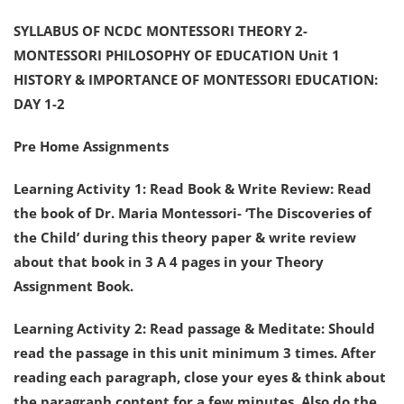
SYLLABUS OF NCDC MONTESSORI THEORY 2-
MONTESSORI PHILOSOPHY OF EDUCATION Unit 1
HISTORY & IMPORTANCE OF MONTESSORI EDUCATION:
DAY 1-2
Pre Home Assignments
Learning Activity 1: Read Book & Write Review: Read
the book of Dr. Maria Montessori- ‘The Discoveries of
the Child’ during this theory paper & write review
about that book in 3 A 4 pages in your Theory
Assignment Book.
Learning Activity 2: Read passage & Meditate: Should
read the passage in this unit minimum 3 times. After
reading each paragraph, close your eyes & think about
the paragraph content for a few minutes. Also do the