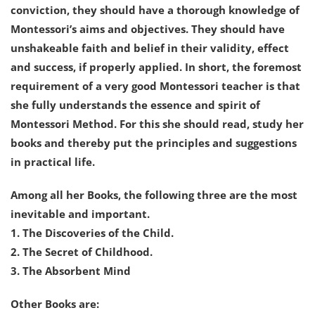
conviction, they should have a thorough knowledge of
Montessori’s aims and objectives. They should have
unshakeable faith and belief in their validity, effect
and success, if properly applied. In short, the foremost
requirement of a very good Montessori teacher is that
she fully understands the essence and spirit of
Montessori Method. For this she should read, study her
books and thereby put the principles and suggestions
in practical life.
Among all her Books, the following three are the most
inevitable and important.
1. The Discoveries of the Child.
2. The Secret of Childhood.
3. The Absorbent Mind
Other Books are: