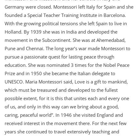
Germany were closed. Montessori left Italy for Spain and she
founded a Special Teacher Training Institute in Barcelona.
With the growing political tensions she left Spain to live in
Holland. By 1939 she was in India and developed the
movement in the Subcontinent. She was at Ahemedabad,
Pune and Chennai. The long year’s war made Montessori to
pursue a passionate quest for lasting peace through
education. She was nominated 3 times for the Nobel Peace
Prize and in 1950 she became the Italian delegate to
UNESCO. Maria Montessori said, Love is a gift to mankind,
which must be treasured and developed to the fullest
possible extent, for it is this that unites each and every one
of us, and only in this way can we bring about a good,
caring, peaceful world”. In 1946 she visited England and
received interest in the movement there. For the next few
years she continued to travel extensively teaching and