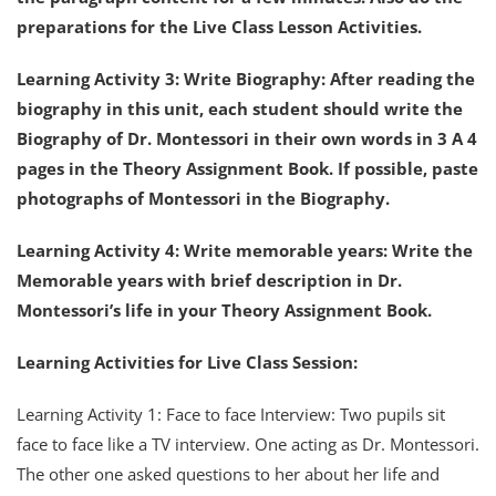
preparations for the Live Class Lesson Activities.
Learning Activity 3: Write Biography: After reading the
biography in this unit, each student should write the
Biography of Dr. Montessori in their own words in 3 A 4
pages in the Theory Assignment Book. If possible, paste
photographs of Montessori in the Biography.
Learning Activity 4: Write memorable years: Write the
Memorable years with brief description in Dr.
Montessori’s life in your Theory Assignment Book.
Learning Activities for Live Class Session:
Learning Activity 1: Face to face Interview: Two pupils sit
face to face like a TV interview. One acting as Dr. Montessori.
The other one asked questions to her about her life and