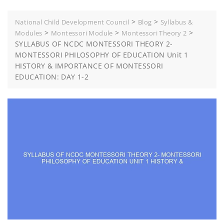
>
>
National Child Development Council
Blog
Syllabus &
>
>
>
Modules
Montessori Module
Montessori Theory 2
SYLLABUS OF NCDC MONTESSORI THEORY 2-
MONTESSORI PHILOSOPHY OF EDUCATION Unit 1
HISTORY & IMPORTANCE OF MONTESSORI
EDUCATION: DAY 1-2