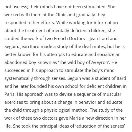
not useless; their minds have not been stimulated. She
worked with them at the Clinic and gradually they
responded to her efforts. While working for information
about the treatment of mentally deficient children, she
studied the work of two French Doctors – Jean Itard and
Seguin. Jean Itard made a study of the deaf mutes, but he is
better known for his attempts to educate and socialize an
abandoned boy known as ‘The wild boy of Aveyron’. He
succeeded in his approach to stimulate the boy’s mind
systematically through senses. Seguin was a student of Itard
and he later founded his own school for deficient children in
Paris. His approach was to devise a sequence of muscular
exercises to bring about a change in behavior and educate
the child through a physiological method. The study of the
work of these two doctors gave Maria a new direction in her
life. She took the principal ideas of ‘education of the senses’