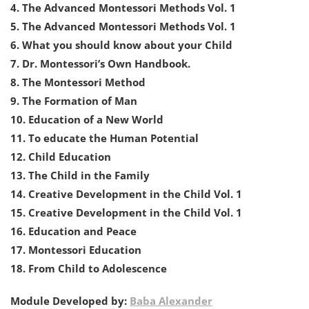
4. The Advanced Montessori Methods Vol. 1
5. The Advanced Montessori Methods Vol. 1
6. What you should know about your Child
7. Dr. Montessori’s Own Handbook.
8. The Montessori Method
9. The Formation of Man
10. Education of a New World
11. To educate the Human Potential
12. Child Education
13. The Child in the Family
14. Creative Development in the Child Vol. 1
15. Creative Development in the Child Vol. 1
16. Education and Peace
17. Montessori Education
18. From Child to Adolescence
Module Developed by:
Baba Alexander