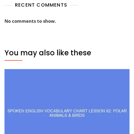
RECENT COMMENTS
No comments to show.
You may also like these