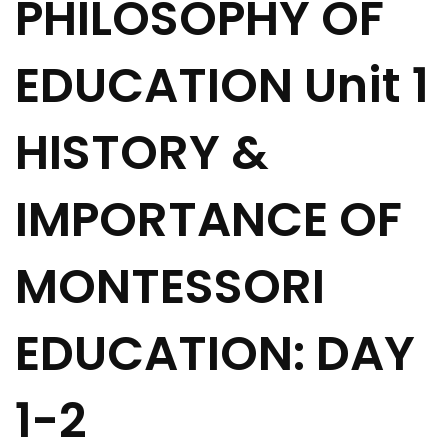
PHILOSOPHY OF
EDUCATION Unit 1
HISTORY &
IMPORTANCE OF
MONTESSORI
EDUCATION: DAY
1-2