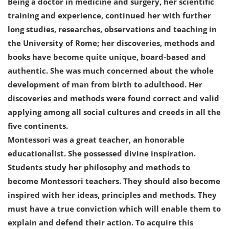
Being a doctor in medicine and surgery, her scientific
training and experience, continued her with further
long studies, researches, observations and teaching in
the University of Rome; her discoveries, methods and
books have become quite unique, board-based and
authentic. She was much concerned about the whole
development of man from birth to adulthood. Her
discoveries and methods were found correct and valid
applying among all social cultures and creeds in all the
five continents.
Montessori was a great teacher, an honorable
educationalist. She possessed divine inspiration.
Students study her philosophy and methods to
become Montessori teachers. They should also become
inspired with her ideas, principles and methods. They
must have a true conviction which will enable them to
explain and defend their action. To acquire this