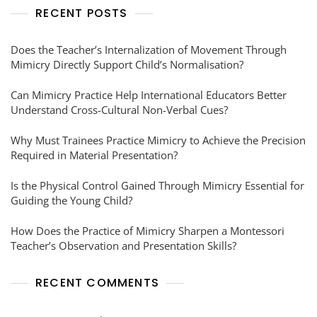
RECENT POSTS
Does the Teacher’s Internalization of Movement Through
Mimicry Directly Support Child’s Normalisation?
Can Mimicry Practice Help International Educators Better
Understand Cross-Cultural Non-Verbal Cues?
Why Must Trainees Practice Mimicry to Achieve the Precision
Required in Material Presentation?
Is the Physical Control Gained Through Mimicry Essential for
Guiding the Young Child?
How Does the Practice of Mimicry Sharpen a Montessori
Teacher’s Observation and Presentation Skills?
RECENT COMMENTS