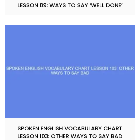
LESSON 89: WAYS TO SAY ‘WELL DONE’
SPOKEN ENGLISH VOCABULARY CHART
LESSON 103: OTHER WAYS TO SAY BAD