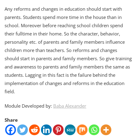
Any reforms and changes in education should start with
parents. Students spend more time in the house than in
school. Moreover before reaching school children spend
their fulltime in their home. So the character, behavior,
personality etc. of parents and family members influence
children more than teachers. So reforms and changes
should start in parents and family members. So give training
and awareness to parents and family members the same as
students. Lagging in this fact is the failure behind the
implementation of changes and reforms in the education
field.
Module Developed by:
Baba Alexander
Share