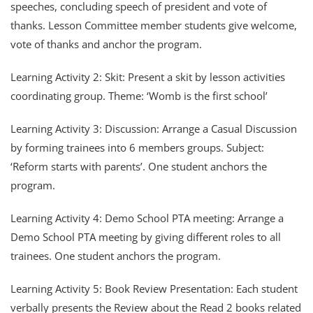
speeches, concluding speech of president and vote of
thanks. Lesson Committee member students give welcome,
vote of thanks and anchor the program.
Learning Activity 2: Skit: Present a skit by lesson activities
coordinating group. Theme: ‘Womb is the first school’
Learning Activity 3: Discussion: Arrange a Casual Discussion
by forming trainees into 6 members groups. Subject:
‘Reform starts with parents’. One student anchors the
program.
Learning Activity 4: Demo School PTA meeting: Arrange a
Demo School PTA meeting by giving different roles to all
trainees. One student anchors the program.
Learning Activity 5: Book Review Presentation: Each student
verbally presents the Review about the Read 2 books related