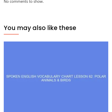
No comments to show.
You may also like these