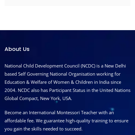
About Us
National Child Development Council (NCDC) is a New Delhi
based Self Governing National Organisation working for
Education & Welfare of Women & Children in India since
2004. NCDC also has Participant Status in the United Nations
Global Compact, New York, USA.
Become an International Montessori Teacher with an
affordable fee. We guarantee high-quality training to ensure
you gain the skills needed to succeed.