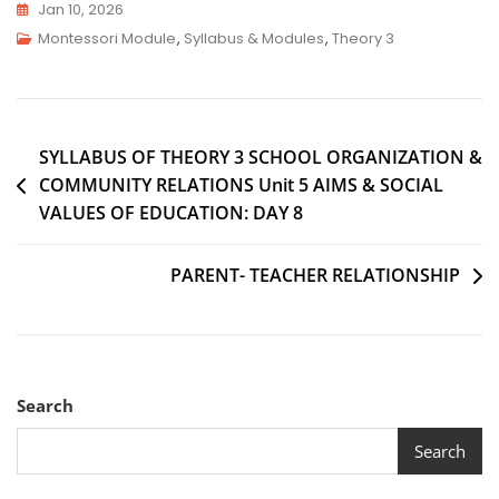
Jan 10, 2026
Montessori Module
,
Syllabus & Modules
,
Theory 3
SYLLABUS OF THEORY 3 SCHOOL ORGANIZATION &
COMMUNITY RELATIONS Unit 5 AIMS & SOCIAL
VALUES OF EDUCATION: DAY 8
PARENT- TEACHER RELATIONSHIP
Search
Search