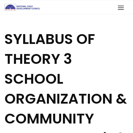
SYLLABUS OF
THEORY 3
SCHOOL
ORGANIZATION &
COMMUNITY