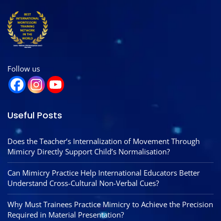
Follow us
Useful Posts
Does the Teacher’s Internalization of Movement Through
Mimicry Directly Support Child’s Normalisation?
Can Mimicry Practice Help International Educators Better
Understand Cross-Cultural Non-Verbal Cues?
Why Must Trainees Practice Mimicry to Achieve the Precision
Required in Material Presentation?