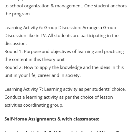
to school organization & management. One student anchors
the program.
Learning Activity 6: Group Discussion: Arrange a Group
Discussion like in TV. All students are participating in the
discussion.
Round 1: Purpose and objectives of learning and practicing
the content in this theory unit
Round 2: How to apply the knowledge and the ideas in this
unit in your life, career and in society.
Learning Activity 7: Learning activity as per students’ choice.
Conduct a learning activity as per the choice of lesson
activities coordinating group.
Self-Home Assignments & with classmates: