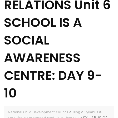
RELATIONS Unit 6
SCHOOL IS A
SOCIAL
AWARENESS
CENTRE: DAY 9-
10
>
>
National Child Development Council
Blog
Syllabus &
>
>
>
SYLLABUS OF
Modules
Montessori Module
Theory 3