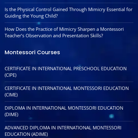
Is the Physical Control Gained Through Mimicry Essential for
Guiding the Young Child?
How Does the Practice of Mimicry Sharpen a Montessori
Teacher’s Observation and Presentation Skills?
Montessori Courses
CERTIFICATE IN INTERNATIONAL PRESCHOOL EDUCATION
(CIPE)
CERTIFICATE IN INTERNATIONAL MONTESSORI EDUCATION
(CIME)
DIPLOMA IN INTERNATIONAL MONTESSORI EDUCATION
(DIME)
ADVANCED DIPLOMA IN INTERNATIONAL MONTESSORI
EDUCATION (ADIME)