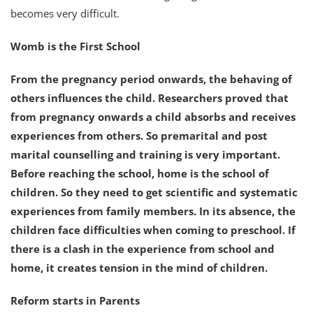
becomes very difficult.
Womb is the First School
From the pregnancy period onwards, the behaving of
others influences the child. Researchers proved that
from pregnancy onwards a child absorbs and receives
experiences from others. So premarital and post
marital counselling and training is very important.
Before reaching the school, home is the school of
children. So they need to get scientific and systematic
experiences from family members. In its absence, the
children face difficulties when coming to preschool. If
there is a clash in the experience from school and
home, it creates tension in the mind of children.
Reform starts in Parents