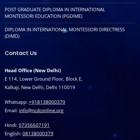
POST GRADUATE DIPLOMA IN INTERNATIONAL
MONTESSORI EDUCATION (PGDIME)
DIPLOMA IN INTERNATIONAL MONTESSORI DIRECTRESS
(DIMD)
Contact Us
Head Office (New Delhi)
E 114, Lower Ground Floor, Block E,
Kalkaji, New Delhi, Delhi 110019
Whatsapp:
+918138000379
Email:
info@ncdconline.org
Hindi:
07356607191
English:
08138000379