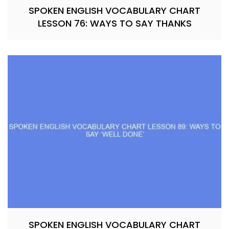
SPOKEN ENGLISH VOCABULARY CHART
LESSON 76: WAYS TO SAY THANKS
SPOKEN ENGLISH VOCABULARY CHART