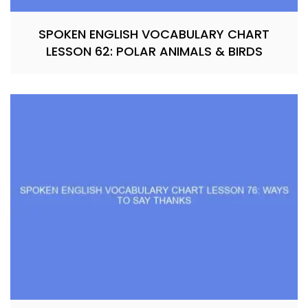
SPOKEN ENGLISH VOCABULARY CHART
LESSON 62: POLAR ANIMALS & BIRDS