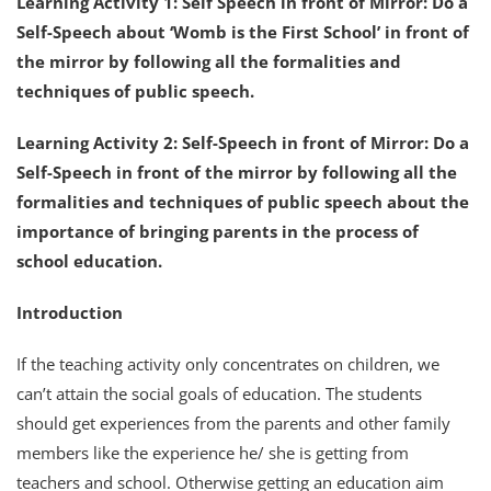
Learning Activity 1: Self Speech in front of Mirror: Do a
Self-Speech about ‘Womb is the First School’ in front of
the mirror by following all the formalities and
techniques of public speech.
Learning Activity 2: Self-Speech in front of Mirror: Do a
Self-Speech in front of the mirror by following all the
formalities and techniques of public speech about the
importance of bringing parents in the process of
school education.
Introduction
If the teaching activity only concentrates on children, we
can’t attain the social goals of education. The students
should get experiences from the parents and other family
members like the experience he/ she is getting from
teachers and school. Otherwise getting an education aim