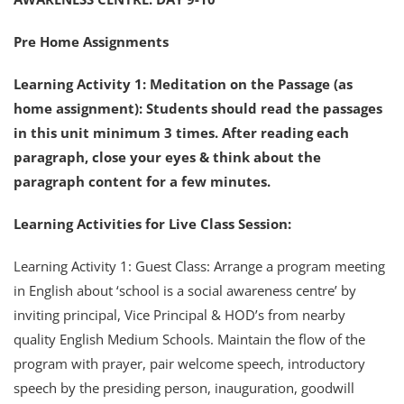
Pre Home Assignments
Learning Activity 1: Meditation on the Passage (as
home assignment): Students should read the passages
in this unit minimum 3 times. After reading each
paragraph, close your eyes & think about the
paragraph content for a few minutes.
Learning Activities for Live Class Session:
Learning Activity 1: Guest Class: Arrange a program meeting
in English about ‘school is a social awareness centre’ by
inviting principal, Vice Principal & HOD’s from nearby
quality English Medium Schools. Maintain the flow of the
program with prayer, pair welcome speech, introductory
speech by the presiding person, inauguration, goodwill