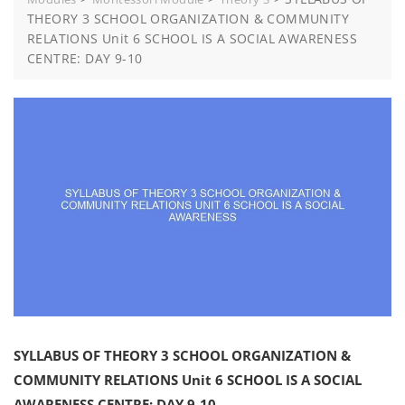
THEORY 3 SCHOOL ORGANIZATION & COMMUNITY
RELATIONS Unit 6 SCHOOL IS A SOCIAL AWARENESS
CENTRE: DAY 9-10
SYLLABUS OF THEORY 3 SCHOOL ORGANIZATION &
COMMUNITY RELATIONS Unit 6 SCHOOL IS A SOCIAL
AWARENESS CENTRE: DAY 9-10