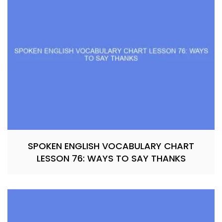
SPOKEN ENGLISH VOCABULARY CHART
LESSON 76: WAYS TO SAY THANKS