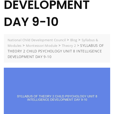
DEVELOPMENT
DAY 9-10
>
>
National Child Development Council
Blog
Syllabus &
>
>
>
SYLLABUS OF
Modules
Montessori Module
Theory 2
THEORY 2 CHILD PSYCHOLOGY UNIT 8 INTELLIGENCE
DEVELOPMENT DAY 9-10