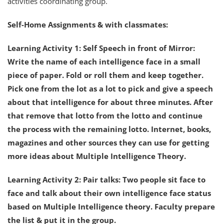
activities coordinating group.
Self-Home Assignments & with classmates:
Learning Activity 1: Self Speech in front of Mirror:
Write the name of each intelligence face in a small
piece of paper. Fold or roll them and keep together.
Pick one from the lot as a lot to pick and give a speech
about that intelligence for about three minutes. After
that remove that lotto from the lotto and continue
the process with the remaining lotto. Internet, books,
magazines and other sources they can use for getting
more ideas about Multiple Intelligence Theory.
Learning Activity 2: Pair talks: Two people sit face to
face and talk about their own intelligence face status
based on Multiple Intelligence theory. Faculty prepare
the list & put it in the group.