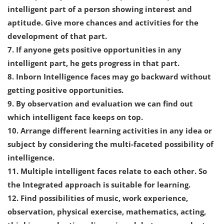
intelligent part of a person showing interest and
aptitude. Give more chances and activities for the
development of that part.
7. If anyone gets positive opportunities in any
intelligent part, he gets progress in that part.
8. Inborn Intelligence faces may go backward without
getting positive opportunities.
9. By observation and evaluation we can find out
which intelligent face keeps on top.
10. Arrange different learning activities in any idea or
subject by considering the multi-faceted possibility of
intelligence.
11. Multiple intelligent faces relate to each other. So
the Integrated approach is suitable for learning.
12. Find possibilities of music, work experience,
observation, physical exercise, mathematics, acting,