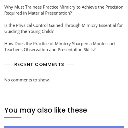
Why Must Trainees Practice Mimicry to Achieve the Precision
Required in Material Presentation?
Is the Physical Control Gained Through Mimicry Essential for
Guiding the Young Child?
How Does the Practice of Mimicry Sharpen a Montessori
Teacher’s Observation and Presentation Skills?
RECENT COMMENTS
No comments to show.
You may also like these