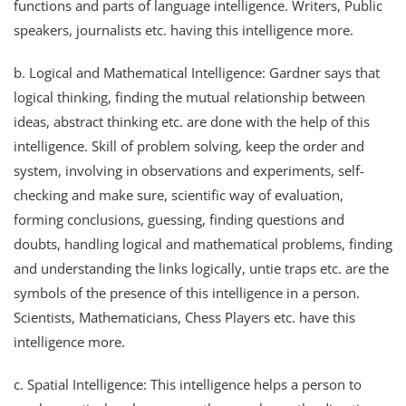
functions and parts of language intelligence. Writers, Public
speakers, journalists etc. having this intelligence more.
b. Logical and Mathematical Intelligence: Gardner says that
logical thinking, finding the mutual relationship between
ideas, abstract thinking etc. are done with the help of this
intelligence. Skill of problem solving, keep the order and
system, involving in observations and experiments, self-
checking and make sure, scientific way of evaluation,
forming conclusions, guessing, finding questions and
doubts, handling logical and mathematical problems, finding
and understanding the links logically, untie traps etc. are the
symbols of the presence of this intelligence in a person.
Scientists, Mathematicians, Chess Players etc. have this
intelligence more.
c. Spatial Intelligence: This intelligence helps a person to