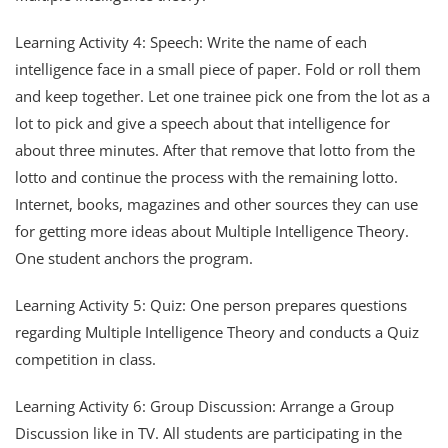
Learning Activity 4: Speech: Write the name of each
intelligence face in a small piece of paper. Fold or roll them
and keep together. Let one trainee pick one from the lot as a
lot to pick and give a speech about that intelligence for
about three minutes. After that remove that lotto from the
lotto and continue the process with the remaining lotto.
Internet, books, magazines and other sources they can use
for getting more ideas about Multiple Intelligence Theory.
One student anchors the program.
Learning Activity 5: Quiz: One person prepares questions
regarding Multiple Intelligence Theory and conducts a Quiz
competition in class.
Learning Activity 6: Group Discussion: Arrange a Group
Discussion like in TV. All students are participating in the