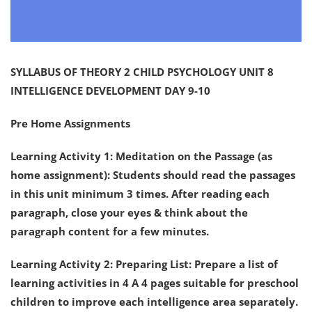
SYLLABUS OF THEORY 2 CHILD PSYCHOLOGY UNIT 8
INTELLIGENCE DEVELOPMENT DAY 9-10
Pre Home Assignments
Learning Activity 1: Meditation on the Passage (as
home assignment): Students should read the passages
in this unit minimum 3 times. After reading each
paragraph, close your eyes & think about the
paragraph content for a few minutes.
Learning Activity 2: Preparing List: Prepare a list of
learning activities in 4 A 4 pages suitable for preschool
children to improve each intelligence area separately.