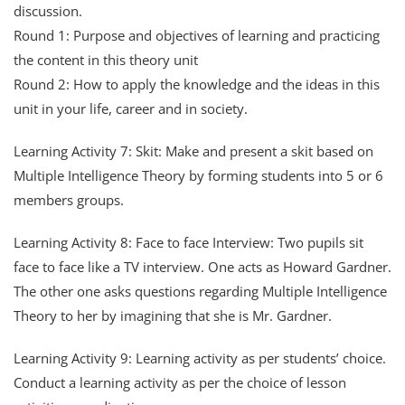
discussion.
Round 1: Purpose and objectives of learning and practicing
the content in this theory unit
Round 2: How to apply the knowledge and the ideas in this
unit in your life, career and in society.
Learning Activity 7: Skit: Make and present a skit based on
Multiple Intelligence Theory by forming students into 5 or 6
members groups.
Learning Activity 8: Face to face Interview: Two pupils sit
face to face like a TV interview. One acts as Howard Gardner.
The other one asks questions regarding Multiple Intelligence
Theory to her by imagining that she is Mr. Gardner.
Learning Activity 9: Learning activity as per students’ choice.
Conduct a learning activity as per the choice of lesson