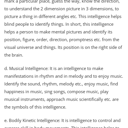
mark a particular place, guess the way, know the direction,
to understand the 2 dimension picture in 3 dimensions, to
picture a thing in different angles etc. This intelligence helps
blind people to identify things. In short, this intelligence
helps a person to make mental pictures and identify its
position, figure, order, direction, promptness etc. from the
visual universe and things. Its position is on the right side of
the brain.
d. Musical Intelligence: It is an intelligence to make
manifestations in rhythm and in melody and to enjoy music.
Identify the sound, rhythm, melody etc., enjoy music, find
happiness in music, sing songs, compose music, play
musical instruments, approach music scientifically etc. are
the symbols of this intelligence.
e. Bodily Kinetic Intelligence: It is intelligence to control and