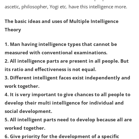
ascetic, philosopher, Yogi etc. have this intelligence more.
The basic ideas and uses of Multiple Intelligence
Theory
1. Man having intelligence types that cannot be
measured with conventional examinations.
2. All intelligence parts are present in all people. But
its ratio and effectiveness is not equal.
3. Different intelligent faces exist independently and
work together.
4. It is very important to give chances to all people to
develop their multi intelligence for individual and
social development.
5. All intelligent parts need to develop because all are
worked together.
6. Give priority for the development of a specific