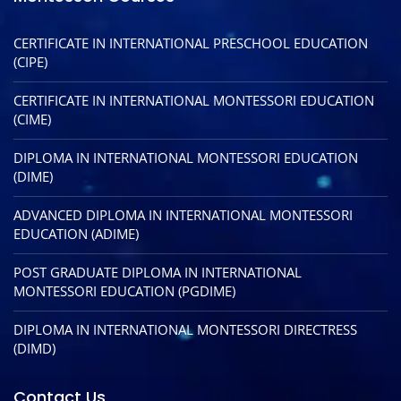
CERTIFICATE IN INTERNATIONAL PRESCHOOL EDUCATION
(CIPE)
CERTIFICATE IN INTERNATIONAL MONTESSORI EDUCATION
(CIME)
DIPLOMA IN INTERNATIONAL MONTESSORI EDUCATION
(DIME)
ADVANCED DIPLOMA IN INTERNATIONAL MONTESSORI
EDUCATION (ADIME)
POST GRADUATE DIPLOMA IN INTERNATIONAL
MONTESSORI EDUCATION (PGDIME)
DIPLOMA IN INTERNATIONAL MONTESSORI DIRECTRESS
(DIMD)
Contact Us