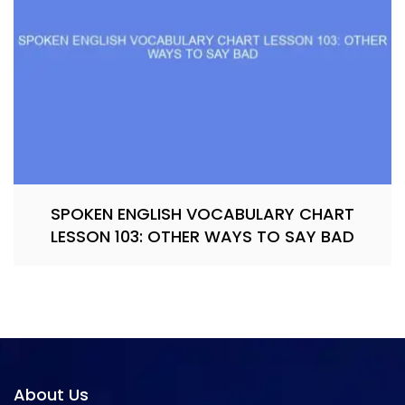
SPOKEN ENGLISH VOCABULARY CHART
LESSON 103: OTHER WAYS TO SAY BAD
About Us