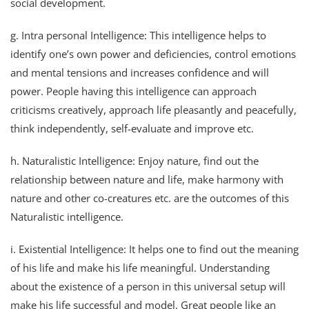
social development.
g. Intra personal Intelligence: This intelligence helps to
identify one’s own power and deficiencies, control emotions
and mental tensions and increases confidence and will
power. People having this intelligence can approach
criticisms creatively, approach life pleasantly and peacefully,
think independently, self-evaluate and improve etc.
h. Naturalistic Intelligence: Enjoy nature, find out the
relationship between nature and life, make harmony with
nature and other co-creatures etc. are the outcomes of this
Naturalistic intelligence.
i. Existential Intelligence: It helps one to find out the meaning
of his life and make his life meaningful. Understanding
about the existence of a person in this universal setup will
make his life successful and model. Great people like an