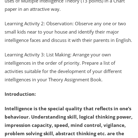
uses of Multiple Intelligence Theory (13 points) in a Chart
paper in an attractive way.
Learning Activity 2: Observation: Observe any one or two
small kids near to your house and identify their major
intelligence faces and discuss it with their parents in English.
Learning Activity 3: List Making: Arrange your own
intelligences in the order of priority. Prepare a list of
activities suitable for the development of your different
intelligences in your Theory Assignment Book.
Introduction:
Intelligence is the special quality that reflects in one’s
behaviour. Understanding skill, logical thinking power,
impression capacity, speed, mind control, vigilance,
problem solving skill, abstract thinking etc. are the