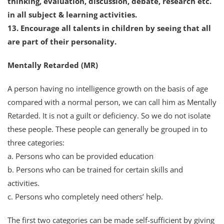
thinking, evaluation, discussion, debate, research etc.
in all subject & learning activities.
13. Encourage all talents in children by seeing that all
are part of their personality.
Mentally Retarded (MR)
A person having no intelligence growth on the basis of age
compared with a normal person, we can call him as Mentally
Retarded. It is not a guilt or deficiency. So we do not isolate
these people. These people can generally be grouped in to
three categories:
a. Persons who can be provided education
b. Persons who can be trained for certain skills and
activities.
c. Persons who completely need others’ help.
The first two categories can be made self-sufficient by giving