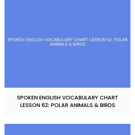
SPOKEN ENGLISH VOCABULARY CHART
LESSON 62: POLAR ANIMALS & BIRDS