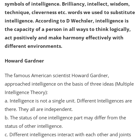
symbols of intelligence. Brilliancy, intellect, wisdom,
technique, cleverness etc. words we used to substitute
intelligence. According to D Wechsler, intelligence is
the capacity of a person in all ways to think logically,
act positively and make harmony effectively with
different environments.
Howard Gardner
The famous American scientist Howard Gardner,
approached intelligence on the basis of three ideas (Multiple
Intelligence Theory):
a. Intelligence is not a single unit. Different Intelligences are
there. They all are independent.
b. The status of one intelligence part may differ from the
status of other intelligence.
c. Different intelligences interact with each other and joints