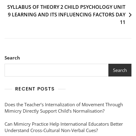
SYLLABUS OF THEORY 2 CHILD PSYCHOLOGY UNIT
9 LEARNING AND ITS INFLUENCING FACTORS DAY
11
Search
Search
RECENT POSTS
Does the Teacher’s Internalization of Movement Through
Mimicry Directly Support Child’s Normalisation?
Can Mimicry Practice Help International Educators Better
Understand Cross-Cultural Non-Verbal Cues?