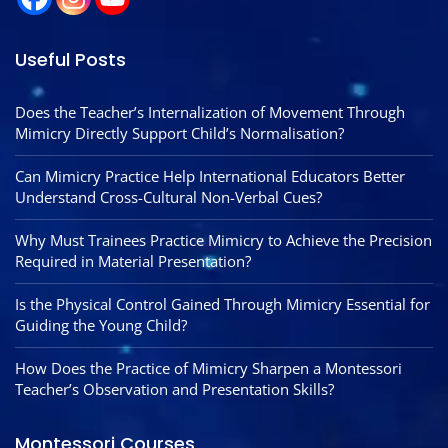
Useful Posts
Does the Teacher’s Internalization of Movement Through
Mimicry Directly Support Child’s Normalisation?
Can Mimicry Practice Help International Educators Better
Understand Cross-Cultural Non-Verbal Cues?
Why Must Trainees Practice Mimicry to Achieve the Precision
Required in Material Presentation?
Is the Physical Control Gained Through Mimicry Essential for
Guiding the Young Child?
How Does the Practice of Mimicry Sharpen a Montessori
Teacher’s Observation and Presentation Skills?
Montessori Courses