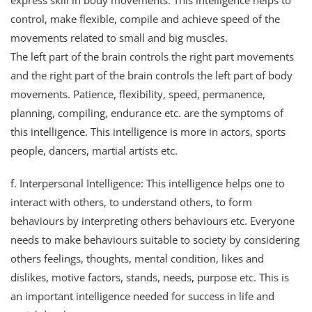
express skill in body movements. This intelligence helps to
control, make flexible, compile and achieve speed of the
movements related to small and big muscles.
The left part of the brain controls the right part movements
and the right part of the brain controls the left part of body
movements. Patience, flexibility, speed, permanence,
planning, compiling, endurance etc. are the symptoms of
this intelligence. This intelligence is more in actors, sports
people, dancers, martial artists etc.
f. Interpersonal Intelligence: This intelligence helps one to
interact with others, to understand others, to form
behaviours by interpreting others behaviours etc. Everyone
needs to make behaviours suitable to society by considering
others feelings, thoughts, mental condition, likes and
dislikes, motive factors, stands, needs, purpose etc. This is
an important intelligence needed for success in life and