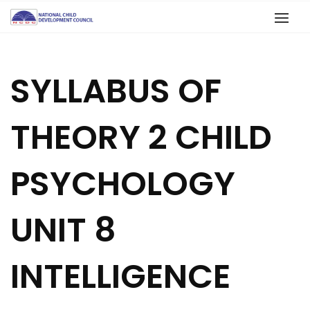
SYLLABUS OF
THEORY 2 CHILD
PSYCHOLOGY
UNIT 8
INTELLIGENCE