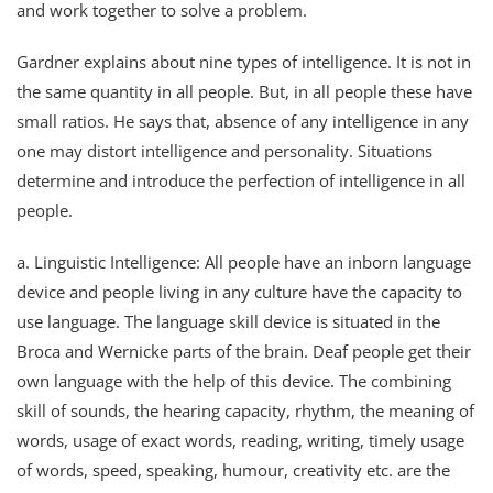
and work together to solve a problem.
Gardner explains about nine types of intelligence. It is not in
the same quantity in all people. But, in all people these have
small ratios. He says that, absence of any intelligence in any
one may distort intelligence and personality. Situations
determine and introduce the perfection of intelligence in all
people.
a. Linguistic Intelligence: All people have an inborn language
device and people living in any culture have the capacity to
use language. The language skill device is situated in the
Broca and Wernicke parts of the brain. Deaf people get their
own language with the help of this device. The combining
skill of sounds, the hearing capacity, rhythm, the meaning of
words, usage of exact words, reading, writing, timely usage
of words, speed, speaking, humour, creativity etc. are the