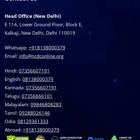
Head Office (New Delhi)
E 114, Lower Ground Floor, Block E,
Kalkaji, New Delhi, Delhi 110019
Whatsapp:
+918138000379
Email:
info@ncdconline.org
Hindi:
07356607191
English:
08138000379
Kannada:
07356607191
Telugu:
07356666101
Malayalam:
09846808283
Tamil:
09288026146
Odia:
08129361333
Abroad:
‪+918138000379