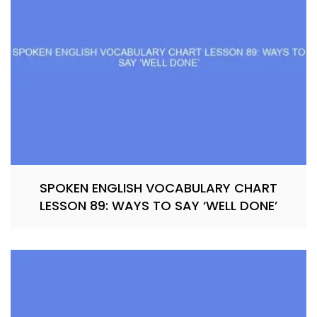
SPOKEN ENGLISH VOCABULARY CHART
LESSON 89: WAYS TO SAY ‘WELL DONE’