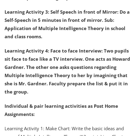
Learning Activity 3: Self Speech in front of Mirror: Do a
Self-Speech in 5 minutes in front of mirror. Sub:
Application of Multiple Intelligence Theory in school
and class rooms.
Learning Activity 4: Face to face Interview: Two pupils
sit face to face like a TV interview. One acts as Howard
Gardner. The other one asks questions regarding
Multiple Intelligence Theory to her by imagining that
she is Mr. Gardner. Faculty prepare the list & put it in
the group.
Individual & pair learning activities as Post Home
Assignments:
Learning Activity 1: Make Chart: Write the basic ideas and