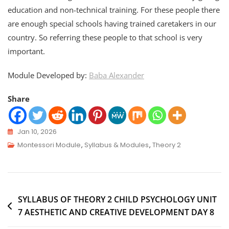
education and non-technical training. For these people there
are enough special schools having trained caretakers in our
country. So referring these people to that school is very
important.
Module Developed by:
Baba Alexander
Share
Jan 10, 2026
Montessori Module
,
Syllabus & Modules
,
Theory 2
SYLLABUS OF THEORY 2 CHILD PSYCHOLOGY UNIT
7 AESTHETIC AND CREATIVE DEVELOPMENT DAY 8