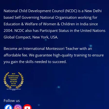
National Child Development Council (NCDC) is a New Delhi
based Self Governing National Organisation working for
Education & Welfare of Women & Children in India since
2004. NCDC also has Participant Status in the United Nations
Global Compact, New York, USA.
Become an International Montessori Teacher with an
affordable fee. We guarantee high-quality training to ensure
you gain the skills needed to succeed.
Follow us