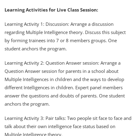
Learning Activities for Live Class Session:
Learning Activity 1: Discussion: Arrange a discussion
regarding Multiple Intelligence theory. Discuss this subject
by forming trainees into 7 or 8 members groups. One
student anchors the program.
Learning Activity 2: Question Answer session: Arrange a
Question Answer session for parents in a school about
Multiple Intelligences in children and the ways to develop
different Intelligences in children. Expert panel members
answer the questions and doubts of parents. One student
anchors the program.
Learning Activity 3: Pair talks: Two people sit face to face and
talk about their own intelligence face status based on
Multiple Intelligence theory.