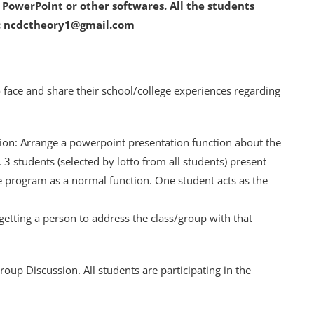
f PowerPoint or other softwares. All the students
to: ncdctheory1@gmail.com
 to face and share their school/college experiences regarding
tion: Arrange a powerpoint presentation function about the
. 3 students (selected by lotto from all students) present
e program as a normal function. One student acts as the
 getting a person to address the class/group with that
oup Discussion. All students are participating in the