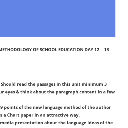
 METHODOLOGY OF SCHOOL EDUCATION DAY 12 – 13
: Should read the passages in this unit minimum 3
our eyes & think about the paragraph content in a few
 19 points of the new language method of the author
in a Chart paper in an attractive way.
timedia presentation about the language ideas of the