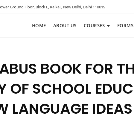
ower Ground Floor, Block E, Kalkaji, New Delhi, Delhi 110019
HOME
ABOUT US
COURSES
FORMS
LLABUS BOOK FOR 
 OF SCHOOL EDUCA
EW LANGUAGE IDEAS