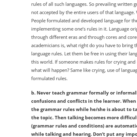
rules of all such languages. So prevailing written
not accepted by the entire users of that language
People formulated and developed language for the
implementing some one’s rules in it. Language or
through different eras and through cores and core
academicians is, what right do you have to bring 
language rules. Let them be free in using their lan
this world. If someone makes rules for crying and 
what will happen? Same like crying, use of langua
formulated rules.
b. Never teach grammar formally or informal
confusions and conflicts in the learner. Whe
the grammar rules while he/she is about to ta
the topic. Then talking becomes more difficul
(grammar rules and conditions) are automatic
while talking and hearing. Don’t put any impo