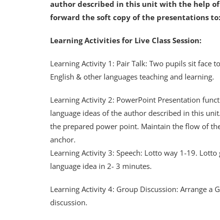
author described in this unit with the help o
forward the soft copy of the presentations 
Learning Activities for Live Class Session:
Learning Activity 1: Pair Talk: Two pupils sit face
English & other languages teaching and learning.
Learning Activity 2: PowerPoint Presentation func
language ideas of the author described in this unit
the prepared power point. Maintain the flow of th
anchor.
Learning Activity 3: Speech: Lotto way 1-19. Lotto
language idea in 2- 3 minutes.
Learning Activity 4: Group Discussion: Arrange a Gr
discussion.