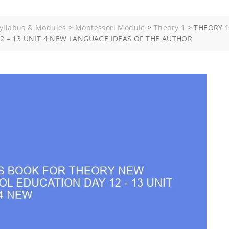
yllabus & Modules
>
Montessori Module
>
Theory 1
>
THEORY 1
 – 13 UNIT 4 NEW LANGUAGE IDEAS OF THE AUTHOR