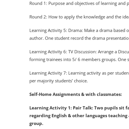
Round 1: Purpose and objectives of learning and pr
Round 2: How to apply the knowledge and the ideas i
Learning Activity 5: Drama: Make a drama based 
author. One student record the drama presentati
Learning Activity 6: TV Discussion: Arrange a Dis
forming trainees into 5/ 6 members groups. One s
Learning Activity 7: Learning activity as per student
per majority students’ choice.
Self-Home Assignments & with classmates:
Learning Activity 1: Pair Talk: Two pupils sit 
regarding English & other languages teaching a
group.