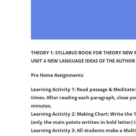
THEORY 1: SYLLABUS BOOK FOR THEORY NEW
UNIT 4 NEW LANGUAGE IDEAS OF THE AUTHOR
Pre Home Assignments
Learning Activity 1: Read passage & Meditate
times. After reading each paragraph, close y
minutes.
Learning Activity 2: Making Chart: Write the
(only the main points written in bold letter) 
Learning Activity 3: All students make a Mul