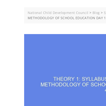
National Child Development Council
>
Blog
>
S
METHODOLOGY OF SCHOOL EDUCATION DAY 12