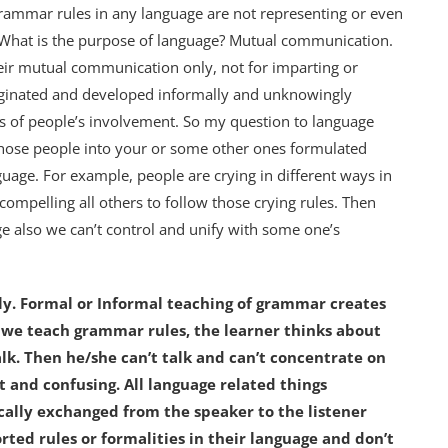
 grammar rules in any language are not representing or even
. What is the purpose of language? Mutual communication.
ir mutual communication only, not for imparting or
iginated and developed informally and unknowingly
s of people’s involvement. So my question to language
those people into your or some other ones formulated
guage. For example, people are crying in different ways in
compelling all others to follow those crying rules. Then
ge also we can’t control and unify with some one’s
ly.
Formal or Informal teaching of grammar creates
n we teach grammar rules, the learner thinks about
lk. Then he/she can’t talk and can’t concentrate on
t and confusing. All language related things
ally exchanged from the speaker to the listener
rted rules or formalities in their language and don’t