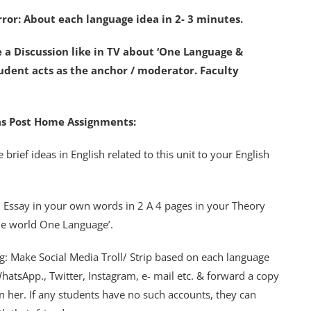
irror: About each language idea in 2- 3 minutes.
e a Discussion like in TV about ‘One Language &
dent acts as the anchor / moderator. Faculty
s as Post Home Assignments:
 brief ideas in English related to this unit to your English
n Essay in your own words in 2 A 4 pages in your Theory
ne world One Language’.
ing: Make Social Media Troll/ Strip based on each language
hatsApp., Twitter, Instagram, e- mail etc. & forward a copy
 her. If any students have no such accounts, they can