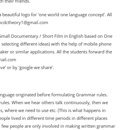
 their friends.
 beautiful logo for ‘one world one language concept’. All
o: ncdctheory1@gmail.com
Small Documentary / Short Film in English based on One
 selecting different ideas) with the help of mobile phone
r or similar applications. All the students forward the
mail.com
ive’ or by ‘google we share’.
nguage originated before formulating Grammar rules.
ules. When we hear others talk continuously, then we
s, where we need to use etc. (This is what happens in
ople lived in different time periods in different places
y few people are only involved in making written grammar