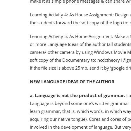
make it as simple phone messages & can share with
Learning Activity 4: As House Assignment: Design a
the students forward the soft copy of the logo t
Learning Activity 5: As Home Assignment: Make a 
or more Language Ideas of the author (all students
camera/ other camera by using Windows Movie Make
soft copy of the Documentary to: ncdctheory1@g
If the file size is above 25mb, send it by ‘google dr
NEW LANGUAGE IDEAS OF THE AUTHOR
a. Language is not the product of grammar.
La
Language is beyond some one’s written grammar r
learn grammar, that is, which words, in which way
acquiring our native tongue). Cores and cores of pe
involved in the development of language. But ver