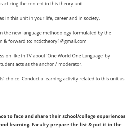
acticing the content in this theory unit
n this unit in your life, career and in society.
on the new language methodology formulated by the
on & forward to: ncdctheory1@gmail.com
cussion like in TV about ‘One World One Language’ by
tudent acts as the anchor / moderator.
s’ choice. Conduct a learning activity related to this unit as
face to face and share their school/college experiences
nd learning. Faculty prepare the list & put it in the