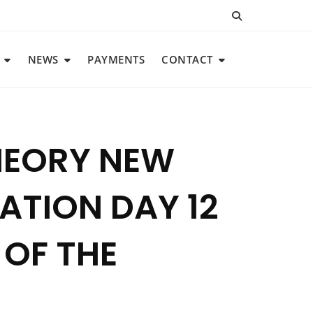
NEWS
PAYMENTS
CONTACT
THEORY NEW
TION DAY 12
 OF THE