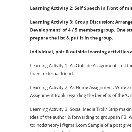
Learning Activity 2: Self Speech in front of m
Learning Activity 3: Group Discussion: Arrang
Development’ of 4 / 5 members group. One stu
prepare the list & put it in the group.
Individual, pair & outside learning activitie
Learning Activity 1: As Outside Assignment: Tell the
fluent external friend.
Learning Activity 2: As Home Assignment: Write a
Assignment Book regarding the benefits of the ‘O
Learning Activity 3: Social Media Troll/ Strip mak
idea of the author & forwarding to groups in FB, W
to: ncdctheory1@gmail.com Sample of a post given