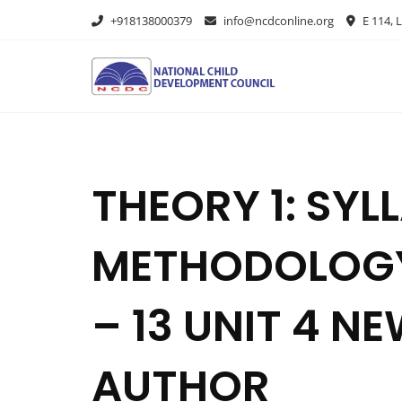
+918138000379
info@ncdconline.org
E 114, L
THEORY 1: SY
METHODOLOGY
– 13 UNIT 4 N
AUTHOR