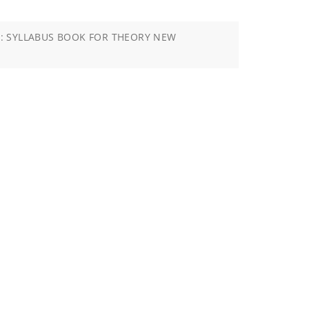
: SYLLABUS BOOK FOR THEORY NEW