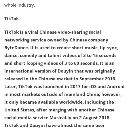
whole industry.
TikTok
TikTok is a viral Chinese video-sharing social
networking service owned by Chinese company
ByteDance. It is used to create short music, lip-sync,
dance, comedy and talent videos of 3 to 15 seconds
and short looping videos of 3 to 60 seconds. It is an
international version of Douyin that was originally
released in the Chinese market in September 2016.
Later, TikTok was launched in 2017 for iOS and Android
in most markets outside of mainland China; however,
it only became available worldwide, including the
United States, after merging with another Chinese
social media service Musical.ly on 2 August 2018.
TikTok and Douyin have almost the same user