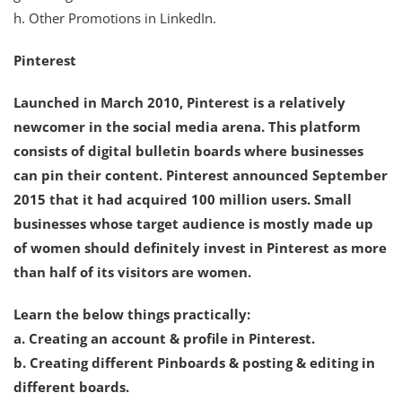
h. Other Promotions in LinkedIn.
Pinterest
Launched in March 2010, Pinterest is a relatively
newcomer in the social media arena. This platform
consists of digital bulletin boards where businesses
can pin their content. Pinterest announced September
2015 that it had acquired 100 million users. Small
businesses whose target audience is mostly made up
of women should definitely invest in Pinterest as more
than half of its visitors are women.
Learn the below things practically:
a. Creating an account & profile in Pinterest.
b. Creating different Pinboards & posting & editing in
different boards.