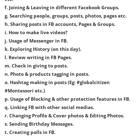
f. Joining & Leaving in different Facebook Groups.
g. Searching people, groups, posts, photos, pages etc.
h. Sharing posts in FB accounts, Pages & Groups.
i. How to make live videos?
j. Usage of Messenger in FB.
k. Exploring History (on this day).
l. Review writing in FB Pages.
m. Check in giving to posts.
n. Photo & products tagging in posts.
o. Hashtag making in posts (Eg: #globalcitizen
#Montessori etc.)
p. Usage of Blocking & other protection features in FB.
q. Linking FB with other social medias.
r. Changing Profile & Cover photos & Editing Photos.
s. Sending Birthday Messages.
t. Creating polls in FB.