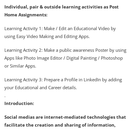
Individual, pair & outside learning activities as Post
Home Assignments:
Learning Activity 1: Make / Edit an Educational Video by
using Easy Video Making and Editing Apps.
Learning Activity 2: Make a public awareness Poster by using
Apps like Photo Image Editor / Digital Painting / Photoshop
or Similar Apps.
Learning Activity 3: Prepare a Profile in LinkedIn by adding
your Educational and Career details.
.
Introduction:
Social medias are internet-mediated technologies that
facilitate the creation and sharing of information,