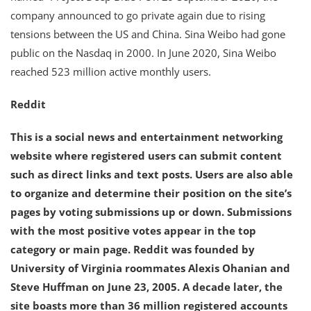
company announced to go private again due to rising
tensions between the US and China. Sina Weibo had gone
public on the Nasdaq in 2000. In June 2020, Sina Weibo
reached 523 million active monthly users.
Reddit
This is a social news and entertainment networking
website where registered users can submit content
such as direct links and text posts. Users are also able
to organize and determine their position on the site’s
pages by voting submissions up or down. Submissions
with the most positive votes appear in the top
category or main page. Reddit was founded by
University of Virginia roommates Alexis Ohanian and
Steve Huffman on June 23, 2005. A decade later, the
site boasts more than 36 million registered accounts