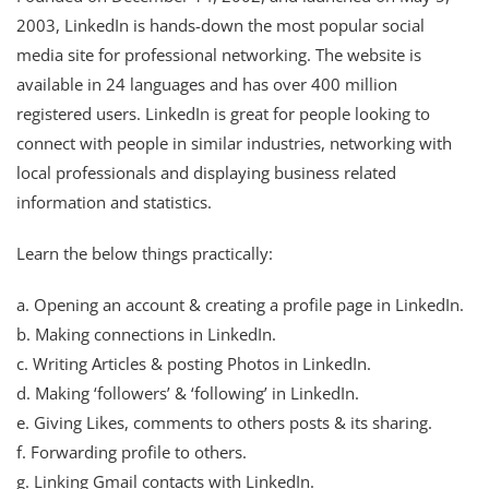
2003, LinkedIn is hands-down the most popular social
media site for professional networking. The website is
available in 24 languages and has over 400 million
registered users. LinkedIn is great for people looking to
connect with people in similar industries, networking with
local professionals and displaying business related
information and statistics.
Learn the below things practically:
a. Opening an account & creating a profile page in LinkedIn.
b. Making connections in LinkedIn.
c. Writing Articles & posting Photos in LinkedIn.
d. Making ‘followers’ & ‘following’ in LinkedIn.
e. Giving Likes, comments to others posts & its sharing.
f. Forwarding profile to others.
g. Linking Gmail contacts with LinkedIn.