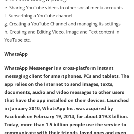
e. Sharing YouTube videos to other social media accounts.
f. Subscribing a YouTube channel.
g. Creating a YouTube Channel and managing its settings
h. Creating and Editing Video, Image and Text content in
YouTube etc.
WhatsApp
WhatsApp Messenger is a cross-platform instant
messaging client for smartphones, PCs and tablets. The
app relies on the Internet to send images, texts,
documents, audio and video messages to other users
that have the app installed on their devices. Launched
in January 2010, WhatsApp Inc. was acquired by
Facebook on February 19, 2014, for about $19.3 billion.
Today, more than 1.5 billion people use the service to
communicate with their friends, loved ones and even