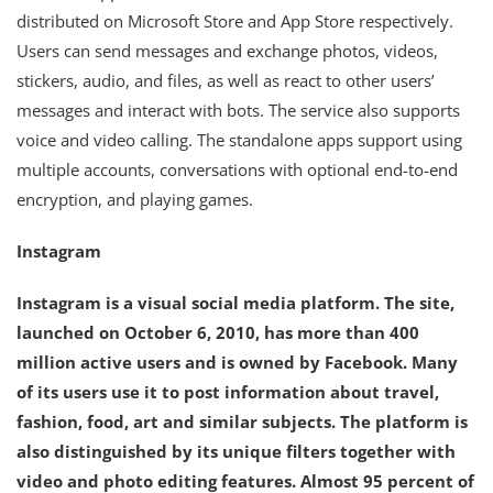
distributed on Microsoft Store and App Store respectively.
Users can send messages and exchange photos, videos,
stickers, audio, and files, as well as react to other users’
messages and interact with bots. The service also supports
voice and video calling. The standalone apps support using
multiple accounts, conversations with optional end-to-end
encryption, and playing games.
Instagram
Instagram is a visual social media platform. The site,
launched on October 6, 2010, has more than 400
million active users and is owned by Facebook. Many
of its users use it to post information about travel,
fashion, food, art and similar subjects. The platform is
also distinguished by its unique filters together with
video and photo editing features. Almost 95 percent of