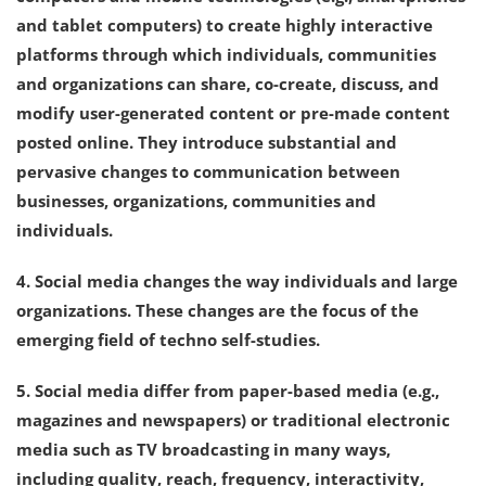
and tablet computers) to create highly interactive
platforms through which individuals, communities
and organizations can share, co-create, discuss, and
modify user-generated content or pre-made content
posted online. They introduce substantial and
pervasive changes to communication between
businesses, organizations, communities and
individuals.
4. Social media changes the way individuals and large
organizations. These changes are the focus of the
emerging field of techno self-studies.
5. Social media differ from paper-based media (e.g.,
magazines and newspapers) or traditional electronic
media such as TV broadcasting in many ways,
including quality, reach, frequency, interactivity,