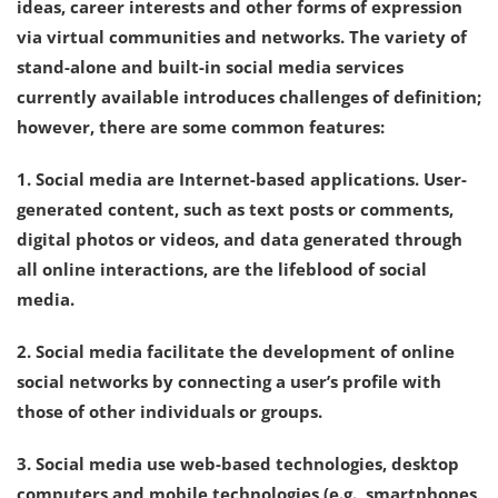
ideas, career interests and other forms of expression
via virtual communities and networks. The variety of
stand-alone and built-in social media services
currently available introduces challenges of definition;
however, there are some common features:
1. Social media are Internet-based applications. User-
generated content, such as text posts or comments,
digital photos or videos, and data generated through
all online interactions, are the lifeblood of social
media.
2. Social media facilitate the development of online
social networks by connecting a user’s profile with
those of other individuals or groups.
3. Social media use web-based technologies, desktop
computers and mobile technologies (e.g., smartphones