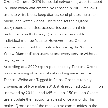
Qzone (Chinese: QQ??) is a social networking website based
in China which was created by Tencent in 2005. It allows
users to write blogs, keep diaries, send photos, listen to
music, and watch videos. Users can set their Qzone
background and select accessories based on their
preferences so that every Qzone is customized to the
individual member’s taste. However, most Qzone
accessories are not free; only after buying the “Canary
Yellow Diamond” can users access every service without
paying extra.
According to a 2009 report published by Tencent, Qzone
was surpassing other social networking websites like
Tencent Weibo and Tagged in China. Qzone is rapidly
growing: as of November 2013, it already had 623.3 million
users and by 2014 it had 645 million. 150 million Qzone
users update their accounts at least once a month. This
makes Qzone one of the most active communities in the