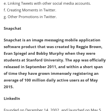
e. Linking Tweets with other social media accounts.
f. Creating Moments in Twitter.
g. Other Promotions in Twitter.
Snapchat
Snapchat is an image messaging mobile application
software product that was created by Reggie Brown,
Evan Spiegel and Bobby Murphy when they were
students at Stanford University. The app was officially
released in September 2011, and within a short span
of time they have grown immensely registering an
average of 100 million daily active users as of May
2015.
LinkedIn
Founded on December 14, 2002, and launched on May 5,