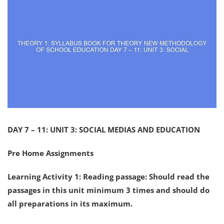
DAY 7 – 11: UNIT 3: SOCIAL MEDIAS AND EDUCATION
Pre Home Assignments
Learning Activity 1: Reading passage: Should read the
passages in this unit minimum 3 times and should do
all preparations in its maximum.