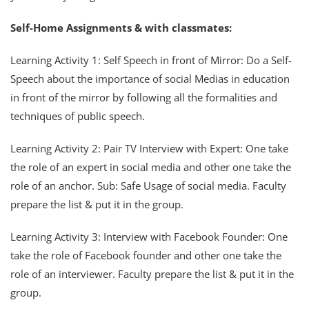
Self-Home Assignments & with classmates:
Learning Activity 1: Self Speech in front of Mirror: Do a Self-
Speech about the importance of social Medias in education
in front of the mirror by following all the formalities and
techniques of public speech.
Learning Activity 2: Pair TV Interview with Expert: One take
the role of an expert in social media and other one take the
role of an anchor. Sub: Safe Usage of social media. Faculty
prepare the list & put it in the group.
Learning Activity 3: Interview with Facebook Founder: One
take the role of Facebook founder and other one take the
role of an interviewer. Faculty prepare the list & put it in the
group.