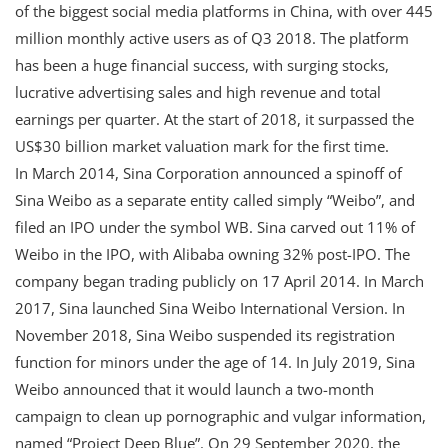
of the biggest social media platforms in China, with over 445
million monthly active users as of Q3 2018. The platform
has been a huge financial success, with surging stocks,
lucrative advertising sales and high revenue and total
earnings per quarter. At the start of 2018, it surpassed the
US$30 billion market valuation mark for the first time.
In March 2014, Sina Corporation announced a spinoff of
Sina Weibo as a separate entity called simply “Weibo”, and
filed an IPO under the symbol WB. Sina carved out 11% of
Weibo in the IPO, with Alibaba owning 32% post-IPO. The
company began trading publicly on 17 April 2014. In March
2017, Sina launched Sina Weibo International Version. In
November 2018, Sina Weibo suspended its registration
function for minors under the age of 14. In July 2019, Sina
Weibo announced that it would launch a two-month
campaign to clean up pornographic and vulgar information,
named “Project Deep Blue”. On 29 September 2020, the