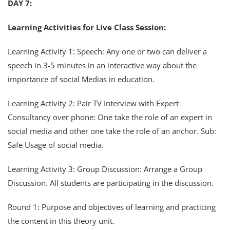
DAY 7:
Learning Activities for Live Class Session:
Learning Activity 1: Speech: Any one or two can deliver a
speech in 3-5 minutes in an interactive way about the
importance of social Medias in education.
Learning Activity 2: Pair TV Interview with Expert
Consultancy over phone: One take the role of an expert in
social media and other one take the role of an anchor. Sub:
Safe Usage of social media.
Learning Activity 3: Group Discussion: Arrange a Group
Discussion. All students are participating in the discussion.
Round 1: Purpose and objectives of learning and practicing
the content in this theory unit.