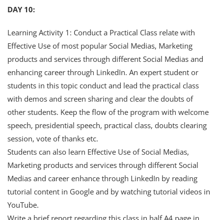
DAY 10:
Learning Activity 1: Conduct a Practical Class relate with
Effective Use of most popular Social Medias, Marketing
products and services through different Social Medias and
enhancing career through LinkedIn. An expert student or
students in this topic conduct and lead the practical class
with demos and screen sharing and clear the doubts of
other students. Keep the flow of the program with welcome
speech, presidential speech, practical class, doubts clearing
session, vote of thanks etc.
Students can also learn Effective Use of Social Medias,
Marketing products and services through different Social
Medias and career enhance through LinkedIn by reading
tutorial content in Google and by watching tutorial videos in
YouTube.
Write a brief report regarding this class in half A4 page in