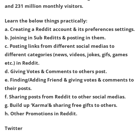
and 231 million monthly visitors.
Learn the below things practically:
a. Creating a Reddit account & its preferences settings.
b. Joining in Sub Reditts & posting in them.
c. Posting links from different social medias to
different categories (news, videos, jokes, gifs, games
etc.) in Reddit.
d. Giving Votes & Comments to others post.
e. Finding/Adding Friend & giving votes & comments to
their posts.
f. Sharing posts from Reddit to other social medias.
g. Build up ‘Karma’& sharing free gifts to others.
h. Other Promotions in Reddit.
Twitter