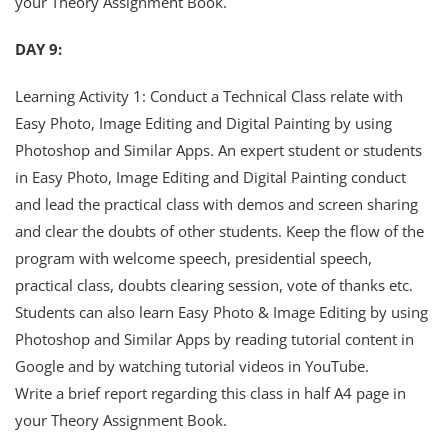
your Theory Assignment Book.
DAY 9:
Learning Activity 1: Conduct a Technical Class relate with
Easy Photo, Image Editing and Digital Painting by using
Photoshop and Similar Apps. An expert student or students
in Easy Photo, Image Editing and Digital Painting conduct
and lead the practical class with demos and screen sharing
and clear the doubts of other students. Keep the flow of the
program with welcome speech, presidential speech,
practical class, doubts clearing session, vote of thanks etc.
Students can also learn Easy Photo & Image Editing by using
Photoshop and Similar Apps by reading tutorial content in
Google and by watching tutorial videos in YouTube.
Write a brief report regarding this class in half A4 page in
your Theory Assignment Book.