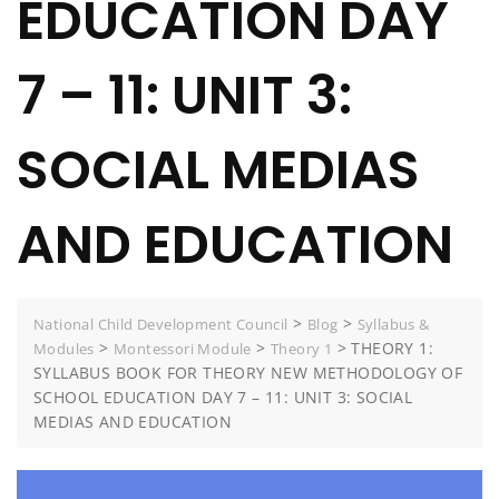
EDUCATION DAY
7 – 11: UNIT 3:
SOCIAL MEDIAS
AND EDUCATION
>
>
National Child Development Council
Blog
Syllabus &
>
>
>
THEORY 1:
Modules
Montessori Module
Theory 1
SYLLABUS BOOK FOR THEORY NEW METHODOLOGY OF
SCHOOL EDUCATION DAY 7 – 11: UNIT 3: SOCIAL
MEDIAS AND EDUCATION