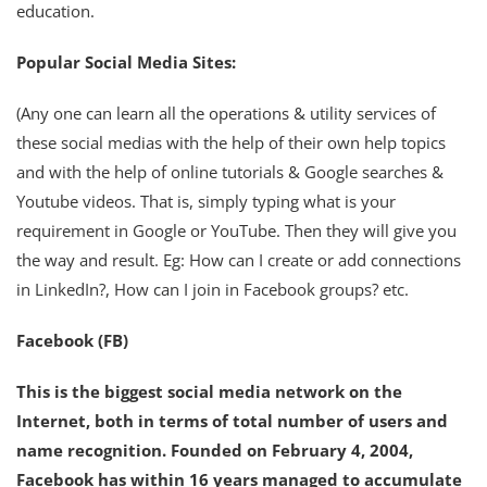
education.
Popular Social Media Sites:
(Any one can learn all the operations & utility services of
these social medias with the help of their own help topics
and with the help of online tutorials & Google searches &
Youtube videos. That is, simply typing what is your
requirement in Google or YouTube. Then they will give you
the way and result. Eg: How can I create or add connections
in LinkedIn?, How can I join in Facebook groups? etc.
Facebook (FB)
This is the biggest social media network on the
Internet, both in terms of total number of users and
name recognition. Founded on February 4, 2004,
Facebook has within 16 years managed to accumulate