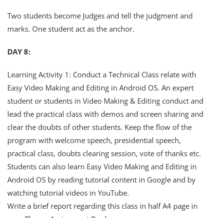
Two students become Judges and tell the judgment and
marks. One student act as the anchor.
DAY 8:
Learning Activity 1: Conduct a Technical Class relate with
Easy Video Making and Editing in Android OS. An expert
student or students in Video Making & Editing conduct and
lead the practical class with demos and screen sharing and
clear the doubts of other students. Keep the flow of the
program with welcome speech, presidential speech,
practical class, doubts clearing session, vote of thanks etc.
Students can also learn Easy Video Making and Editing in
Android OS by reading tutorial content in Google and by
watching tutorial videos in YouTube.
Write a brief report regarding this class in half A4 page in