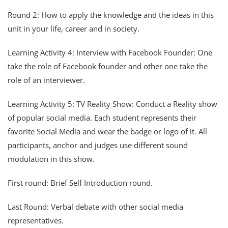
Round 2: How to apply the knowledge and the ideas in this
unit in your life, career and in society.
Learning Activity 4: Interview with Facebook Founder: One
take the role of Facebook founder and other one take the
role of an interviewer.
Learning Activity 5: TV Reality Show: Conduct a Reality show
of popular social media. Each student represents their
favorite Social Media and wear the badge or logo of it. All
participants, anchor and judges use different sound
modulation in this show.
First round: Brief Self Introduction round.
Last Round: Verbal debate with other social media
representatives.