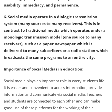
usability, immediacy, and permanence.
6. Social media operate in a dialogic transmission
system (many sources to many receivers). This is in
contrast to traditional media which operates under a
monologic transmission model (one source to many
receivers), such as a paper newspaper which is
delivered to many subscribers or a radio station which
broadcasts the same programs to an entire city.
Importance of Social Medias in education:
Social media plays an important role in every student’s life.
It is easier and convenient to access information, provide
information and communicate via social media. Teachers
and students are connected to each other and can make
good use of these platforms for the working of their