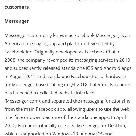
customers.
Messenger
Messenger (commonly known as Facebook Messenger) is an
American messaging app and platform developed by
Facebook Inc. Originally developed as Facebook Chat in
2008, the company revamped its messaging service in 2010,
and subsequently released standalone iOS and Android apps
in August 2011 and standalone Facebook Portal hardware
for Messenger-based calling in Q4 2018. Later on, Facebook
has launched a dedicated website interface
(Messenger.com), and separated the messaging functionality
from the main Facebook app, allowing users to use the web
interface or download one of the standalone apps. In April
2020, Facebook officially released Messenger for Desktop,
which is supported on Windows 10 and macOS and