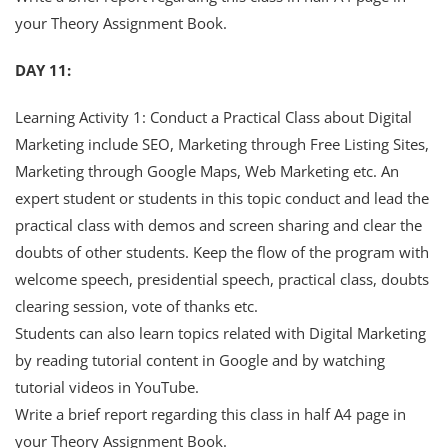
your Theory Assignment Book.
DAY 11:
Learning Activity 1: Conduct a Practical Class about Digital
Marketing include SEO, Marketing through Free Listing Sites,
Marketing through Google Maps, Web Marketing etc. An
expert student or students in this topic conduct and lead the
practical class with demos and screen sharing and clear the
doubts of other students. Keep the flow of the program with
welcome speech, presidential speech, practical class, doubts
clearing session, vote of thanks etc.
Students can also learn topics related with Digital Marketing
by reading tutorial content in Google and by watching
tutorial videos in YouTube.
Write a brief report regarding this class in half A4 page in
your Theory Assignment Book.