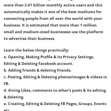
more than 2.41 billion monthly active users and this
automatically makes it one of the best mediums for
connecting people from all over the world with your
business. It is estimated that more than 1 million
small and medium-sized businesses use the platform
to advertise their business.
Learn the below things practically:
a. Opening, Making Profile & its Privacy Settings,
Editing & Deleting Facebook account.
b. Adding friends & deleting friends.
c. Posting, Editing & Deleting photos/images & videos in
FB.
d. Giving Likes, comments to other’s posts & its editing
& deleting.
e. Creating, Editing & Deleting FB Pages, Groups, Events
etc.