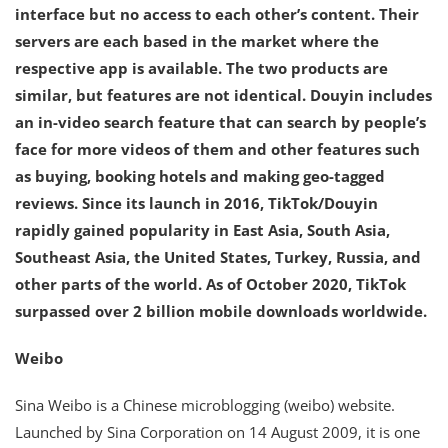
interface but no access to each other’s content. Their
servers are each based in the market where the
respective app is available. The two products are
similar, but features are not identical. Douyin includes
an in-video search feature that can search by people’s
face for more videos of them and other features such
as buying, booking hotels and making geo-tagged
reviews. Since its launch in 2016, TikTok/Douyin
rapidly gained popularity in East Asia, South Asia,
Southeast Asia, the United States, Turkey, Russia, and
other parts of the world. As of October 2020, TikTok
surpassed over 2 billion mobile downloads worldwide.
Weibo
Sina Weibo is a Chinese microblogging (weibo) website.
Launched by Sina Corporation on 14 August 2009, it is one