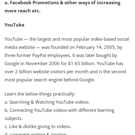
u. Facebook Promotions & other ways of increasing
more reach etc.
YouTube
YouTube — the largest and most popular video-based social
media website — was founded on February 14, 2005, by
three former PayPal employees. It was later bought by
Google in November 2006 for $1.65 billion. YouTube has
over 2 billion website visitors per month and is the second
most popular search engine behind Google.
Learn the below things practically:
a. Searching & Watching YouTube videos.
b. Connecting YouTube videos with different learning
subjects.
c. Like & dislike giving to videos.
d. comment writing & posting.