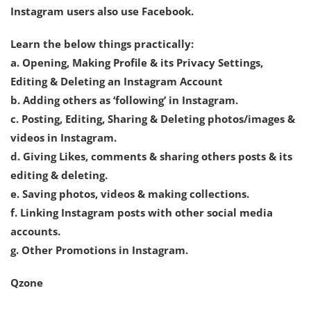
Instagram users also use Facebook.
Learn the below things practically:
a. Opening, Making Profile & its Privacy Settings,
Editing & Deleting an Instagram Account
b. Adding others as ‘following’ in Instagram.
c. Posting, Editing, Sharing & Deleting photos/images &
videos in Instagram.
d. Giving Likes, comments & sharing others posts & its
editing & deleting.
e. Saving photos, videos & making collections.
f. Linking Instagram posts with other social media
accounts.
g. Other Promotions in Instagram.
Qzone