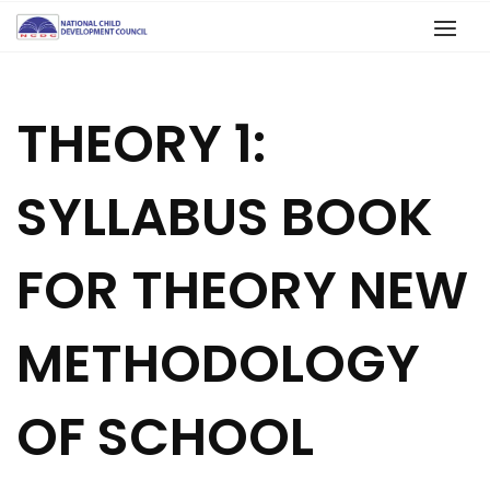
THEORY 1:
SYLLABUS BOOK
FOR THEORY NEW
METHODOLOGY
OF SCHOOL