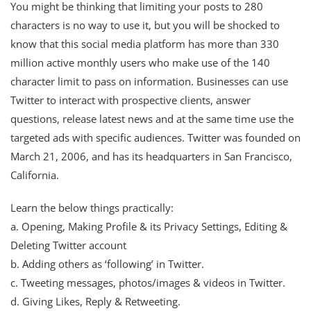
You might be thinking that limiting your posts to 280
characters is no way to use it, but you will be shocked to
know that this social media platform has more than 330
million active monthly users who make use of the 140
character limit to pass on information. Businesses can use
Twitter to interact with prospective clients, answer
questions, release latest news and at the same time use the
targeted ads with specific audiences. Twitter was founded on
March 21, 2006, and has its headquarters in San Francisco,
California.
Learn the below things practically:
a. Opening, Making Profile & its Privacy Settings, Editing &
Deleting Twitter account
b. Adding others as ‘following’ in Twitter.
c. Tweeting messages, photos/images & videos in Twitter.
d. Giving Likes, Reply & Retweeting.