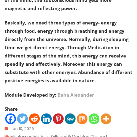
of the mind, the subconscious mind gets more
magnetic and reflecting power.
Basically, we need three types of energy- energy
through food, energy through breathing and energy
directly from the universe. Normally, during sleeping
time we get direct energy. Through Meditation in
different stages of the mind, this energy can receive
speedily and effectively. Moreover this energy can
substitute with other energies. Abundance of different
positive energies is available in nature.
Module Developed by:
Baba Alexander
Share
Jan 10, 2026
Montessori Module
,
Syllabus & Modules
,
Theory 1