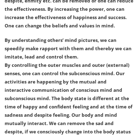
despite, enmity etc. can be removed or one can reduce
the effectiveness. By increasing the power, one can
increase the effectiveness of happiness and success.
One can change the beliefs and values in mind.
By understanding others’ mind pictures, we can
speedily make rapport with them and thereby we can
imitate, lead and control them.
By controlling the outer muscles and outer (external)
senses, one can control the subconscious mind. Our
activities are happening by the mutual and
interactive communication of conscious mind and
subconscious mind. The body state is different at the
time of happy and confident feeling and at the time of
sadness and despite feeling. Our body and mind
mutually interact. We can remove the sad and
despite, if we consciously change into the body status