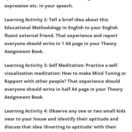
expression etc. in your speech.
Learning Activity 2: Tell a brief idea about this
Educational Methodology in English to your English
fluent external friend. That experience and report
everyone should write in 1 A4 page in your Theory
Assignment Book.
Learning Activity 3: Self Meditation: Practice a self-
visualization meditation: How to make Mind Tuning or
Rapport with other people? That experience should
everyone should write in half A4 page in your Theory
Assignment Book.
Learning Activity 4: Observe any one or two small kids
near to your house and identify their aptitude and
discuss that idea ‘diverting to aptitude’ with their