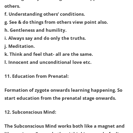
others.
f. Understanding others’ conditions.
g. See & do things from others view point also.
h. Gentleness and humility.
i. Always say and do only the truths.
j. Meditation.
k. Think and feel that- all are the same.
l. Innocent and unconditional love etc.
11. Education from Prenatal:
Formation of zygote onwards learning happening. So
start education from the prenatal stage onwards.
12. Subconscious Mind:
The Subconscious Mind works both like a magnet and