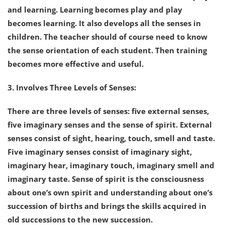
and learning. Learning becomes play and play
becomes learning. It also develops all the senses in
children. The teacher should of course need to know
the sense orientation of each student. Then training
becomes more effective and useful.
3. Involves Three Levels of Senses:
There are three levels of senses: five external senses,
five imaginary senses and the sense of spirit. External
senses consist of sight, hearing, touch, smell and taste.
Five imaginary senses consist of imaginary sight,
imaginary hear, imaginary touch, imaginary smell and
imaginary taste. Sense of spirit is the consciousness
about one’s own spirit and understanding about one’s
succession of births and brings the skills acquired in
old successions to the new succession.