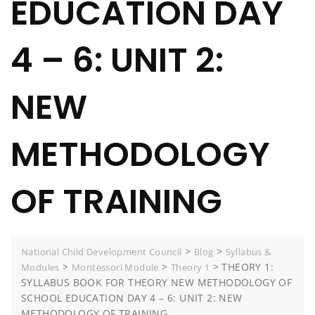
EDUCATION DAY
4 – 6: UNIT 2:
NEW
METHODOLOGY
OF TRAINING
>
>
National Child Development Council
Blog
Syllabus &
>
>
>
THEORY 1:
Modules
Montessori Module
Theory 1
SYLLABUS BOOK FOR THEORY NEW METHODOLOGY OF
SCHOOL EDUCATION DAY 4 – 6: UNIT 2: NEW
METHODOLOGY OF TRAINING