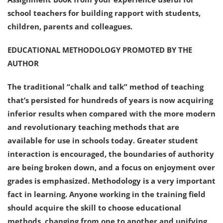
school teachers for building rapport with students,
children, parents and colleagues.
EDUCATIONAL METHODOLOGY PROMOTED BY THE
AUTHOR
The traditional “chalk and talk” method of teaching
that’s persisted for hundreds of years is now acquiring
inferior results when compared with the more modern
and revolutionary teaching methods that are
available for use in schools today. Greater student
interaction is encouraged, the boundaries of authority
are being broken down, and a focus on enjoyment over
grades is emphasized. Methodology is a very important
fact in learning. Anyone working in the training field
should acquire the skill to choose educational
methods, changing from one to another and unifying