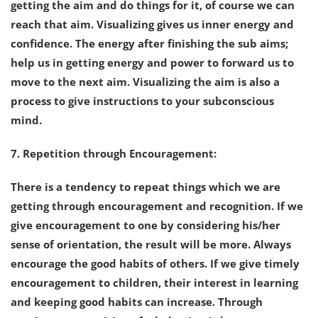
getting the aim and do things for it, of course we can
reach that aim. Visualizing gives us inner energy and
confidence. The energy after finishing the sub aims;
help us in getting energy and power to forward us to
move to the next aim. Visualizing the aim is also a
process to give instructions to your subconscious
mind.
7. Repetition through Encouragement:
There is a tendency to repeat things which we are
getting through encouragement and recognition. If we
give encouragement to one by considering his/her
sense of orientation, the result will be more. Always
encourage the good habits of others. If we give timely
encouragement to children, their interest in learning
and keeping good habits can increase. Through