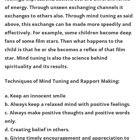
of energy. Through unseen exchanging channels it
exchanges to others also. Through mind tuning as said
above, this exchange can be made more speedily and
effectively. For example, some children become deep
fans of some film stars. Then what happens to the
child is that he or she becomes a reflex of that film
star. Mind tuning is also the science behind
spirituality and its results.
Techniques of Mind Tuning and Rapport Making:
a. Keep an innocent smile
b. Always keep a relaxed mind with positive feelings.
c. Always make positive thoughts and positive words
only.
d. Creating belief in others.
e. Giving timely encouragement and appreciation to