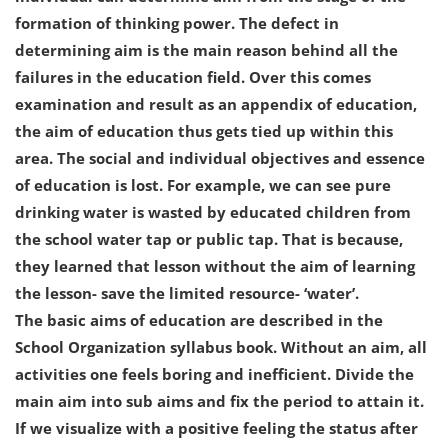
formation of thinking power. The defect in
determining aim is the main reason behind all the
failures in the education field. Over this comes
examination and result as an appendix of education,
the aim of education thus gets tied up within this
area. The social and individual objectives and essence
of education is lost. For example, we can see pure
drinking water is wasted by educated children from
the school water tap or public tap. That is because,
they learned that lesson without the aim of learning
the lesson- save the limited resource- ‘water’.
The basic aims of education are described in the
School Organization syllabus book. Without an aim, all
activities one feels boring and inefficient. Divide the
main aim into sub aims and fix the period to attain it.
If we visualize with a positive feeling the status after