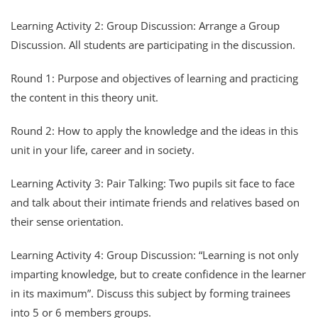
Learning Activity 2: Group Discussion: Arrange a Group
Discussion. All students are participating in the discussion.
Round 1: Purpose and objectives of learning and practicing
the content in this theory unit.
Round 2: How to apply the knowledge and the ideas in this
unit in your life, career and in society.
Learning Activity 3: Pair Talking: Two pupils sit face to face
and talk about their intimate friends and relatives based on
their sense orientation.
Learning Activity 4: Group Discussion: “Learning is not only
imparting knowledge, but to create confidence in the learner
in its maximum”. Discuss this subject by forming trainees
into 5 or 6 members groups.