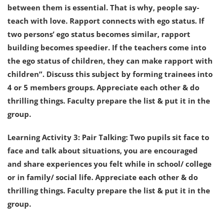
between them is essential. That is why, people say-
teach with love. Rapport connects with ego status. If
two persons’ ego status becomes similar, rapport
building becomes speedier. If the teachers come into
the ego status of children, they can make rapport with
children”. Discuss this subject by forming trainees into
4 or 5 members groups. Appreciate each other & do
thrilling things. Faculty prepare the list & put it in the
group.
Learning Activity 3: Pair Talking: Two pupils sit face to
face and talk about situations, you are encouraged
and share experiences you felt while in school/ college
or in family/ social life. Appreciate each other & do
thrilling things. Faculty prepare the list & put it in the
group.