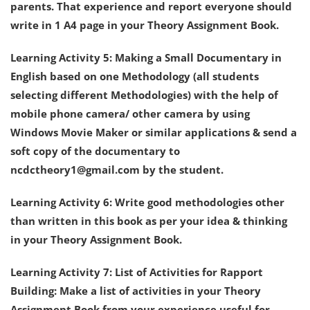
parents. That experience and report everyone should
write in 1 A4 page in your Theory Assignment Book.
Learning Activity 5: Making a Small Documentary in
English based on one Methodology (all students
selecting different Methodologies) with the help of
mobile phone camera/ other camera by using
Windows Movie Maker or similar applications & send a
soft copy of the documentary to
ncdctheory1@gmail.com by the student.
Learning Activity 6: Write good methodologies other
than written in this book as per your idea & thinking
in your Theory Assignment Book.
Learning Activity 7: List of Activities for Rapport
Building: Make a list of activities in your Theory
Assignment Book from your experience useful for