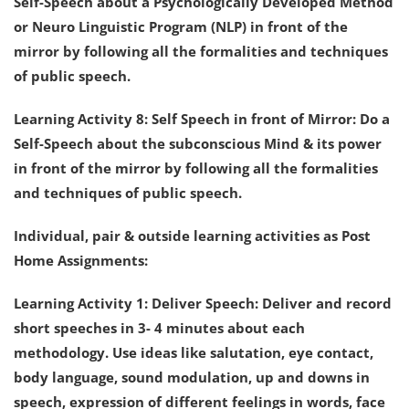
Self-Speech about a Psychologically Developed Method
or Neuro Linguistic Program (NLP) in front of the
mirror by following all the formalities and techniques
of public speech.
Learning Activity 8: Self Speech in front of Mirror: Do a
Self-Speech about the subconscious Mind & its power
in front of the mirror by following all the formalities
and techniques of public speech.
Individual, pair & outside learning activities as Post
Home Assignments:
Learning Activity 1: Deliver Speech: Deliver and record
short speeches in 3- 4 minutes about each
methodology. Use ideas like salutation, eye contact,
body language, sound modulation, up and downs in
speech, expression of different feelings in words, face