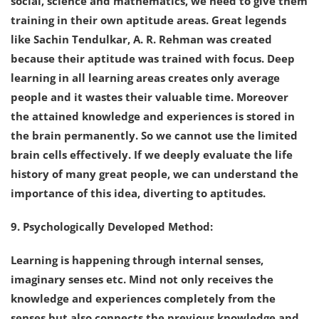
social, science and mathematics, we need to give them
training in their own aptitude areas. Great legends
like Sachin Tendulkar, A. R. Rehman was created
because their aptitude was trained with focus. Deep
learning in all learning areas creates only average
people and it wastes their valuable time. Moreover
the attained knowledge and experiences is stored in
the brain permanently. So we cannot use the limited
brain cells effectively. If we deeply evaluate the life
history of many great people, we can understand the
importance of this idea, diverting to aptitudes.
9. Psychologically Developed Method:
Learning is happening through internal senses,
imaginary senses etc. Mind not only receives the
knowledge and experiences completely from the
senses but also connects the previous knowledge and