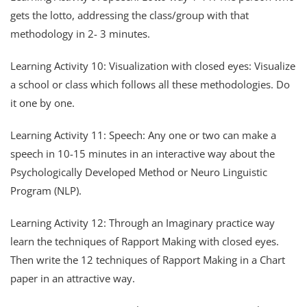
gets the lotto, addressing the class/group with that
methodology in 2- 3 minutes.
Learning Activity 10: Visualization with closed eyes: Visualize
a school or class which follows all these methodologies. Do
it one by one.
Learning Activity 11: Speech: Any one or two can make a
speech in 10-15 minutes in an interactive way about the
Psychologically Developed Method or Neuro Linguistic
Program (NLP).
Learning Activity 12: Through an Imaginary practice way
learn the techniques of Rapport Making with closed eyes.
Then write the 12 techniques of Rapport Making in a Chart
paper in an attractive way.