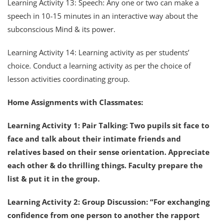
Learning Activity 13: Speech: Any one or two can make a
speech in 10-15 minutes in an interactive way about the
subconscious Mind & its power.
Learning Activity 14: Learning activity as per students’
choice. Conduct a learning activity as per the choice of
lesson activities coordinating group.
Home Assignments with Classmates:
Learning Activity 1: Pair Talking: Two pupils sit face to
face and talk about their intimate friends and
relatives based on their sense orientation. Appreciate
each other & do thrilling things. Faculty prepare the
list & put it in the group.
Learning Activity 2: Group Discussion: “For exchanging
confidence from one person to another the rapport