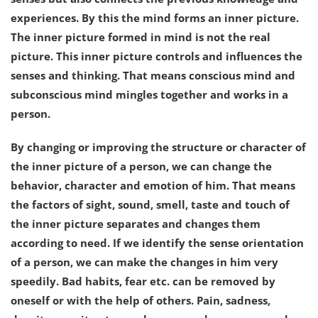
experiences. By this the mind forms an inner picture.
The inner picture formed in mind is not the real
picture. This inner picture controls and influences the
senses and thinking. That means conscious mind and
subconscious mind mingles together and works in a
person.
By changing or improving the structure or character of
the inner picture of a person, we can change the
behavior, character and emotion of him. That means
the factors of sight, sound, smell, taste and touch of
the inner picture separates and changes them
according to need. If we identify the sense orientation
of a person, we can make the changes in him very
speedily. Bad habits, fear etc. can be removed by
oneself or with the help of others. Pain, sadness,