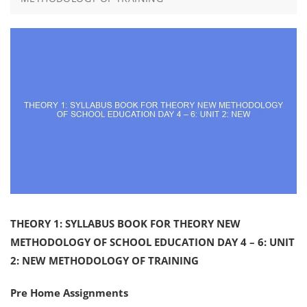
THEORY 1: SYLLABUS BOOK FOR THEORY NEW
METHODOLOGY OF SCHOOL EDUCATION DAY 4 – 6: UNIT
2: NEW METHODOLOGY OF TRAINING
Pre Home Assignments