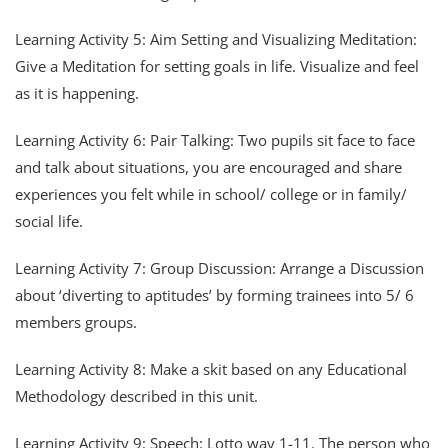
Learning Activity 5: Aim Setting and Visualizing Meditation:
Give a Meditation for setting goals in life. Visualize and feel
as it is happening.
Learning Activity 6: Pair Talking: Two pupils sit face to face
and talk about situations, you are encouraged and share
experiences you felt while in school/ college or in family/
social life.
Learning Activity 7: Group Discussion: Arrange a Discussion
about ‘diverting to aptitudes’ by forming trainees into 5/ 6
members groups.
Learning Activity 8: Make a skit based on any Educational
Methodology described in this unit.
Learning Activity 9: Speech: Lotto way 1-11. The person who