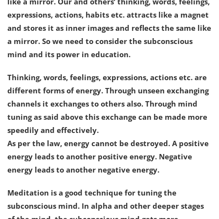
like a mirror. Our and others’ thinking, words, feelings,
expressions, actions, habits etc. attracts like a magnet
and stores it as inner images and reflects the same like
a mirror. So we need to consider the subconscious
mind and its power in education.
Thinking, words, feelings, expressions, actions etc. are
different forms of energy. Through unseen exchanging
channels it exchanges to others also. Through mind
tuning as said above this exchange can be made more
speedily and effectively.
As per the law, energy cannot be destroyed. A positive
energy leads to another positive energy. Negative
energy leads to another negative energy.
Meditation is a good technique for tuning the
subconscious mind. In alpha and other deeper stages