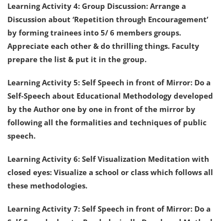
Learning Activity 4: Group Discussion: Arrange a
Discussion about ‘Repetition through Encouragement’
by forming trainees into 5/ 6 members groups.
Appreciate each other & do thrilling things. Faculty
prepare the list & put it in the group.
Learning Activity 5: Self Speech in front of Mirror: Do a
Self-Speech about Educational Methodology developed
by the Author one by one in front of the mirror by
following all the formalities and techniques of public
speech.
Learning Activity 6: Self Visualization Meditation with
closed eyes: Visualize a school or class which follows all
these methodologies.
Learning Activity 7: Self Speech in front of Mirror: Do a