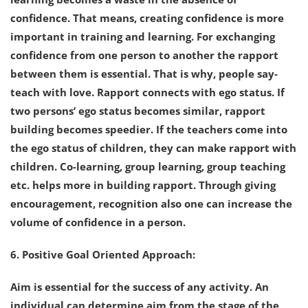
confidence. That means, creating confidence is more
important in training and learning. For exchanging
confidence from one person to another the rapport
between them is essential. That is why, people say-
teach with love. Rapport connects with ego status. If
two persons’ ego status becomes similar, rapport
building becomes speedier. If the teachers come into
the ego status of children, they can make rapport with
children. Co-learning, group learning, group teaching
etc. helps more in building rapport. Through giving
encouragement, recognition also one can increase the
volume of confidence in a person.
6. Positive Goal Oriented Approach:
Aim is essential for the success of any activity. An
individual can determine aim from the stage of the