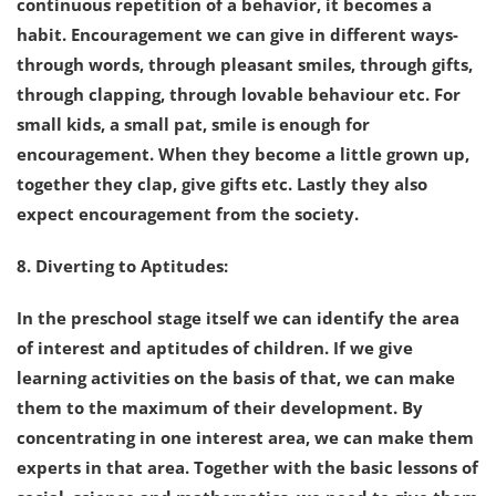
continuous repetition of a behavior, it becomes a
habit. Encouragement we can give in different ways-
through words, through pleasant smiles, through gifts,
through clapping, through lovable behaviour etc. For
small kids, a small pat, smile is enough for
encouragement. When they become a little grown up,
together they clap, give gifts etc. Lastly they also
expect encouragement from the society.
8. Diverting to Aptitudes:
In the preschool stage itself we can identify the area
of interest and aptitudes of children. If we give
learning activities on the basis of that, we can make
them to the maximum of their development. By
concentrating in one interest area, we can make them
experts in that area. Together with the basic lessons of