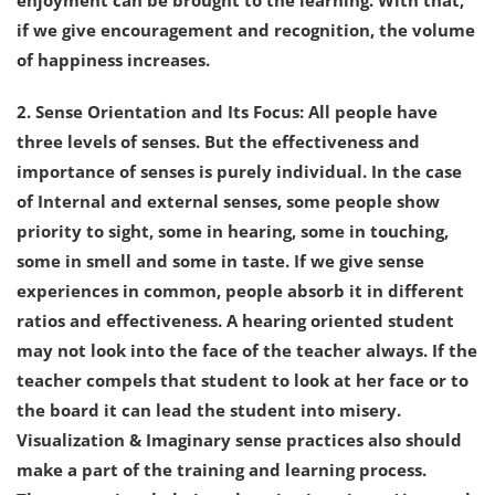
enjoyment can be brought to the learning. With that,
if we give encouragement and recognition, the volume
of happiness increases.
2. Sense Orientation and Its Focus: All people have
three levels of senses. But the effectiveness and
importance of senses is purely individual. In the case
of Internal and external senses, some people show
priority to sight, some in hearing, some in touching,
some in smell and some in taste. If we give sense
experiences in common, people absorb it in different
ratios and effectiveness. A hearing oriented student
may not look into the face of the teacher always. If the
teacher compels that student to look at her face or to
the board it can lead the student into misery.
Visualization & Imaginary sense practices also should
make a part of the training and learning process.