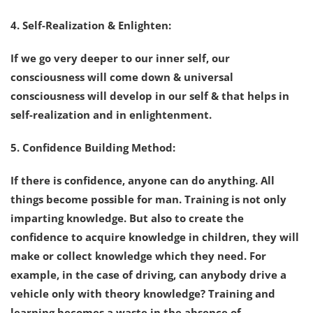
4. Self-Realization & Enlighten:
If we go very deeper to our inner self, our
consciousness will come down & universal
consciousness will develop in our self & that helps in
self-realization and in enlightenment.
5. Confidence Building Method:
If there is confidence, anyone can do anything. All
things become possible for man. Training is not only
imparting knowledge. But also to create the
confidence to acquire knowledge in children, they will
make or collect knowledge which they need. For
example, in the case of driving, can anybody drive a
vehicle only with theory knowledge? Training and
learning becomes a waste in the absence of