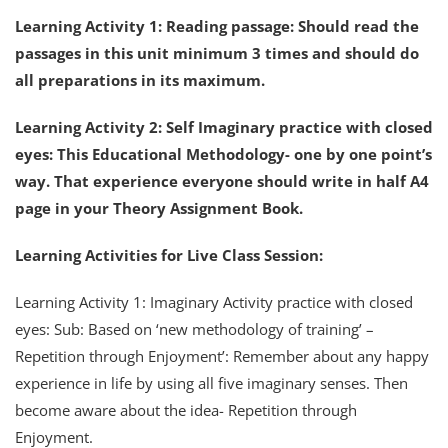
Learning Activity 1: Reading passage: Should read the
passages in this unit minimum 3 times and should do
all preparations in its maximum.
Learning Activity 2: Self Imaginary practice with closed
eyes: This Educational Methodology- one by one point’s
way. That experience everyone should write in half A4
page in your Theory Assignment Book.
Learning Activities for Live Class Session:
Learning Activity 1: Imaginary Activity practice with closed
eyes: Sub: Based on ‘new methodology of training’ –
Repetition through Enjoyment’: Remember about any happy
experience in life by using all five imaginary senses. Then
become aware about the idea- Repetition through
Enjoyment.