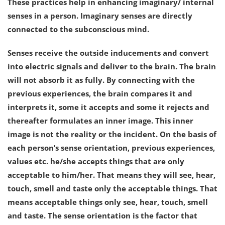
These practices help in enhancing imaginary/ internal
senses in a person. Imaginary senses are directly
connected to the subconscious mind.
Senses receive the outside inducements and convert
into electric signals and deliver to the brain. The brain
will not absorb it as fully. By connecting with the
previous experiences, the brain compares it and
interprets it, some it accepts and some it rejects and
thereafter formulates an inner image. This inner
image is not the reality or the incident. On the basis of
each person’s sense orientation, previous experiences,
values etc. he/she accepts things that are only
acceptable to him/her. That means they will see, hear,
touch, smell and taste only the acceptable things. That
means acceptable things only see, hear, touch, smell
and taste. The sense orientation is the factor that