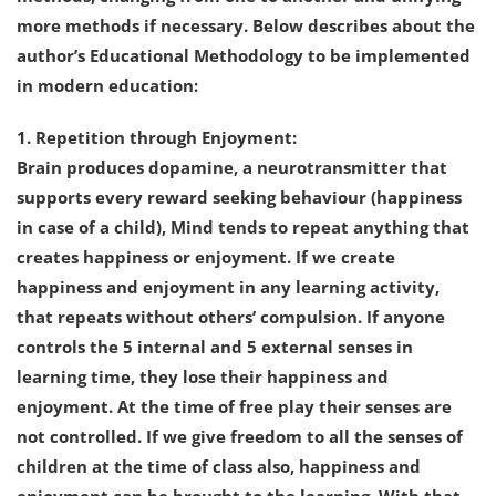
more methods if necessary. Below describes about the
author’s Educational Methodology to be implemented
in modern education:
1. Repetition through Enjoyment:
Brain produces dopamine, a neurotransmitter that
supports every reward seeking behaviour (happiness
in case of a child), Mind tends to repeat anything that
creates happiness or enjoyment. If we create
happiness and enjoyment in any learning activity,
that repeats without others’ compulsion. If anyone
controls the 5 internal and 5 external senses in
learning time, they lose their happiness and
enjoyment. At the time of free play their senses are
not controlled. If we give freedom to all the senses of
children at the time of class also, happiness and