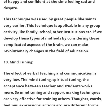
of happy and confident at the time feeling sad and
despite.
This technique was used by great people like saints
very earlier. This technique is applicable in any group
activity like family, school, other institutions etc. If we
develop these types of methods by considering these
complicated aspects of the brain, we can make
revolutionary changes in the field of education.
10. Mind Tuning:
The effect of verbal teaching and communication is
very low. The mind tuning, spiritual tuning, the
acceptance between teacher and students works
more. So mind tuning and rapport making techniques
are very effective for training others. Thoughts, words,
feelings, expressions, actions etc. are different forms