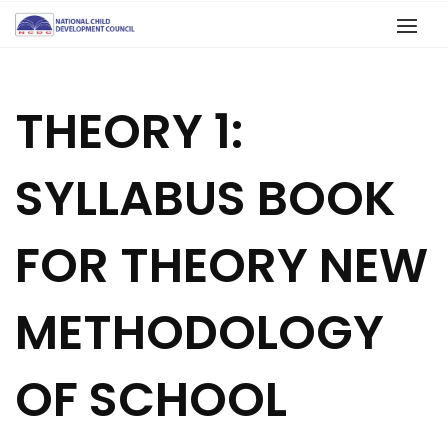
THEORY 1:
SYLLABUS BOOK
FOR THEORY NEW
METHODOLOGY
OF SCHOOL