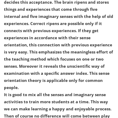
decides this acceptance. The brain ripens and stores
things and experiences that come through five
internal and five imaginary senses with the help of old
experiences. Correct ripens are possible only if it
connects with previous experiences. If they get
experiences in accordance with their sense
orientation, this connection with previous experience
is very easy. This emphasizes the meaningless effort of
the teaching method which focuses on one or two
senses. Moreover it reveals the unscientific way of
examination with a specific answer index. This sense
orientation theory is applicable only for common
people.
It is good to mix all the senses and imaginary sense
activities to train more students at a time. This way
we can make learning a happy and enjoyable process.
Then of course no difference will come between play