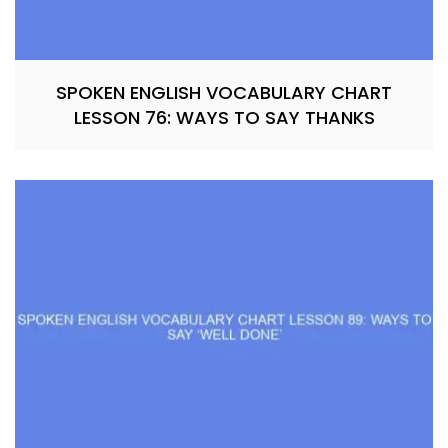
SPOKEN ENGLISH VOCABULARY CHART
LESSON 76: WAYS TO SAY THANKS