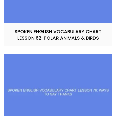
SPOKEN ENGLISH VOCABULARY CHART
LESSON 62: POLAR ANIMALS & BIRDS