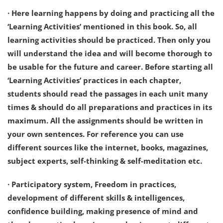
· Here learning happens by doing and practicing all the
‘Learning Activities’ mentioned in this book. So, all
learning activities should be practiced. Then only you
will understand the idea and will become thorough to
be usable for the future and career. Before starting all
‘Learning Activities’ practices in each chapter,
students should read the passages in each unit many
times & should do all preparations and practices in its
maximum. All the assignments should be written in
your own sentences. For reference you can use
different sources like the internet, books, magazines,
subject experts, self-thinking & self-meditation etc.
· Participatory system, Freedom in practices,
development of different skills & intelligences,
confidence building, making presence of mind and