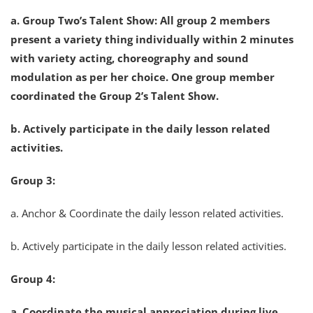
a. Group Two’s Talent Show: All group 2 members
present a variety thing individually within 2 minutes
with variety acting, choreography and sound
modulation as per her choice. One group member
coordinated the Group 2’s Talent Show.
b. Actively participate in the daily lesson related
activities.
Group 3:
a. Anchor & Coordinate the daily lesson related activities.
b. Actively participate in the daily lesson related activities.
Group 4:
a. Coordinate the musical appreciation during live