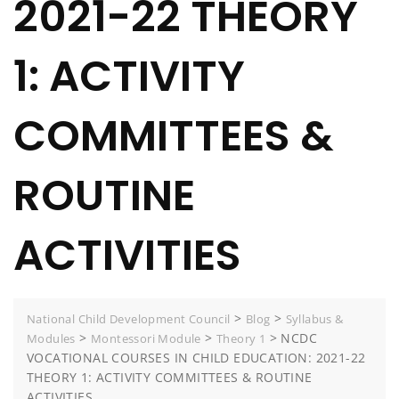
2021-22 THEORY
1: ACTIVITY
COMMITTEES &
ROUTINE
ACTIVITIES
>
>
National Child Development Council
Blog
Syllabus &
>
>
>
NCDC
Modules
Montessori Module
Theory 1
VOCATIONAL COURSES IN CHILD EDUCATION: 2021-22
THEORY 1: ACTIVITY COMMITTEES & ROUTINE
ACTIVITIES