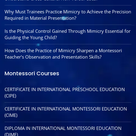
Why Must Trainees Practice Mimicry to Achieve the Precision
Required in Material Presentation?
Is the Physical Control Gained Through Mimicry Essential for
Guiding the Young Child?
How Does the Practice of Mimicry Sharpen a Montessori
Teacher’s Observation and Presentation Skills?
Montessori Courses
CERTIFICATE IN INTERNATIONAL PRESCHOOL EDUCATION
(CIPE)
CERTIFICATE IN INTERNATIONAL MONTESSORI EDUCATION
(CIME)
DIPLOMA IN INTERNATIONAL MONTESSORI EDUCATION
(DIME)