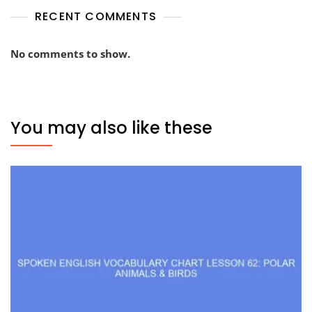
RECENT COMMENTS
No comments to show.
You may also like these