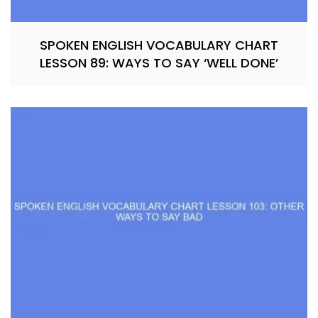
SPOKEN ENGLISH VOCABULARY CHART
LESSON 89: WAYS TO SAY ‘WELL DONE’