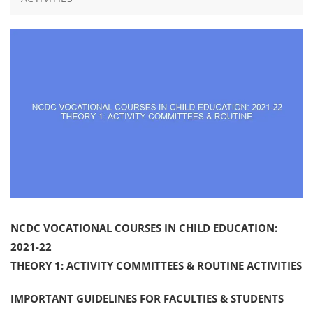
NCDC VOCATIONAL COURSES IN CHILD EDUCATION:
2021-22
THEORY 1: ACTIVITY COMMITTEES & ROUTINE ACTIVITIES
IMPORTANT GUIDELINES FOR FACULTIES & STUDENTS