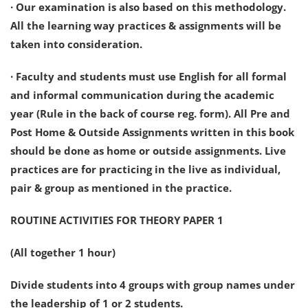
· Our examination is also based on this methodology.
All the learning way practices & assignments will be
taken into consideration.
· Faculty and students must use English for all formal
and informal communication during the academic
year (Rule in the back of course reg. form). All Pre and
Post Home & Outside Assignments written in this book
should be done as home or outside assignments. Live
practices are for practicing in the live as individual,
pair & group as mentioned in the practice.
ROUTINE ACTIVITIES FOR THEORY PAPER 1
(All together 1 hour)
Divide students into 4 groups with group names under
the leadership of 1 or 2 students.