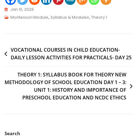
Jan 10, 2026
Montessori Module
,
Syllabus & Modules
,
Theory 1
VOCATIONAL COURSES IN CHILD EDUCATION-
DAILY LESSON ACTIVITIES FOR PRACTICALS- DAY 25
THEORY 1: SYLLABUS BOOK FOR THEORY NEW
METHODOLOGY OF SCHOOL EDUCATION DAY 1 – 3:
UNIT 1: HISTORY AND IMPORTANCE OF
PRESCHOOL EDUCATION AND NCDC ETHICS
Search