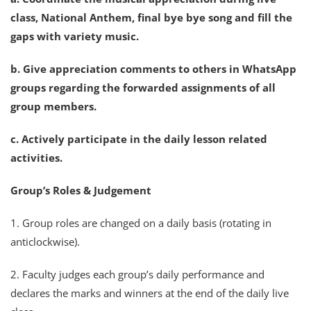
class, National Anthem, final bye bye song and fill the
gaps with variety music.
b. Give appreciation comments to others in WhatsApp
groups regarding the forwarded assignments of all
group members.
c. Actively participate in the daily lesson related
activities.
Group’s Roles & Judgement
1. Group roles are changed on a daily basis (rotating in
anticlockwise).
2. Faculty judges each group’s daily performance and
declares the marks and winners at the end of the daily live