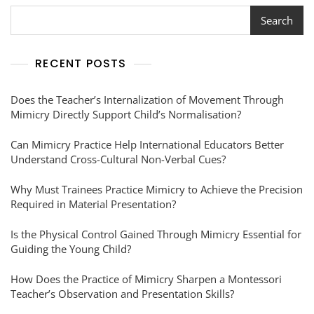
Search
RECENT POSTS
Does the Teacher’s Internalization of Movement Through
Mimicry Directly Support Child’s Normalisation?
Can Mimicry Practice Help International Educators Better
Understand Cross-Cultural Non-Verbal Cues?
Why Must Trainees Practice Mimicry to Achieve the Precision
Required in Material Presentation?
Is the Physical Control Gained Through Mimicry Essential for
Guiding the Young Child?
How Does the Practice of Mimicry Sharpen a Montessori
Teacher’s Observation and Presentation Skills?