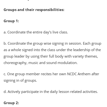
Groups and their responsibilities:
Group 1:
a. Coordinate the entire day’s live class.
b. Coordinate the group wise signing in session. Each group
as a whole signed into the class under the leadership of the
group leader by using their full body with variety themes,
choreography, music and sound modulation.
c. One group member recites her own NCDC Anthem after
signing in of groups.
d. Actively participate in the daily lesson related activities.
Group 2: