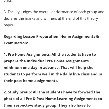
class.
3. Faculty judges the overall performance of each group and
declares the marks and winners at the end of this theory
paper.
Regarding Lesson Preparation, Home Assignments &
Examination:
1. Pre Home Assignments: All the students have to
prepare the Individual Pre Home Assignments
minimum one day in advance. That will help the
students to perform well in the daily live class and in
their post home assignments.
2. Study Group: All the students have to forward the
photo of all Pre & Post Home Learning Assignments to
their respective study group. They also have to