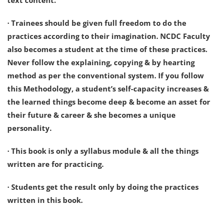
text content.
· Trainees should be given full freedom to do the
practices according to their imagination. NCDC Faculty
also becomes a student at the time of these practices.
Never follow the explaining, copying & by hearting
method as per the conventional system. If you follow
this Methodology, a student’s self-capacity increases &
the learned things become deep & become an asset for
their future & career & she becomes a unique
personality.
· This book is only a syllabus module & all the things
written are for practicing.
· Students get the result only by doing the practices
written in this book.