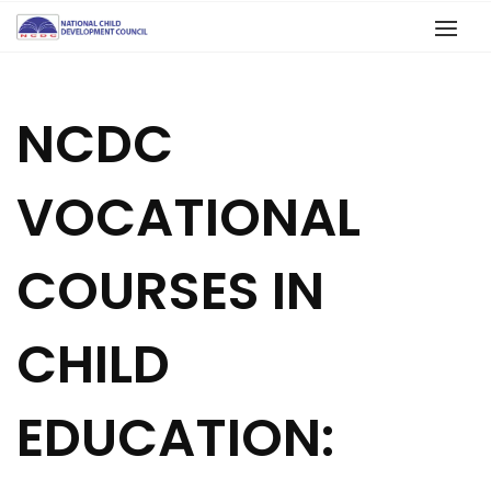
NCDC
VOCATIONAL
COURSES IN
CHILD
EDUCATION: