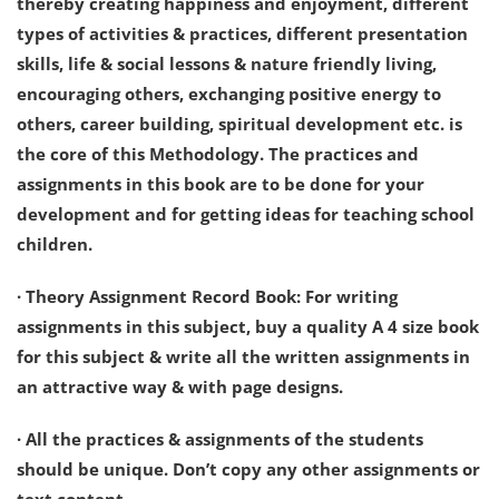
thereby creating happiness and enjoyment, different
types of activities & practices, different presentation
skills, life & social lessons & nature friendly living,
encouraging others, exchanging positive energy to
others, career building, spiritual development etc. is
the core of this Methodology. The practices and
assignments in this book are to be done for your
development and for getting ideas for teaching school
children.
· Theory Assignment Record Book: For writing
assignments in this subject, buy a quality A 4 size book
for this subject & write all the written assignments in
an attractive way & with page designs.
· All the practices & assignments of the students
should be unique. Don’t copy any other assignments or