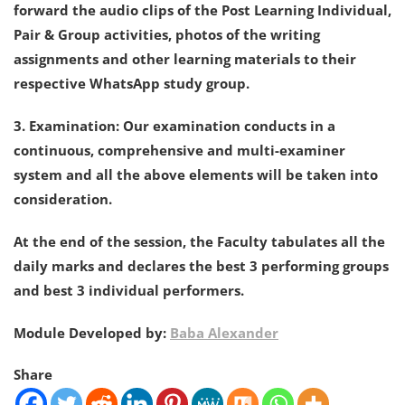
forward the audio clips of the Post Learning Individual,
Pair & Group activities, photos of the writing
assignments and other learning materials to their
respective WhatsApp study group.
3. Examination: Our examination conducts in a
continuous, comprehensive and multi-examiner
system and all the above elements will be taken into
consideration.
At the end of the session, the Faculty tabulates all the
daily marks and declares the best 3 performing groups
and best 3 individual performers.
Module Developed by:
Baba Alexander
Share