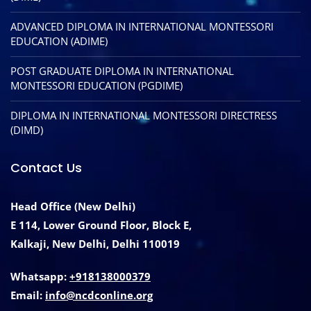
ADVANCED DIPLOMA IN INTERNATIONAL MONTESSORI
EDUCATION (ADIME)
POST GRADUATE DIPLOMA IN INTERNATIONAL
MONTESSORI EDUCATION (PGDIME)
DIPLOMA IN INTERNATIONAL MONTESSORI DIRECTRESS
(DIMD)
Contact Us
Head Office (New Delhi)
E 114, Lower Ground Floor, Block E,
Kalkaji, New Delhi, Delhi 110019
Whatsapp:
+918138000379
Email:
info@ncdconline.org