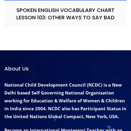
SPOKEN ENGLISH VOCABULARY CHART
LESSON 103: OTHER WAYS TO SAY BAD
About Us
National Child Development Council (NCDC) is a New
Delhi based Self Governing National Organisation
working for Education & Welfare of Women & Children
in India since 2004. NCDC also has Participant Status in
the United Nations Global Compact, New York, USA.
Become an International Montessori Teacher with an