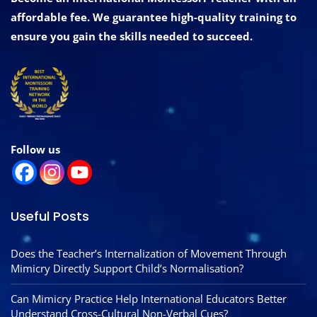
affordable fee. We guarantee high-quality training to
ensure you gain the skills needed to succeed.
Follow us
Useful Posts
Does the Teacher’s Internalization of Movement Through
Mimicry Directly Support Child’s Normalisation?
Can Mimicry Practice Help International Educators Better
Understand Cross-Cultural Non-Verbal Cues?