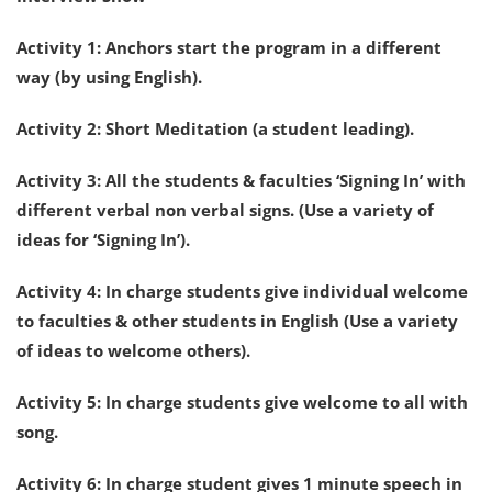
Activity 1: Anchors start the program in a different
way (by using English).
Activity 2: Short Meditation (a student leading).
Activity 3: All the students & faculties ‘Signing In’ with
different verbal non verbal signs. (Use a variety of
ideas for ‘Signing In’).
Activity 4: In charge students give individual welcome
to faculties & other students in English (Use a variety
of ideas to welcome others).
Activity 5: In charge students give welcome to all with
song.
Activity 6: In charge student gives 1 minute speech in