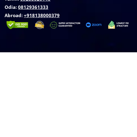
Odia:
08129361333
Abroad:
‪+918138000379