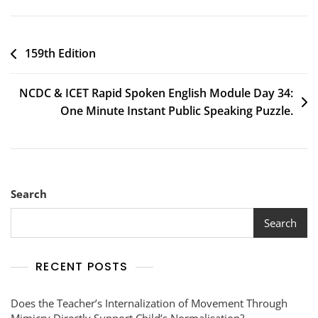
159th Edition
NCDC & ICET Rapid Spoken English Module Day 34:
One Minute Instant Public Speaking Puzzle.
Search
Search
RECENT POSTS
Does the Teacher’s Internalization of Movement Through