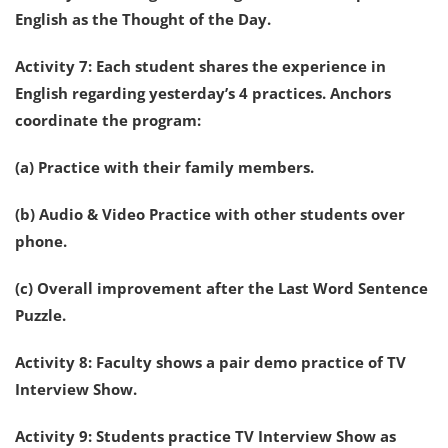
English as the Thought of the Day.
Activity 7: Each student shares the experience in
English regarding yesterday’s 4 practices. Anchors
coordinate the program:
(a) Practice with their family members.
(b) Audio & Video Practice with other students over
phone.
(c) Overall improvement after the Last Word Sentence
Puzzle.
Activity 8: Faculty shows a pair demo practice of TV
Interview Show.
Activity 9: Students practice TV Interview Show as