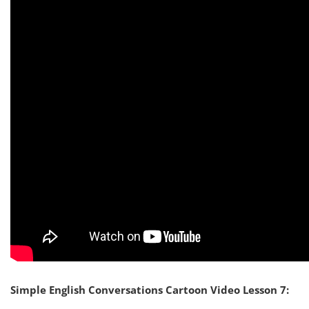
Simple English Conversations Cartoon Video Lesson 7: