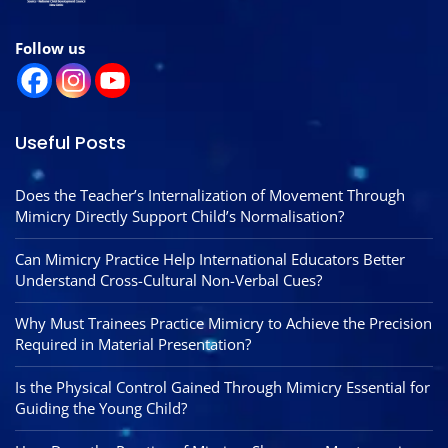
Follow us
Useful Posts
Does the Teacher’s Internalization of Movement Through
Mimicry Directly Support Child’s Normalisation?
Can Mimicry Practice Help International Educators Better
Understand Cross-Cultural Non-Verbal Cues?
Why Must Trainees Practice Mimicry to Achieve the Precision
Required in Material Presentation?
Is the Physical Control Gained Through Mimicry Essential for
Guiding the Young Child?