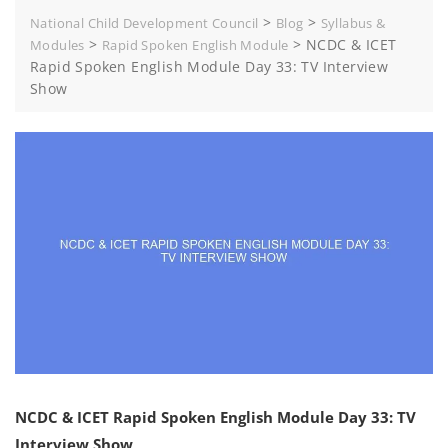
>
>
National Child Development Council
Blog
Syllabus &
>
>
NCDC & ICET
Modules
Rapid Spoken English Module
Rapid Spoken English Module Day 33: TV Interview
Show
NCDC & ICET Rapid Spoken English Module Day 33: TV
Interview Show