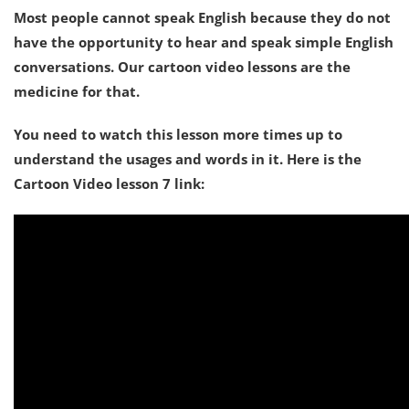
Most people cannot speak English because they do not
have the opportunity to hear and speak simple English
conversations. Our cartoon video lessons are the
medicine for that.
You need to watch this lesson more times up to
understand the usages and words in it. Here is the
Cartoon Video lesson 7 link: