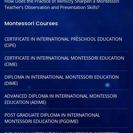
How Does the Practice of Mimicry Sharpen a Montessori
Teacher’s Observation and Presentation Skills?
Montessori Courses
CERTIFICATE IN INTERNATIONAL PRESCHOOL EDUCATION
(CIPE)
CERTIFICATE IN INTERNATIONAL MONTESSORI EDUCATION
(CIME)
DIPLOMA IN INTERNATIONAL MONTESSORI EDUCATION
(DIME)
ADVANCED DIPLOMA IN INTERNATIONAL MONTESSORI
EDUCATION (ADIME)
POST GRADUATE DIPLOMA IN INTERNATIONAL
MONTESSORI EDUCATION (PGDIME)