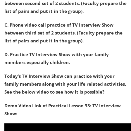
between second set of 2 students. (Faculty prepare the
list of pairs and put it in the group).
C. Phone video call practice of TV Interview Show
between third set of 2 students. (Faculty prepare the
list of pairs and put it in the group).
D. Practice TV Interview Show with your family
members especially children.
Today’s TV Interview Show can practice with your
family members along with your life related activities.
See the below video to see how it is possible?
Demo Video Link of Practical Lesson 33: TV Interview
Show: