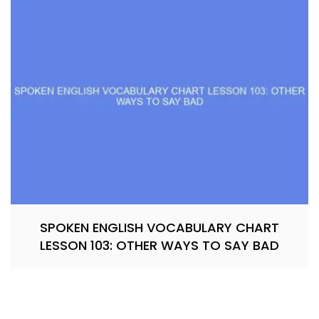
SPOKEN ENGLISH VOCABULARY CHART
LESSON 103: OTHER WAYS TO SAY BAD