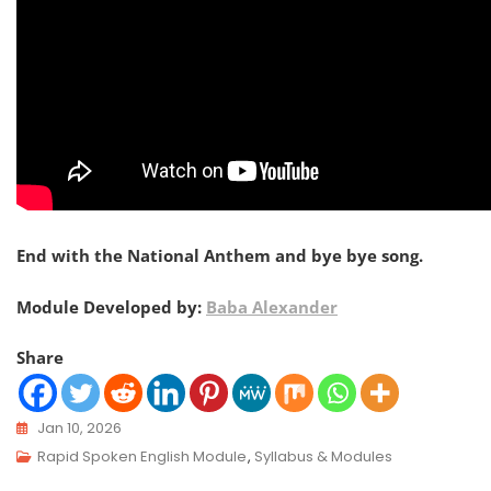
End with the National Anthem and bye bye song.
Module Developed by:
Baba Alexander
Share
Jan 10, 2026
Rapid Spoken English Module
,
Syllabus & Modules