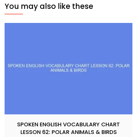
You may also like these
SPOKEN ENGLISH VOCABULARY CHART
LESSON 62: POLAR ANIMALS & BIRDS