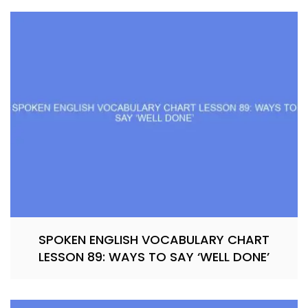
SPOKEN ENGLISH VOCABULARY CHART
LESSON 89: WAYS TO SAY ‘WELL DONE’