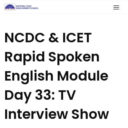
NCDC & ICET
Rapid Spoken
English Module
Day 33: TV
Interview Show