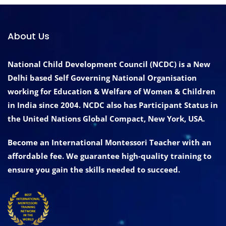
About Us
National Child Development Council (NCDC) is a New
Delhi based Self Governing National Organisation
working for Education & Welfare of Women & Children
in India since 2004. NCDC also has Participant Status in
the United Nations Global Compact, New York, USA.
Become an International Montessori Teacher with an
affordable fee. We guarantee high-quality training to
ensure you gain the skills needed to succeed.