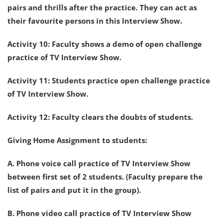
pairs and thrills after the practice. They can act as
their favourite persons in this Interview Show.
Activity 10: Faculty shows a demo of open challenge
practice of TV Interview Show.
Activity 11: Students practice open challenge practice
of TV Interview Show.
Activity 12: Faculty clears the doubts of students.
Giving Home Assignment to students:
A. Phone voice call practice of TV Interview Show
between first set of 2 students. (Faculty prepare the
list of pairs and put it in the group).
B. Phone video call practice of TV Interview Show