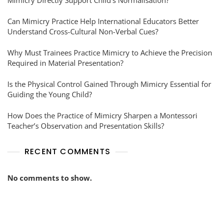
Mimicry Directly Support Child’s Normalisation?
Can Mimicry Practice Help International Educators Better
Understand Cross-Cultural Non-Verbal Cues?
Why Must Trainees Practice Mimicry to Achieve the Precision
Required in Material Presentation?
Is the Physical Control Gained Through Mimicry Essential for
Guiding the Young Child?
How Does the Practice of Mimicry Sharpen a Montessori
Teacher’s Observation and Presentation Skills?
RECENT COMMENTS
No comments to show.