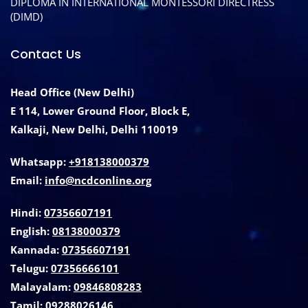
DIPLOMA IN INTERNATIONAL MONTESSORI DIRECTRESS
(DIMD)
Contact Us
Head Office (New Delhi)
E 114, Lower Ground Floor, Block E,
Kalkaji, New Delhi, Delhi 110019
Whatsapp:
+918138000379
Email:
info@ncdconline.org
Hindi:
07356607191
English:
08138000379
Kannada:
07356607191
Telugu:
07356666101
Malayalam:
09846808283
Tamil:
09288026146