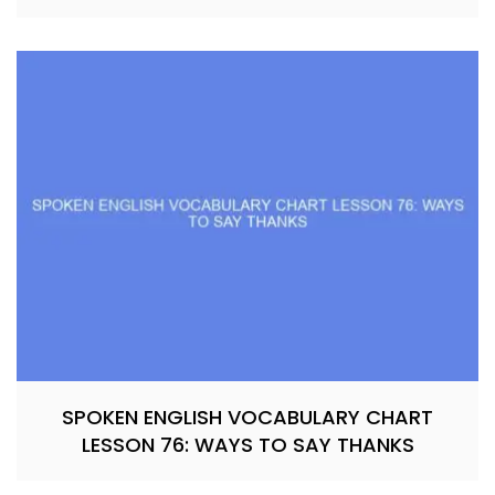
SPOKEN ENGLISH VOCABULARY CHART
LESSON 76: WAYS TO SAY THANKS