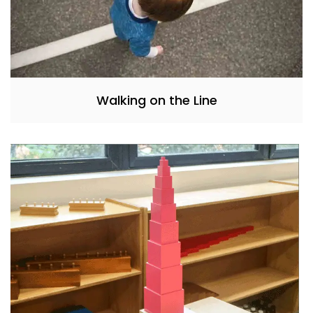
Walking on the Line