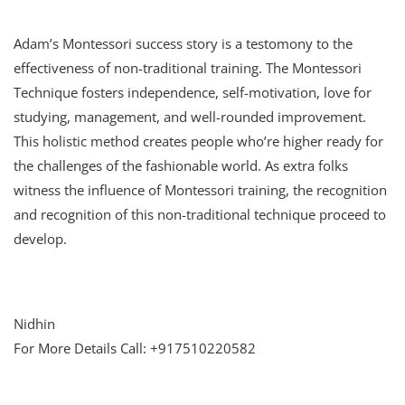
Adam’s Montessori success story is a testomony to the
effectiveness of non-traditional training. The Montessori
Technique fosters independence, self-motivation, love for
studying, management, and well-rounded improvement.
This holistic method creates people who’re higher ready for
the challenges of the fashionable world. As extra folks
witness the influence of Montessori training, the recognition
and recognition of this non-traditional technique proceed to
develop.
Nidhin
For More Details Call: +917510220582