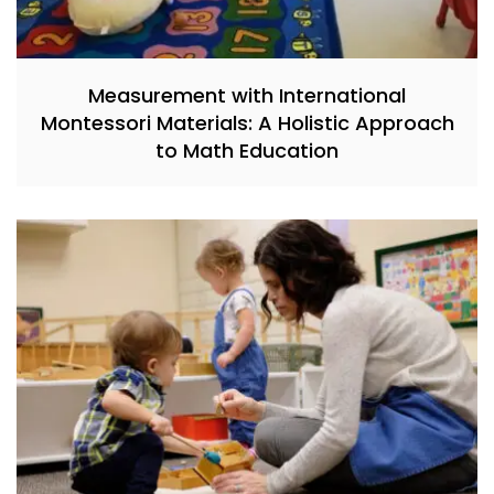
Measurement with International
Montessori Materials: A Holistic Approach
to Math Education