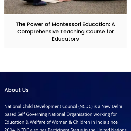
The Power of Montessori Education: A
Comprehensive Teaching Course for
Educators
About Us
National Child Development Council (NCDC) is a New Delhi
based Self Governing National Organisation working for
Education & Welfare of Women & Children in India since
2004. NCDC also has Participant Status in the United Nations