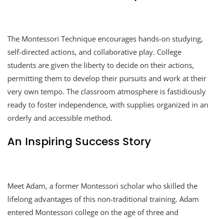
The Montessori Technique encourages hands-on studying,
self-directed actions, and collaborative play. College
students are given the liberty to decide on their actions,
permitting them to develop their pursuits and work at their
very own tempo. The classroom atmosphere is fastidiously
ready to foster independence, with supplies organized in an
orderly and accessible method.
An Inspiring Success Story
Meet Adam, a former Montessori scholar who skilled the
lifelong advantages of this non-traditional training. Adam
entered Montessori college on the age of three and