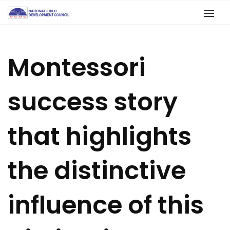
Montessori
success story
that highlights
the distinctive
influence of this