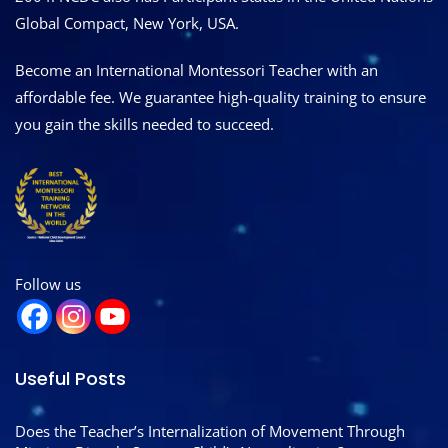
Global Compact, New York, USA.
Become an International Montessori Teacher with an
affordable fee. We guarantee high-quality training to ensure
you gain the skills needed to succeed.
Follow us
Useful Posts
Does the Teacher’s Internalization of Movement Through