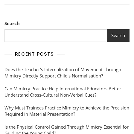
Search
Search
RECENT POSTS
Does the Teacher’s Internalization of Movement Through
Mimicry Directly Support Child’s Normalisation?
Can Mimicry Practice Help International Educators Better
Understand Cross-Cultural Non-Verbal Cues?
Why Must Trainees Practice Mimicry to Achieve the Precision
Required in Material Presentation?
Is the Physical Control Gained Through Mimicry Essential for
Guiding the Young Child?