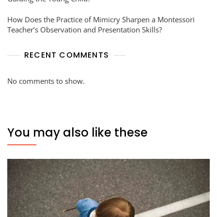
How Does the Practice of Mimicry Sharpen a Montessori
Teacher’s Observation and Presentation Skills?
RECENT COMMENTS
No comments to show.
You may also like these