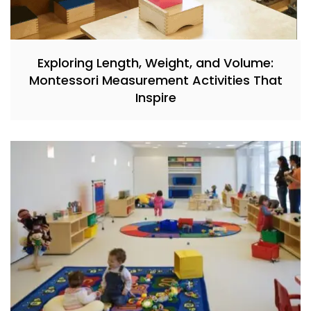
Exploring Length, Weight, and Volume:
Montessori Measurement Activities That
Inspire