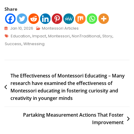
Share
Jan 10, 2026
Montessori Articles
Education
,
Impact
,
Montessori
,
NonTraditional
,
Story
,
Success
,
Witnessing
The Effectiveness of Montessori Educating – Many
research have examined the effectiveness of
Montessori educating in fostering curiosity and
creativity in younger minds
Partaking Measurement Actions That Foster
Improvement