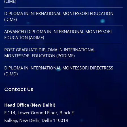
(CIME)
DIPLOMA IN INTERNATIONAL MONTESSORI EDUCATION
(DIME)
ADVANCED DIPLOMA IN INTERNATIONAL MONTESSORI
EDUCATION (ADIME)
POST GRADUATE DIPLOMA IN INTERNATIONAL
MONTESSORI EDUCATION (PGDIME)
DIPLOMA IN INTERNATIONAL MONTESSORI DIRECTRESS
(DIMD)
Contact Us
Head Office (New Delhi)
E 114, Lower Ground Floor, Block E,
Kalkaji, New Delhi, Delhi 110019