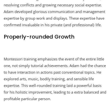
resolving conflicts and growing necessary social expertise.
Adam developed glorious communication and management
expertise by group work and displays. These expertise have
confirmed invaluable in his private {and professional} life.
Properly-rounded Growth
Montessori training emphasizes the event of the entire little
one, not simply tutorial achievements. Adam had the chance
to have interaction in actions past conventional topics. He
explored arts, music, bodily training, and sensible life
expertise. This well-rounded training laid a powerful basis
for his holistic improvement, leading to a extra balanced and
profitable particular person.