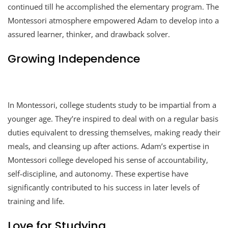
continued till he accomplished the elementary program. The
Montessori atmosphere empowered Adam to develop into a
assured learner, thinker, and drawback solver.
Growing Independence
In Montessori, college students study to be impartial from a
younger age. They’re inspired to deal with on a regular basis
duties equivalent to dressing themselves, making ready their
meals, and cleansing up after actions. Adam’s expertise in
Montessori college developed his sense of accountability,
self-discipline, and autonomy. These expertise have
significantly contributed to his success in later levels of
training and life.
Love for Studying