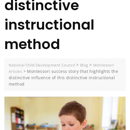
distinctive
instructional
method
>
>
National Child Development Council
Blog
Montessori
>
Montessori success story that highlights the
Articles
distinctive influence of this distinctive instructional
method