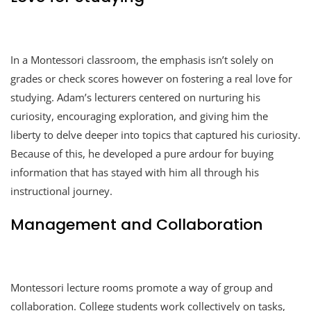
In a Montessori classroom, the emphasis isn’t solely on
grades or check scores however on fostering a real love for
studying. Adam’s lecturers centered on nurturing his
curiosity, encouraging exploration, and giving him the
liberty to delve deeper into topics that captured his curiosity.
Because of this, he developed a pure ardour for buying
information that has stayed with him all through his
instructional journey.
Management and Collaboration
Montessori lecture rooms promote a way of group and
collaboration. College students work collectively on tasks,