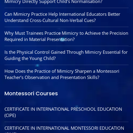
Mimicry Directly Support Child’s Normalisation?
Can Mimicry Practice Help International Educators Better
Understand Cross-Cultural Non-Verbal Cues?
Why Must Trainees Practice Mimicry to Achieve the Precision
Required in Material Presentation?
Is the Physical Control Gained Through Mimicry Essential for
Guiding the Young Child?
How Does the Practice of Mimicry Sharpen a Montessori
Teacher’s Observation and Presentation Skills?
Montessori Courses
CERTIFICATE IN INTERNATIONAL PRESCHOOL EDUCATION
(CIPE)
CERTIFICATE IN INTERNATIONAL MONTESSORI EDUCATION