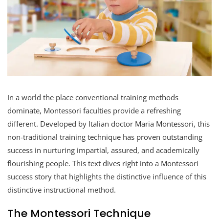
In a world the place conventional training methods
dominate, Montessori faculties provide a refreshing
different. Developed by Italian doctor Maria Montessori, this
non-traditional training technique has proven outstanding
success in nurturing impartial, assured, and academically
flourishing people. This text dives right into a Montessori
success story that highlights the distinctive influence of this
distinctive instructional method.
The Montessori Technique