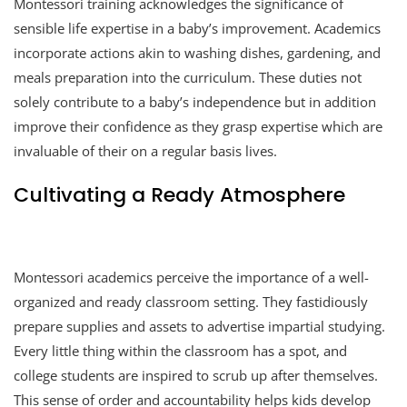
Montessori training acknowledges the significance of
sensible life expertise in a baby’s improvement. Academics
incorporate actions akin to washing dishes, gardening, and
meals preparation into the curriculum. These duties not
solely contribute to a baby’s independence but in addition
improve their confidence as they grasp expertise which are
invaluable of their on a regular basis lives.
Cultivating a Ready Atmosphere
Montessori academics perceive the importance of a well-
organized and ready classroom setting. They fastidiously
prepare supplies and assets to advertise impartial studying.
Every little thing within the classroom has a spot, and
college students are inspired to scrub up after themselves.
This sense of order and accountability helps kids develop