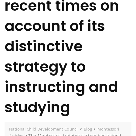
recent times on
account of its
distinctive
strategy to
instructing and
studying
>
>
National Child Development Council
Blog
Montessori
>
The Montessori training system has gained
Articles