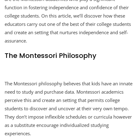
function in fostering independence and confidence of their
college students. On this article, we’ll discover how these
educators carry out one of the best of their college students
and create an setting that nurtures independence and self-
assurance.
The Montessori Philosophy
The Montessori philosophy believes that kids have an innate
need to study and purchase data. Montessori academics
perceive this and create an setting that permits college
students to discover and uncover at their very own tempo.
They don’t impose inflexible schedules or curricula however
as a substitute encourage individualized studying
experiences.