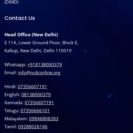
(DIMD)
Contact Us
Head Office (New Delhi)
E 114, Lower Ground Floor, Block E,
Kalkaji, New Delhi, Delhi 110019
Whatsapp:
+918138000379
Email:
info@ncdconline.org
Hindi:
07356607191
English:
08138000379
Kannada:
07356607191
Telugu:
07356666101
Malayalam:
09846808283
Tamil:
09288026146