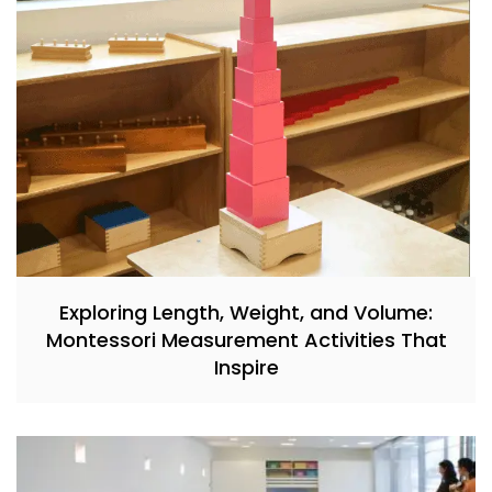
Exploring Length, Weight, and Volume:
Montessori Measurement Activities That
Inspire