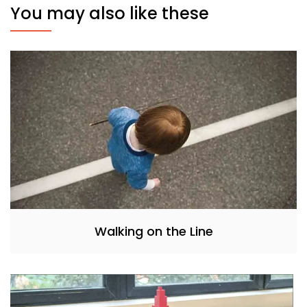
You may also like these
Walking on the Line