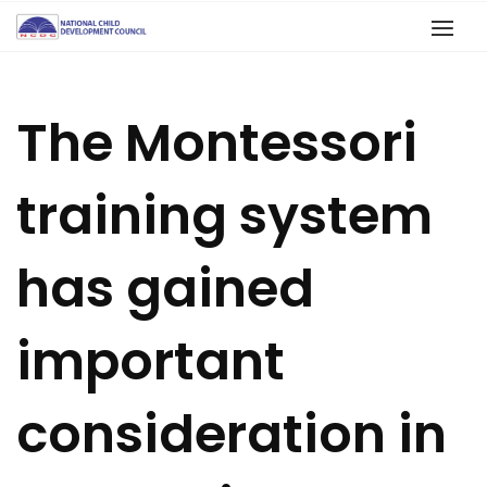
The Montessori
training system
has gained
important
consideration in