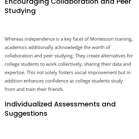
Encouraging Collaboration and Peer
Studying
Whereas independence is a key facet of Montessori training,
academics additionally acknowledge the worth of
collaboration and peer studying. They create alternatives for
college students to work collectively, sharing their data and
expertise. This not solely fosters social improvement but in
addition enhances confidence as college students study
from and train their friends.
Individualized Assessments and
Suggestions