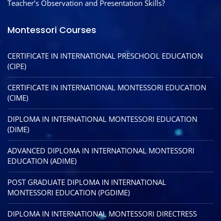
Teacher’s Observation and Presentation Skills?
Montessori Courses
CERTIFICATE IN INTERNATIONAL PRESCHOOL EDUCATION
(CIPE)
CERTIFICATE IN INTERNATIONAL MONTESSORI EDUCATION
(CIME)
DIPLOMA IN INTERNATIONAL MONTESSORI EDUCATION
(DIME)
ADVANCED DIPLOMA IN INTERNATIONAL MONTESSORI
EDUCATION (ADIME)
POST GRADUATE DIPLOMA IN INTERNATIONAL
MONTESSORI EDUCATION (PGDIME)
DIPLOMA IN INTERNATIONAL MONTESSORI DIRECTRESS