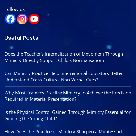
Follow us
Useful Posts
Does the Teacher’s Internalization of Movement Through
Mimicry Directly Support Child’s Normalisation?
Can Mimicry Practice Help International Educators Better
Understand Cross-Cultural Non-Verbal Cues?
Why Must Trainees Practice Mimicry to Achieve the Precision
Required in Material Presentation?
Is the Physical Control Gained Through Mimicry Essential for
Guiding the Young Child?
How Does the Practice of Mimicry Sharpen a Montessori