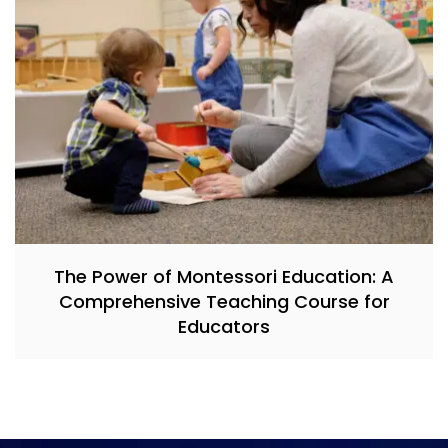
The Power of Montessori Education: A
Comprehensive Teaching Course for
Educators