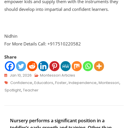
empower kids and supply them with the instruments they
should develop into impartial and confident learners.
Nidhin
For More Details Call: +917510220582
Share
Jan 10, 2026
Montessori Articles
Confidence
,
Educators
,
Foster
,
Independence
,
Montessori
,
Spotlight
,
Teacher
Nursery performs a significant position in a
toddler’s early growth and training. Other than