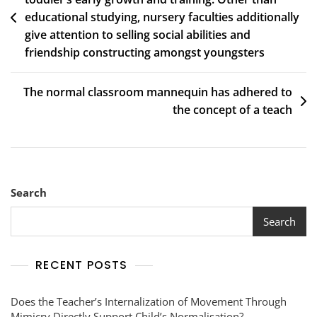
educational studying, nursery faculties additionally
give attention to selling social abilities and
friendship constructing amongst youngsters
The normal classroom mannequin has adhered to
the concept of a teach
Search
Search
RECENT POSTS
Does the Teacher’s Internalization of Movement Through
Mimicry Directly Support Child’s Normalisation?