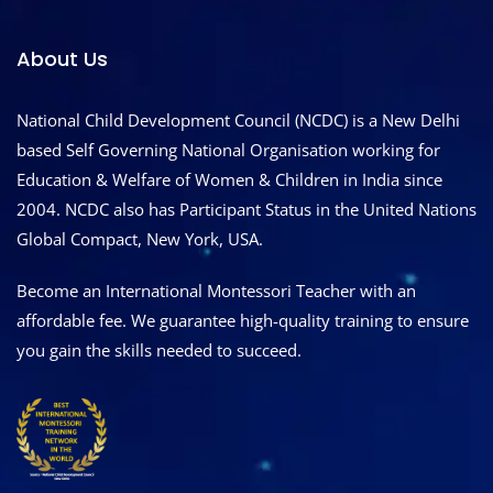
About Us
National Child Development Council (NCDC) is a New Delhi
based Self Governing National Organisation working for
Education & Welfare of Women & Children in India since
2004. NCDC also has Participant Status in the United Nations
Global Compact, New York, USA.
Become an International Montessori Teacher with an
affordable fee. We guarantee high-quality training to ensure
you gain the skills needed to succeed.