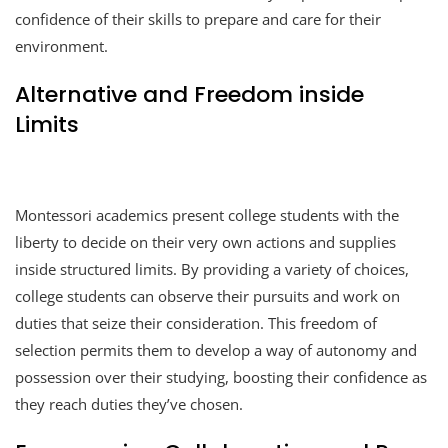
confidence of their skills to prepare and care for their
environment.
Alternative and Freedom inside
Limits
Montessori academics present college students with the
liberty to decide on their very own actions and supplies
inside structured limits. By providing a variety of choices,
college students can observe their pursuits and work on
duties that seize their consideration. This freedom of
selection permits them to develop a way of autonomy and
possession over their studying, boosting their confidence as
they reach duties they’ve chosen.