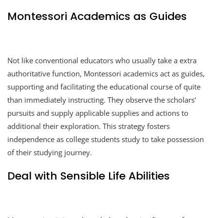
Montessori Academics as Guides
Not like conventional educators who usually take a extra
authoritative function, Montessori academics act as guides,
supporting and facilitating the educational course of quite
than immediately instructing. They observe the scholars’
pursuits and supply applicable supplies and actions to
additional their exploration. This strategy fosters
independence as college students study to take possession
of their studying journey.
Deal with Sensible Life Abilities