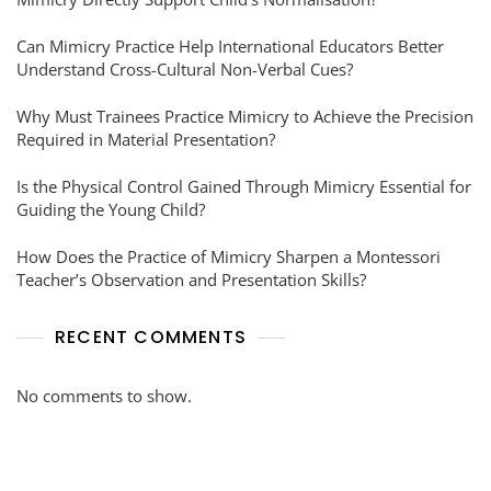
Can Mimicry Practice Help International Educators Better
Understand Cross-Cultural Non-Verbal Cues?
Why Must Trainees Practice Mimicry to Achieve the Precision
Required in Material Presentation?
Is the Physical Control Gained Through Mimicry Essential for
Guiding the Young Child?
How Does the Practice of Mimicry Sharpen a Montessori
Teacher’s Observation and Presentation Skills?
RECENT COMMENTS
No comments to show.