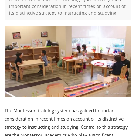
important consideration in recent times on account of
its distinctive strategy to instructing and studying
The Montessori training system has gained important
consideration in recent times on account of its distinctive
strategy to instructing and studying. Central to this strategy
are the Montessori academics who play a significant