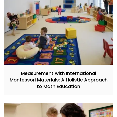
Measurement with International
Montessori Materials: A Holistic Approach
to Math Education