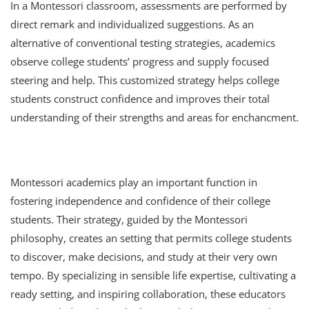
In a Montessori classroom, assessments are performed by
direct remark and individualized suggestions. As an
alternative of conventional testing strategies, academics
observe college students’ progress and supply focused
steering and help. This customized strategy helps college
students construct confidence and improves their total
understanding of their strengths and areas for enchancment.
Montessori academics play an important function in
fostering independence and confidence of their college
students. Their strategy, guided by the Montessori
philosophy, creates an setting that permits college students
to discover, make decisions, and study at their very own
tempo. By specializing in sensible life expertise, cultivating a
ready setting, and inspiring collaboration, these educators