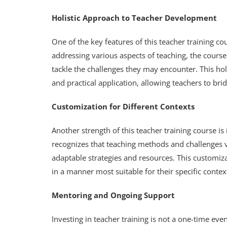
Holistic Approach to Teacher Development
One of the key features of this teacher training co
addressing various aspects of teaching, the cours
tackle the challenges they may encounter. This h
and practical application, allowing teachers to bri
Customization for Different Contexts
Another strength of this teacher training course is i
recognizes that teaching methods and challenges v
adaptable strategies and resources. This customiz
in a manner most suitable for their specific conte
Mentoring and Ongoing Support
Investing in teacher training is not a one-time ev