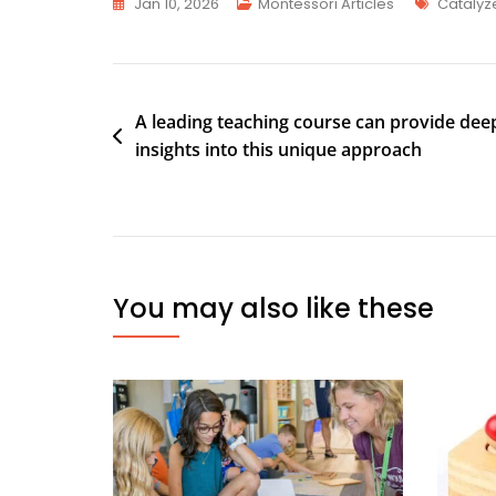
Jan 10, 2026
Montessori Articles
Catalyz
A leading teaching course can provide dee
insights into this unique approach
You may also like these