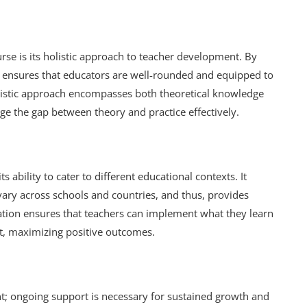
urse is its holistic approach to teacher development. By
e ensures that educators are well-rounded and equipped to
olistic approach encompasses both theoretical knowledge
dge the gap between theory and practice effectively.
ts ability to cater to different educational contexts. It
ary across schools and countries, and thus, provides
ation ensures that teachers can implement what they learn
xt, maximizing positive outcomes.
ent; ongoing support is necessary for sustained growth and