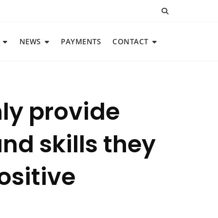
NEWS
PAYMENTS
CONTACT
nly provide
nd skills they
ositive