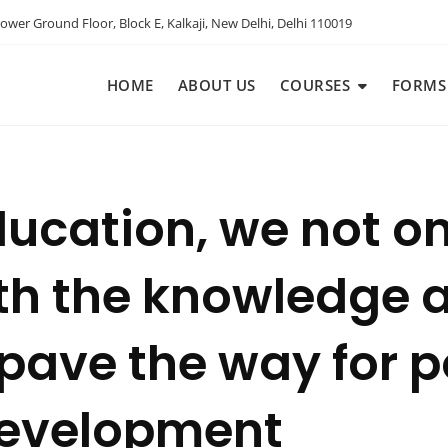
ower Ground Floor, Block E, Kalkaji, New Delhi, Delhi 110019
HOME
ABOUT US
COURSES
FORMS
ducation, we not o
th the knowledge a
pave the way for p
evelopment