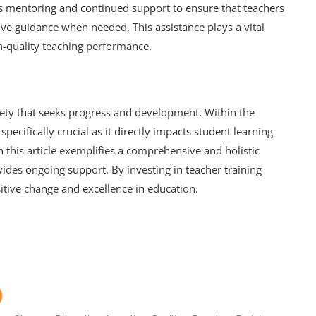
es mentoring and continued support to ensure that teachers
ive guidance when needed. This assistance plays a vital
gh-quality teaching performance.
ciety that seeks progress and development. Within the
specifically crucial as it directly impacts student learning
 this article exemplifies a comprehensive and holistic
vides ongoing support. By investing in teacher training
itive change and excellence in education.