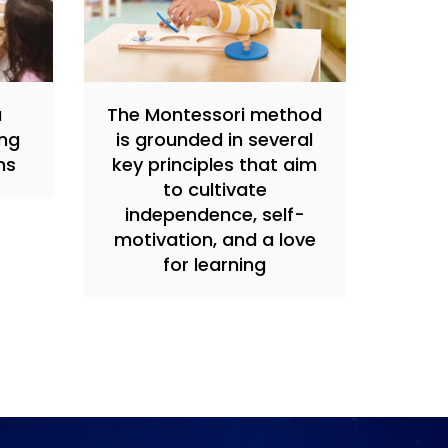
a
The Montessori method
ing
is grounded in several
ns
key principles that aim
to cultivate
independence, self-
motivation, and a love
for learning