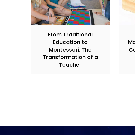
From Traditional
Education to
Mo
Montessori: The
Co
Transformation of a
Teacher