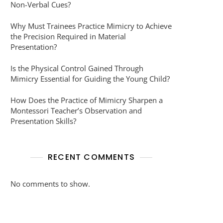
Non-Verbal Cues?
Why Must Trainees Practice Mimicry to Achieve
the Precision Required in Material
Presentation?
Is the Physical Control Gained Through
Mimicry Essential for Guiding the Young Child?
How Does the Practice of Mimicry Sharpen a
Montessori Teacher’s Observation and
Presentation Skills?
RECENT COMMENTS
No comments to show.