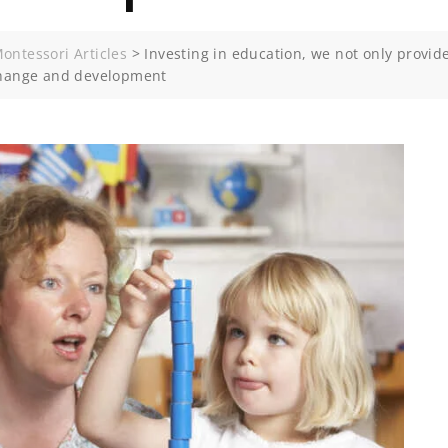
ontessori Articles
>
Investing in education, we not only provid
 change and development