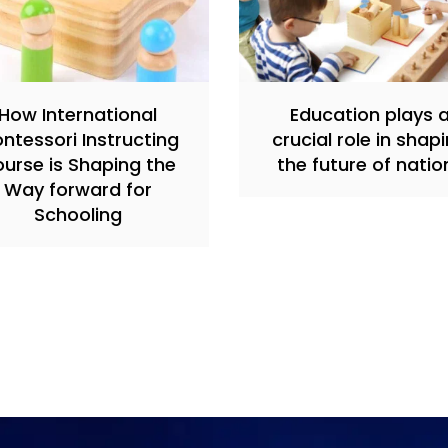
How International
Education plays 
ntessori Instructing
crucial role in shap
urse is Shaping the
the future of natio
Way forward for
Schooling