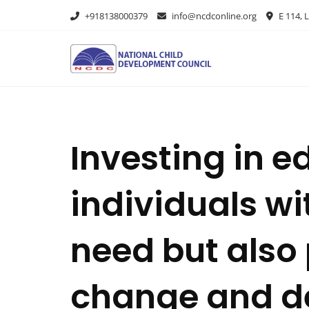
+918138000379
info@ncdconline.org
E 114, L
Investing in e
individuals wi
need but also 
change and d