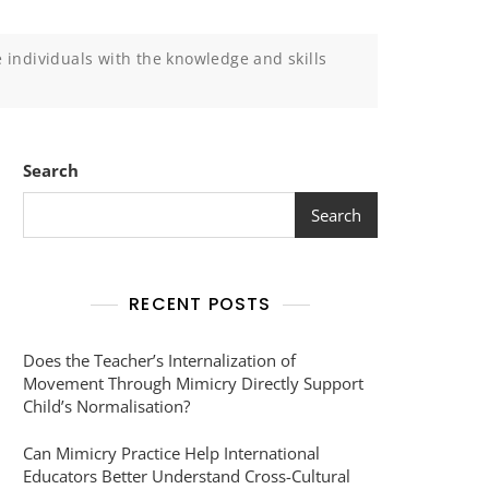
e individuals with the knowledge and skills
Search
Search
RECENT POSTS
Does the Teacher’s Internalization of
Movement Through Mimicry Directly Support
Child’s Normalisation?
Can Mimicry Practice Help International
Educators Better Understand Cross-Cultural