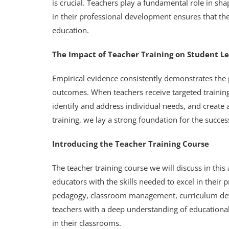
is crucial. Teachers play a fundamental role in sh
in their professional development ensures that th
education.
The Impact of Teacher Training on Student L
Empirical evidence consistently demonstrates the p
outcomes. When teachers receive targeted training,
identify and address individual needs, and create 
training, we lay a strong foundation for the succe
Introducing the Teacher Training Course
The teacher training course we will discuss in thi
educators with the skills needed to excel in their 
pedagogy, classroom management, curriculum deve
teachers with a deep understanding of educational
in their classrooms.