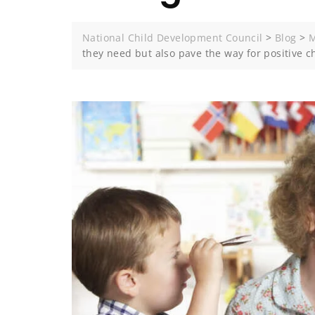
National Child Development Council
>
Blog
>
M
they need but also pave the way for positive