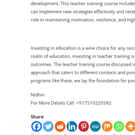
development. This teacher training course includ
can implement new strategies effectively and rece
role in maintaining motivation, resilience, and hi
Investing in education is a wise choice for any so
realm of education, investing in teacher training is 
outcomes. The teacher training course discussed in
approach that caters to different contexts and pro
programs like these, we lay the foundation for pos
Nidhin
For More Details Call: +917510220582
Share