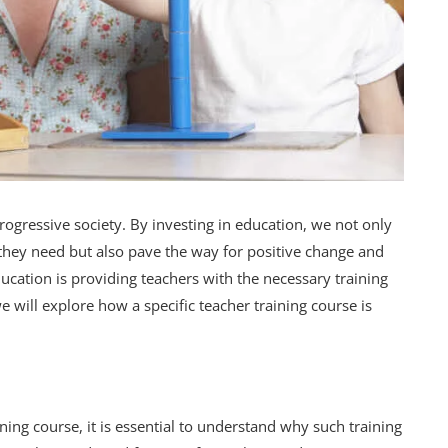
ogressive society. By investing in education, we not only
 they need but also pave the way for positive change and
ucation is providing teachers with the necessary training
 we will explore how a specific teacher training course is
ining course, it is essential to understand why such training