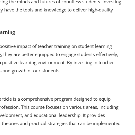
aping the minds and futures of countless students. Investing
ey have the tools and knowledge to deliver high-quality
earning
ositive impact of teacher training on student learning
 they are better equipped to engage students effectively,
a positive learning environment. By investing in teacher
ss and growth of our students.
s article is a comprehensive program designed to equip
profession. This course focuses on various areas, including
lopment, and educational leadership. It provides
 theories and practical strategies that can be implemented