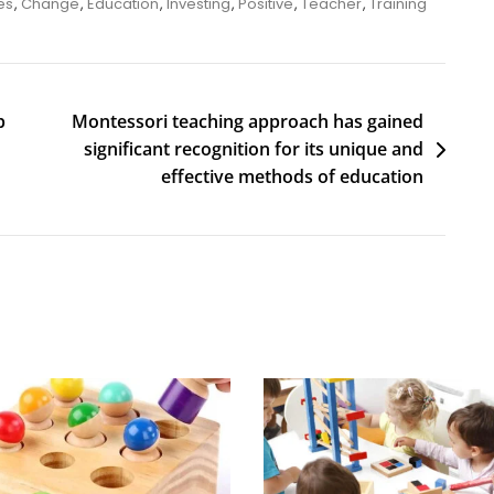
es
,
Change
,
Education
,
Investing
,
Positive
,
Teacher
,
Training
p
Montessori teaching approach has gained
significant recognition for its unique and
effective methods of education