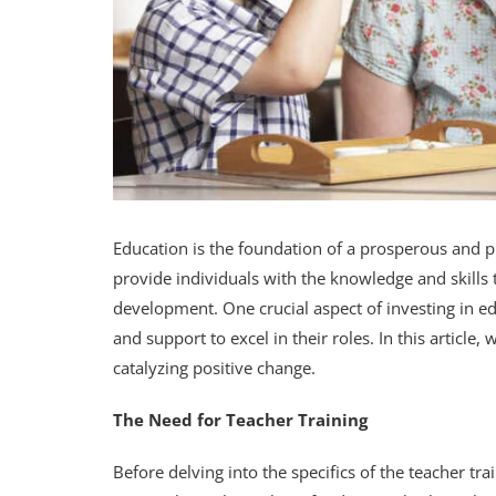
Education is the foundation of a prosperous and pr
provide individuals with the knowledge and skills
development. One crucial aspect of investing in ed
and support to excel in their roles. In this article,
catalyzing positive change.
The Need for Teacher Training
Before delving into the specifics of the teacher tra