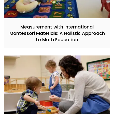
Measurement with International
Montessori Materials: A Holistic Approach
to Math Education