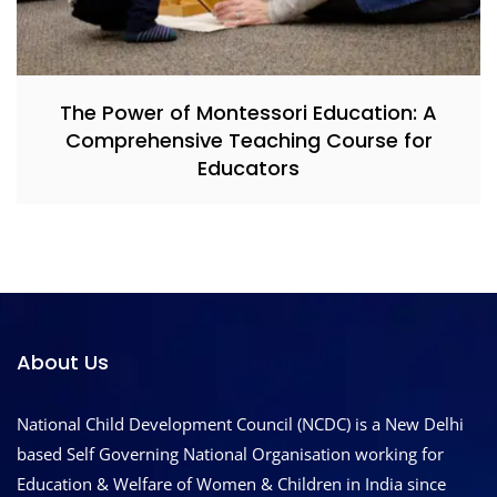
The Power of Montessori Education: A
Comprehensive Teaching Course for
Educators
About Us
National Child Development Council (NCDC) is a New Delhi
based Self Governing National Organisation working for
Education & Welfare of Women & Children in India since