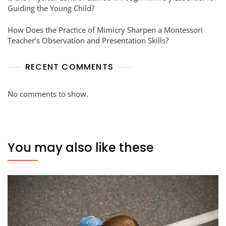
Guiding the Young Child?
How Does the Practice of Mimicry Sharpen a Montessori
Teacher’s Observation and Presentation Skills?
RECENT COMMENTS
No comments to show.
You may also like these