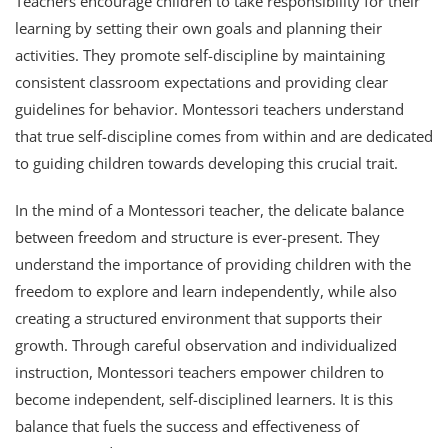
Teachers encourage children to take responsibility for their
learning by setting their own goals and planning their
activities. They promote self-discipline by maintaining
consistent classroom expectations and providing clear
guidelines for behavior. Montessori teachers understand
that true self-discipline comes from within and are dedicated
to guiding children towards developing this crucial trait.
In the mind of a Montessori teacher, the delicate balance
between freedom and structure is ever-present. They
understand the importance of providing children with the
freedom to explore and learn independently, while also
creating a structured environment that supports their
growth. Through careful observation and individualized
instruction, Montessori teachers empower children to
become independent, self-disciplined learners. It is this
balance that fuels the success and effectiveness of