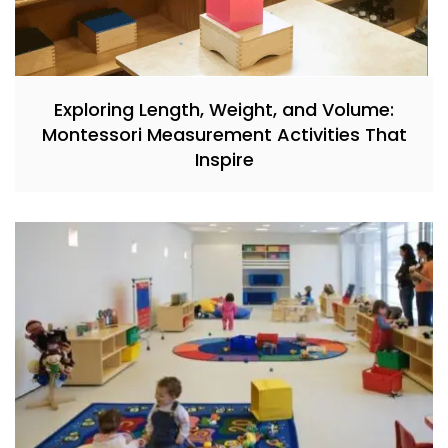
Exploring Length, Weight, and Volume:
Montessori Measurement Activities That
Inspire