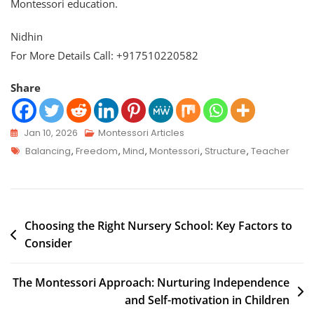
Montessori education.
Nidhin
For More Details Call: +917510220582
Share
Jan 10, 2026
Montessori Articles
Balancing
,
Freedom
,
Mind
,
Montessori
,
Structure
,
Teacher
Choosing the Right Nursery School: Key Factors to
Consider
The Montessori Approach: Nurturing Independence
and Self-motivation in Children