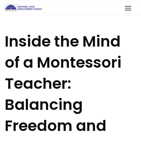
Inside the Mind
of a Montessori
Teacher:
Balancing
Freedom and