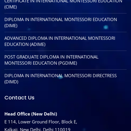
CERTIFICATE IN INTERNATIONAL MONTESSORI EDUCATION
(CIME)
DIPLOMA IN INTERNATIONAL MONTESSORI EDUCATION
(DIME)
ADVANCED DIPLOMA IN INTERNATIONAL MONTESSORI
EDUCATION (ADIME)
POST GRADUATE DIPLOMA IN INTERNATIONAL
MONTESSORI EDUCATION (PGDIME)
DIPLOMA IN INTERNATIONAL MONTESSORI DIRECTRESS
(DIMD)
Contact Us
Head Office (New Delhi)
E 114, Lower Ground Floor, Block E,
Kalkaji, New Delhi, Delhi 110019