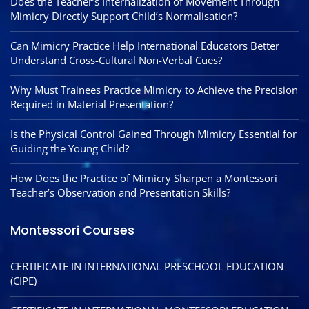
Does the Teacher’s Internalization of Movement Through
Mimicry Directly Support Child’s Normalisation?
Can Mimicry Practice Help International Educators Better
Understand Cross-Cultural Non-Verbal Cues?
Why Must Trainees Practice Mimicry to Achieve the Precision
Required in Material Presentation?
Is the Physical Control Gained Through Mimicry Essential for
Guiding the Young Child?
How Does the Practice of Mimicry Sharpen a Montessori
Teacher’s Observation and Presentation Skills?
Montessori Courses
CERTIFICATE IN INTERNATIONAL PRESCHOOL EDUCATION
(CIPE)