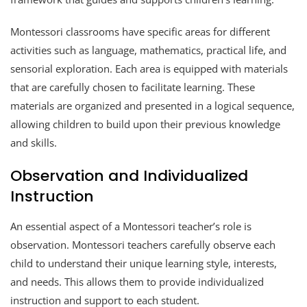
Montessori classrooms have specific areas for different
activities such as language, mathematics, practical life, and
sensorial exploration. Each area is equipped with materials
that are carefully chosen to facilitate learning. These
materials are organized and presented in a logical sequence,
allowing children to build upon their previous knowledge
and skills.
Observation and Individualized
Instruction
An essential aspect of a Montessori teacher’s role is
observation. Montessori teachers carefully observe each
child to understand their unique learning style, interests,
and needs. This allows them to provide individualized
instruction and support to each student.