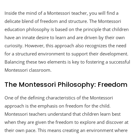
Inside the mind of a Montessori teacher, you will find a
delicate blend of freedom and structure. The Montessori
education philosophy is based on the principle that children
have an innate desire to learn and are driven by their own
curiosity. However, this approach also recognizes the need
for a structured environment to support their development.
Balancing these two elements is key to fostering a successful
Montessori classroom.
The Montessori Philosophy: Freedom
One of the defining characteristics of the Montessori
approach is the emphasis on freedom for the child.
Montessori teachers understand that children learn best
when they are given the freedom to explore and discover at
their own pace. This means creating an environment where