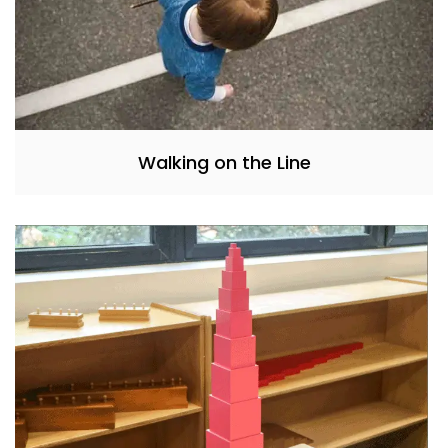
Walking on the Line