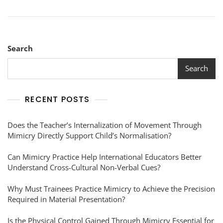
Search
Search
RECENT POSTS
Does the Teacher’s Internalization of Movement Through
Mimicry Directly Support Child’s Normalisation?
Can Mimicry Practice Help International Educators Better
Understand Cross-Cultural Non-Verbal Cues?
Why Must Trainees Practice Mimicry to Achieve the Precision
Required in Material Presentation?
Is the Physical Control Gained Through Mimicry Essential for