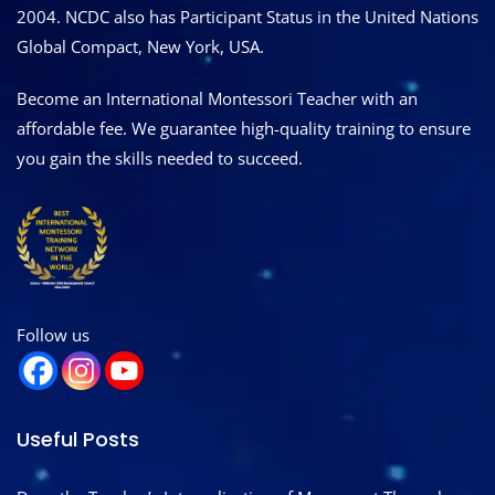
2004. NCDC also has Participant Status in the United Nations
Global Compact, New York, USA.
Become an International Montessori Teacher with an
affordable fee. We guarantee high-quality training to ensure
you gain the skills needed to succeed.
Follow us
Useful Posts