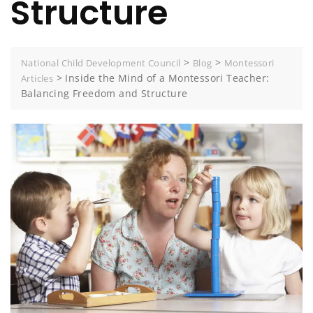
Structure
>
>
National Child Development Council
Blog
Montessori
>
Inside the Mind of a Montessori Teacher:
Articles
Balancing Freedom and Structure