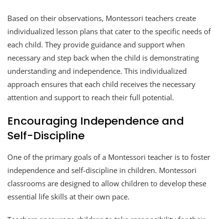
Based on their observations, Montessori teachers create
individualized lesson plans that cater to the specific needs of
each child. They provide guidance and support when
necessary and step back when the child is demonstrating
understanding and independence. This individualized
approach ensures that each child receives the necessary
attention and support to reach their full potential.
Encouraging Independence and
Self-Discipline
One of the primary goals of a Montessori teacher is to foster
independence and self-discipline in children. Montessori
classrooms are designed to allow children to develop these
essential life skills at their own pace.