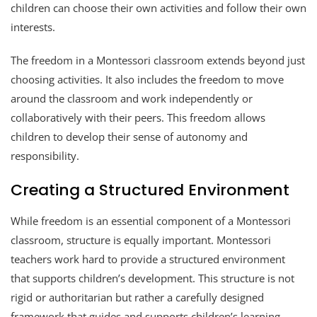
children can choose their own activities and follow their own
interests.
The freedom in a Montessori classroom extends beyond just
choosing activities. It also includes the freedom to move
around the classroom and work independently or
collaboratively with their peers. This freedom allows
children to develop their sense of autonomy and
responsibility.
Creating a Structured Environment
While freedom is an essential component of a Montessori
classroom, structure is equally important. Montessori
teachers work hard to provide a structured environment
that supports children’s development. This structure is not
rigid or authoritarian but rather a carefully designed
framework that guides and supports children’s learning.