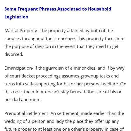
Some Frequent Phrases Associated to Household
Legislation
Marital Property- The property attained by both of the
spouses throughout their marriage. This property turns into
the purpose of division in the event that they need to get
divorced.
Emancipation- If the guardian of a minor dies, and if by way
of court docket proceedings assumes grownup tasks and
turns into self-supporting for his or her personal welfare. On
this case, the minor doesn’t stay beneath the care of his or
her dad and mom.
Prenuptial Settlement- An settlement, made earlier than the
wedding of a person and lady the place they offer up any
future proper to at least one one other’s property in case of