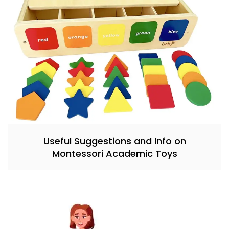
Useful Suggestions and Info on
Montessori Academic Toys