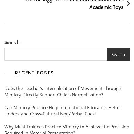
Academic Toys
Search
Search
RECENT POSTS
Does the Teacher’s Internalization of Movement Through
Mimicry Directly Support Child’s Normalisation?
Can Mimicry Practice Help International Educators Better
Understand Cross-Cultural Non-Verbal Cues?
Why Must Trainees Practice Mimicry to Achieve the Precision
Required in Material Presentation?