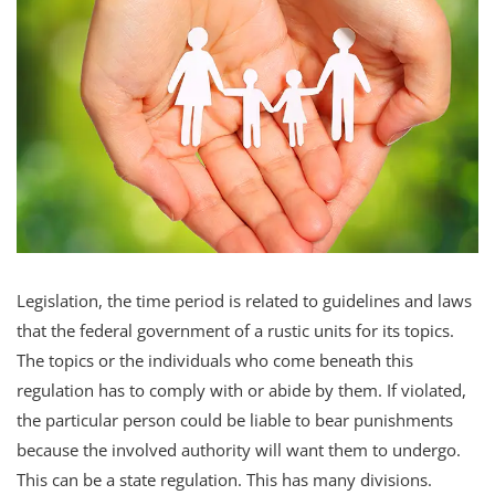
Legislation, the time period is related to guidelines and laws
that the federal government of a rustic units for its topics.
The topics or the individuals who come beneath this
regulation has to comply with or abide by them. If violated,
the particular person could be liable to bear punishments
because the involved authority will want them to undergo.
This can be a state regulation. This has many divisions.