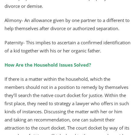
divorce or demise.
Alimony- An allowance given by one partner to a different to
help themselves after divorce or authorized separation.
Paternity- This implies to ascertain a confirmed identification
of a kid together with his or her organic father.
How Are the Household Issues Solved?
If there is a matter within the household, which the
members should not in a position to remedy by themselves
they’ll search the native court docket for justice. Within the
first place, they need to strategy a lawyer who offers in such
kinds of instances. Discussing the matter with her or him
and taking an recommendation, one can submit their
attraction to the court docket. The court docket by way of its