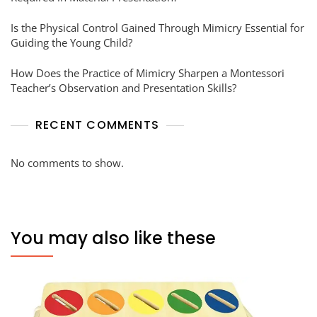
Is the Physical Control Gained Through Mimicry Essential for
Guiding the Young Child?
How Does the Practice of Mimicry Sharpen a Montessori
Teacher’s Observation and Presentation Skills?
RECENT COMMENTS
No comments to show.
You may also like these