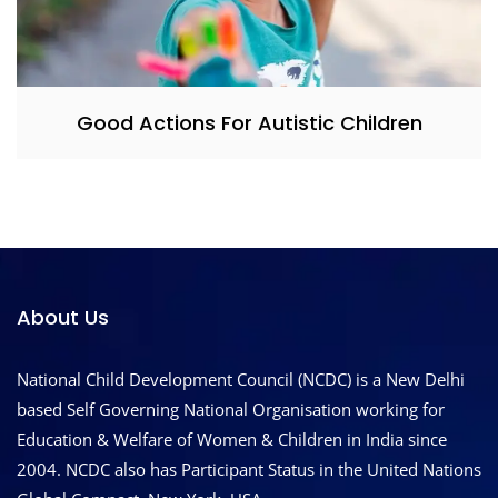
Good Actions For Autistic Children
About Us
National Child Development Council (NCDC) is a New Delhi
based Self Governing National Organisation working for
Education & Welfare of Women & Children in India since
2004. NCDC also has Participant Status in the United Nations