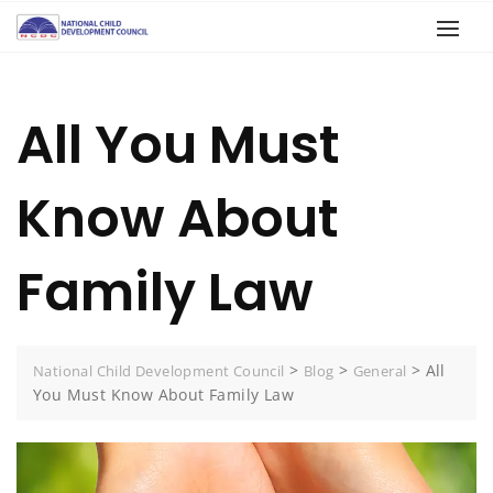
All You Must
Know About
Family Law
>
>
>
All
National Child Development Council
Blog
General
You Must Know About Family Law