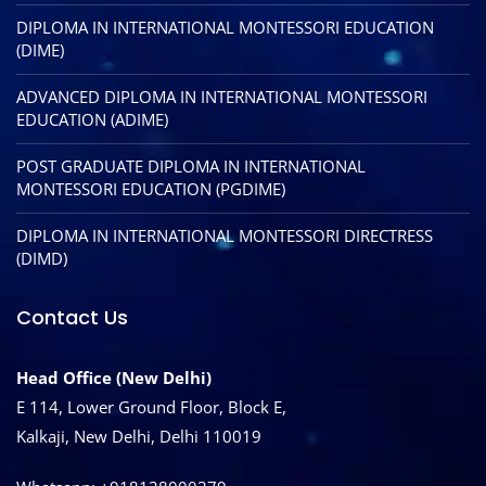
DIPLOMA IN INTERNATIONAL MONTESSORI EDUCATION
(DIME)
ADVANCED DIPLOMA IN INTERNATIONAL MONTESSORI
EDUCATION (ADIME)
POST GRADUATE DIPLOMA IN INTERNATIONAL
MONTESSORI EDUCATION (PGDIME)
DIPLOMA IN INTERNATIONAL MONTESSORI DIRECTRESS
(DIMD)
Contact Us
Head Office (New Delhi)
E 114, Lower Ground Floor, Block E,
Kalkaji, New Delhi, Delhi 110019