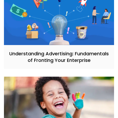
Understanding Advertising: Fundamentals
of Fronting Your Enterprise