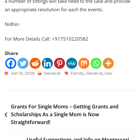
a number of sittings will take heed to the case and provide
an appropriate resolution for each the events.
Nidhin
For More Details Call: +917510220582
Share
Jan 10, 2026
General
Family
,
General
,
Law
Grants For Single Moms – Getting Grants and
Scholarships As a Single Mom is Now
Straightforward!
Useful Suggestions and Info on Montessori