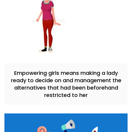
Empowering girls means making a lady
ready to decide on and management the
alternatives that had been beforehand
restricted to her