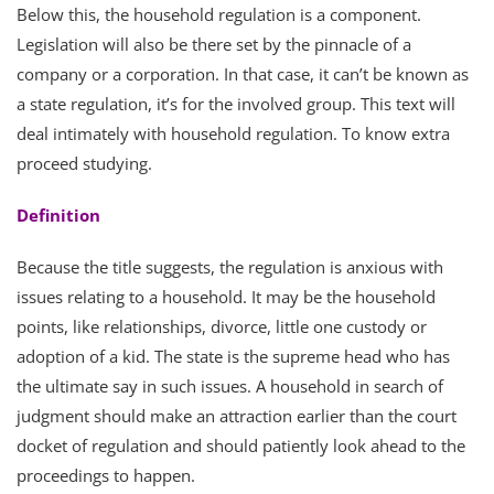
Below this, the household regulation is a component.
Legislation will also be there set by the pinnacle of a
company or a corporation. In that case, it can’t be known as
a state regulation, it’s for the involved group. This text will
deal intimately with household regulation. To know extra
proceed studying.
Definition
Because the title suggests, the regulation is anxious with
issues relating to a household. It may be the household
points, like relationships, divorce, little one custody or
adoption of a kid. The state is the supreme head who has
the ultimate say in such issues. A household in search of
judgment should make an attraction earlier than the court
docket of regulation and should patiently look ahead to the
proceedings to happen.