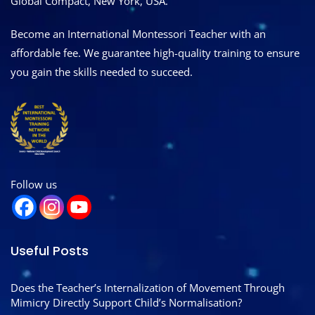
Global Compact, New York, USA.
Become an International Montessori Teacher with an
affordable fee. We guarantee high-quality training to ensure
you gain the skills needed to succeed.
Follow us
Useful Posts
Does the Teacher’s Internalization of Movement Through
Mimicry Directly Support Child’s Normalisation?