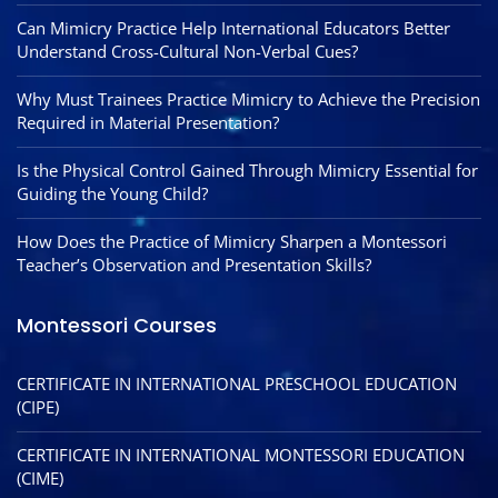
Can Mimicry Practice Help International Educators Better
Understand Cross-Cultural Non-Verbal Cues?
Why Must Trainees Practice Mimicry to Achieve the Precision
Required in Material Presentation?
Is the Physical Control Gained Through Mimicry Essential for
Guiding the Young Child?
How Does the Practice of Mimicry Sharpen a Montessori
Teacher’s Observation and Presentation Skills?
Montessori Courses
CERTIFICATE IN INTERNATIONAL PRESCHOOL EDUCATION
(CIPE)
CERTIFICATE IN INTERNATIONAL MONTESSORI EDUCATION
(CIME)