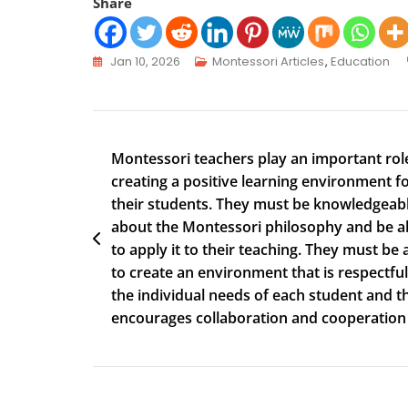
Share
Jan 10, 2026
Montessori Articles
,
Education
Montessori teachers play an important role
creating a positive learning environment f
their students. They must be knowledgeab
about the Montessori philosophy and be a
to apply it to their teaching. They must be 
to create an environment that is respectful
the individual needs of each student and t
encourages collaboration and cooperation