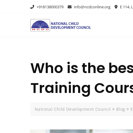
+918138000379
info@ncdconline.org
E 114, L
Who is the be
Training Cour
National Child Development Council
>
Blog
>
E