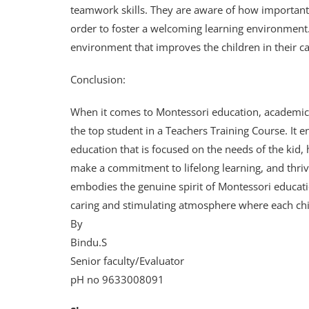
teamwork skills. They are aware of how important i
order to foster a welcoming learning environment
environment that improves the children in their ca
Conclusion:
When it comes to Montessori education, academic a
the top student in a Teachers Training Course. It e
education that is focused on the needs of the kid, ha
make a commitment to lifelong learning, and thr
embodies the genuine spirit of Montessori educatio
caring and stimulating atmosphere where each chil
By
Bindu.S
Senior faculty/Evaluator
pH no 9633008091