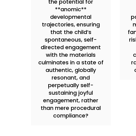
the potential for
**anomic**
developmental
pa
trajectories, ensuring
m
that the child’s
fam
spontaneous, self-
ri
directed engagement
with the materials
c
culminates in a state of
r
authentic, globally
resonant, and
perpetually self-
sustaining joyful
engagement, rather
than mere procedural
compliance?