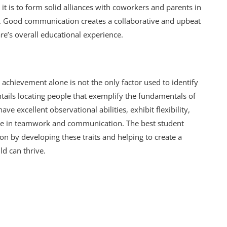
t is to form solid alliances with coworkers and parents in
. Good communication creates a collaborative and upbeat
re’s overall educational experience.
chievement alone is not the only factor used to identify
ntails locating people that exemplify the fundamentals of
ve excellent observational abilities, exhibit flexibility,
ive in teamwork and communication. The best student
n by developing these traits and helping to create a
d can thrive.