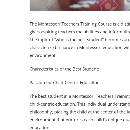
The Montessori Teachers Training Course is a dist
gives aspiring teachers the abilities and informa
The topic of “who is the best student” becomes an i
characterize brilliance in Montessori education wi
environment.
Characteristics of the Best Student:
Passion for Child-Centric Education:
The best student in a Montessori Teachers Traini
child-centric education. This individual understan
philosophy, placing the child at the center of the
environment that nurtures each child’s unique quali
education.