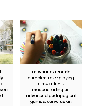
l
To what extent do
ly
complex, role-playing
e
simulations,
sori
masquerading as
nd
advanced pedagogical
games, serve as an