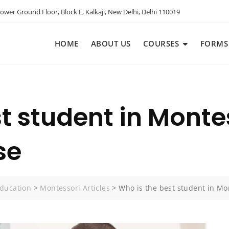
ower Ground Floor, Block E, Kalkaji, New Delhi, Delhi 110019
HOME
ABOUT US
COURSES
FORMS
st student in Monte
se
ducation
>
Montessori Articles
>
Who is the best student in Mo