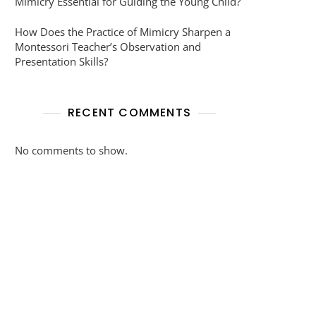
Mimicry Essential for Guiding the Young Child?
How Does the Practice of Mimicry Sharpen a
Montessori Teacher’s Observation and
Presentation Skills?
RECENT COMMENTS
No comments to show.