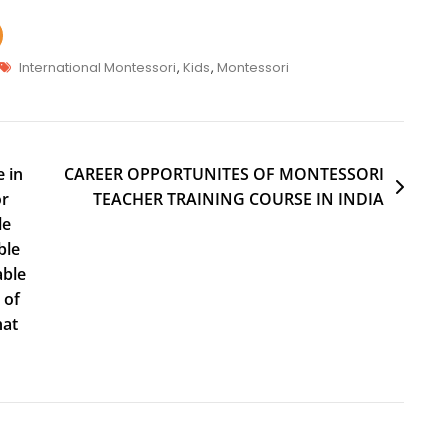
International Montessori
,
Kids
,
Montessori
 in
CAREER OPPORTUNITES OF MONTESSORI
or
TEACHER TRAINING COURSE IN INDIA
le
ble
able
 of
hat