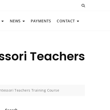
NEWS
PAYMENTS
CONTACT
ssori Teachers
ntessori Teachers Training Course