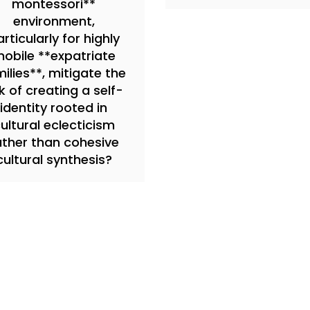
montessori**
environment,
rticularly for highly
obile **expatriate
ilies**, mitigate the
sk of creating a self-
identity rooted in
ultural eclecticism
ather than cohesive
cultural synthesis?