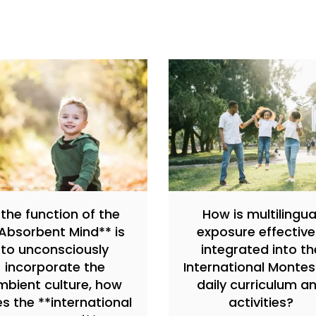
f the function of the
How is multilingua
Absorbent Mind** is
exposure effective
to unconsciously
integrated into th
incorporate the
International Montes
mbient culture, how
daily curriculum a
s the **international
activities?