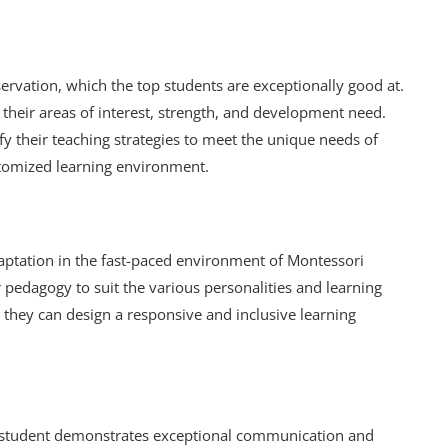
rvation, which the top students are exceptionally good at.
 their areas of interest, strength, and development need.
fy their teaching strategies to meet the unique needs of
ustomized learning environment.
daptation in the fast-paced environment of Montessori
pedagogy to suit the various personalities and learning
ty, they can design a responsive and inclusive learning
p student demonstrates exceptional communication and