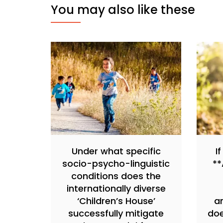
You may also like these
Under what specific
I
socio-psycho-linguistic
**
conditions does the
internationally diverse
‘Children’s House’
a
successfully mitigate
doe