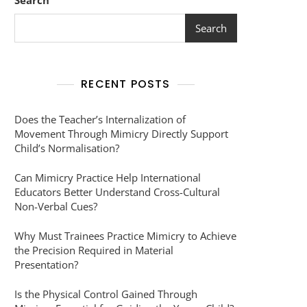
Search
Search
RECENT POSTS
Does the Teacher’s Internalization of
Movement Through Mimicry Directly Support
Child’s Normalisation?
Can Mimicry Practice Help International
Educators Better Understand Cross-Cultural
Non-Verbal Cues?
Why Must Trainees Practice Mimicry to Achieve
the Precision Required in Material
Presentation?
Is the Physical Control Gained Through