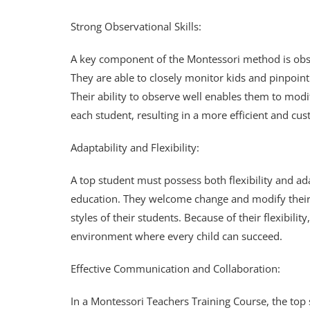
Strong Observational Skills:
A key component of the Montessori method is obse
They are able to closely monitor kids and pinpoint
Their ability to observe well enables them to modi
each student, resulting in a more efficient and c
Adaptability and Flexibility:
A top student must possess both flexibility and a
education. They welcome change and modify their 
styles of their students. Because of their flexibili
environment where every child can succeed.
Effective Communication and Collaboration:
In a Montessori Teachers Training Course, the to