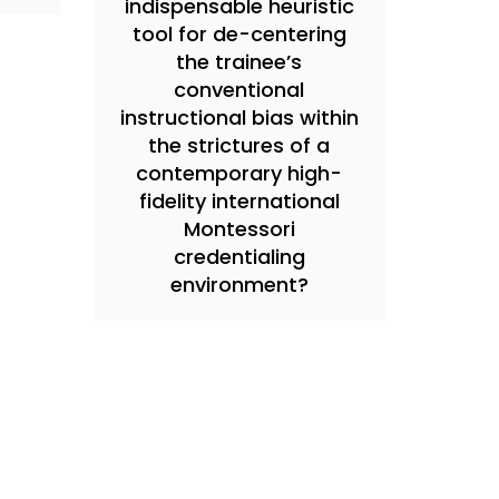
indispensable heuristic
tool for de-centering
the trainee’s
conventional
instructional bias within
the strictures of a
contemporary high-
fidelity international
Montessori
credentialing
environment?