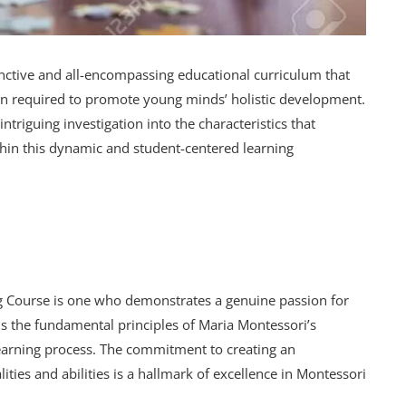
inctive and all-encompassing educational curriculum that
tion required to promote young minds’ holistic development.
ntriguing investigation into the characteristics that
thin this dynamic and student-centered learning
ng Course is one who demonstrates a genuine passion for
ds the fundamental principles of Maria Montessori’s
 learning process. The commitment to creating an
ties and abilities is a hallmark of excellence in Montessori