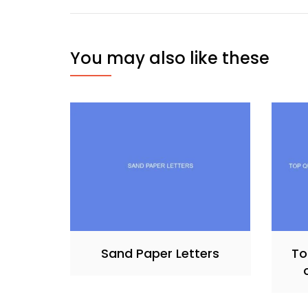
You may also like these
Sand Paper Letters
To