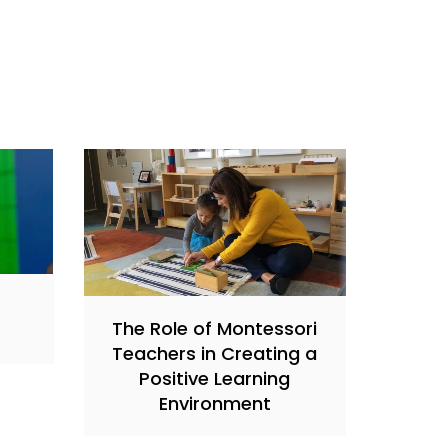
s
The Role of Montessori
Teachers in Creating a
Positive Learning
Environment