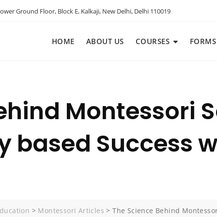
ower Ground Floor, Block E, Kalkaji, New Delhi, Delhi 110019
HOME
ABOUT US
COURSES
FORMS
ehind Montessori S
ly based Success w
ducation
>
Montessori Articles
>
The Science Behind Montessori