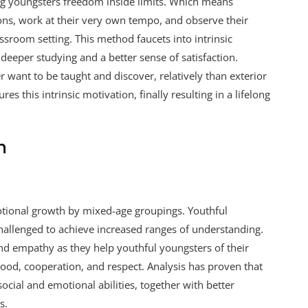
g youngsters freedom inside limits. Which means
ions, work at their very own tempo, and observe their
assroom setting. This method faucets into intrinsic
deeper studying and a better sense of satisfaction.
r want to be taught and discover, relatively than exterior
s this intrinsic motivation, finally resulting in a lifelong
h
tional growth by mixed-age groupings. Youthful
hallenged to achieve increased ranges of understanding.
d empathy as they help youthful youngsters of their
ood, cooperation, and respect. Analysis has proven that
cial and emotional abilities, together with better
s.