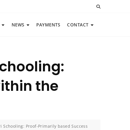
NEWS
PAYMENTS
CONTACT
chooling:
ithin the
 Schooling: Proof-Primarily based Success