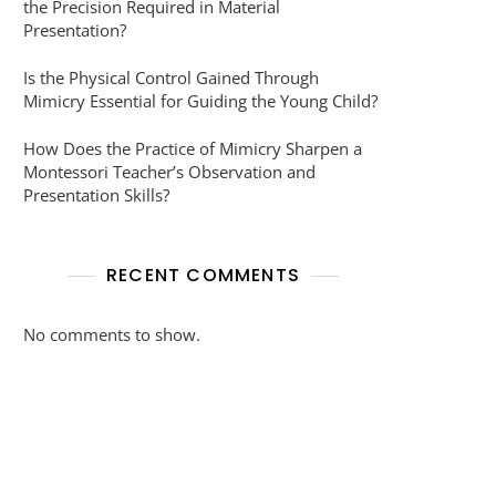
the Precision Required in Material
Presentation?
Is the Physical Control Gained Through
Mimicry Essential for Guiding the Young Child?
How Does the Practice of Mimicry Sharpen a
Montessori Teacher’s Observation and
Presentation Skills?
RECENT COMMENTS
No comments to show.