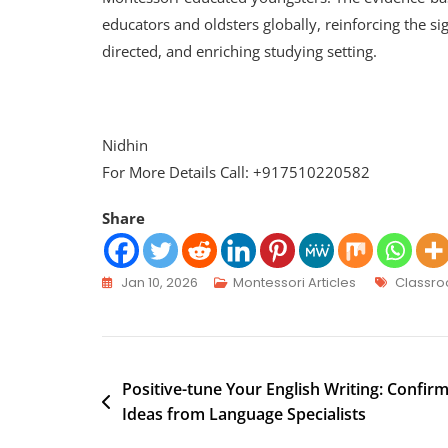
educators and oldsters globally, reinforcing the sig
directed, and enriching studying setting.
Nidhin
For More Details Call: +917510220582
Share
Jan 10, 2026
Montessori Articles
Classr
Positive-tune Your English Writing: Confir
Ideas from Language Specialists