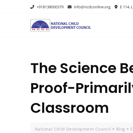
+918138000379
info@ncdconline.org
E 114, L
The Science B
Proof-Primari
Classroom
National Child Development Council
>
Blog
>
E