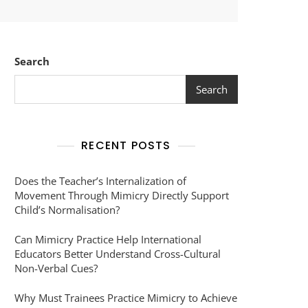
Search
Search
RECENT POSTS
Does the Teacher’s Internalization of
Movement Through Mimicry Directly Support
Child’s Normalisation?
Can Mimicry Practice Help International
Educators Better Understand Cross-Cultural
Non-Verbal Cues?
Why Must Trainees Practice Mimicry to Achieve