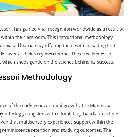
sori, has gained vital recognition worldwide as a result of
 within the classroom. This instructional methodology
nbiased learners by offering them with an setting that
discover at their very own tempo. The effectiveness of
s, which sheds gentle on the science behind its success.
essori Methodology
nce of the early years in mind growth. The Montessori
 by offering youngsters with stimulating, hands-on actions
roven that multisensory experiences support within the
g reminiscence retention and studying outcomes. The