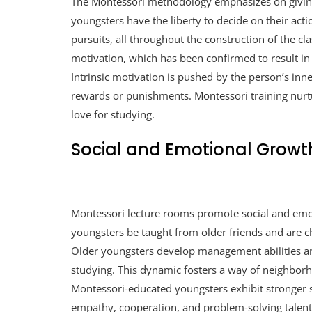
The Montessori methodology emphasizes on givin
youngsters have the liberty to decide on their act
pursuits, all throughout the construction of the cl
motivation, which has been confirmed to result in 
Intrinsic motivation is pushed by the person’s inne
rewards or punishments. Montessori training nurture
love for studying.
Social and Emotional Growt
Montessori lecture rooms promote social and emo
youngsters be taught from older friends and are c
Older youngsters develop management abilities an
studying. This dynamic fosters a way of neighborh
Montessori-educated youngsters exhibit stronger so
empathy, cooperation, and problem-solving talent