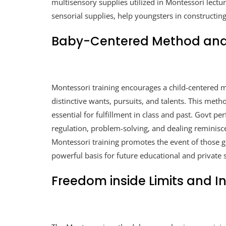
multisensory supplies utilized in Montessori lectu
sensorial supplies, help youngsters in constructing
Baby-Centered Method and G
Montessori training encourages a child-centered m
distinctive wants, pursuits, and talents. This metho
essential for fulfillment in class and past. Govt p
regulation, problem-solving, and dealing reminis
Montessori training promotes the event of those go
powerful basis for future educational and private 
Freedom inside Limits and In