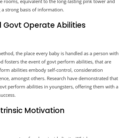
re rooms, equivalent to the long-lasting pink tower and
 a strong basis of information.
ovt Operate Abilities
ethod, the place every baby is handled as a person with
d fosters the event of govt perform abilities, that are
erform abilities embody self-control, consideration
cence, amongst others. Research have demonstrated that
vt perform abilities in youngsters, offering them with a
success.
trinsic Motivation