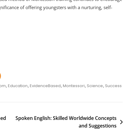
nificance of offering youngsters with a nurturing, self-
oom
,
Education
,
EvidenceBased
,
Montessori
,
Science
,
Success
med
Spoken English: Skilled Worldwide Concepts
and Suggestions