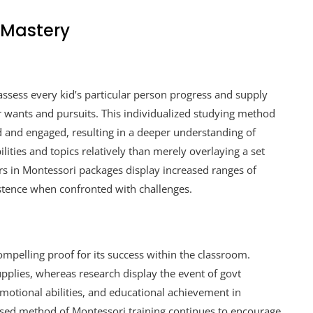
 Mastery
assess every kid’s particular person progress and supply
ar wants and pursuits. This individualized studying method
d and engaged, resulting in a deeper understanding of
ities and topics relatively than merely overlaying a set
rs in Montessori packages display increased ranges of
stence when confronted with challenges.
mpelling proof for its success within the classroom.
pplies, whereas research display the event of govt
 emotional abilities, and educational achievement in
sed method of Montessori training continues to encourage