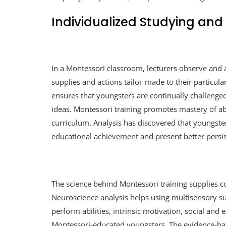
Individualized Studying and
In a Montessori classroom, lecturers observe and 
supplies and actions tailor-made to their particul
ensures that youngsters are continually challenge
ideas. Montessori training promotes mastery of abil
curriculum. Analysis has discovered that youngste
educational achievement and present better persi
The science behind Montessori training supplies co
Neuroscience analysis helps using multisensory su
perform abilities, intrinsic motivation, social and
Montessori-educated youngsters. The evidence-ba