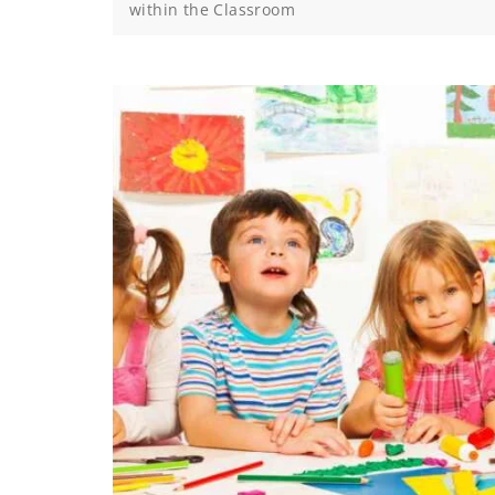
within the Classroom