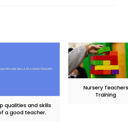
Nursery Teacher
Training
p qualities and skills
of a good teacher.