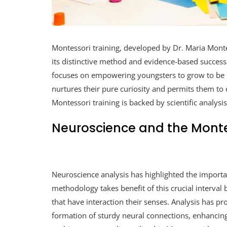
Montessori training, developed by Dr. Maria Montes
its distinctive method and evidence-based success
focuses on empowering youngsters to grow to be u
nurtures their pure curiosity and permits them to 
Montessori training is backed by scientific analysi
Neuroscience and the Mont
Neuroscience analysis has highlighted the importa
methodology takes benefit of this crucial interval
that have interaction their senses. Analysis has p
formation of sturdy neural connections, enhancin