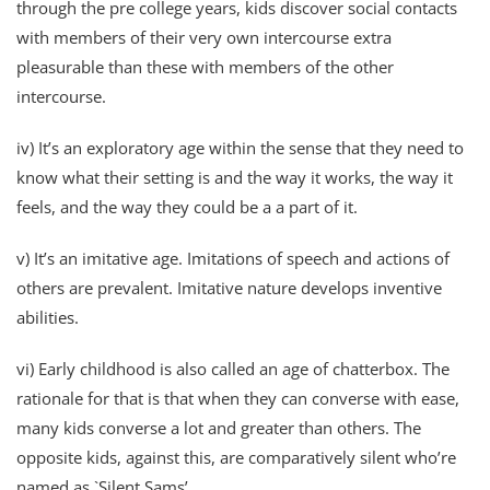
through the pre college years, kids discover social contacts
with members of their very own intercourse extra
pleasurable than these with members of the other
intercourse.
iv) It’s an exploratory age within the sense that they need to
know what their setting is and the way it works, the way it
feels, and the way they could be a a part of it.
v) It’s an imitative age. Imitations of speech and actions of
others are prevalent. Imitative nature develops inventive
abilities.
vi) Early childhood is also called an age of chatterbox. The
rationale for that is that when they can converse with ease,
many kids converse a lot and greater than others. The
opposite kids, against this, are comparatively silent who’re
named as `Silent Sams’