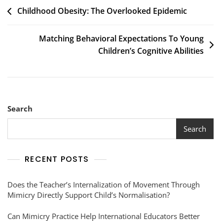
Childhood Obesity: The Overlooked Epidemic
Matching Behavioral Expectations To Young
Children’s Cognitive Abilities
Search
Search
RECENT POSTS
Does the Teacher’s Internalization of Movement Through
Mimicry Directly Support Child’s Normalisation?
Can Mimicry Practice Help International Educators Better