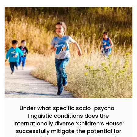
Under what specific socio-psycho-
linguistic conditions does the
internationally diverse ‘Children’s House’
successfully mitigate the potential for