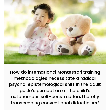
How do international Montessori training
methodologies necessitate a radical,
psycho-epistemological shift in the adult
guide’s perception of the child’s
autonomous self-construction, thereby
transcending conventional didacticism?