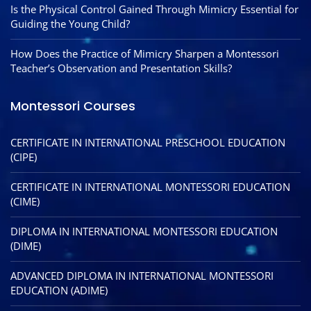
Is the Physical Control Gained Through Mimicry Essential for
Guiding the Young Child?
How Does the Practice of Mimicry Sharpen a Montessori
Teacher’s Observation and Presentation Skills?
Montessori Courses
CERTIFICATE IN INTERNATIONAL PRESCHOOL EDUCATION
(CIPE)
CERTIFICATE IN INTERNATIONAL MONTESSORI EDUCATION
(CIME)
DIPLOMA IN INTERNATIONAL MONTESSORI EDUCATION
(DIME)
ADVANCED DIPLOMA IN INTERNATIONAL MONTESSORI
EDUCATION (ADIME)