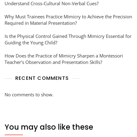
Understand Cross-Cultural Non-Verbal Cues?
Why Must Trainees Practice Mimicry to Achieve the Precision
Required in Material Presentation?
Is the Physical Control Gained Through Mimicry Essential for
Guiding the Young Child?
How Does the Practice of Mimicry Sharpen a Montessori
Teacher’s Observation and Presentation Skills?
RECENT COMMENTS
No comments to show.
You may also like these