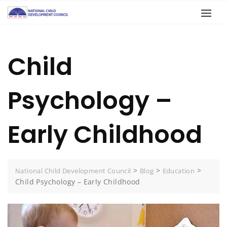
Child
Psychology –
Early Childhood
>
>
>
National Child Development Council
Blog
Education
Child Psychology – Early Childhood