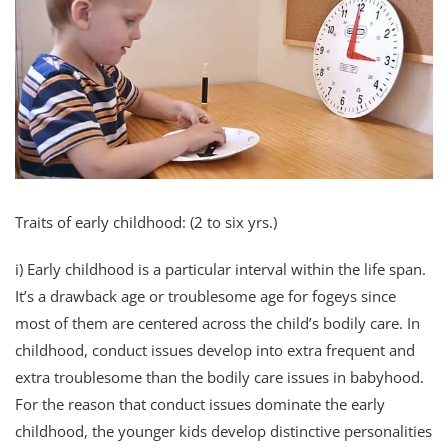
Traits of early childhood: (2 to six yrs.)
i) Early childhood is a particular interval within the life span.
It’s a drawback age or troublesome age for fogeys since
most of them are centered across the child’s bodily care. In
childhood, conduct issues develop into extra frequent and
extra troublesome than the bodily care issues in babyhood.
For the reason that conduct issues dominate the early
childhood, the younger kids develop distinctive personalities