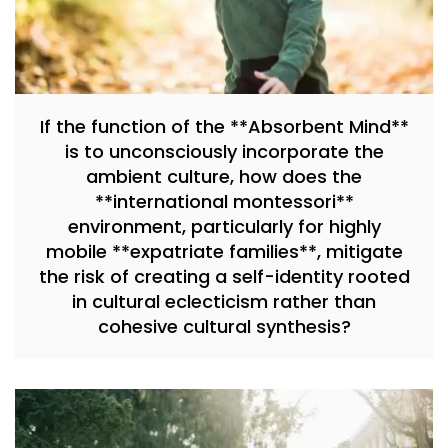
If the function of the **Absorbent Mind**
is to unconsciously incorporate the
ambient culture, how does the
**international montessori**
environment, particularly for highly
mobile **expatriate families**, mitigate
the risk of creating a self-identity rooted
in cultural eclecticism rather than
cohesive cultural synthesis?