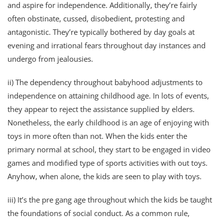
and aspire for independence. Additionally, they’re fairly
often obstinate, cussed, disobedient, protesting and
antagonistic. They’re typically bothered by day goals at
evening and irrational fears throughout day instances and
undergo from jealousies.
ii) The dependency throughout babyhood adjustments to
independence on attaining childhood age. In lots of events,
they appear to reject the assistance supplied by elders.
Nonetheless, the early childhood is an age of enjoying with
toys in more often than not. When the kids enter the
primary normal at school, they start to be engaged in video
games and modified type of sports activities with out toys.
Anyhow, when alone, the kids are seen to play with toys.
iii) It’s the pre gang age throughout which the kids be taught
the foundations of social conduct. As a common rule,