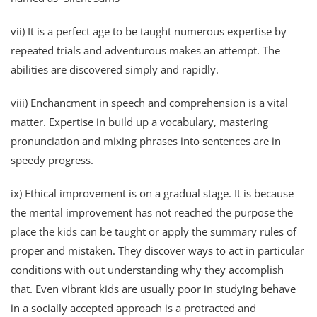
vii) It is a perfect age to be taught numerous expertise by
repeated trials and adventurous makes an attempt. The
abilities are discovered simply and rapidly.
viii) Enchancment in speech and comprehension is a vital
matter. Expertise in build up a vocabulary, mastering
pronunciation and mixing phrases into sentences are in
speedy progress.
ix) Ethical improvement is on a gradual stage. It is because
the mental improvement has not reached the purpose the
place the kids can be taught or apply the summary rules of
proper and mistaken. They discover ways to act in particular
conditions with out understanding why they accomplish
that. Even vibrant kids are usually poor in studying behave
in a socially accepted approach is a protracted and