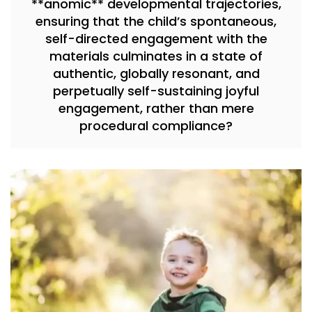
**anomic** developmental trajectories,
ensuring that the child’s spontaneous,
self-directed engagement with the
materials culminates in a state of
authentic, globally resonant, and
perpetually self-sustaining joyful
engagement, rather than mere
procedural compliance?