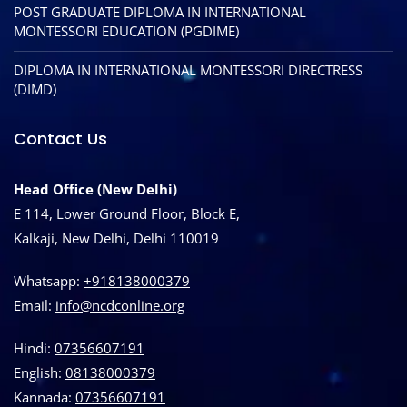
POST GRADUATE DIPLOMA IN INTERNATIONAL
MONTESSORI EDUCATION (PGDIME)
DIPLOMA IN INTERNATIONAL MONTESSORI DIRECTRESS
(DIMD)
Contact Us
Head Office (New Delhi)
E 114, Lower Ground Floor, Block E,
Kalkaji, New Delhi, Delhi 110019
Whatsapp:
+918138000379
Email:
info@ncdconline.org
Hindi:
07356607191
English:
08138000379
Kannada:
07356607191