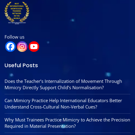
Follow us
Useful Posts
Does the Teacher’s Internalization of Movement Through
Mimicry Directly Support Child’s Normalisation?
Can Mimicry Practice Help International Educators Better
Understand Cross-Cultural Non-Verbal Cues?
Why Must Trainees Practice Mimicry to Achieve the Precision
Required in Material Presentation?