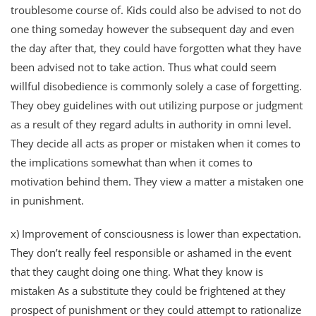
troublesome course of. Kids could also be advised to not do
one thing someday however the subsequent day and even
the day after that, they could have forgotten what they have
been advised not to take action. Thus what could seem
willful disobedience is commonly solely a case of forgetting.
They obey guidelines with out utilizing purpose or judgment
as a result of they regard adults in authority in omni level.
They decide all acts as proper or mistaken when it comes to
the implications somewhat than when it comes to
motivation behind them. They view a matter a mistaken one
in punishment.
x) Improvement of consciousness is lower than expectation.
They don’t really feel responsible or ashamed in the event
that they caught doing one thing. What they know is
mistaken As a substitute they could be frightened at they
prospect of punishment or they could attempt to rationalize