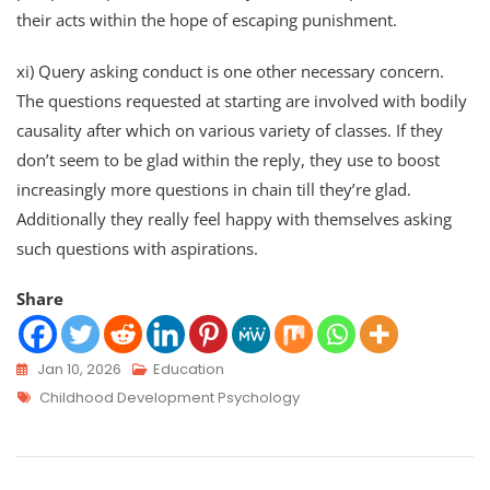
their acts within the hope of escaping punishment.
xi) Query asking conduct is one other necessary concern.
The questions requested at starting are involved with bodily
causality after which on various variety of classes. If they
don’t seem to be glad within the reply, they use to boost
increasingly more questions in chain till they’re glad.
Additionally they really feel happy with themselves asking
such questions with aspirations.
Share
Jan 10, 2026
Education
Childhood Development Psychology