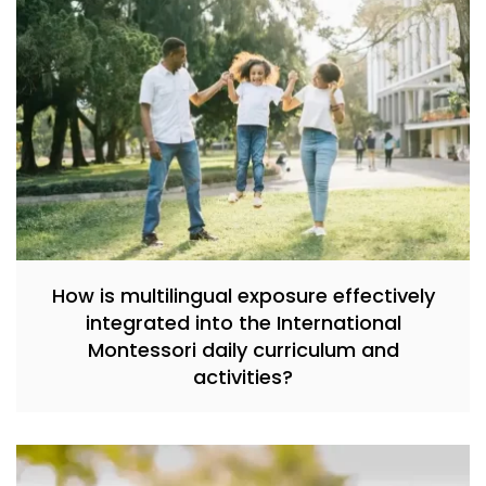
How is multilingual exposure effectively
integrated into the International
Montessori daily curriculum and
activities?