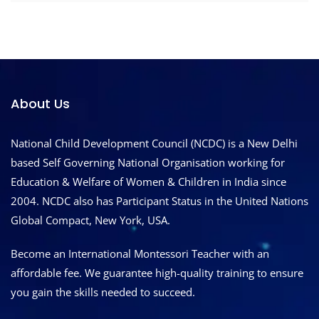
About Us
National Child Development Council (NCDC) is a New Delhi
based Self Governing National Organisation working for
Education & Welfare of Women & Children in India since
2004. NCDC also has Participant Status in the United Nations
Global Compact, New York, USA.
Become an International Montessori Teacher with an
affordable fee. We guarantee high-quality training to ensure
you gain the skills needed to succeed.