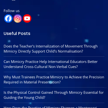
Follow us
Useful Posts
Does the Teacher’s Internalization of Movement Through
Mimicry Directly Support Child’s Normalisation?
Can Mimicry Practice Help International Educators Better
Understand Cross-Cultural Non-Verbal Cues?
Why Must Trainees Practice Mimicry to Achieve the Precision
Required in Material Presentation?
Is the Physical Control Gained Through Mimicry Essential for
Guiding the Young Child?
How Does the Practice of Mimicry Sharpen a Montessori