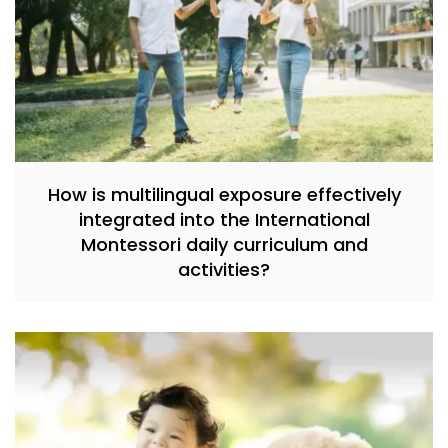
How is multilingual exposure effectively
integrated into the International
Montessori daily curriculum and
activities?