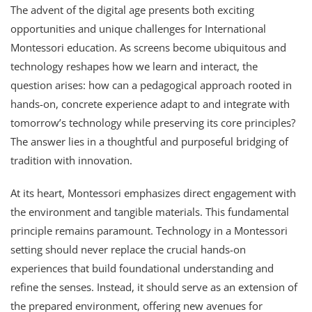
The advent of the digital age presents both exciting
opportunities and unique challenges for International
Montessori education. As screens become ubiquitous and
technology reshapes how we learn and interact, the
question arises: how can a pedagogical approach rooted in
hands-on, concrete experience adapt to and integrate with
tomorrow’s technology while preserving its core principles?
The answer lies in a thoughtful and purposeful bridging of
tradition with innovation.
At its heart, Montessori emphasizes direct engagement with
the environment and tangible materials. This fundamental
principle remains paramount. Technology in a Montessori
setting should never replace the crucial hands-on
experiences that build foundational understanding and
refine the senses. Instead, it should serve as an extension of
the prepared environment, offering new avenues for