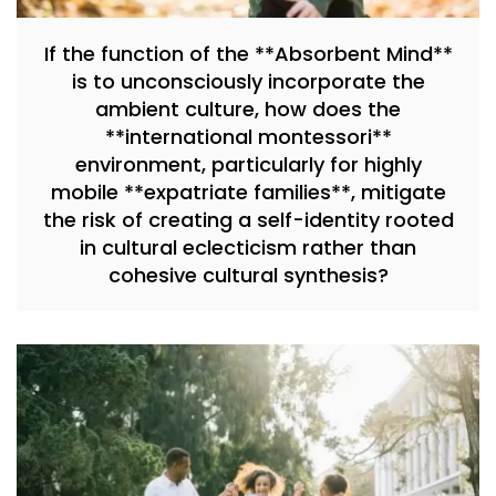
If the function of the **Absorbent Mind**
is to unconsciously incorporate the
ambient culture, how does the
**international montessori**
environment, particularly for highly
mobile **expatriate families**, mitigate
the risk of creating a self-identity rooted
in cultural eclecticism rather than
cohesive cultural synthesis?