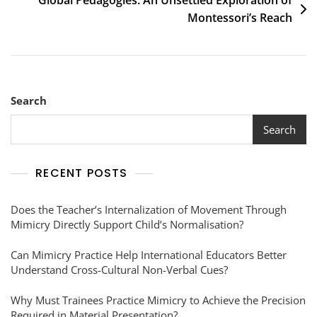
Global Pedagogies: An Unsettled Exploration of
Montessori’s Reach
Search
Search
RECENT POSTS
Does the Teacher’s Internalization of Movement Through
Mimicry Directly Support Child’s Normalisation?
Can Mimicry Practice Help International Educators Better
Understand Cross-Cultural Non-Verbal Cues?
Why Must Trainees Practice Mimicry to Achieve the Precision
Required in Material Presentation?