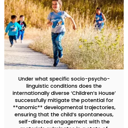
Under what specific socio-psycho-
linguistic conditions does the
internationally diverse ‘Children’s House’
successfully mitigate the potential for
**anomic** developmental trajectories,
ensuring that the child’s spontaneous,
self-directed engagement with the