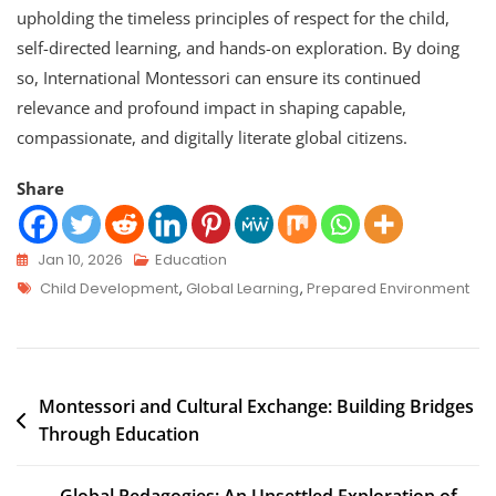
upholding the timeless principles of respect for the child,
self-directed learning, and hands-on exploration. By doing
so, International Montessori can ensure its continued
relevance and profound impact in shaping capable,
compassionate, and digitally literate global citizens.
Share
Jan 10, 2026
Education
Child Development
,
Global Learning
,
Prepared Environment
Montessori and Cultural Exchange: Building Bridges
Through Education