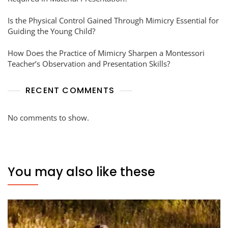
Is the Physical Control Gained Through Mimicry Essential for
Guiding the Young Child?
How Does the Practice of Mimicry Sharpen a Montessori
Teacher’s Observation and Presentation Skills?
RECENT COMMENTS
No comments to show.
You may also like these