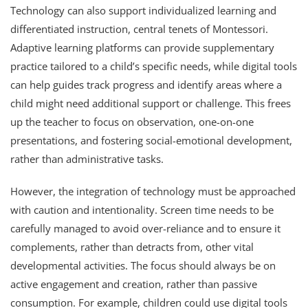
Technology can also support individualized learning and
differentiated instruction, central tenets of Montessori.
Adaptive learning platforms can provide supplementary
practice tailored to a child’s specific needs, while digital tools
can help guides track progress and identify areas where a
child might need additional support or challenge. This frees
up the teacher to focus on observation, one-on-one
presentations, and fostering social-emotional development,
rather than administrative tasks.
However, the integration of technology must be approached
with caution and intentionality. Screen time needs to be
carefully managed to avoid over-reliance and to ensure it
complements, rather than detracts from, other vital
developmental activities. The focus should always be on
active engagement and creation, rather than passive
consumption. For example, children could use digital tools