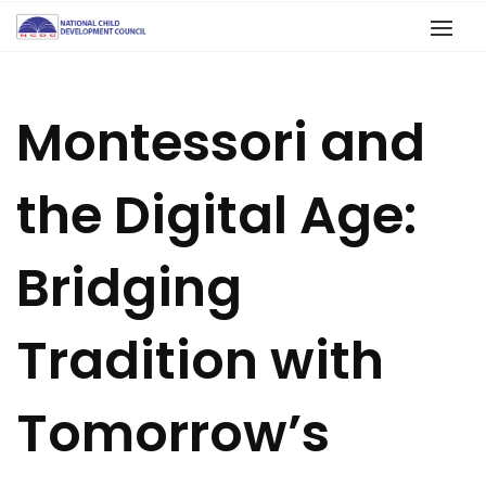
Montessori and
the Digital Age:
Bridging
Tradition with
Tomorrow’s