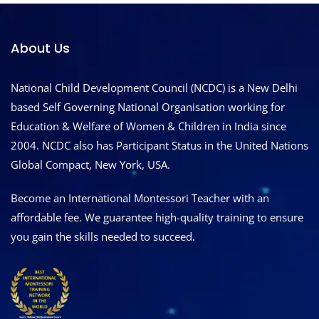
About Us
National Child Development Council (NCDC) is a New Delhi
based Self Governing National Organisation working for
Education & Welfare of Women & Children in India since
2004. NCDC also has Participant Status in the United Nations
Global Compact, New York, USA.
Become an International Montessori Teacher with an
affordable fee. We guarantee high-quality training to ensure
you gain the skills needed to succeed.