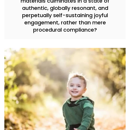
materials culminates in a state of
authentic, globally resonant, and
perpetually self-sustaining joyful
engagement, rather than mere
procedural compliance?