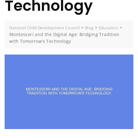
Technology
>
>
>
National Child Development Council
Blog
Education
Montessori and the Digital Age: Bridging Tradition
with Tomorrow’s Technology