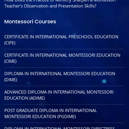
Teacher’s Observation and Presentation Skills?
Montessori Courses
CERTIFICATE IN INTERNATIONAL PRESCHOOL EDUCATION
(CIPE)
CERTIFICATE IN INTERNATIONAL MONTESSORI EDUCATION
(CIME)
DIPLOMA IN INTERNATIONAL MONTESSORI EDUCATION
(DIME)
ADVANCED DIPLOMA IN INTERNATIONAL MONTESSORI
EDUCATION (ADIME)
POST GRADUATE DIPLOMA IN INTERNATIONAL
MONTESSORI EDUCATION (PGDIME)
DIPLOMA IN INTERNATIONAL MONTESSORI DIRECTRESS