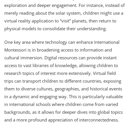
exploration and deeper engagement. For instance, instead of
merely reading about the solar system, children might use a
virtual reality application to “visit” planets, then return to
physical models to consolidate their understanding.
One key area where technology can enhance International
Montessori is in broadening access to information and
cultural immersion. Digital resources can provide instant
access to vast libraries of knowledge, allowing children to
research topics of interest more extensively. Virtual field
trips can transport children to different countries, exposing
them to diverse cultures, geographies, and historical events
in a dynamic and engaging way. This is particularly valuable
in international schools where children come from varied
backgrounds, as it allows for deeper dives into global topics
and a more profound appreciation of interconnectedness.