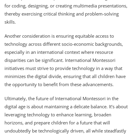
for coding, designing, or creating multimedia presentations,
thereby exercising critical thinking and problem-solving
skills.
Another consideration is ensuring equitable access to
technology across different socio-economic backgrounds,
especially in an international context where resource
disparities can be significant. International Montessori
initiatives must strive to provide technology in a way that
minimizes the digital divide, ensuring that all children have
the opportunity to benefit from these advancements.
Ultimately, the future of International Montessori in the
digital age is about maintaining a delicate balance. It’s about
leveraging technology to enhance learning, broaden
horizons, and prepare children for a future that will
undoubtedly be technologically driven, all while steadfastly