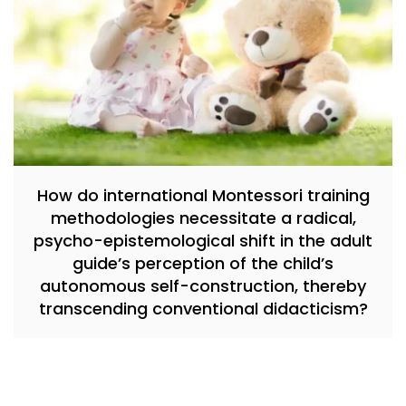
How do international Montessori training
methodologies necessitate a radical,
psycho-epistemological shift in the adult
guide’s perception of the child’s
autonomous self-construction, thereby
transcending conventional didacticism?