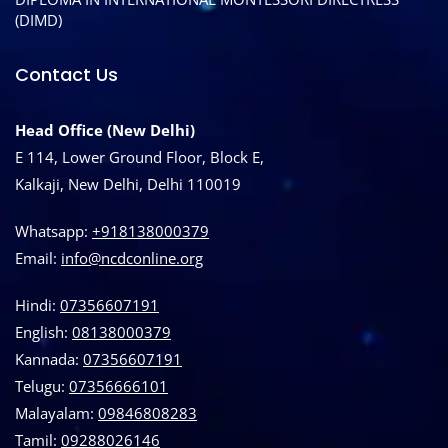
(DIMD)
Contact Us
Head Office (New Delhi)
E 114, Lower Ground Floor, Block E,
Kalkaji, New Delhi, Delhi 110019
Whatsapp:
+918138000379
Email:
info@ncdconline.org
Hindi:
07356607191
English:
08138000379
Kannada:
07356607191
Telugu:
07356666101
Malayalam:
09846808283
Tamil:
09288026146