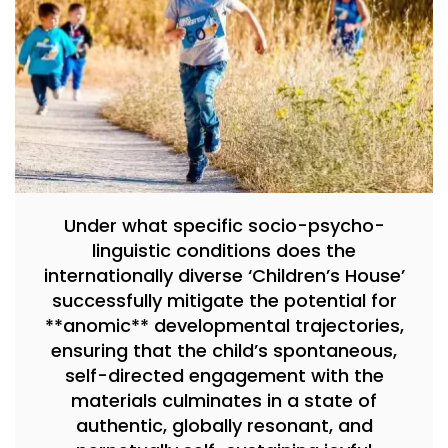
Under what specific socio-psycho-
linguistic conditions does the
internationally diverse ‘Children’s House’
successfully mitigate the potential for
**anomic** developmental trajectories,
ensuring that the child’s spontaneous,
self-directed engagement with the
materials culminates in a state of
authentic, globally resonant, and