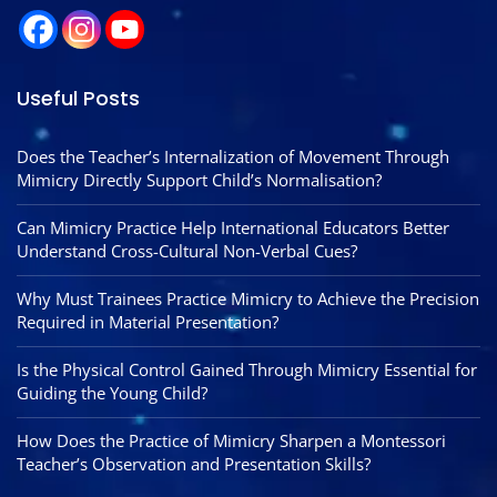
Useful Posts
Does the Teacher’s Internalization of Movement Through
Mimicry Directly Support Child’s Normalisation?
Can Mimicry Practice Help International Educators Better
Understand Cross-Cultural Non-Verbal Cues?
Why Must Trainees Practice Mimicry to Achieve the Precision
Required in Material Presentation?
Is the Physical Control Gained Through Mimicry Essential for
Guiding the Young Child?
How Does the Practice of Mimicry Sharpen a Montessori
Teacher’s Observation and Presentation Skills?