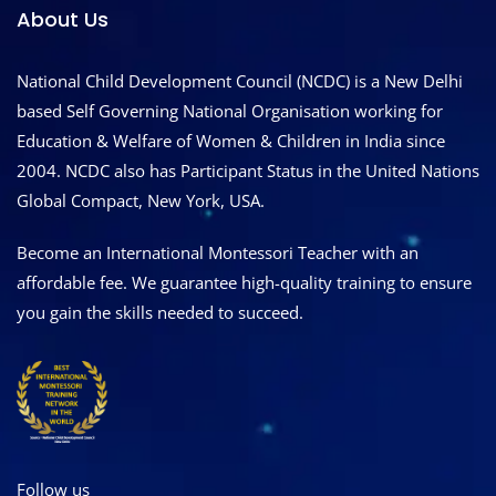
About Us
National Child Development Council (NCDC) is a New Delhi
based Self Governing National Organisation working for
Education & Welfare of Women & Children in India since
2004. NCDC also has Participant Status in the United Nations
Global Compact, New York, USA.
Become an International Montessori Teacher with an
affordable fee. We guarantee high-quality training to ensure
you gain the skills needed to succeed.
Follow us