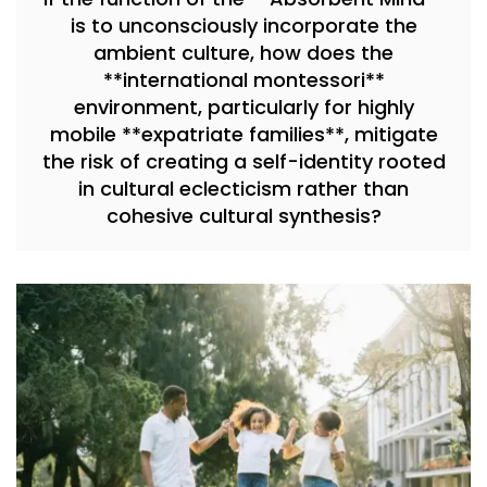
is to unconsciously incorporate the
ambient culture, how does the
**international montessori**
environment, particularly for highly
mobile **expatriate families**, mitigate
the risk of creating a self-identity rooted
in cultural eclecticism rather than
cohesive cultural synthesis?