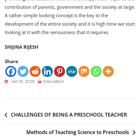
contribution of parents, government and the society at large.
A rather simple looking concept is the key to the
development of the entire society and it is high time we start
looking at it with the seriousness that it requires.
SHIJINA RIJESH
Share
Jan 10, 2026
Education
CHALLENGES OF BEING A PRESCHOOL TEACHER
Methods of Teaching Science to Preschools