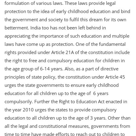
formulation of various laws. These laws provide legal
protection to the idea of early childhood education and bind
the government and society to fulfil this dream for its own
betterment. India too has not been left behind in
appreciating the importance of such education and multiple
laws have come up as protection. One of the fundamental
rights provided under Article 21A of the constitution include
the right to free and compulsory education for children in
the age group of 6-14 years. Also, as a part of directive
principles of state policy, the constitution under Article 45
urges the state governments to ensure early childhood
education for all children up to the age of 6 years
compulsorily. Further the Right to Education Act enacted in
the year 2010 urges the states to provide compulsory
education to all children up to the age of 3 years. Other than
all the legal and constitutional measures, governments from
time to time have made efforts to reach out to children to