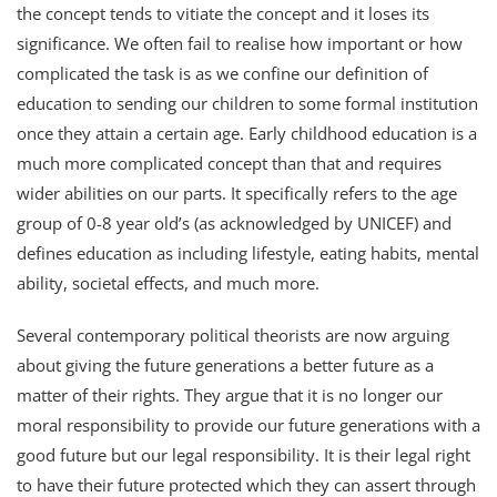
the concept tends to vitiate the concept and it loses its
significance. We often fail to realise how important or how
complicated the task is as we confine our definition of
education to sending our children to some formal institution
once they attain a certain age. Early childhood education is a
much more complicated concept than that and requires
wider abilities on our parts. It specifically refers to the age
group of 0-8 year old’s (as acknowledged by UNICEF) and
defines education as including lifestyle, eating habits, mental
ability, societal effects, and much more.
Several contemporary political theorists are now arguing
about giving the future generations a better future as a
matter of their rights. They argue that it is no longer our
moral responsibility to provide our future generations with a
good future but our legal responsibility. It is their legal right
to have their future protected which they can assert through