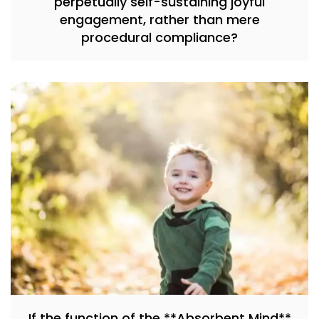
perpetually self-sustaining joyful
engagement, rather than mere
procedural compliance?
If the function of the **Absorbent Mind**