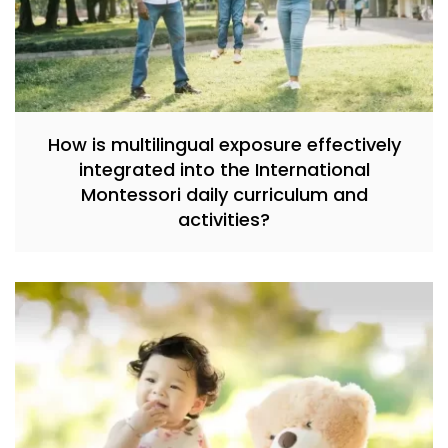
How is multilingual exposure effectively
integrated into the International
Montessori daily curriculum and
activities?