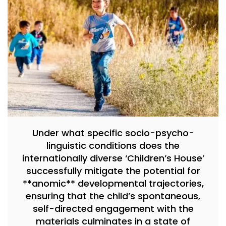
Under what specific socio-psycho-
linguistic conditions does the
internationally diverse ‘Children’s House’
successfully mitigate the potential for
**anomic** developmental trajectories,
ensuring that the child’s spontaneous,
self-directed engagement with the
materials culminates in a state of