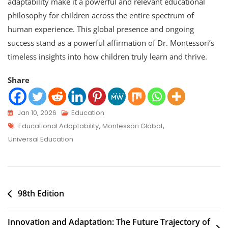
adaptability make it a powerful and relevant educational
philosophy for children across the entire spectrum of
human experience. This global presence and ongoing
success stand as a powerful affirmation of Dr. Montessori’s
timeless insights into how children truly learn and thrive.
Share
Jan 10, 2026
Education
Educational Adaptability
,
Montessori Global
,
Universal Education
98th Edition
Innovation and Adaptation: The Future Trajectory of