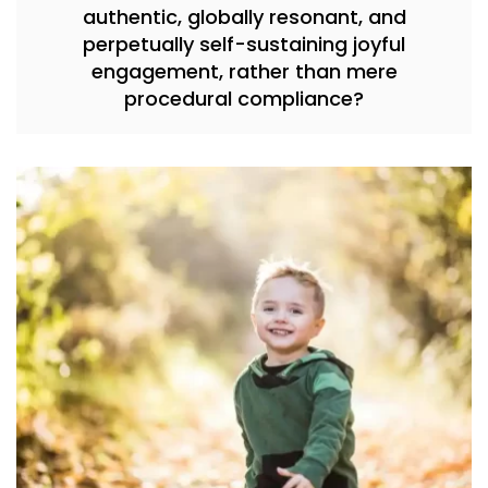
authentic, globally resonant, and
perpetually self-sustaining joyful
engagement, rather than mere
procedural compliance?