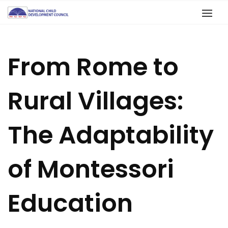
From Rome to
Rural Villages:
The Adaptability
of Montessori
Education