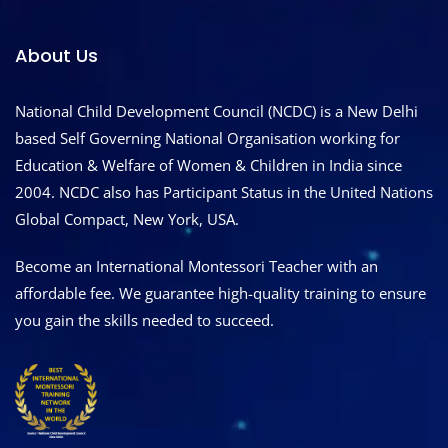
About Us
National Child Development Council (NCDC) is a New Delhi
based Self Governing National Organisation working for
Education & Welfare of Women & Children in India since
2004. NCDC also has Participant Status in the United Nations
Global Compact, New York, USA.
Become an International Montessori Teacher with an
affordable fee. We guarantee high-quality training to ensure
you gain the skills needed to succeed.