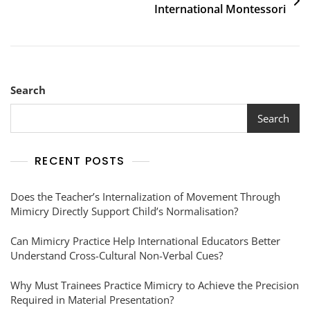
International Montessori
Search
Search
RECENT POSTS
Does the Teacher’s Internalization of Movement Through
Mimicry Directly Support Child’s Normalisation?
Can Mimicry Practice Help International Educators Better
Understand Cross-Cultural Non-Verbal Cues?
Why Must Trainees Practice Mimicry to Achieve the Precision
Required in Material Presentation?