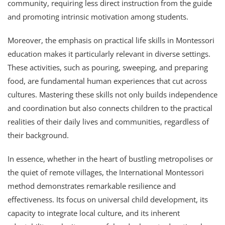
community, requiring less direct instruction from the guide
and promoting intrinsic motivation among students.
Moreover, the emphasis on practical life skills in Montessori
education makes it particularly relevant in diverse settings.
These activities, such as pouring, sweeping, and preparing
food, are fundamental human experiences that cut across
cultures. Mastering these skills not only builds independence
and coordination but also connects children to the practical
realities of their daily lives and communities, regardless of
their background.
In essence, whether in the heart of bustling metropolises or
the quiet of remote villages, the International Montessori
method demonstrates remarkable resilience and
effectiveness. Its focus on universal child development, its
capacity to integrate local culture, and its inherent