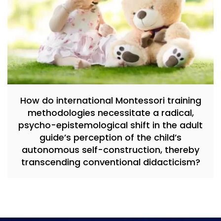
How do international Montessori training
methodologies necessitate a radical,
psycho-epistemological shift in the adult
guide’s perception of the child’s
autonomous self-construction, thereby
transcending conventional didacticism?