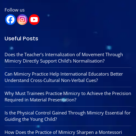
Follow us
Useful Posts
Does the Teacher’s Internalization of Movement Through
Mimicry Directly Support Child’s Normalisation?
Can Mimicry Practice Help International Educators Better
Understand Cross-Cultural Non-Verbal Cues?
Why Must Trainees Practice Mimicry to Achieve the Precision
Required in Material Presentation?
Is the Physical Control Gained Through Mimicry Essential for
Guiding the Young Child?
How Does the Practice of Mimicry Sharpen a Montessori