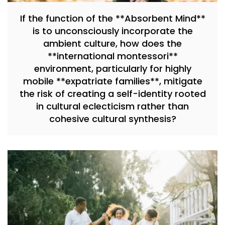
If the function of the **Absorbent Mind**
is to unconsciously incorporate the
ambient culture, how does the
**international montessori**
environment, particularly for highly
mobile **expatriate families**, mitigate
the risk of creating a self-identity rooted
in cultural eclecticism rather than
cohesive cultural synthesis?