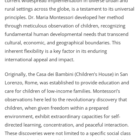
current widespread implementation in diverse urban and
rural settings across the globe, is a testament to its universal
principles. Dr. Maria Montessori developed her method
through meticulous observation of children, recognizing
fundamental human developmental needs that transcend
cultural, economic, and geographical boundaries. This
inherent flexibility is a key factor in its enduring
international appeal and impact.
Originally, the Casa dei Bambini (Children’s House) in San
Lorenzo, Rome, was established to provide education and
care for children of low-income families. Montessori’s
observations here led to the revolutionary discovery that
children, when given freedom within a prepared
environment, exhibit extraordinary capacities for self-
directed learning, concentration, and peaceful interaction.
These discoveries were not limited to a specific social class