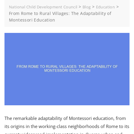
>
>
>
National Child Development Council
Blog
Education
From Rome to Rural Villages: The Adaptability of
Montessori Education
The remarkable adaptability of Montessori education, from
its origins in the working-class neighborhoods of Rome to its