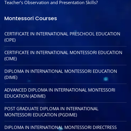
Teacher’s Observation and Presentation Skills?
Montessori Courses
CERTIFICATE IN INTERNATIONAL PRESCHOOL EDUCATION
(CIPE)
CERTIFICATE IN INTERNATIONAL MONTESSORI EDUCATION
(CIME)
DIPLOMA IN INTERNATIONAL MONTESSORI EDUCATION
(DIME)
ADVANCED DIPLOMA IN INTERNATIONAL MONTESSORI
EDUCATION (ADIME)
POST GRADUATE DIPLOMA IN INTERNATIONAL
MONTESSORI EDUCATION (PGDIME)
DIPLOMA IN INTERNATIONAL MONTESSORI DIRECTRESS