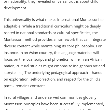
or nationality; they revealed universal truths about child
development.
This universality is what makes International Montessori so
adaptable. While a traditional curriculum might be deeply
rooted in national standards or cultural specificities, the
Montessori method provides a framework that can integrate
diverse content while maintaining its core philosophy. For
instance, in an Asian country, the language materials will
focus on the local script and phonetics, while in an African
nation, cultural studies might emphasize indigenous art and
storytelling. The underlying pedagogical approach – hands-
on exploration, self-correction, and respect for the child’s
pace – remains constant.
In rural villages and underserved communities globally,
Montessori principles have been successfully implemented,