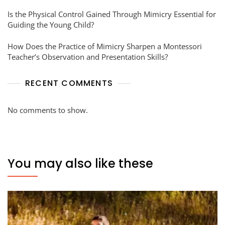
Is the Physical Control Gained Through Mimicry Essential for
Guiding the Young Child?
How Does the Practice of Mimicry Sharpen a Montessori
Teacher’s Observation and Presentation Skills?
RECENT COMMENTS
No comments to show.
You may also like these