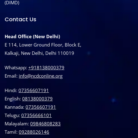
(DIMD)
Contact Us
Head Office (New Delhi)
E 114, Lower Ground Floor, Block E,
Kalkaji, New Delhi, Delhi 110019
Whatsapp:
+918138000379
Email:
info@ncdconline.org
Hindi:
07356607191
English:
08138000379
Kannada:
07356607191
Telugu:
07356666101
Malayalam:
09846808283
Tamil:
09288026146