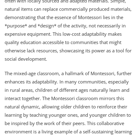
often with locally sourced and adapted materials. Simple,
natural items can replace commercially produced materials,
demonstrating that the essence of Montessori lies in the
*purpose* and *design* of the activity, not necessarily in
expensive equipment. This low-cost adaptability makes
quality education accessible to communities that might
otherwise lack resources, showcasing its power as a tool for
social development.
The mixed-age classroom, a hallmark of Montessori, further
enhances its adaptability. In many communities, especially
in rural areas, children of different ages naturally learn and
interact together. The Montessori classroom mirrors this
natural dynamic, allowing older children to reinforce their
learning by teaching younger ones, and younger children to
be inspired by the work of their peers. This collaborative
environment is a living example of a self-sustaining learning