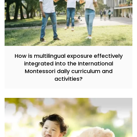
How is multilingual exposure effectively
integrated into the International
Montessori daily curriculum and
activities?