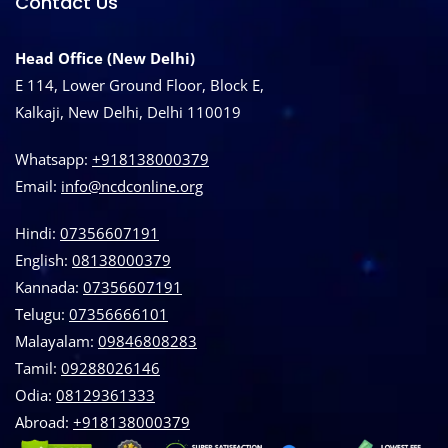
Contact Us
Head Office (New Delhi)
E 114, Lower Ground Floor, Block E,
Kalkaji, New Delhi, Delhi 110019
Whatsapp:
+918138000379
Email:
info@ncdconline.org
Hindi:
07356607191
English:
08138000379
Kannada:
07356607191
Telugu:
07356666101
Malayalam:
09846808283
Tamil:
09288026146
Odia:
08129361333
Abroad:
‪+918138000379