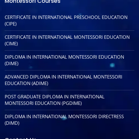
Montessori Courses
CERTIFICATE IN INTERNATIONAL PRESCHOOL EDUCATION
(CIPE)
CERTIFICATE IN INTERNATIONAL MONTESSORI EDUCATION
(CIME)
DIPLOMA IN INTERNATIONAL MONTESSORI EDUCATION
(DIME)
ADVANCED DIPLOMA IN INTERNATIONAL MONTESSORI
EDUCATION (ADIME)
POST GRADUATE DIPLOMA IN INTERNATIONAL
MONTESSORI EDUCATION (PGDIME)
DIPLOMA IN INTERNATIONAL MONTESSORI DIRECTRESS
(DIMD)