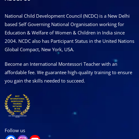
National Child Development Council (NCDC) is a New Delhi
based Self Governing National Organisation working for
Education & Welfare of Women & Children in India since
2004. NCDC also has Participant Status in the United Nations
Global Compact, New York, USA.
Become an International Montessori Teacher with an
affordable fee. We guarantee high-quality training to ensure
you gain the skills needed to succeed.
Follow us