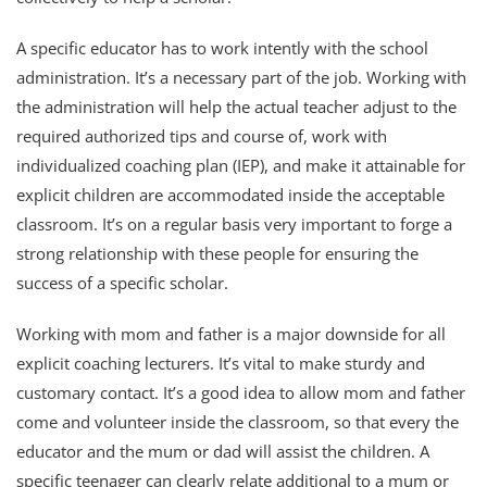
A specific educator has to work intently with the school
administration. It’s a necessary part of the job. Working with
the administration will help the actual teacher adjust to the
required authorized tips and course of, work with
individualized coaching plan (IEP), and make it attainable for
explicit children are accommodated inside the acceptable
classroom. It’s on a regular basis very important to forge a
strong relationship with these people for ensuring the
success of a specific scholar.
Working with mom and father is a major downside for all
explicit coaching lecturers. It’s vital to make sturdy and
customary contact. It’s a good idea to allow mom and father
come and volunteer inside the classroom, so that every the
educator and the mum or dad will assist the children. A
specific teenager can clearly relate additional to a mum or