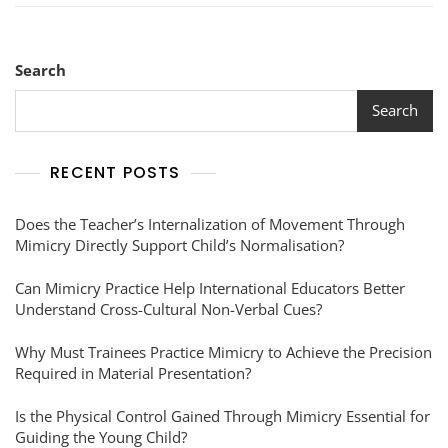
Search
Search
RECENT POSTS
Does the Teacher’s Internalization of Movement Through
Mimicry Directly Support Child’s Normalisation?
Can Mimicry Practice Help International Educators Better
Understand Cross-Cultural Non-Verbal Cues?
Why Must Trainees Practice Mimicry to Achieve the Precision
Required in Material Presentation?
Is the Physical Control Gained Through Mimicry Essential for
Guiding the Young Child?