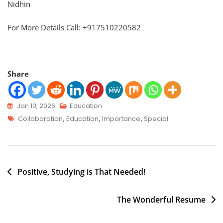
Nidhin
For More Details Call: +917510220582
Share
Jan 10, 2026
Education
Collaboration
,
Education
,
Importance
,
Special
Positive, Studying is That Needed!
The Wonderful Resume