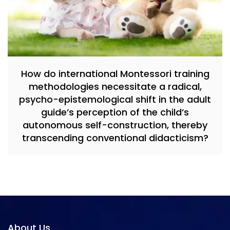
How do international Montessori training
methodologies necessitate a radical,
psycho-epistemological shift in the adult
guide’s perception of the child’s
autonomous self-construction, thereby
transcending conventional didacticism?
About Us