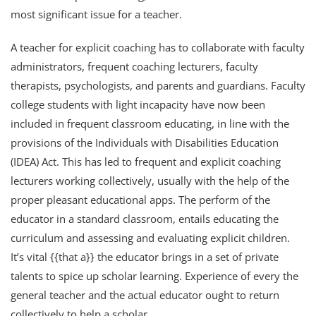
most significant issue for a teacher.
A teacher for explicit coaching has to collaborate with faculty
administrators, frequent coaching lecturers, faculty
therapists, psychologists, and parents and guardians. Faculty
college students with light incapacity have now been
included in frequent classroom educating, in line with the
provisions of the Individuals with Disabilities Education
(IDEA) Act. This has led to frequent and explicit coaching
lecturers working collectively, usually with the help of the
proper pleasant educational apps. The perform of the
educator in a standard classroom, entails educating the
curriculum and assessing and evaluating explicit children.
It’s vital {{that a}} the educator brings in a set of private
talents to spice up scholar learning. Experience of every the
general teacher and the actual educator ought to return
collectively to help a scholar.