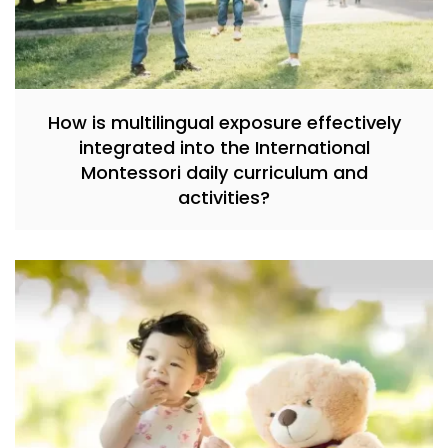
How is multilingual exposure effectively
integrated into the International
Montessori daily curriculum and
activities?