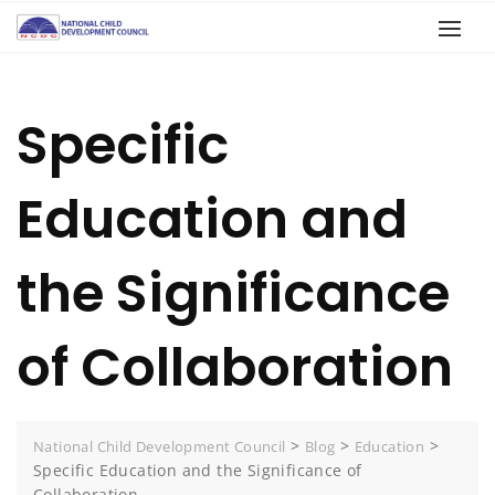
Specific
Education and
the Significance
of Collaboration
>
>
>
National Child Development Council
Blog
Education
Specific Education and the Significance of
Collaboration