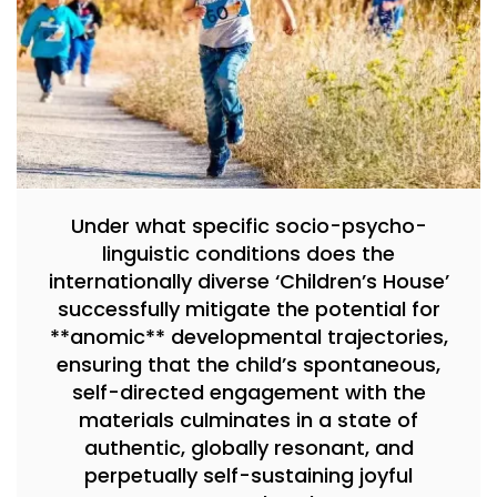
Under what specific socio-psycho-
linguistic conditions does the
internationally diverse ‘Children’s House’
successfully mitigate the potential for
**anomic** developmental trajectories,
ensuring that the child’s spontaneous,
self-directed engagement with the
materials culminates in a state of
authentic, globally resonant, and
perpetually self-sustaining joyful