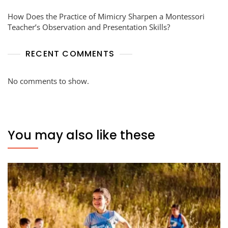
How Does the Practice of Mimicry Sharpen a Montessori
Teacher’s Observation and Presentation Skills?
RECENT COMMENTS
No comments to show.
You may also like these