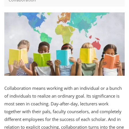
Collaboration means working with an individual or a bunch
of individuals to realize an ordinary goal. Its significance is
most seen in coaching. Day-after-day, lecturers work
together with their pals, faculty counselors, and completely
different employees for the success of each scholar. And in
relation to explicit coaching, collaboration turns into the one