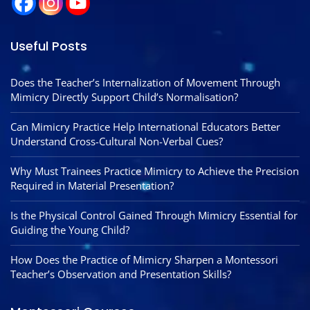
Useful Posts
Does the Teacher’s Internalization of Movement Through
Mimicry Directly Support Child’s Normalisation?
Can Mimicry Practice Help International Educators Better
Understand Cross-Cultural Non-Verbal Cues?
Why Must Trainees Practice Mimicry to Achieve the Precision
Required in Material Presentation?
Is the Physical Control Gained Through Mimicry Essential for
Guiding the Young Child?
How Does the Practice of Mimicry Sharpen a Montessori
Teacher’s Observation and Presentation Skills?