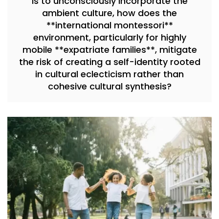
is to unconsciously incorporate the
ambient culture, how does the
**international montessori**
environment, particularly for highly
mobile **expatriate families**, mitigate
the risk of creating a self-identity rooted
in cultural eclecticism rather than
cohesive cultural synthesis?