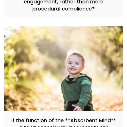
engagement, rather than mere
procedural compliance?
If the function of the **Absorbent Mind**