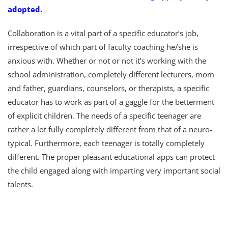
adopted.
Collaboration is a vital part of a specific educator’s job,
irrespective of which part of faculty coaching he/she is
anxious with. Whether or not or not it’s working with the
school administration, completely different lecturers, mom
and father, guardians, counselors, or therapists, a specific
educator has to work as part of a gaggle for the betterment
of explicit children. The needs of a specific teenager are
rather a lot fully completely different from that of a neuro-
typical. Furthermore, each teenager is totally completely
different. The proper pleasant educational apps can protect
the child engaged along with imparting very important social
talents.