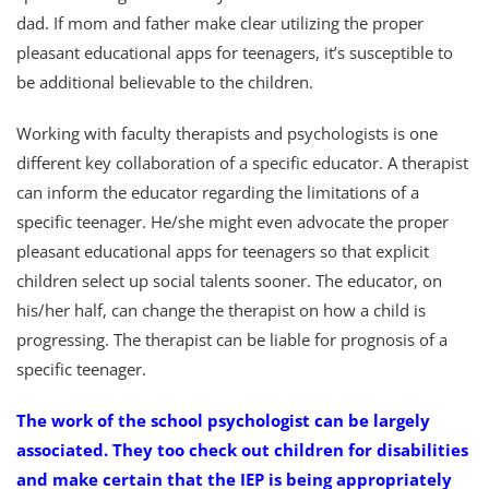
dad. If mom and father make clear utilizing the proper
pleasant educational apps for teenagers, it’s susceptible to
be additional believable to the children.
Working with faculty therapists and psychologists is one
different key collaboration of a specific educator. A therapist
can inform the educator regarding the limitations of a
specific teenager. He/she might even advocate the proper
pleasant educational apps for teenagers so that explicit
children select up social talents sooner. The educator, on
his/her half, can change the therapist on how a child is
progressing. The therapist can be liable for prognosis of a
specific teenager.
The work of the school psychologist can be largely
associated. They too check out children for disabilities
and make certain that the IEP is being appropriately