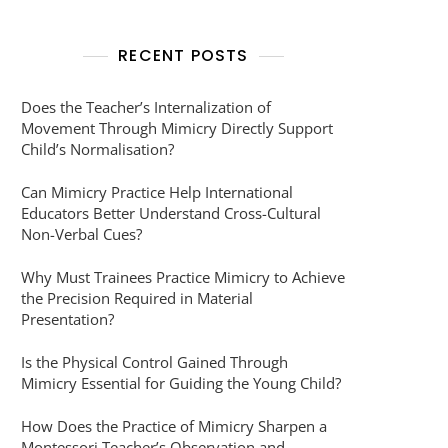
RECENT POSTS
Does the Teacher’s Internalization of
Movement Through Mimicry Directly Support
Child’s Normalisation?
Can Mimicry Practice Help International
Educators Better Understand Cross-Cultural
Non-Verbal Cues?
Why Must Trainees Practice Mimicry to Achieve
the Precision Required in Material
Presentation?
Is the Physical Control Gained Through
Mimicry Essential for Guiding the Young Child?
How Does the Practice of Mimicry Sharpen a
Montessori Teacher’s Observation and