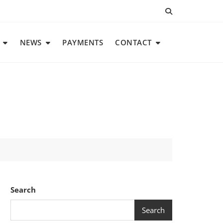
NEWS
PAYMENTS
CONTACT
Search
Search