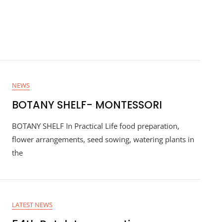
NEWS
BOTANY SHELF- MONTESSORI
BOTANY SHELF In Practical Life food preparation,
flower arrangements, seed sowing, watering plants in
the
LATEST NEWS