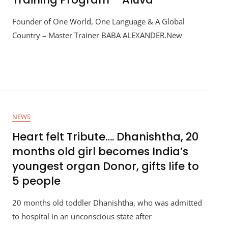
Founder of One World, One Language & A Global
Country – Master Trainer BABA ALEXANDER.New
NEWS
Heart felt Tribute…. Dhanishtha, 20
months old girl becomes India’s
youngest organ Donor, gifts life to
5 people
20 months old toddler Dhanishtha, who was admitted
to hospital in an unconscious state after