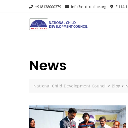
+918138000379
info@ncdconline.org
E 114, L
News
National Child Development Council
>
Blog
>