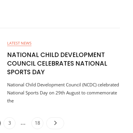
LATEST NEWS
NATIONAL CHILD DEVELOPMENT
COUNCIL CELEBRATES NATIONAL
SPORTS DAY
National Child Development Council (NCDC) celebrated
National Sports Day on 29th August to commemorate
the
…
3
18