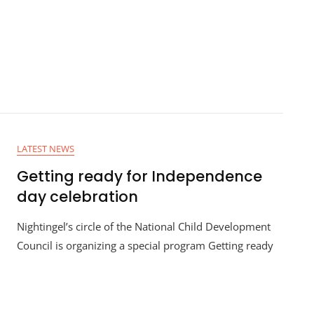
LATEST NEWS
Getting ready for Independence
day celebration
Nightingel’s circle of the National Child Development
Council is organizing a special program Getting ready