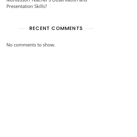
Presentation Skills?
RECENT COMMENTS
No comments to show.