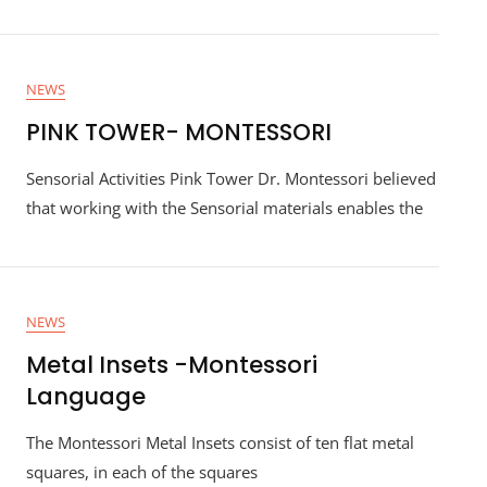
NEWS
PINK TOWER- MONTESSORI
Sensorial Activities Pink Tower Dr. Montessori believed
that working with the Sensorial materials enables the
NEWS
Metal Insets -Montessori
Language
The Montessori Metal Insets consist of ten flat metal
squares, in each of the squares