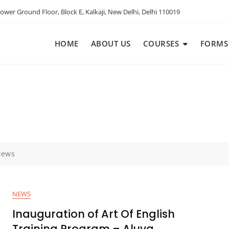
ower Ground Floor, Block E, Kalkaji, New Delhi, Delhi 110019
HOME
ABOUT US
COURSES
FORMS
News
NEWS
Inauguration of Art Of English
Training Program – Aluva