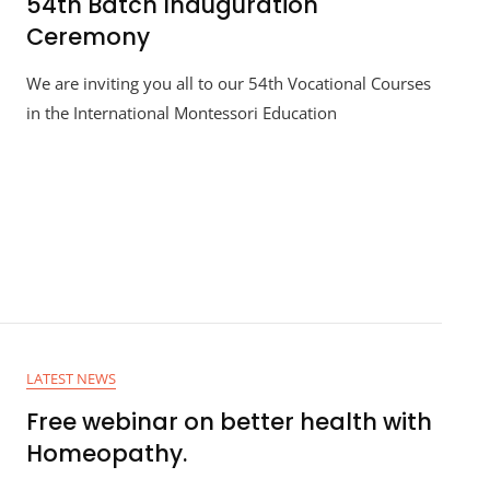
54th Batch Inauguration
Ceremony
We are inviting you all to our 54th Vocational Courses
in the International Montessori Education
LATEST NEWS
Free webinar on better health with
Homeopathy.