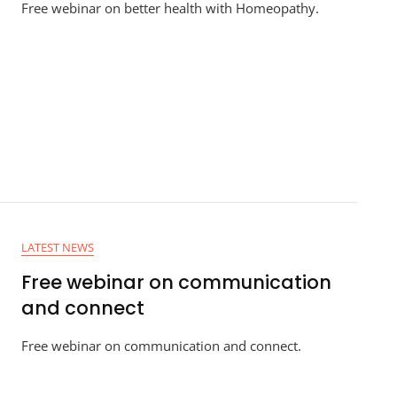
Free webinar on better health with Homeopathy.
LATEST NEWS
Free webinar on communication
and connect
Free webinar on communication and connect.