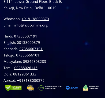
E 114, Lower Ground Floor, Block E,
Kalkaji, New Delhi, Delhi 110019
Whatsapp:
+918138000379
Email:
info@ncdconline.org
Hindi:
07356607191
English:
08138000379
Kannada:
07356607191
Telugu:
07356666101
Malayalam:
09846808283
Tamil:
09288026146
Odia:
08129361333
Abroad:
‪+918138000379