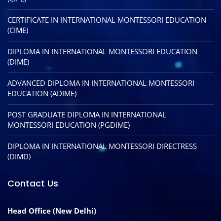
CERTIFICATE IN INTERNATIONAL MONTESSORI EDUCATION
(CIME)
DIPLOMA IN INTERNATIONAL MONTESSORI EDUCATION
(DIME)
ADVANCED DIPLOMA IN INTERNATIONAL MONTESSORI
EDUCATION (ADIME)
POST GRADUATE DIPLOMA IN INTERNATIONAL
MONTESSORI EDUCATION (PGDIME)
DIPLOMA IN INTERNATIONAL MONTESSORI DIRECTRESS
(DIMD)
Contact Us
Head Office (New Delhi)