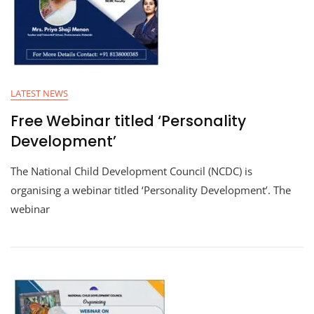
LATEST NEWS
Free Webinar titled ‘Personality
Development’
The National Child Development Council (NCDC) is
organising a webinar titled ‘Personality Development’. The
webinar