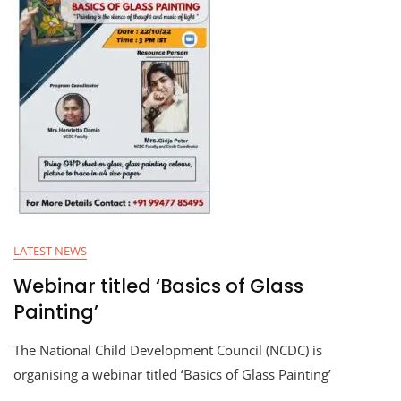
LATEST NEWS
Webinar titled ‘Basics of Glass
Painting’
The National Child Development Council (NCDC) is
organising a webinar titled ‘Basics of Glass Painting’