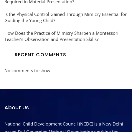
Required in Material Presentation?
Is the Physical Control Gained Through Mimicry Essential for
Guiding the Young Child?
How Does the Practice of Mimicry Sharpen a Montessori
Teacher’s Observation and Presentation Skills?
RECENT COMMENTS
No comments to show.
About Us
National Child Development Council (NCDC) is a New Delhi
based Self Governing National Organisation working for