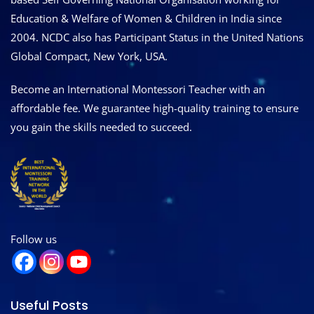
Education & Welfare of Women & Children in India since
2004. NCDC also has Participant Status in the United Nations
Global Compact, New York, USA.
Become an International Montessori Teacher with an
affordable fee. We guarantee high-quality training to ensure
you gain the skills needed to succeed.
Follow us
Useful Posts