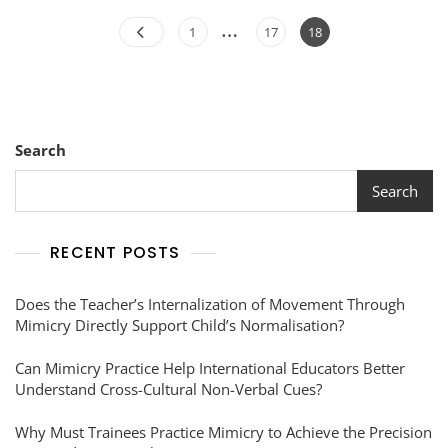
…
1
17
18
Search
Search
RECENT POSTS
Does the Teacher’s Internalization of Movement Through
Mimicry Directly Support Child’s Normalisation?
Can Mimicry Practice Help International Educators Better
Understand Cross-Cultural Non-Verbal Cues?
Why Must Trainees Practice Mimicry to Achieve the Precision