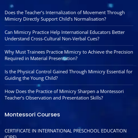
Does the Teacher’s Internalization of Movement Through
Mimicry Directly Support Child’s Normalisation?
Can Mimicry Practice Help International Educators Better
Understand Cross-Cultural Non-Verbal Cues?
Why Must Trainees Practice Mimicry to Achieve the Precision
Required in Material Presentation?
Is the Physical Control Gained Through Mimicry Essential for
Guiding the Young Child?
How Does the Practice of Mimicry Sharpen a Montessori
Teacher’s Observation and Presentation Skills?
Montessori Courses
CERTIFICATE IN INTERNATIONAL PRESCHOOL EDUCATION
(CIPE)