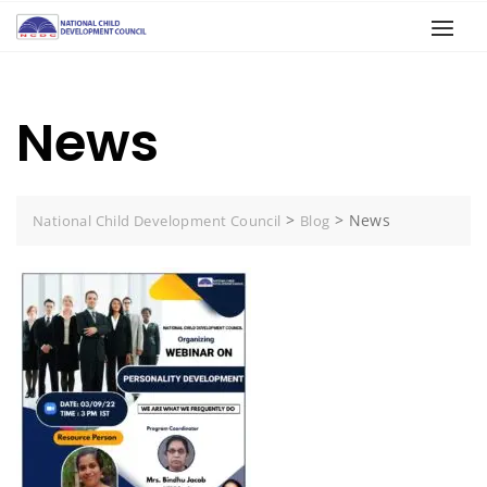
News
>
>
News
National Child Development Council
Blog