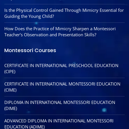
Is the Physical Control Gained Through Mimicry Essential for
Guiding the Young Child?
How Does the Practice of Mimicry Sharpen a Montessori
Teacher’s Observation and Presentation Skills?
Montessori Courses
CERTIFICATE IN INTERNATIONAL PRESCHOOL EDUCATION
(CIPE)
CERTIFICATE IN INTERNATIONAL MONTESSORI EDUCATION
(CIME)
DIPLOMA IN INTERNATIONAL MONTESSORI EDUCATION
(DIME)
ADVANCED DIPLOMA IN INTERNATIONAL MONTESSORI
EDUCATION (ADIME)