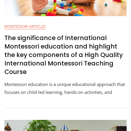
MONTESSORI ARTICLES
The significance of International
Montessori education and highlight
the key components of a High Quality
International Montessori Teaching
Course
Montessori education is a unique educational approach that
focuses on child-led learning, hands-on activities, and