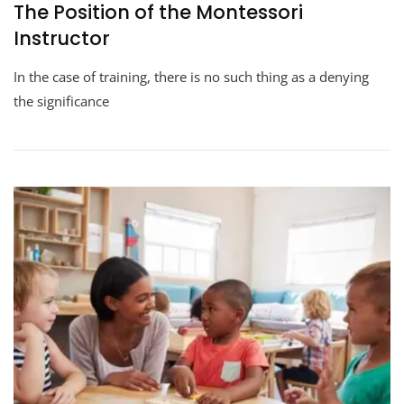
The Position of the Montessori
Instructor
In the case of training, there is no such thing as a denying
the significance