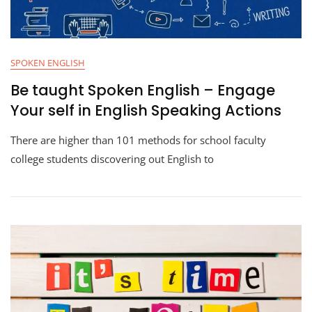
SPOKEN ENGLISH
Be taught Spoken English – Engage
Your self in English Speaking Actions
There are higher than 101 methods for school faculty
college students discovering out English to