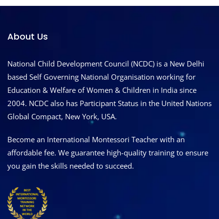
About Us
National Child Development Council (NCDC) is a New Delhi
based Self Governing National Organisation working for
Education & Welfare of Women & Children in India since
2004. NCDC also has Participant Status in the United Nations
Global Compact, New York, USA.
Become an International Montessori Teacher with an
affordable fee. We guarantee high-quality training to ensure
you gain the skills needed to succeed.