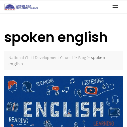
spoken english
>
>
spoken
National Child Development Council
Blog
english