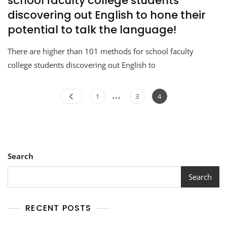
school faculty college students
discovering out English to hone their
potential to talk the language!
There are higher than 101 methods for school faculty
college students discovering out English to
…
1
3
4
Search
Search
RECENT POSTS