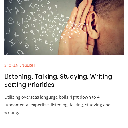
SPOKEN ENGLISH
Listening, Talking, Studying, Writing:
Setting Priorities
Utilizing overseas language boils right down to 4
fundamental expertise: listening, talking, studying and
writing.