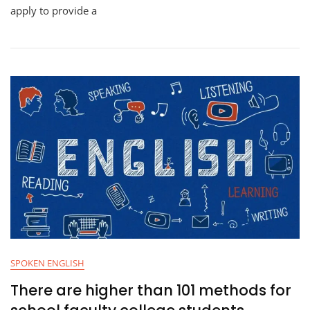
apply to provide a
SPOKEN ENGLISH
There are higher than 101 methods for