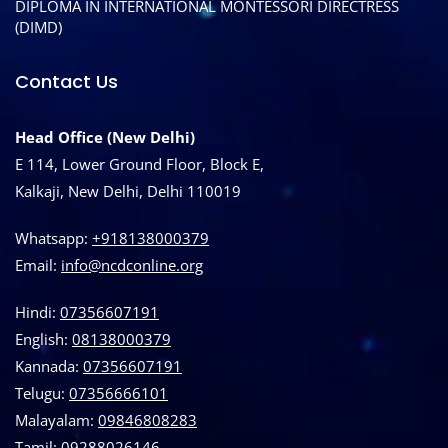
DIPLOMA IN INTERNATIONAL MONTESSORI DIRECTRESS
(DIMD)
Contact Us
Head Office (New Delhi)
E 114, Lower Ground Floor, Block E,
Kalkaji, New Delhi, Delhi 110019
Whatsapp:
+918138000379
Email:
info@ncdconline.org
Hindi:
07356607191
English:
08138000379
Kannada:
07356607191
Telugu:
07356666101
Malayalam:
09846808283
Tamil:
09288026146