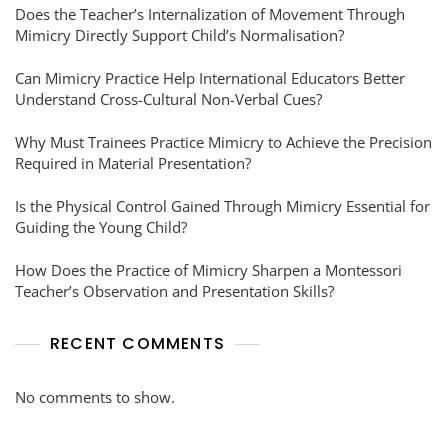
Does the Teacher’s Internalization of Movement Through
Mimicry Directly Support Child’s Normalisation?
Can Mimicry Practice Help International Educators Better
Understand Cross-Cultural Non-Verbal Cues?
Why Must Trainees Practice Mimicry to Achieve the Precision
Required in Material Presentation?
Is the Physical Control Gained Through Mimicry Essential for
Guiding the Young Child?
How Does the Practice of Mimicry Sharpen a Montessori
Teacher’s Observation and Presentation Skills?
RECENT COMMENTS
No comments to show.