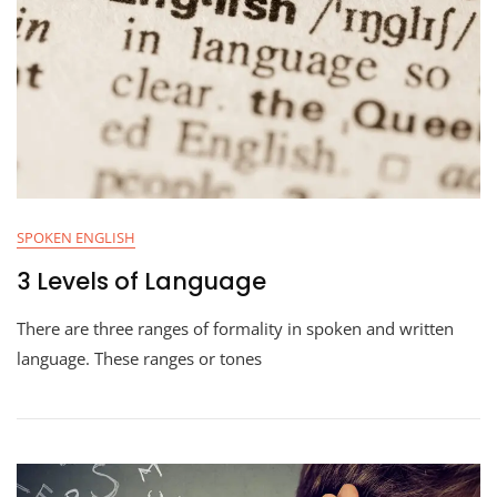
SPOKEN ENGLISH
3 Levels of Language
There are three ranges of formality in spoken and written
language. These ranges or tones