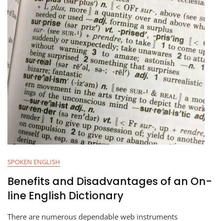
SPOKEN ENGLISH
Benefits and Disadvantages of an On-
line English Dictionary
There are numerous dependable web instruments