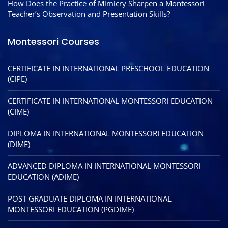
How Does the Practice of Mimicry Sharpen a Montessori
Teacher’s Observation and Presentation Skills?
Montessori Courses
CERTIFICATE IN INTERNATIONAL PRESCHOOL EDUCATION
(CIPE)
CERTIFICATE IN INTERNATIONAL MONTESSORI EDUCATION
(CIME)
DIPLOMA IN INTERNATIONAL MONTESSORI EDUCATION
(DIME)
ADVANCED DIPLOMA IN INTERNATIONAL MONTESSORI
EDUCATION (ADIME)
POST GRADUATE DIPLOMA IN INTERNATIONAL
MONTESSORI EDUCATION (PGDIME)