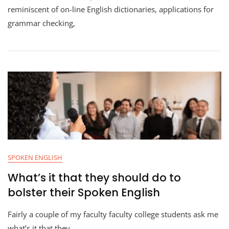
reminiscent of on-line English dictionaries, applications for
grammar checking,
SPOKEN ENGLISH
What’s it that they should do to
bolster their Spoken English
Fairly a couple of my faculty faculty college students ask me
what’s it that they