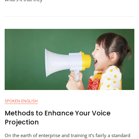
SPOKEN ENGLISH
Methods to Enhance Your Voice
Projection
On the earth of enterprise and training it’s fairly a standard