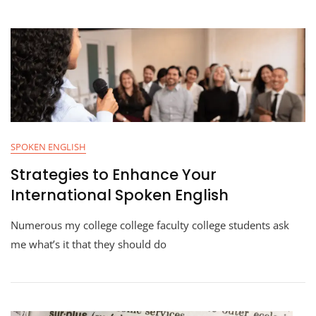
SPOKEN ENGLISH
Strategies to Enhance Your
International Spoken English
Numerous my college college faculty college students ask
me what’s it that they should do