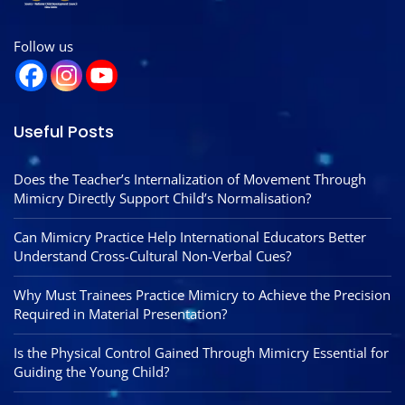
Follow us
Useful Posts
Does the Teacher’s Internalization of Movement Through
Mimicry Directly Support Child’s Normalisation?
Can Mimicry Practice Help International Educators Better
Understand Cross-Cultural Non-Verbal Cues?
Why Must Trainees Practice Mimicry to Achieve the Precision
Required in Material Presentation?
Is the Physical Control Gained Through Mimicry Essential for
Guiding the Young Child?