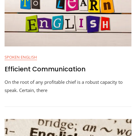
SPOKEN ENGLISH
Efficient Communication
On the root of any profitable chief is a robust capacity to
speak. Certain, there