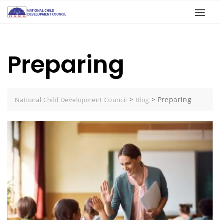
Preparing
>
>
Preparing
National Child Development Council
Blog