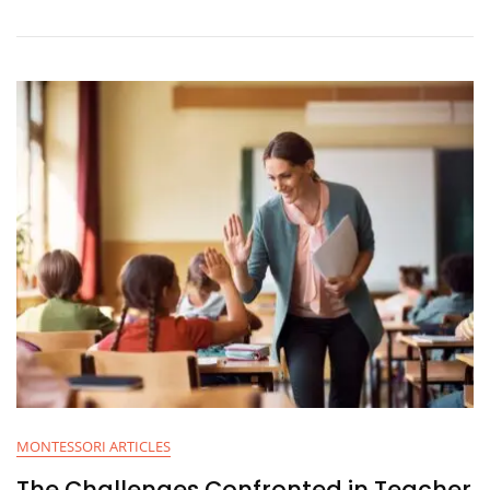
MONTESSORI ARTICLES
The Challenges Confronted in Teacher