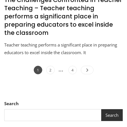
Teaching – Teacher teaching
performs a significant place in
preparing educators to excel inside
the classroom
Teacher teaching performs a significant place in preparing
educators to excel inside the classroom. It
…
1
2
4
Search
Search