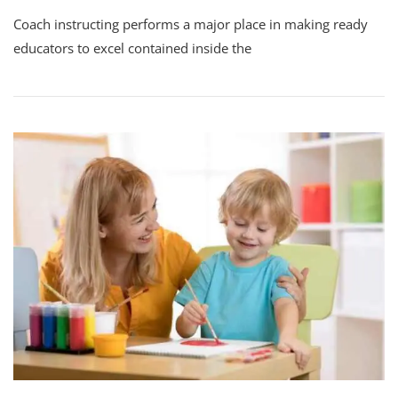
Coach instructing performs a major place in making ready
educators to excel contained inside the