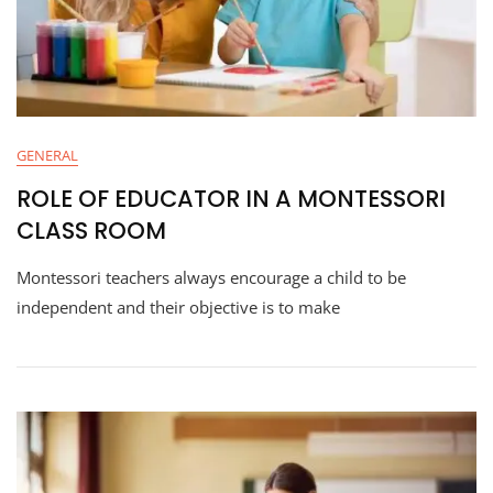
GENERAL
ROLE OF EDUCATOR IN A MONTESSORI
CLASS ROOM
Montessori teachers always encourage a child to be
independent and their objective is to make