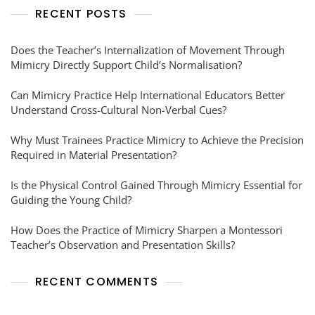
RECENT POSTS
Does the Teacher’s Internalization of Movement Through
Mimicry Directly Support Child’s Normalisation?
Can Mimicry Practice Help International Educators Better
Understand Cross-Cultural Non-Verbal Cues?
Why Must Trainees Practice Mimicry to Achieve the Precision
Required in Material Presentation?
Is the Physical Control Gained Through Mimicry Essential for
Guiding the Young Child?
How Does the Practice of Mimicry Sharpen a Montessori
Teacher’s Observation and Presentation Skills?
RECENT COMMENTS