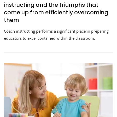
instructing and the triumphs that
come up from efficiently overcoming
them
Coach instructing performs a significant place in preparing
educators to excel contained within the classroom.