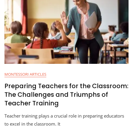
MONTESSORI ARTICLES
Preparing Teachers for the Classroom:
The Challenges and Triumphs of
Teacher Training
Teacher training plays a crucial role in preparing educators
to excel in the classroom. It