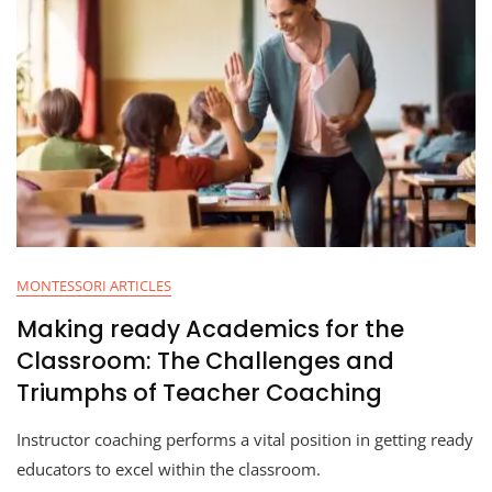
MONTESSORI ARTICLES
Making ready Academics for the
Classroom: The Challenges and
Triumphs of Teacher Coaching
Instructor coaching performs a vital position in getting ready
educators to excel within the classroom.