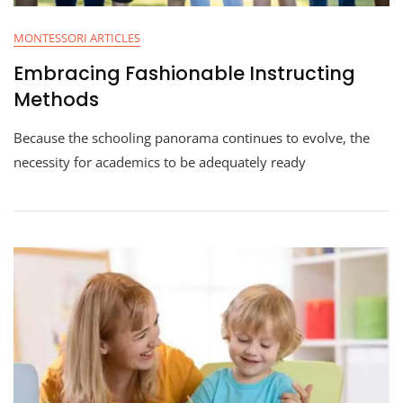
MONTESSORI ARTICLES
Embracing Fashionable Instructing
Methods
Because the schooling panorama continues to evolve, the
necessity for academics to be adequately ready