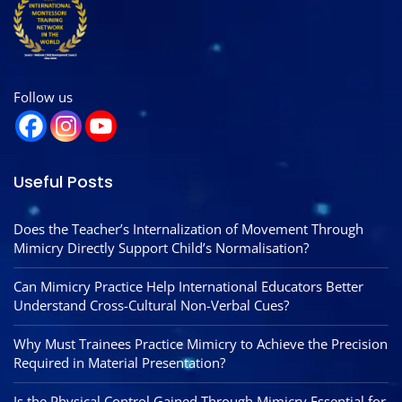
Follow us
Useful Posts
Does the Teacher’s Internalization of Movement Through
Mimicry Directly Support Child’s Normalisation?
Can Mimicry Practice Help International Educators Better
Understand Cross-Cultural Non-Verbal Cues?
Why Must Trainees Practice Mimicry to Achieve the Precision
Required in Material Presentation?
Is the Physical Control Gained Through Mimicry Essential for