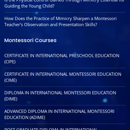
Guiding the Young Child?
How Does the Practice of Mimicry Sharpen a Montessori
Teacher’s Observation and Presentation Skills?
Montessori Courses
CERTIFICATE IN INTERNATIONAL PRESCHOOL EDUCATION
(CIPE)
CERTIFICATE IN INTERNATIONAL MONTESSORI EDUCATION
(CIME)
DIPLOMA IN INTERNATIONAL MONTESSORI EDUCATION
(DIME)
ADVANCED DIPLOMA IN INTERNATIONAL MONTESSORI
EDUCATION (ADIME)
POST GRADUATE DIPLOMA IN INTERNATIONAL