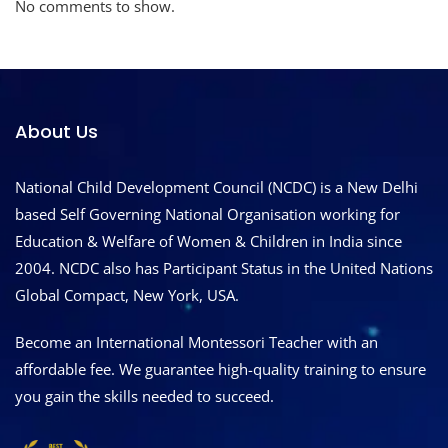
No comments to show.
About Us
National Child Development Council (NCDC) is a New Delhi
based Self Governing National Organisation working for
Education & Welfare of Women & Children in India since
2004. NCDC also has Participant Status in the United Nations
Global Compact, New York, USA.
Become an International Montessori Teacher with an
affordable fee. We guarantee high-quality training to ensure
you gain the skills needed to succeed.