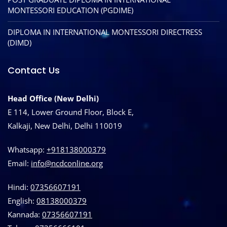
MONTESSORI EDUCATION (PGDIME)
DIPLOMA IN INTERNATIONAL MONTESSORI DIRECTRESS
(DIMD)
Contact Us
Head Office (New Delhi)
E 114, Lower Ground Floor, Block E,
Kalkaji, New Delhi, Delhi 110019
Whatsapp:
+918138000379
Email:
info@ncdconline.org
Hindi:
07356607191
English:
08138000379
Kannada:
07356607191