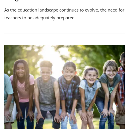
As the education landscape continues to evolve, the need for
teachers to be adequately prepared