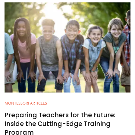
MONTESSORI ARTICLES
Preparing Teachers for the Future:
Inside the Cutting-Edge Training
Program