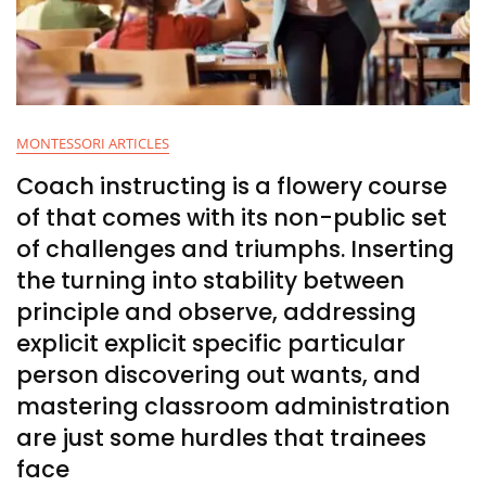
MONTESSORI ARTICLES
Coach instructing is a flowery course
of that comes with its non-public set
of challenges and triumphs. Inserting
the turning into stability between
principle and observe, addressing
explicit explicit specific particular
person discovering out wants, and
mastering classroom administration
are just some hurdles that trainees
face