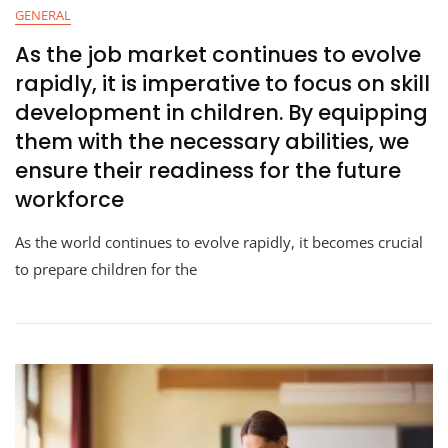
GENERAL
As the job market continues to evolve
rapidly, it is imperative to focus on skill
development in children. By equipping
them with the necessary abilities, we
ensure their readiness for the future
workforce
As the world continues to evolve rapidly, it becomes crucial
to prepare children for the