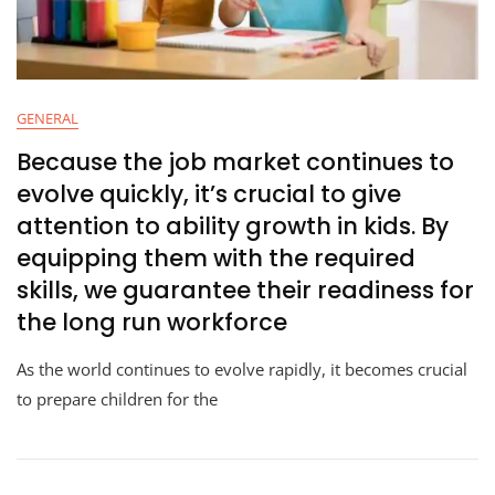
GENERAL
Because the job market continues to
evolve quickly, it’s crucial to give
attention to ability growth in kids. By
equipping them with the required
skills, we guarantee their readiness for
the long run workforce
As the world continues to evolve rapidly, it becomes crucial
to prepare children for the