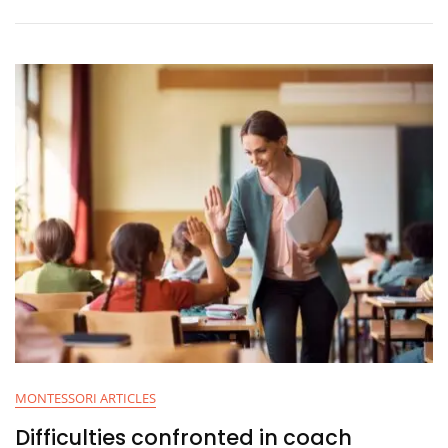
MONTESSORI ARTICLES
Difficulties confronted in coach