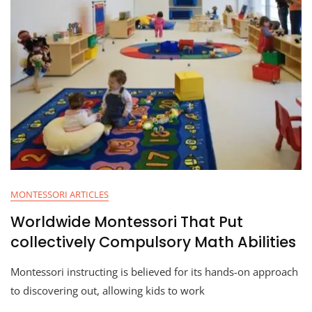
MONTESSORI ARTICLES
Worldwide Montessori That Put
collectively Compulsory Math Abilities
Montessori instructing is believed for its hands-on approach
to discovering out, allowing kids to work