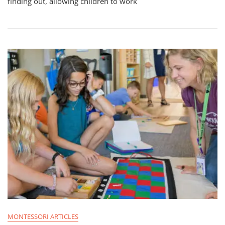
finding out, allowing children to work
MONTESSORI ARTICLES