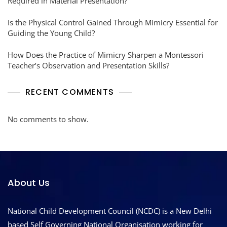
Required in Material Presentation?
Is the Physical Control Gained Through Mimicry Essential for
Guiding the Young Child?
How Does the Practice of Mimicry Sharpen a Montessori
Teacher’s Observation and Presentation Skills?
RECENT COMMENTS
No comments to show.
About Us
National Child Development Council (NCDC) is a New Delhi
based Self Governing National Organisation working for