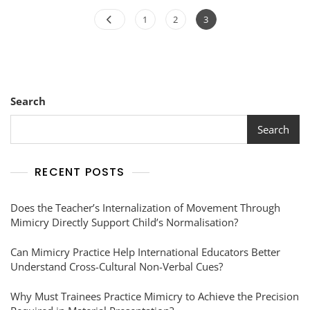
1
2
3
Search
Search
RECENT POSTS
Does the Teacher’s Internalization of Movement Through
Mimicry Directly Support Child’s Normalisation?
Can Mimicry Practice Help International Educators Better
Understand Cross-Cultural Non-Verbal Cues?
Why Must Trainees Practice Mimicry to Achieve the Precision