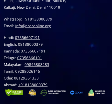
E 114, Lower Ground Floor, Block E,
Kalkaji, New Delhi, Delhi 110019
Whatsapp:
+918138000379
Email:
info@ncdconline.org
Hindi:
07356607191
English:
08138000379
Kannada:
07356607191
Telugu:
07356666101
Malayalam:
09846808283
Tamil:
09288026146
Odia:
08129361333
Abroad:
‪+918138000379