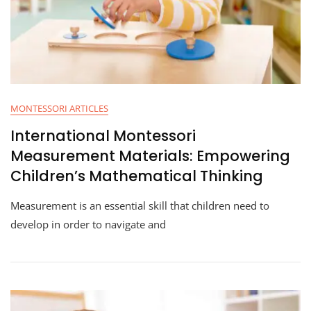
MONTESSORI ARTICLES
International Montessori
Measurement Materials: Empowering
Children’s Mathematical Thinking
Measurement is an essential skill that children need to
develop in order to navigate and