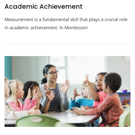
Academic Achievement
Measurement is a fundamental skill that plays a crucial role
in academic achievement. In Montessori