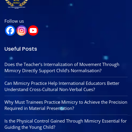
Follow us
Useful Posts
Does the Teacher’s Internalization of Movement Through
Mimicry Directly Support Child’s Normalisation?
Can Mimicry Practice Help International Educators Better
Understand Cross-Cultural Non-Verbal Cues?
Why Must Trainees Practice Mimicry to Achieve the Precision
Required in Material Presentation?
Is the Physical Control Gained Through Mimicry Essential for
Guiding the Young Child?