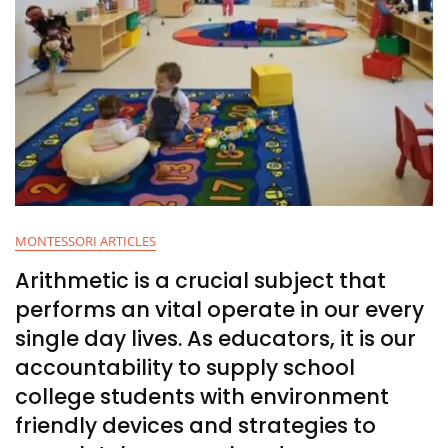
MONTESSORI ARTICLES
Arithmetic is a crucial subject that
performs an vital operate in our every
single day lives. As educators, it is our
accountability to supply school
college students with environment
friendly devices and strategies to