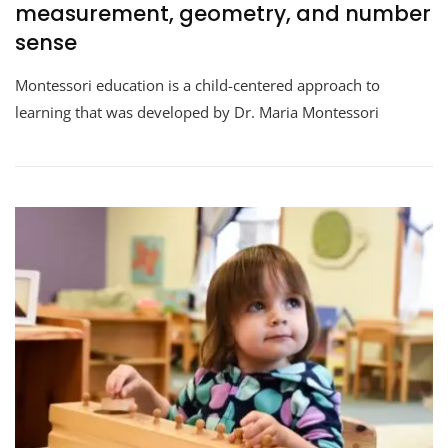
measurement, geometry, and number
sense
Montessori education is a child-centered approach to
learning that was developed by Dr. Maria Montessori