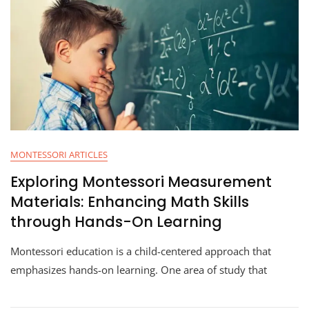
MONTESSORI ARTICLES
Exploring Montessori Measurement
Materials: Enhancing Math Skills
through Hands-On Learning
Montessori education is a child-centered approach that
emphasizes hands-on learning. One area of study that