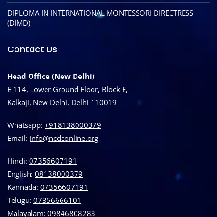
DIPLOMA IN INTERNATIONAL MONTESSORI DIRECTRESS
(DIMD)
Contact Us
Head Office (New Delhi)
E 114, Lower Ground Floor, Block E,
Kalkaji, New Delhi, Delhi 110019
Whatsapp:
+918138000379
Email:
info@ncdconline.org
Hindi:
07356607191
English:
08138000379
Kannada:
07356607191
Telugu:
07356666101
Malayalam:
09846808283