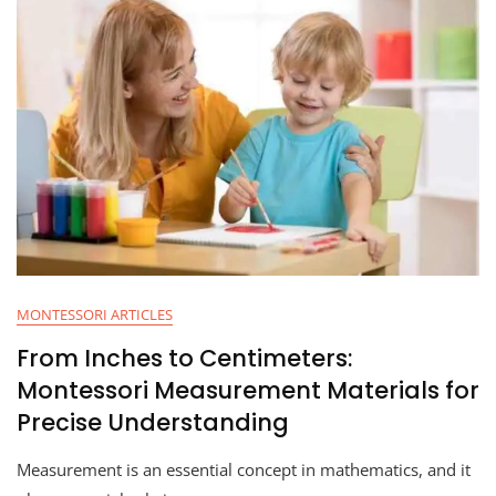
MONTESSORI ARTICLES
From Inches to Centimeters:
Montessori Measurement Materials for
Precise Understanding
Measurement is an essential concept in mathematics, and it