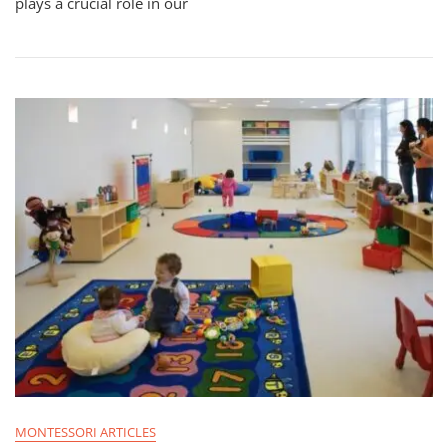
plays a crucial role in our
MONTESSORI ARTICLES