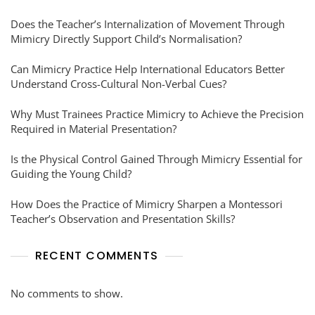
Does the Teacher’s Internalization of Movement Through
Mimicry Directly Support Child’s Normalisation?
Can Mimicry Practice Help International Educators Better
Understand Cross-Cultural Non-Verbal Cues?
Why Must Trainees Practice Mimicry to Achieve the Precision
Required in Material Presentation?
Is the Physical Control Gained Through Mimicry Essential for
Guiding the Young Child?
How Does the Practice of Mimicry Sharpen a Montessori
Teacher’s Observation and Presentation Skills?
RECENT COMMENTS
No comments to show.