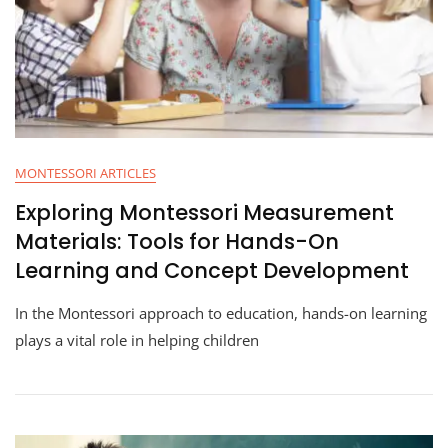
MONTESSORI ARTICLES
Exploring Montessori Measurement
Materials: Tools for Hands-On
Learning and Concept Development
In the Montessori approach to education, hands-on learning
plays a vital role in helping children