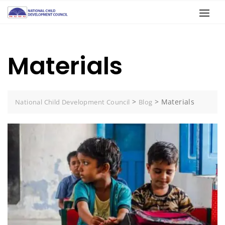
Materials
>
>
Materials
National Child Development Council
Blog