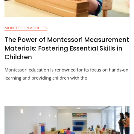
MONTESSORI ARTICLES
The Power of Montessori Measurement
Materials: Fostering Essential Skills in
Children
Montessori education is renowned for its focus on hands-on
learning and providing children with the