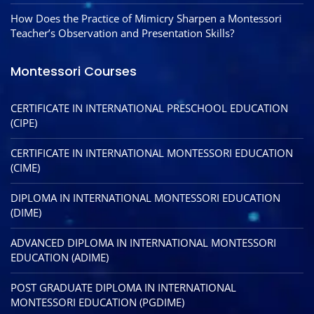
How Does the Practice of Mimicry Sharpen a Montessori
Teacher’s Observation and Presentation Skills?
Montessori Courses
CERTIFICATE IN INTERNATIONAL PRESCHOOL EDUCATION
(CIPE)
CERTIFICATE IN INTERNATIONAL MONTESSORI EDUCATION
(CIME)
DIPLOMA IN INTERNATIONAL MONTESSORI EDUCATION
(DIME)
ADVANCED DIPLOMA IN INTERNATIONAL MONTESSORI
EDUCATION (ADIME)
POST GRADUATE DIPLOMA IN INTERNATIONAL
MONTESSORI EDUCATION (PGDIME)