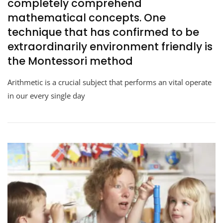
completely comprehend
mathematical concepts. One
technique that has confirmed to be
extraordinarily environment friendly is
the Montessori method
Arithmetic is a crucial subject that performs an vital operate
in our every single day