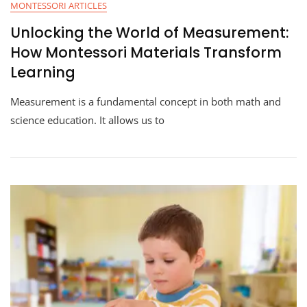
MONTESSORI ARTICLES
Unlocking the World of Measurement:
How Montessori Materials Transform
Learning
Measurement is a fundamental concept in both math and
science education. It allows us to