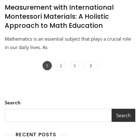
Measurement with International
Montessori Materials: A Holistic
Approach to Math Education
Mathematics is an essential subject that plays a crucial role
in our daily lives. As
1
2
3
Search
Search
RECENT POSTS