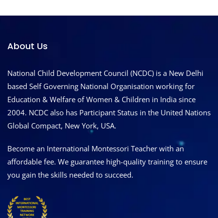
About Us
National Child Development Council (NCDC) is a New Delhi
based Self Governing National Organisation working for
Education & Welfare of Women & Children in India since
2004. NCDC also has Participant Status in the United Nations
Global Compact, New York, USA.
Become an International Montessori Teacher with an
affordable fee. We guarantee high-quality training to ensure
you gain the skills needed to succeed.