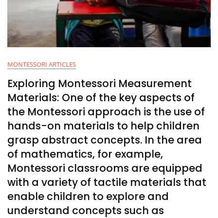
MONTESSORI ARTICLES
Exploring Montessori Measurement
Materials: One of the key aspects of
the Montessori approach is the use of
hands-on materials to help children
grasp abstract concepts. In the area
of mathematics, for example,
Montessori classrooms are equipped
with a variety of tactile materials that
enable children to explore and
understand concepts such as