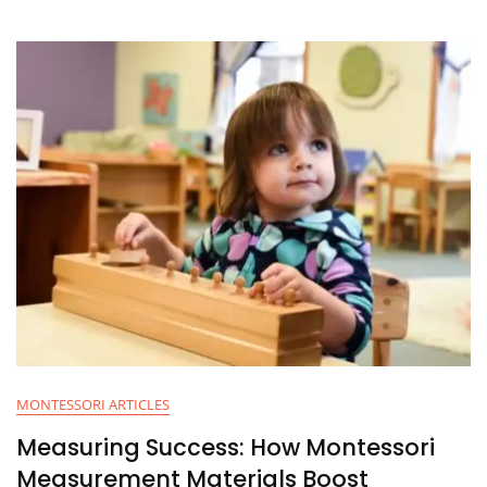
MONTESSORI ARTICLES
Measuring Success: How Montessori
Measurement Materials Boost